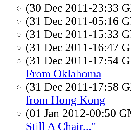
(30 Dec 2011-23:33
(31 Dec 2011-05:16
(31 Dec 2011-15:33
(31 Dec 2011-16:47
(31 Dec 2011-17:54
From Oklahoma
(31 Dec 2011-17:58
from Hong Kong
(01 Jan 2012-00:50 
Still A Chair..."