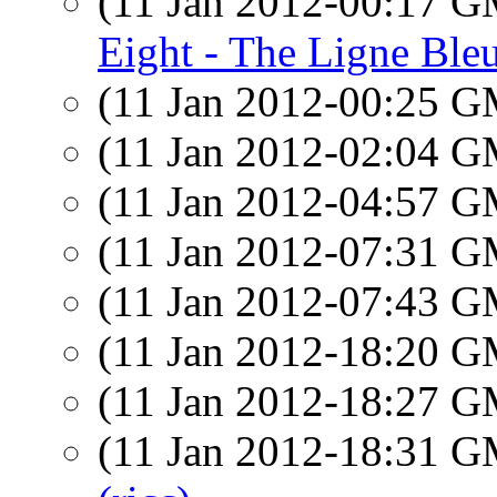
(11 Jan 2012-00:17 
Eight - The Ligne Bleu
(11 Jan 2012-00:25 
(11 Jan 2012-02:04 
(11 Jan 2012-04:57 
(11 Jan 2012-07:31 
(11 Jan 2012-07:43 
(11 Jan 2012-18:20 
(11 Jan 2012-18:27 
(11 Jan 2012-18:31 