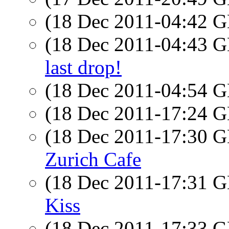
(18 Dec 2011-04:42
(18 Dec 2011-04:43
last drop!
(18 Dec 2011-04:54
(18 Dec 2011-17:24
(18 Dec 2011-17:30
Zurich Cafe
(18 Dec 2011-17:31
Kiss
(18 Dec 2011-17:33