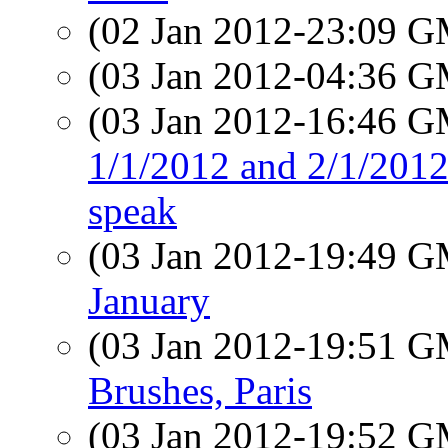
(02 Jan 2012-23:09 
(03 Jan 2012-04:36 
(03 Jan 2012-16:46 
1/1/2012 and 2/1/2012:
speak
(03 Jan 2012-19:49 
January
(03 Jan 2012-19:51 
Brushes, Paris
(03 Jan 2012-19:52 