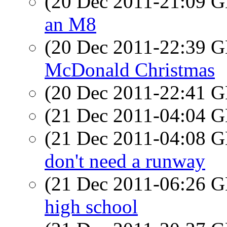
(20 Dec 2011-21:09
an M8
(20 Dec 2011-22:39
McDonald Christmas
(20 Dec 2011-22:41
(21 Dec 2011-04:04
(21 Dec 2011-04:08
don't need a runway
(21 Dec 2011-06:26
high school