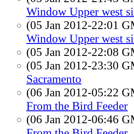
Window Upper west si
(05 Jan 2012-22:01 
Window Upper west si
(05 Jan 2012-22:08 
(05 Jan 2012-23:30 
Sacramento
(06 Jan 2012-05:22 
From the Bird Feeder
(06 Jan 2012-06:46 
From the Bird Feeder