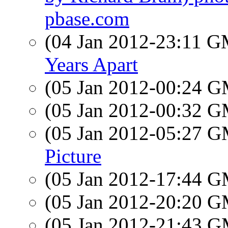
pbase.com
(04 Jan 2012-23:11 
Years Apart
(05 Jan 2012-00:24 
(05 Jan 2012-00:32 
(05 Jan 2012-05:27 
Picture
(05 Jan 2012-17:44 
(05 Jan 2012-20:20 
(05 Jan 2012-21:43 