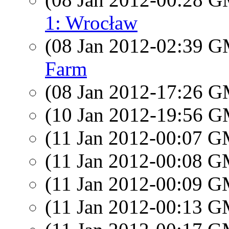
1: Wrocław
(08 Jan 2012-02:39 
Farm
(08 Jan 2012-17:26 
(10 Jan 2012-19:56 
(11 Jan 2012-00:07 
(11 Jan 2012-00:08 
(11 Jan 2012-00:09 
(11 Jan 2012-00:13 