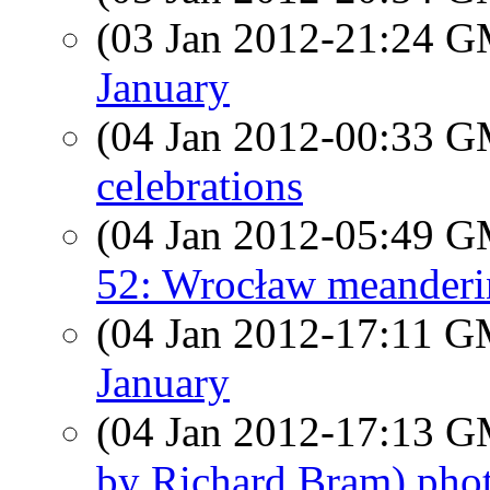
(03 Jan 2012-21:24 
January
(04 Jan 2012-00:33 
celebrations
(04 Jan 2012-05:49 
52: Wrocław meanderi
(04 Jan 2012-17:11 
January
(04 Jan 2012-17:13 
by Richard Bram) phot