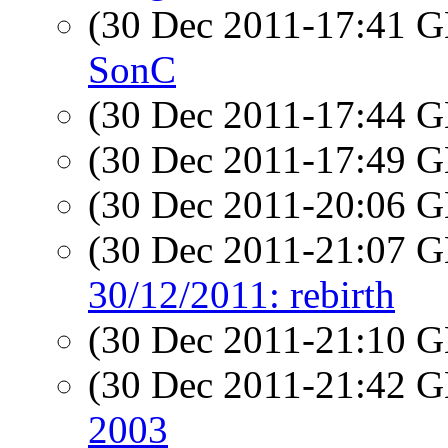
(30 Dec 2011-17:41
SonC
(30 Dec 2011-17:44
(30 Dec 2011-17:49
(30 Dec 2011-20:06
(30 Dec 2011-21:07
30/12/2011: rebirth
(30 Dec 2011-21:10
(30 Dec 2011-21:42
2003