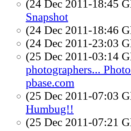
(24 Dec 2011-18:45
Snapshot
(24 Dec 2011-18:46
(24 Dec 2011-23:03
(25 Dec 2011-03:14
photographers... Photo
pbase.com
(25 Dec 2011-07:03
Humbug!!
(25 Dec 2011-07:21