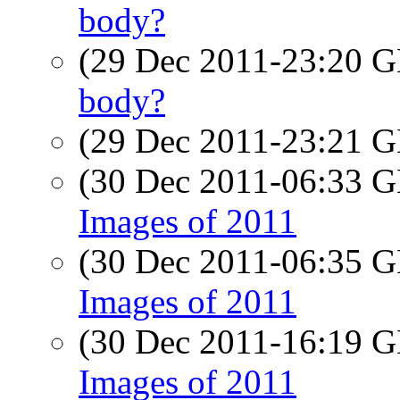
body?
(29 Dec 2011-23:20
body?
(29 Dec 2011-23:21
(30 Dec 2011-06:33
Images of 2011
(30 Dec 2011-06:35
Images of 2011
(30 Dec 2011-16:19
Images of 2011