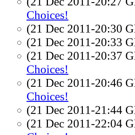
(21 Dec 2011-20:27
Choices!
(21 Dec 2011-20:30
(21 Dec 2011-20:33
(21 Dec 2011-20:37
Choices!
(21 Dec 2011-20:46
Choices!
(21 Dec 2011-21:44
(21 Dec 2011-22:04