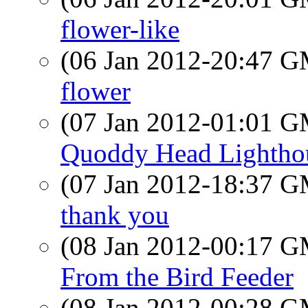
flower-like
(06 Jan 2012-20:47 
flower
(07 Jan 2012-01:01 
Quoddy Head Lightho
(07 Jan 2012-18:37 
thank you
(08 Jan 2012-00:17 
From the Bird Feeder
(08 Jan 2012-00:28 