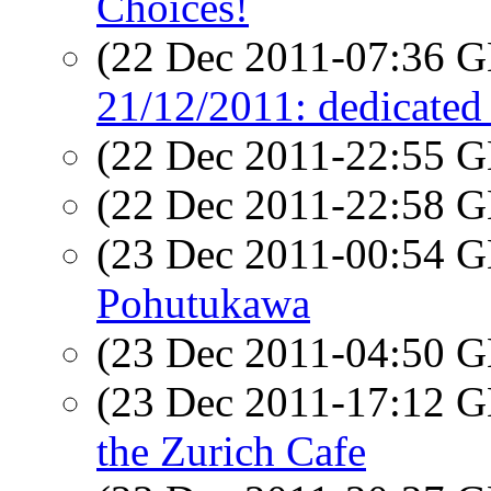
Choices!
(22 Dec 2011-07:36
21/12/2011: dedicated 
(22 Dec 2011-22:55
(22 Dec 2011-22:58
(23 Dec 2011-00:54
Pohutukawa
(23 Dec 2011-04:50
(23 Dec 2011-17:12
the Zurich Cafe