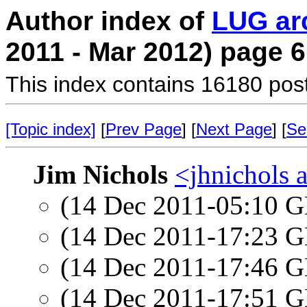
Author index of
LUG ar
2011 - Mar 2012) page 6
This index contains 16180 pos
[Topic index]
[
Prev Page
] [
Next Page
] [
Se
Jim Nichols
<jhnichols a
(14 Dec 2011-05:10
(14 Dec 2011-17:23
(14 Dec 2011-17:46
(14 Dec 2011-17:51