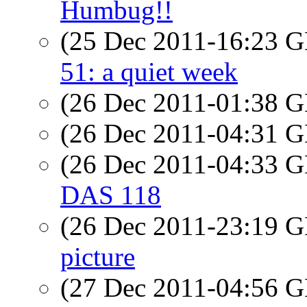
Humbug!!
(25 Dec 2011-16:23
51: a quiet week
(26 Dec 2011-01:38
(26 Dec 2011-04:31
(26 Dec 2011-04:33
DAS 118
(26 Dec 2011-23:19
picture
(27 Dec 2011-04:56