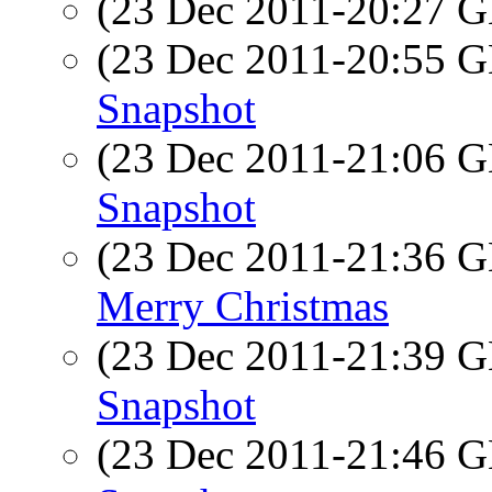
(23 Dec 2011-20:27
(23 Dec 2011-20:55
Snapshot
(23 Dec 2011-21:06
Snapshot
(23 Dec 2011-21:36
Merry Christmas
(23 Dec 2011-21:39
Snapshot
(23 Dec 2011-21:46