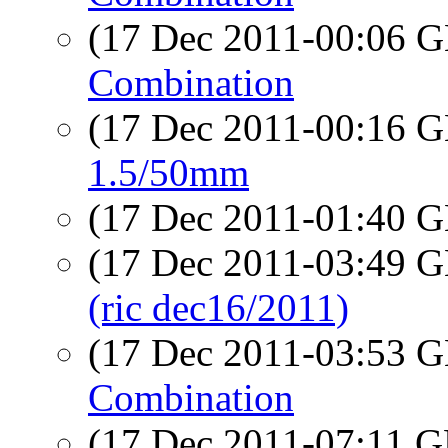
(17 Dec 2011-00:06
Combination
(17 Dec 2011-00:16
1.5/50mm
(17 Dec 2011-01:40
(17 Dec 2011-03:49
(ric dec16/2011)
(17 Dec 2011-03:53
Combination
(17 Dec 2011-07:11