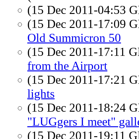
(15 Dec 2011-04:53
(15 Dec 2011-17:09
Old Summicron 50
(15 Dec 2011-17:11
from the Airport
(15 Dec 2011-17:21
lights
(15 Dec 2011-18:24
"LUGgers I meet" gall
(15 Dec 2011-19:11