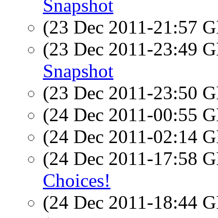
Snapshot
(23 Dec 2011-21:57
(23 Dec 2011-23:49
Snapshot
(23 Dec 2011-23:50
(24 Dec 2011-00:55
(24 Dec 2011-02:14
(24 Dec 2011-17:58
Choices!
(24 Dec 2011-18:44