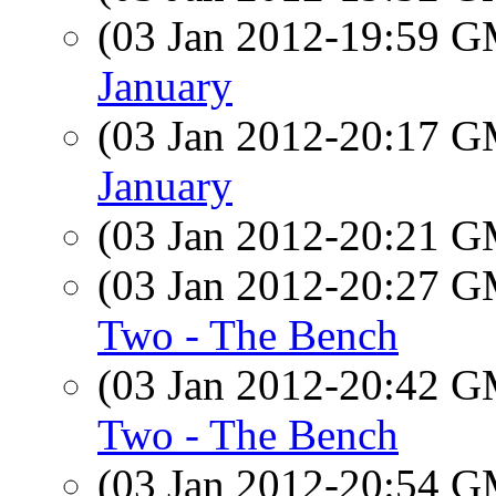
(03 Jan 2012-19:59 
January
(03 Jan 2012-20:17 
January
(03 Jan 2012-20:21 
(03 Jan 2012-20:27 
Two - The Bench
(03 Jan 2012-20:42 
Two - The Bench
(03 Jan 2012-20:54 