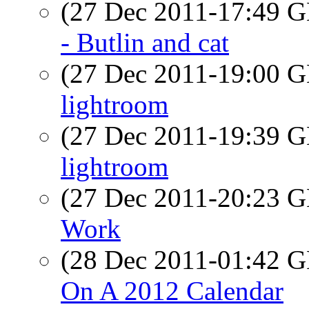
(27 Dec 2011-17:49
- Butlin and cat
(27 Dec 2011-19:00
lightroom
(27 Dec 2011-19:39
lightroom
(27 Dec 2011-20:23
Work
(28 Dec 2011-01:42
On A 2012 Calendar