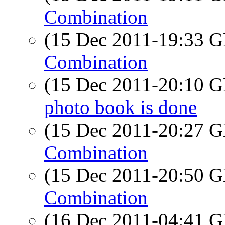
Combination
(15 Dec 2011-19:33
Combination
(15 Dec 2011-20:10
photo book is done
(15 Dec 2011-20:27
Combination
(15 Dec 2011-20:50
Combination
(16 Dec 2011-04:41