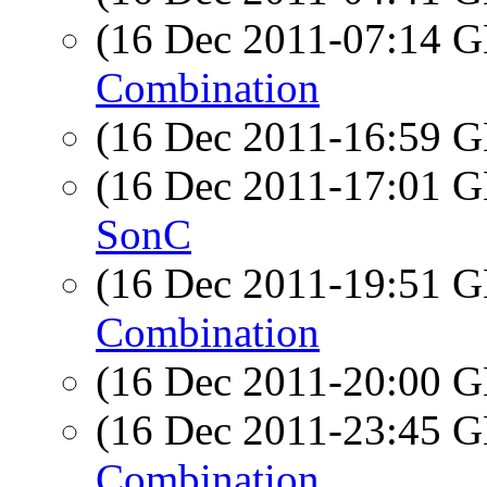
(16 Dec 2011-07:14
Combination
(16 Dec 2011-16:59
(16 Dec 2011-17:01
SonC
(16 Dec 2011-19:51
Combination
(16 Dec 2011-20:00
(16 Dec 2011-23:45
Combination