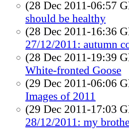
(28 Dec 2011-06:57
should be healthy
(28 Dec 2011-16:36
27/12/2011: autumn c
(28 Dec 2011-19:39
White-fronted Goose
(29 Dec 2011-06:06
Images of 2011
(29 Dec 2011-17:03
28/12/2011: my brothe