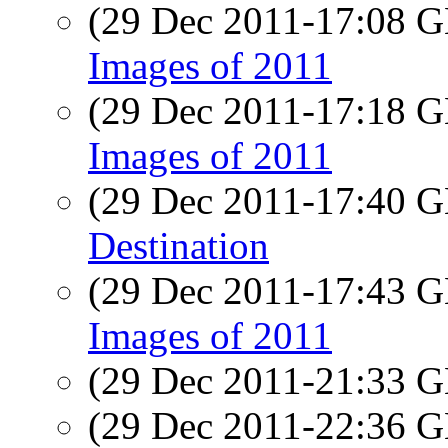
(29 Dec 2011-17:08
Images of 2011
(29 Dec 2011-17:18
Images of 2011
(29 Dec 2011-17:40
Destination
(29 Dec 2011-17:43
Images of 2011
(29 Dec 2011-21:33
(29 Dec 2011-22:36