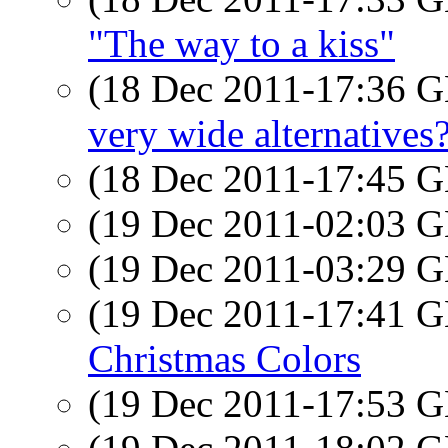
"The way to a kiss"
(18 Dec 2011-17:36
very wide alternatives
(18 Dec 2011-17:45
(19 Dec 2011-02:03
(19 Dec 2011-03:29
(19 Dec 2011-17:41
Christmas Colors
(19 Dec 2011-17:53