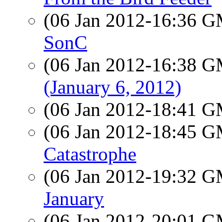
(06 Jan 2012-16:36 
SonC
(06 Jan 2012-16:38 
(January 6, 2012)
(06 Jan 2012-18:41 
(06 Jan 2012-18:45 
Catastrophe
(06 Jan 2012-19:32 
January
(06 Jan 2012-20:01 