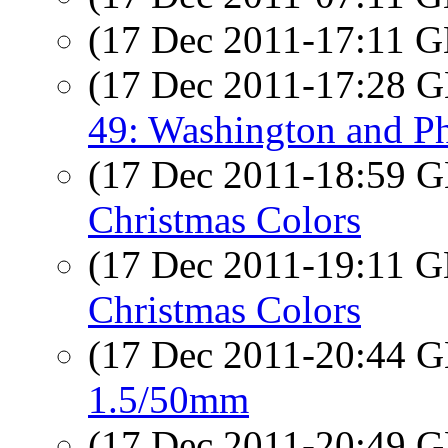
(17 Dec 2011-17:11
(17 Dec 2011-17:28
49: Washington and Ph
(17 Dec 2011-18:59
Christmas Colors
(17 Dec 2011-19:11
Christmas Colors
(17 Dec 2011-20:44
1.5/50mm
(17 Dec 2011-20:49