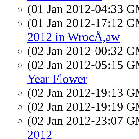
(01 Jan 2012-04:33 
(01 Jan 2012-17:12 
2012 in WrocÅ,aw
(02 Jan 2012-00:32 
(02 Jan 2012-05:15 
Year Flower
(02 Jan 2012-19:13 
(02 Jan 2012-19:19 
(02 Jan 2012-23:07 
2012