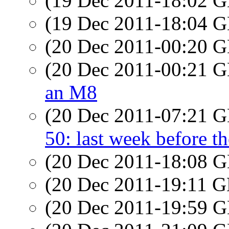
(19 Dec 2011-18:02
(19 Dec 2011-18:04
(20 Dec 2011-00:20
(20 Dec 2011-00:21
an M8
(20 Dec 2011-07:21
50: last week before t
(20 Dec 2011-18:08
(20 Dec 2011-19:11
(20 Dec 2011-19:59