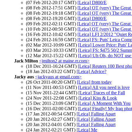
(07 Feb 2012-20:17 GMT)
[Leica] D800/E
(08 Feb 2012-17:51 GMT)
[Leica] OT (very) The Great 
(08 Feb 2012-19:18 GMT)
[Leica] OT (very) The Great 
(08 Feb 2012-19:20 GMT)
[Leica] D800/E
(09 Feb 2012-02:11 GMT)
[Leica] OT (very) The Great 
(10 Feb 2012-00:50 GMT)
[Leica] OT (very) The Great 
(16 Feb 2012-10:42 GMT)
[Leica] LFI 2/2012 "Quiet R
(24 Feb 2012-16:59 GMT)
[Leica] FS: Puts' Leica Co
(02 Mar 2012-10:09 GMT)
[Leica] Lower Price: Puts'
(03 Mar 2012-10:33 GMT)
[Leica] FS: $475 50/2 Summ
(12 Mar 2012-15:22 GMT)
[Leica] Uh Oh, do NOT use 
Jack Milton
<jmilton2 at maine.rr.com>
(18 Dec 2011-16:24 GMT)
[Leica] Reuters 100 Best pho
(18 Jan 2012-03:22 GMT)
[Leica] Advice?
Jacky aus
<jackyaus at gmail.com>
(26 Oct 2011-00:20 GMT)
[Leica] from today
(11 Nov 2011-00:53 GMT)
[Leica] All you need is love
(15 Nov 2011-22:44 GMT)
[Leica] Traces of the Fall
(24 Nov 2011-22:08 GMT)
[Leica] Kiss & Look
(15 Dec 2011-23:09 GMT)
[Leica] A Moment With You
(16 Dec 2011-02:00 GMT)
[Leica] Finally! My Iraq pho
(17 Jan 2012-00:54 GMT)
[Leica] Falling Apart
(20 Jan 2012-02:27 GMT)
[Leica] Falling Apart
(20 Jan 2012-04:01 GMT)
[Leica] Falling Apart
(24 Jan 2012-02:21 GMT)
[Leica] Me