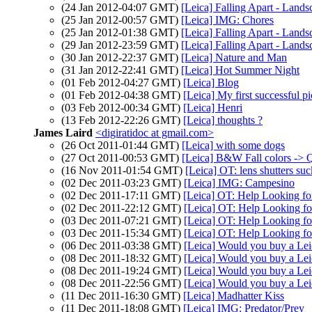
(24 Jan 2012-04:07 GMT)
[Leica] Falling Apart - Lands
(25 Jan 2012-00:57 GMT)
[Leica] IMG: Chores
(25 Jan 2012-01:38 GMT)
[Leica] Falling Apart - Lands
(29 Jan 2012-23:59 GMT)
[Leica] Falling Apart - Lands
(30 Jan 2012-22:37 GMT)
[Leica] Nature and Man
(31 Jan 2012-22:41 GMT)
[Leica] Hot Summer Night
(01 Feb 2012-04:27 GMT)
[Leica] Blog
(01 Feb 2012-04:38 GMT)
[Leica] My first successful p
(03 Feb 2012-00:34 GMT)
[Leica] Henri
(13 Feb 2012-22:26 GMT)
[Leica] thoughts ?
James Laird
<digiratidoc at gmail.com>
(26 Oct 2011-01:44 GMT)
[Leica] with some dogs
(27 Oct 2011-00:53 GMT)
[Leica] B&W Fall colors -> 
(16 Nov 2011-01:54 GMT)
[Leica] OT: lens shutters suc
(02 Dec 2011-03:23 GMT)
[Leica] IMG: Campesino
(02 Dec 2011-17:11 GMT)
[Leica] OT: Help Looking f
(02 Dec 2011-22:12 GMT)
[Leica] OT: Help Looking f
(03 Dec 2011-07:21 GMT)
[Leica] OT: Help Looking f
(03 Dec 2011-15:34 GMT)
[Leica] OT: Help Looking f
(06 Dec 2011-03:38 GMT)
[Leica] Would you buy a Lei
(08 Dec 2011-18:32 GMT)
[Leica] Would you buy a Lei
(08 Dec 2011-19:24 GMT)
[Leica] Would you buy a Lei
(08 Dec 2011-22:56 GMT)
[Leica] Would you buy a Lei
(11 Dec 2011-16:30 GMT)
[Leica] Madhatter Kiss
(11 Dec 2011-18:08 GMT)
[Leica] IMG: Predator/Prey