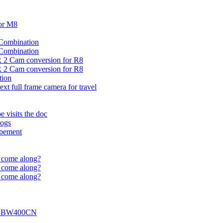
or M8
 Combination
 Combination
 2 Cam conversion for R8
 2 Cam conversion for R8
tion
xt full frame camera for travel
 visits the doc
Dogs
opement
t come along?
t come along?
t come along?
 of BW400CN