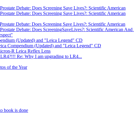
Prostate Debate: Does Screening Save Lives?: Scientific American
Prostate Debate: Does Screening Save Lives?: Scientific American
Prostate Debate: Does Screening Save Lives?: Scientific American
Prostate Debate: Does ScreeningSaveLives?: Scientific American And a
espect"
mpendium (Updated) and "Leica Legend" CD
 Leica Compendium (Updated) and "Leica Legend" CD
icron-R Leica Reflex Lens
LR4?!!! Re: Why I am upgrading to LR4...
tos of the Year
to book is done