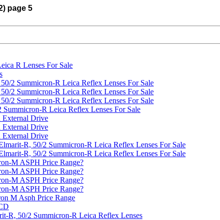
2) page 5
Leica R Lenses For Sale
s
d 50/2 Summicron-R Leica Reflex Lenses For Sale
d 50/2 Summicron-R Leica Reflex Lenses For Sale
d 50/2 Summicron-R Leica Reflex Lenses For Sale
/2 Summicron-R Leica Reflex Lenses For Sale
 External Drive
 External Drive
 External Drive
 Elmarit-R, 50/2 Summicron-R Leica Reflex Lenses For Sale
 Elmarit-R, 50/2 Summicron-R Leica Reflex Lenses For Sale
ron-M ASPH Price Range?
ron-M ASPH Price Range?
ron-M ASPH Price Range?
ron-M ASPH Price Range?
on M Asph Price Range
 CD
arit-R, 50/2 Summicron-R Leica Reflex Lenses