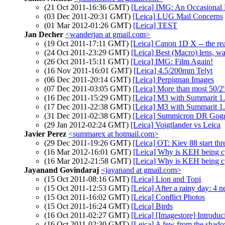
(21 Oct 2011-16:36 GMT)
[Leica] IMG: An Occasional 
(03 Dec 2011-20:31 GMT)
[Leica] LUG Mail Concerns
(01 Mar 2012-01:26 GMT)
[Leica] TEST
Jan Decher
<wanderjan at gmail.com>
(19 Oct 2011-17:11 GMT)
[Leica] Canon 1D X -- the rea
(24 Oct 2011-23:29 GMT)
[Leica] Best (Macro) lens, wa
(26 Oct 2011-15:11 GMT)
[Leica] IMG: Film Again!
(16 Nov 2011-16:01 GMT)
[Leica] 4.5/200mm Telyt
(06 Dec 2011-20:14 GMT)
[Leica] Perpignan Images
(07 Dec 2011-03:05 GMT)
[Leica] More than most 50/2'
(16 Dec 2011-15:29 GMT)
[Leica] M3 with Summarit 
(17 Dec 2011-22:38 GMT)
[Leica] M3 with Summarit 
(31 Dec 2011-02:38 GMT)
[Leica] Summicron DR Goggl
(29 Jan 2012-02:24 GMT)
[Leica] Voigtlander vs Leica
Javier Perez
<summarex at hotmail.com>
(29 Dec 2011-19:26 GMT)
[Leica] OT: Kiev 88 start thr
(16 Mar 2012-16:01 GMT)
[Leica] Why is KEH being c
(16 Mar 2012-21:58 GMT)
[Leica] Why is KEH being c
Jayanand Govindaraj
<jayanand at gmail.com>
(15 Oct 2011-08:16 GMT)
[Leica] Lion and Topi
(15 Oct 2011-12:53 GMT)
[Leica] After a rainy day: 4 
(15 Oct 2011-16:02 GMT)
[Leica] Conflict Photos
(15 Oct 2011-16:24 GMT)
[Leica] Birds
(16 Oct 2011-02:27 GMT)
[Leica] [Imagestore] Introduc
(16 Oct 2011-02:30 GMT)
[Leica] A few from the shado