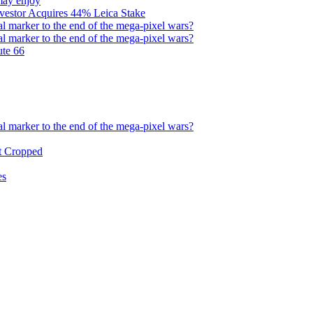
may enjoy
nvestor Acquires 44% Leica Stake
l marker to the end of the mega-pixel wars?
l marker to the end of the mega-pixel wars?
ute 66
l marker to the end of the mega-pixel wars?
et Cropped
es