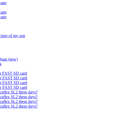
cape
cape
cape
icture of my son
Quan (new)
k
or FAST SD card
or FAST SD card
or FAST SD card
or FAST SD card
caflex SL2 these days?
caflex SL2 these days?
caflex SL2 these days?
caflex SL2 these days?