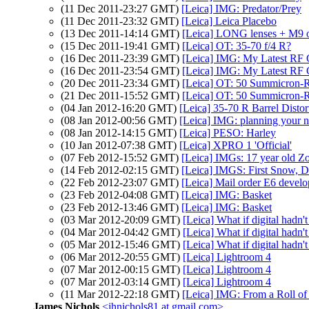
(11 Dec 2011-23:27 GMT)
[Leica] IMG: Predator/Prey
(11 Dec 2011-23:32 GMT)
[Leica] Leica Placebo
(13 Dec 2011-14:14 GMT)
[Leica] LONG lenses + M9 
(15 Dec 2011-19:41 GMT)
[Leica] OT: 35-70 f/4 R?
(16 Dec 2011-23:39 GMT)
[Leica] IMG: My Latest RF
(16 Dec 2011-23:54 GMT)
[Leica] IMG: My Latest RF
(20 Dec 2011-23:34 GMT)
[Leica] OT: 50 Summicron-R
(21 Dec 2011-15:52 GMT)
[Leica] OT: 50 Summicron-R
(04 Jan 2012-16:20 GMT)
[Leica] 35-70 R Barrel Distor
(08 Jan 2012-00:56 GMT)
[Leica] IMG: planning your ne
(08 Jan 2012-14:15 GMT)
[Leica] PESO: Harley
(10 Jan 2012-07:38 GMT)
[Leica] XPRO 1 'Official'
(07 Feb 2012-15:52 GMT)
[Leica] IMGs: 17 year old Zoe
(14 Feb 2012-02:15 GMT)
[Leica] IMGS: First Snow, 
(22 Feb 2012-23:07 GMT)
[Leica] Mail order E6 devel
(23 Feb 2012-04:08 GMT)
[Leica] IMG: Basket
(23 Feb 2012-13:46 GMT)
[Leica] IMG: Basket
(03 Mar 2012-20:09 GMT)
[Leica] What if digital hadn'
(04 Mar 2012-04:42 GMT)
[Leica] What if digital hadn'
(05 Mar 2012-15:46 GMT)
[Leica] What if digital hadn'
(06 Mar 2012-20:55 GMT)
[Leica] Lightroom 4
(07 Mar 2012-00:15 GMT)
[Leica] Lightroom 4
(07 Mar 2012-03:14 GMT)
[Leica] Lightroom 4
(11 Mar 2012-22:18 GMT)
[Leica] IMG: From a Roll
James Nichols
<jhnichols81 at gmail.com>