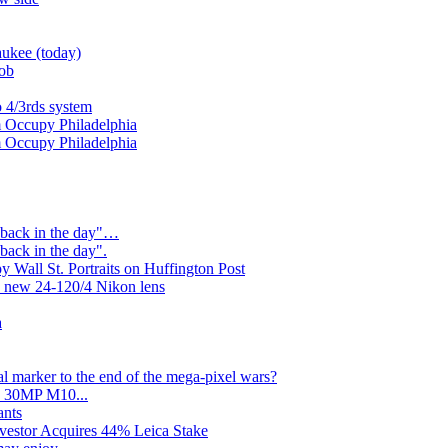
ukee (today)
Job
o 4/3rds system
 Occupy Philadelphia
 Occupy Philadelphia
"back in the day"…
back in the day".
 Wall St. Portraits on Huffington Post
 new 24-120/4 Nikon lens
a
l marker to the end of the mega-pixel wars?
no 30MP M10...
ants
nvestor Acquires 44% Leica Stake