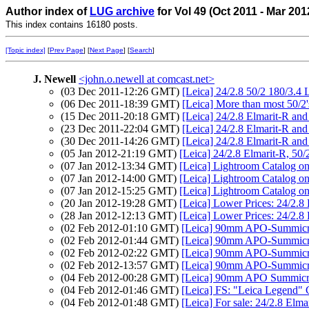
Author index of
LUG archive
for Vol 49 (Oct 2011 - Mar 201
This index contains 16180 posts.
[Topic index]
[
Prev Page
] [
Next Page
] [
Search
]
J. Newell
<john.o.newell at comcast.net>
(03 Dec 2011-12:26 GMT)
[Leica] 24/2.8 50/2 180/3.4 
(06 Dec 2011-18:39 GMT)
[Leica] More than most 50/2'
(15 Dec 2011-20:18 GMT)
[Leica] 24/2.8 Elmarit-R an
(23 Dec 2011-22:04 GMT)
[Leica] 24/2.8 Elmarit-R an
(30 Dec 2011-14:26 GMT)
[Leica] 24/2.8 Elmarit-R an
(05 Jan 2012-21:19 GMT)
[Leica] 24/2.8 Elmarit-R, 50
(07 Jan 2012-13:34 GMT)
[Leica] Lightroom Catalog on
(07 Jan 2012-14:00 GMT)
[Leica] Lightroom Catalog on
(07 Jan 2012-15:25 GMT)
[Leica] Lightroom Catalog on
(20 Jan 2012-19:28 GMT)
[Leica] Lower Prices: 24/2.8
(28 Jan 2012-12:13 GMT)
[Leica] Lower Prices: 24/2.8
(02 Feb 2012-01:10 GMT)
[Leica] 90mm APO-Summic
(02 Feb 2012-01:44 GMT)
[Leica] 90mm APO-Summic
(02 Feb 2012-02:22 GMT)
[Leica] 90mm APO-Summic
(02 Feb 2012-13:57 GMT)
[Leica] 90mm APO-Summic
(04 Feb 2012-00:28 GMT)
[Leica] 90mm APO Summicr
(04 Feb 2012-01:46 GMT)
[Leica] FS: "Leica Legend"
(04 Feb 2012-01:48 GMT)
[Leica] For sale: 24/2.8 Elm