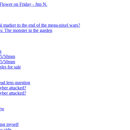
Flower on Friday - Jim N.
l marker to the end of the mega-pixel wars?
s: The monster in the garden
s
1.5/50mm
1.5/50mm
es for sale
ead lens question
yber attacked?
yber attacked?
new
ing myself
w side