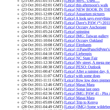
(23 Oct 2011-01:55 GMT)
[Leica] M9's.. Used.....
(23 Oct 2011-02:01 GMT)
[Leica] this afternoon's walk
(23 Oct 2011-02:03 GMT)
[Leica] NEW BOOK IN TH
(23 Oct 2011-12:09 GMT)
[Leica] Aquarium pictures
(23 Oct 2011-12:11 GMT)
[Leica] A look says everything
(24 Oct 2011-03:35 GMT)
[Leica] Dave's PAW (*) 201
(24 Oct 2011-05:21 GMT)
[Leica] Occupy Anchorage
(24 Oct 2011-05:24 GMT)
[Leica] spinning
(24 Oct 2011-06:16 GMT)
[Leica] IMG: Taiwan gallery
(24 Oct 2011-10:04 GMT)
[Leica] Occupy Oakland
(24 Oct 2011-10:08 GMT)
[Leica] Elephants
(24 Oct 2011-15:37 GMT)
[Leica] 11PanelPanoStPeter
(25 Oct 2011-04:18 GMT)
[Leica] Liebenpix
(25 Oct 2011-08:19 GMT)
[Leica] NC State Fair
(25 Oct 2011-12:30 GMT)
[Leica] My street, A mega mer
(26 Oct 2011-00:38 GMT)
[Leica] PESO: Outlook
(26 Oct 2011-00:47 GMT)
[Leica] After a raining day, 
(26 Oct 2011-11:07 GMT)
[Leica] with some dogs
(26 Oct 2011-11:11 GMT)
[Leica] How low does pigmen
(26 Oct 2011-12:46 GMT)
[Leica] Masai Mara
(26 Oct 2011-14:14 GMT)
[Leica] Sonar last ones
(27 Oct 2011-02:36 GMT)
[Leica] IMG: PAW 41 - Phx
(27 Oct 2011-04:33 GMT)
[Leica] Masai Mara
(27 Oct 2011-05:09 GMT)
[Leica] Trip to Kenya
(28 Oct 2011-04:49 GMT)
[Leica] (IMG) Some wildebe