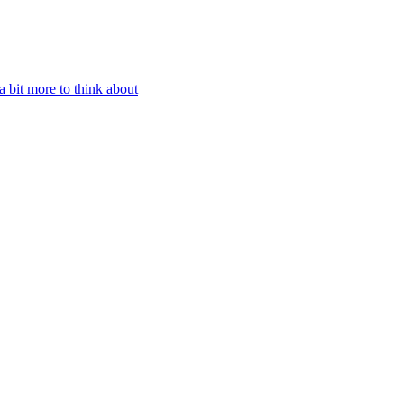
 bit more to think about