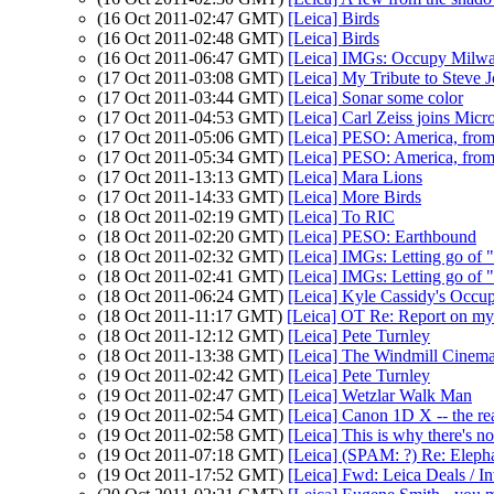
(16 Oct 2011-02:47 GMT)
[Leica] Birds
(16 Oct 2011-02:48 GMT)
[Leica] Birds
(16 Oct 2011-06:47 GMT)
[Leica] IMGs: Occupy Milwa
(17 Oct 2011-03:08 GMT)
[Leica] My Tribute to Steve 
(17 Oct 2011-03:44 GMT)
[Leica] Sonar some color
(17 Oct 2011-04:53 GMT)
[Leica] Carl Zeiss joins Micr
(17 Oct 2011-05:06 GMT)
[Leica] PESO: America, from
(17 Oct 2011-05:34 GMT)
[Leica] PESO: America, from
(17 Oct 2011-13:13 GMT)
[Leica] Mara Lions
(17 Oct 2011-14:33 GMT)
[Leica] More Birds
(18 Oct 2011-02:19 GMT)
[Leica] To RIC
(18 Oct 2011-02:20 GMT)
[Leica] PESO: Earthbound
(18 Oct 2011-02:32 GMT)
[Leica] IMGs: Letting go of 
(18 Oct 2011-02:41 GMT)
[Leica] IMGs: Letting go of "
(18 Oct 2011-06:24 GMT)
[Leica] Kyle Cassidy's Occupy
(18 Oct 2011-11:17 GMT)
[Leica] OT Re: Report on my
(18 Oct 2011-12:12 GMT)
[Leica] Pete Turnley
(18 Oct 2011-13:38 GMT)
[Leica] The Windmill Cinem
(19 Oct 2011-02:42 GMT)
[Leica] Pete Turnley
(19 Oct 2011-02:47 GMT)
[Leica] Wetzlar Walk Man
(19 Oct 2011-02:54 GMT)
[Leica] Canon 1D X -- the rea
(19 Oct 2011-02:58 GMT)
[Leica] This is why there's 
(19 Oct 2011-07:18 GMT)
[Leica] (SPAM: ?) Re: Eleph
(19 Oct 2011-17:52 GMT)
[Leica] Fwd: Leica Deals / I