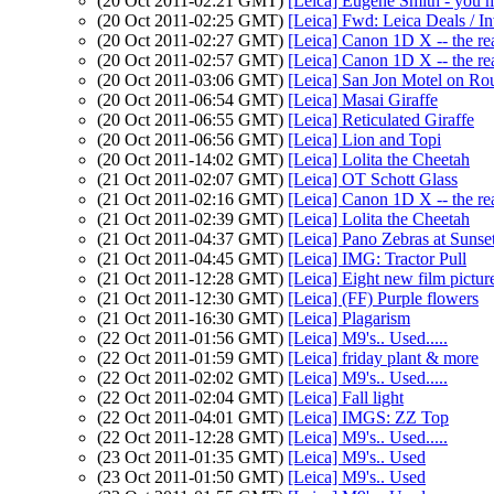
(20 Oct 2011-02:21 GMT)
[Leica] Eugene Smith - you 
(20 Oct 2011-02:25 GMT)
[Leica] Fwd: Leica Deals / I
(20 Oct 2011-02:27 GMT)
[Leica] Canon 1D X -- the rea
(20 Oct 2011-02:57 GMT)
[Leica] Canon 1D X -- the rea
(20 Oct 2011-03:06 GMT)
[Leica] San Jon Motel on Ro
(20 Oct 2011-06:54 GMT)
[Leica] Masai Giraffe
(20 Oct 2011-06:55 GMT)
[Leica] Reticulated Giraffe
(20 Oct 2011-06:56 GMT)
[Leica] Lion and Topi
(20 Oct 2011-14:02 GMT)
[Leica] Lolita the Cheetah
(21 Oct 2011-02:07 GMT)
[Leica] OT Schott Glass
(21 Oct 2011-02:16 GMT)
[Leica] Canon 1D X -- the rea
(21 Oct 2011-02:39 GMT)
[Leica] Lolita the Cheetah
(21 Oct 2011-04:37 GMT)
[Leica] Pano Zebras at Suns
(21 Oct 2011-04:45 GMT)
[Leica] IMG: Tractor Pull
(21 Oct 2011-12:28 GMT)
[Leica] Eight new film pictur
(21 Oct 2011-12:30 GMT)
[Leica] (FF) Purple flowers
(21 Oct 2011-16:30 GMT)
[Leica] Plagarism
(22 Oct 2011-01:56 GMT)
[Leica] M9's.. Used.....
(22 Oct 2011-01:59 GMT)
[Leica] friday plant & more
(22 Oct 2011-02:02 GMT)
[Leica] M9's.. Used.....
(22 Oct 2011-02:04 GMT)
[Leica] Fall light
(22 Oct 2011-04:01 GMT)
[Leica] IMGS: ZZ Top
(22 Oct 2011-12:28 GMT)
[Leica] M9's.. Used.....
(23 Oct 2011-01:35 GMT)
[Leica] M9's.. Used
(23 Oct 2011-01:50 GMT)
[Leica] M9's.. Used