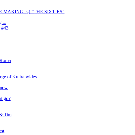
E MAKING. :-) "THE SIXTIES"
 ...
1 #43
'sRoma
ge of 3 ultra wides.
6 new
t go?
 & Tim
est