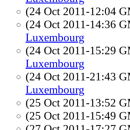
(24 Oct 2011-12:04 
(24 Oct 2011-14:36 
Luxembourg
(24 Oct 2011-15:29 
Luxembourg
(24 Oct 2011-21:43 
Luxembourg
(25 Oct 2011-13:52 
(25 Oct 2011-15:49 
(27 Oct 2011-17:27 