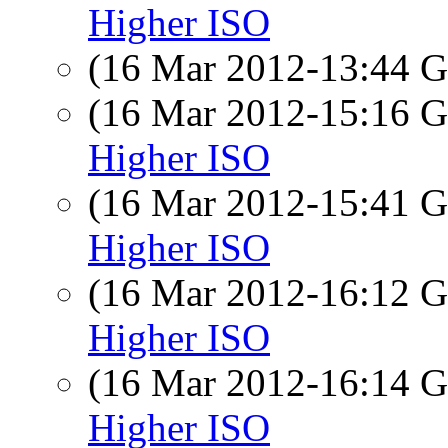
Higher ISO
(16 Mar 2012-13:44
(16 Mar 2012-15:16
Higher ISO
(16 Mar 2012-15:41
Higher ISO
(16 Mar 2012-16:12
Higher ISO
(16 Mar 2012-16:14
Higher ISO