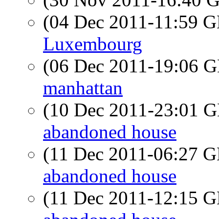
(04 Dec 2011-11:59
Luxembourg
(06 Dec 2011-19:06
manhattan
(10 Dec 2011-23:01
abandoned house
(11 Dec 2011-06:27
abandoned house
(11 Dec 2011-12:15