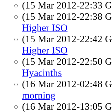
(15 Mar 2012-22:33
(15 Mar 2012-22:38
Higher ISO
(15 Mar 2012-22:42
Higher ISO
(15 Mar 2012-22:50
Hyacinths
(16 Mar 2012-02:48
morning
(16 Mar 2012-13:05