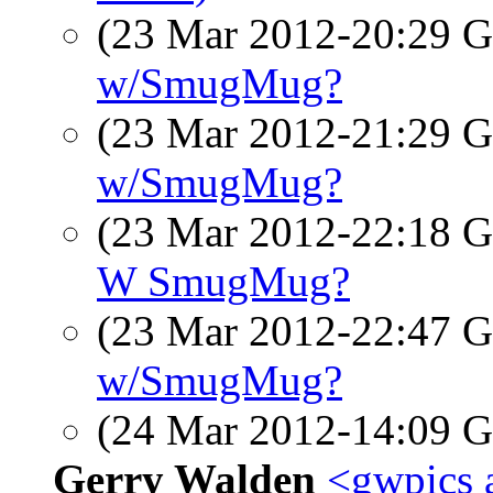
(23 Mar 2012-20:29
w/SmugMug?
(23 Mar 2012-21:29
w/SmugMug?
(23 Mar 2012-22:18
W SmugMug?
(23 Mar 2012-22:47
w/SmugMug?
(24 Mar 2012-14:09
Gerry Walden
<gwpics 