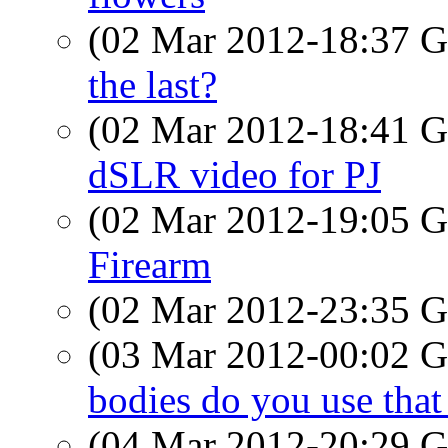
(02 Mar 2012-18:37
the last?
(02 Mar 2012-18:41
dSLR video for PJ
(02 Mar 2012-19:05
Firearm
(02 Mar 2012-23:35
(03 Mar 2012-00:02
bodies do you use that
(04 Mar 2012-20:29