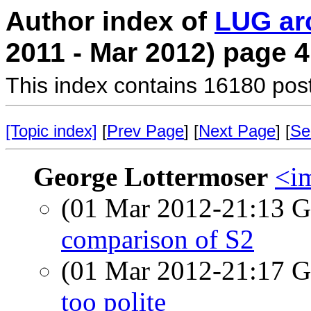
Author index of
LUG ar
2011 - Mar 2012) page 4
This index contains 16180 pos
[Topic index]
[
Prev Page
] [
Next Page
] [
Se
George Lottermoser
<i
(01 Mar 2012-21:13
comparison of S2
(01 Mar 2012-21:17
too polite