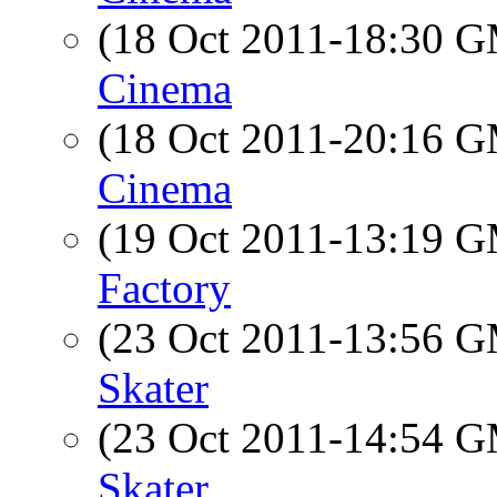
(18 Oct 2011-18:30 
Cinema
(18 Oct 2011-20:16 
Cinema
(19 Oct 2011-13:19 
Factory
(23 Oct 2011-13:56 
Skater
(23 Oct 2011-14:54 
Skater