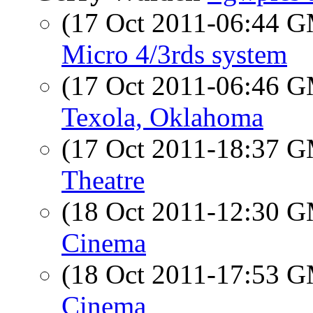
(17 Oct 2011-06:44 
Micro 4/3rds system
(17 Oct 2011-06:46 
Texola, Oklahoma
(17 Oct 2011-18:37 
Theatre
(18 Oct 2011-12:30 
Cinema
(18 Oct 2011-17:53 
Cinema