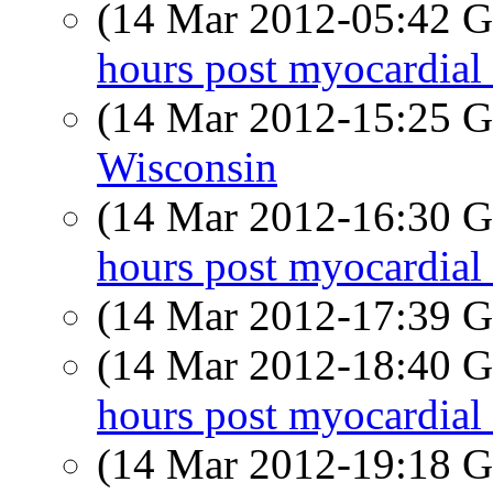
(14 Mar 2012-05:42
hours post myocardial 
(14 Mar 2012-15:25
Wisconsin
(14 Mar 2012-16:30
hours post myocardial 
(14 Mar 2012-17:39
(14 Mar 2012-18:40
hours post myocardial 
(14 Mar 2012-19:18