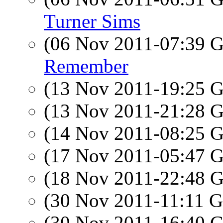
Turner Sims
(06 Nov 2011-07:39
Remember
(13 Nov 2011-19:25
(13 Nov 2011-21:28
(14 Nov 2011-08:25
(17 Nov 2011-05:47
(18 Nov 2011-22:48
(30 Nov 2011-11:11
(30 Nov 2011-16:40