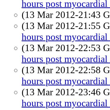
hours post myocardial 
(13 Mar 2012-21:43
(13 Mar 2012-21:55
hours post myocardial 
(13 Mar 2012-22:53
hours post myocardial 
(13 Mar 2012-22:58
hours post myocardial 
(13 Mar 2012-23:46
hours post myocardial 