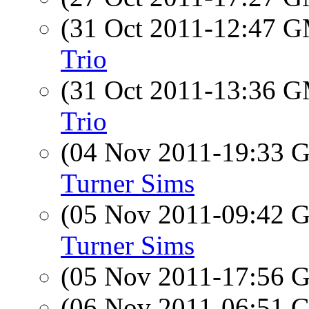
(31 Oct 2011-12:47 
Trio
(31 Oct 2011-13:36 
Trio
(04 Nov 2011-19:33
Turner Sims
(05 Nov 2011-09:42
Turner Sims
(05 Nov 2011-17:56
(06 Nov 2011-06:51