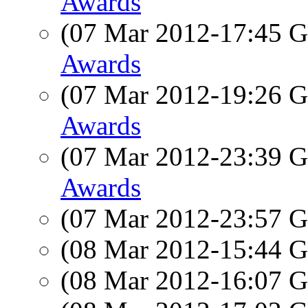
Awards
(07 Mar 2012-17:45
Awards
(07 Mar 2012-19:26
Awards
(07 Mar 2012-23:39
Awards
(07 Mar 2012-23:57
(08 Mar 2012-15:44
(08 Mar 2012-16:07