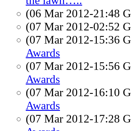
the lawn…..
(06 Mar 2012-21:48
(07 Mar 2012-02:52
(07 Mar 2012-15:36
Awards
(07 Mar 2012-15:56
Awards
(07 Mar 2012-16:10
Awards
(07 Mar 2012-17:28