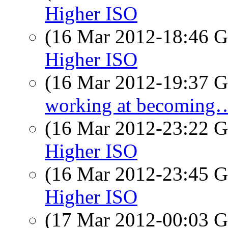
Higher ISO
(16 Mar 2012-18:46
Higher ISO
(16 Mar 2012-19:37
working at becoming
(16 Mar 2012-23:22
Higher ISO
(16 Mar 2012-23:45
Higher ISO
(17 Mar 2012-00:03