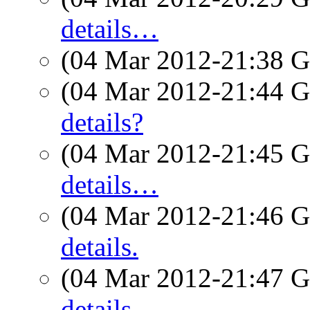
details…
(04 Mar 2012-21:38
(04 Mar 2012-21:44
details?
(04 Mar 2012-21:45
details…
(04 Mar 2012-21:46
details.
(04 Mar 2012-21:47
details…