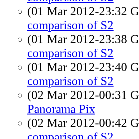
(01 Mar 2012-23:32
comparison of S2
(01 Mar 2012-23:38
comparison of S2
(01 Mar 2012-23:40
comparison of S2
(02 Mar 2012-00:31
Panorama Pix
(02 Mar 2012-00:42
comparison of S2