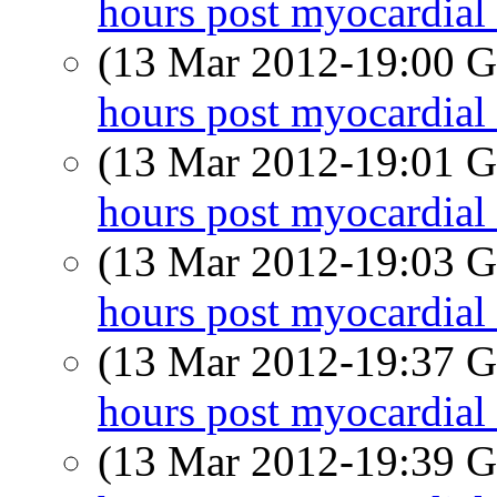
hours post myocardial 
(13 Mar 2012-19:00
hours post myocardial 
(13 Mar 2012-19:01
hours post myocardial 
(13 Mar 2012-19:03
hours post myocardial 
(13 Mar 2012-19:37
hours post myocardial 
(13 Mar 2012-19:39