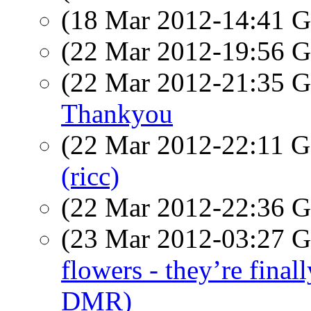
(18 Mar 2012-14:41
(22 Mar 2012-19:56
(22 Mar 2012-21:35
Thankyou
(22 Mar 2012-22:11
(ricc)
(22 Mar 2012-22:36
(23 Mar 2012-03:27
flowers - they’re fin
DMR)