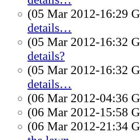
(05 Mar 2012-16:29
details…
(05 Mar 2012-16:32
details?
(05 Mar 2012-16:32
details…
(06 Mar 2012-04:36
(06 Mar 2012-15:58
(06 Mar 2012-21:34