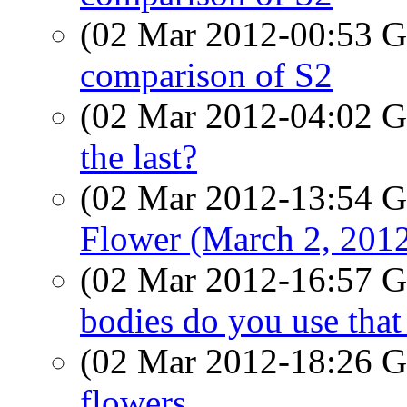
(02 Mar 2012-00:53
comparison of S2
(02 Mar 2012-04:02
the last?
(02 Mar 2012-13:54
Flower (March 2, 201
(02 Mar 2012-16:57
bodies do you use that
(02 Mar 2012-18:26
flowers