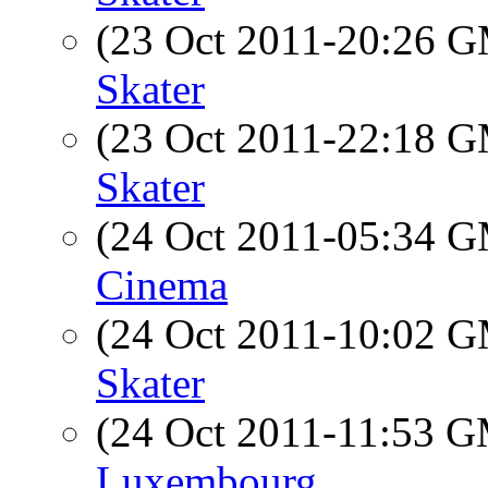
(23 Oct 2011-20:26 
Skater
(23 Oct 2011-22:18 
Skater
(24 Oct 2011-05:34 
Cinema
(24 Oct 2011-10:02 
Skater
(24 Oct 2011-11:53 
Luxembourg