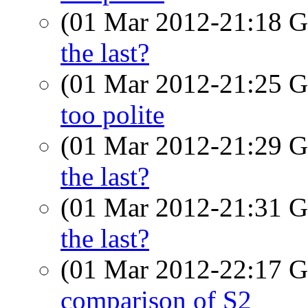
(01 Mar 2012-21:18
the last?
(01 Mar 2012-21:25
too polite
(01 Mar 2012-21:29
the last?
(01 Mar 2012-21:31
the last?
(01 Mar 2012-22:17
comparison of S2