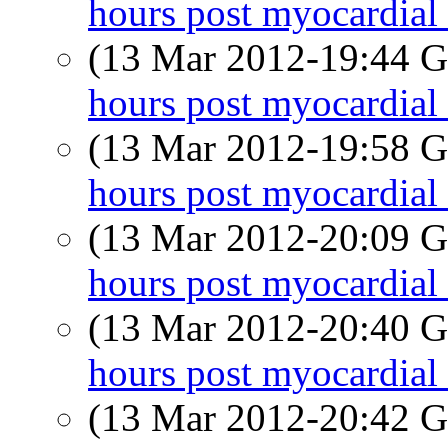
hours post myocardial 
(13 Mar 2012-19:44
hours post myocardial 
(13 Mar 2012-19:58
hours post myocardial 
(13 Mar 2012-20:09
hours post myocardial 
(13 Mar 2012-20:40
hours post myocardial 
(13 Mar 2012-20:42