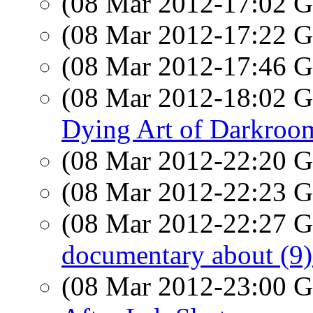
(08 Mar 2012-17:02
(08 Mar 2012-17:22
(08 Mar 2012-17:46
(08 Mar 2012-18:02
Dying Art of Darkroom
(08 Mar 2012-22:20
(08 Mar 2012-22:23
(08 Mar 2012-22:27
documentary about (9) 
(08 Mar 2012-23:00