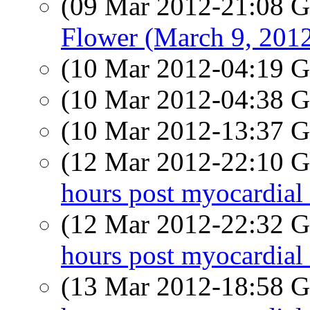
(09 Mar 2012-21:08
Flower (March 9, 201
(10 Mar 2012-04:19
(10 Mar 2012-04:38
(10 Mar 2012-13:37
(12 Mar 2012-22:10
hours post myocardial 
(12 Mar 2012-22:32
hours post myocardial 
(13 Mar 2012-18:58