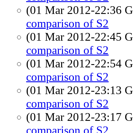
(01 Mar 2012-22:36
comparison of S2
(01 Mar 2012-22:45
comparison of S2
(01 Mar 2012-22:54
comparison of S2
(01 Mar 2012-23:13
comparison of S2
(01 Mar 2012-23:17
comparison of S2