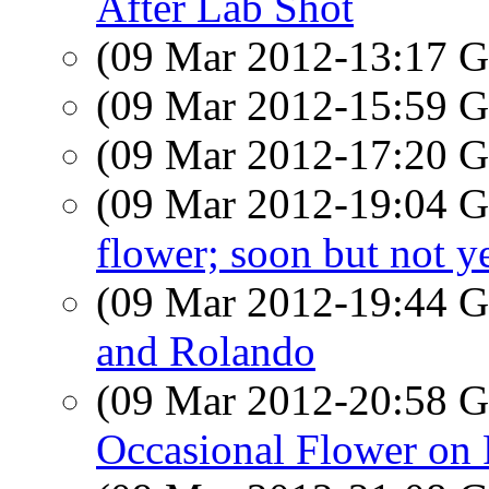
After Lab Shot
(09 Mar 2012-13:17
(09 Mar 2012-15:59
(09 Mar 2012-17:20
(09 Mar 2012-19:04
flower; soon but not y
(09 Mar 2012-19:44
and Rolando
(09 Mar 2012-20:58
Occasional Flower on 