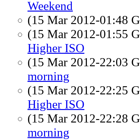
Weekend
(15 Mar 2012-01:48
(15 Mar 2012-01:55
Higher ISO
(15 Mar 2012-22:03
morning
(15 Mar 2012-22:25
Higher ISO
(15 Mar 2012-22:28
morning