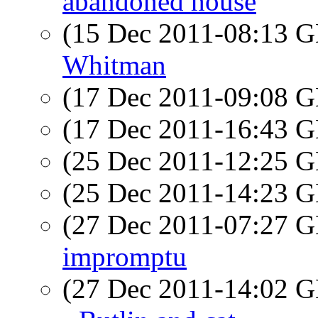
abandoned house
(15 Dec 2011-08:13
Whitman
(17 Dec 2011-09:08
(17 Dec 2011-16:43
(25 Dec 2011-12:25
(25 Dec 2011-14:23
(27 Dec 2011-07:27
impromptu
(27 Dec 2011-14:02