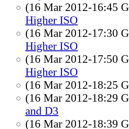
(16 Mar 2012-16:45
Higher ISO
(16 Mar 2012-17:30
Higher ISO
(16 Mar 2012-17:50
Higher ISO
(16 Mar 2012-18:25
(16 Mar 2012-18:29
and D3
(16 Mar 2012-18:39