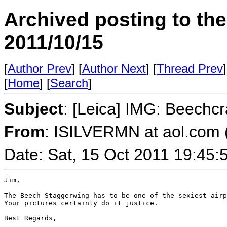
Archived posting to th
2011/10/15
[
Author Prev
] [
Author Next
] [
Thread Prev
]
[
Home
] [
Search
]
Subject
: [Leica] IMG: Beechc
From
: ISILVERMN at aol.com
Date: Sat, 15 Oct 2011 19:45:
Jim,

The Beech Staggerwing has to be one of the sexiest airp
Your pictures certainly do it justice.

Best Regards,
