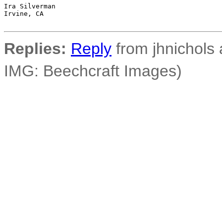
Ira Silverman

Irvine, CA

Replies:
Reply
from jhnichols a
IMG: Beechcraft Images)