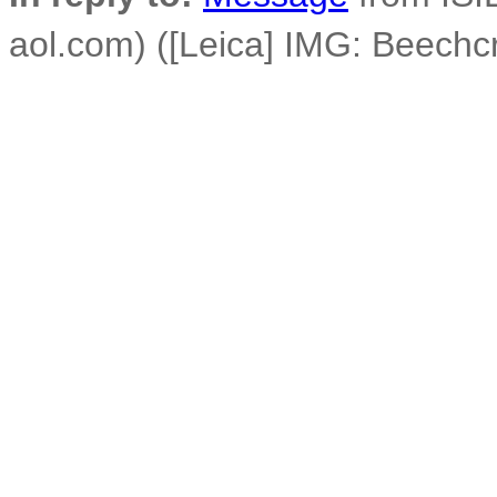
aol.com) ([Leica] IMG: Beechc