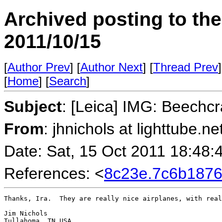
Archived posting to th
2011/10/15
[
Author Prev
] [
Author Next
] [
Thread Prev
]
[
Home
] [
Search
]
Subject
: [Leica] IMG: Beechc
From
: jhnichols at lighttube.ne
Date: Sat, 15 Oct 2011 18:48:
References: <
8c23e.7c6b187
Thanks, Ira.  They are really nice airplanes, with real
Jim Nichols

Tullahoma, TN USA
