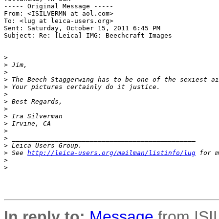
----- Original Message ----- 

From: <ISILVERMN at aol.com>

To: <lug at leica-users.org>

Sent: Saturday, October 15, 2011 6:45 PM

Subject: Re: [Leica] IMG: Beechcraft Images

>
>
 Jim,
>
>
 The Beech Staggerwing has to be one of the sexiest ai
>
 Your pictures certainly do it justice.
>
>
 Best Regards,
>
>
 Ira Silverman
>
 Irvine, CA
>
>
 _______________________________________________
>
 Leica Users Group.
>
 See 
http://leica-users.org/mailman/listinfo/lug
 for m
>
>
In reply to:
Message
from ISI