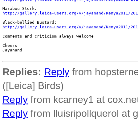
http://gallery.leica-users.org/v/jayanand/Kenya2011/201
http://gallery.leica-users.org/v/jayanand/Kenya2011/201
Comments and criticism always welcome

Cheers

Jayanand

Replies:
Reply
from hopsterne
([Leica] Birds)
Reply
from kcarney1 at cox.net
Reply
from lluisripollquerol at 