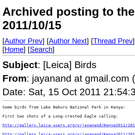
Archived posting to th
2011/10/15
[
Author Prev
] [
Author Next
] [
Thread Prev
]
[
Home
] [
Search
]
Subject
: [Leica] Birds
From
: jayanand at gmail.com
Date: Sat, 15 Oct 2011 21:54:
Some birds from Lake Nakuru National Park in Kenya:

First two shots of a Long-crested Eagle calling:

http://gallery.leica-users.org/v/jayanand/Kenya2011/201
http://gallery.leica-users.org/v/jayanand/Kenya2011/201