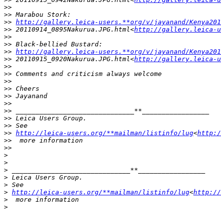
>
>
>
> Marabou Stork:
>
> 
http://gallery.leica-users.**org/v/jayanand/Kenya201
>
> 20110914_0895Nakurua.JPG.html<
http://gallery.leica-u
>
>
>
> Black-bellied Bustard:
>
> 
http://gallery.leica-users.**org/v/jayanand/Kenya201
>
> 20110915_0920Nakurua.JPG.html<
http://gallery.leica-u
>
>
>
> Comments and criticism always welcome
>
>
>
> Cheers
>
> Jayanand
>
>
>
> ______________________________**_________________
>
> Leica Users Group.
>
> See 
>
> 
http://leica-users.org/**mailman/listinfo/lug
<
http:/
>
>  more information
>
>
>
>
>
 ______________________________**_________________
>
 Leica Users Group.
>
 See 
>
http://leica-users.org/**mailman/listinfo/lug
<
http://
>
  more information
>