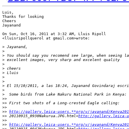
Luis,

Thanks for looking

Cheers

Jayanand

On Sun, Oct 16, 2011 at 3:32 AM, Lluis Ripoll

<lluisripollquerol at gmail.com>wrote:

>
 Jayanand,
>
>
 You should say you recomend see large, when seeing la
>
 excellent images, very sharp and excelent quality
>
>
 cheers
>
 Lluis
>
>
>
 El 15/10/2011, a las 18:24, Jayanand Govindaraj escri
>
>
  Some birds from Lake Nakuru National Park in Kenya:
>
>
>
> First two shots of a Long-crested Eagle calling:
>
>
>
> 
http://gallery.leica-users.**org/v/jayanand/Kenya201
>
> 20110915_0930Nakurua.JPG.html<
http://gallery.leica-u
>
>
>
> 
http://gallery.leica-users.**org/v/jayanand/Kenya201
>
> 20110915_0942Nakurua.JPG.html<
http://gallery.leica-u