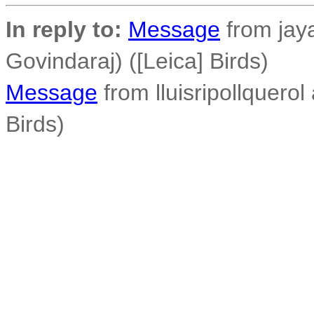
In reply to:
Message
from jay
Govindaraj) ([Leica] Birds)
Message
from lluisripollquerol 
Birds)