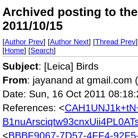
Archived posting to th
2011/10/15
[
Author Prev
] [
Author Next
] [
Thread Prev
]
[
Home
] [
Search
]
Subject
: [Leica] Birds
From
: jayanand at gmail.com
Date: Sun, 16 Oct 2011 08:18
References: <
CAH1UNJ1k+tN
B1nuArsciqtw93cnxUii4PL0A
<
BBBF9067-7D57-4FF4-92F5