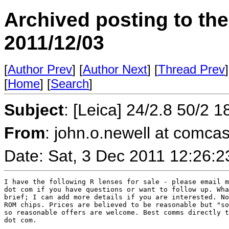
Archived posting to th
2011/12/03
[
Author Prev
] [
Author Next
] [
Thread Prev
]
[
Home
] [
Search
]
Subject
: [Leica] 24/2.8 50/2 
From
: john.o.newell at comcas
Date: Sat, 3 Dec 2011 12:26:
I have the following R lenses for sale - please email m
dot com if you have questions or want to follow up. Wha
brief; I can add more details if you are interested. No
ROM chips. Prices are believed to be reasonable but "so
so reasonable offers are welcome. Best comms directly t
dot com. 
