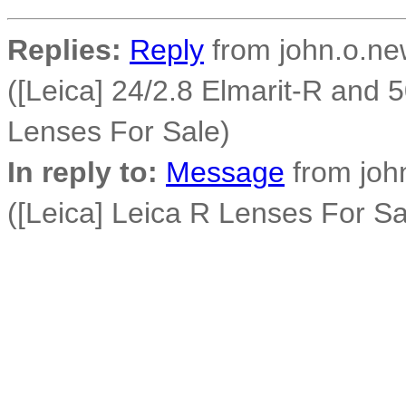
Replies:
Reply
from john.o.new
([Leica] 24/2.8 Elmarit-R and
Lenses For Sale)
In reply to:
Message
from john
([Leica] Leica R Lenses For Sa