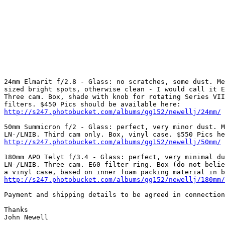
24mm Elmarit f/2.8 - Glass: no scratches, some dust. Me
sized bright spots, otherwise clean - I would call it E
Three cam. Box, shade with knob for rotating Series VII
http://s247.photobucket.com/albums/gg152/newellj/24mm/
50mm Summicron f/2 - Glass: perfect, very minor dust. M
http://s247.photobucket.com/albums/gg152/newellj/50mm/
180mm APO Telyt f/3.4 - Glass: perfect, very minimal du
LN-/LNIB. Three cam. E60 filter ring. Box (do not belie
http://s247.photobucket.com/albums/gg152/newellj/180mm/
Payment and shipping details to be agreed in connection
Thanks 

John Newell 
