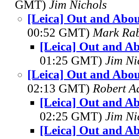
GMT)
Jim Nichols
[Leica] Out and Abou
00:52 GMT)
Mark Rab
[Leica] Out and Ab
01:25 GMT)
Jim Ni
[Leica] Out and Abou
02:13 GMT)
Robert A
[Leica] Out and Ab
02:25 GMT)
Jim Ni
[Leica] Out and Ab