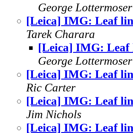
George Lottermoser
[Leica] IMG: Leaf li
Tarek Charara
[Leica] IMG: Leaf 
George Lottermoser
[Leica] IMG: Leaf li
Ric Carter
[Leica] IMG: Leaf li
Jim Nichols
[Leica] IMG: Leaf li