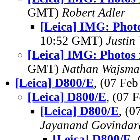
GMT)
Robert Adler
[Leica] IMG: Phot
10:52 GMT)
Justin 
[Leica] IMG: Photos 
GMT)
Nathan Wajsma
[Leica] D800/E
, (07 Fe
[Leica] D800/E
, (07
[Leica] D800/E
, (
Jayanand Govindar
[Leica] D800/E
,