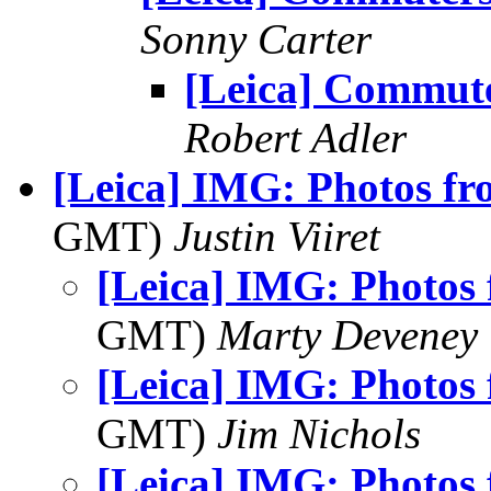
Sonny Carter
[Leica] Commut
Robert Adler
[Leica] IMG: Photos fr
GMT)
Justin Viiret
[Leica] IMG: Photos 
GMT)
Marty Deveney
[Leica] IMG: Photos 
GMT)
Jim Nichols
[Leica] IMG: Photos 