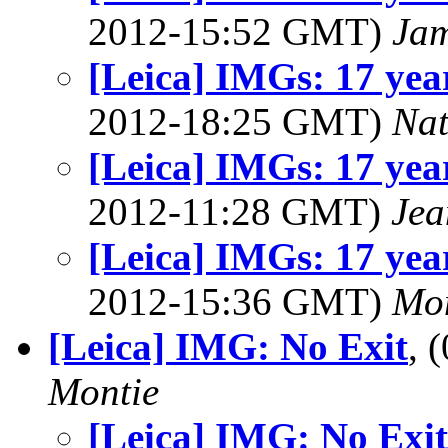
2012-15:52 GMT)
Jam
[Leica] IMGs: 17 year
2012-18:25 GMT)
Na
[Leica] IMGs: 17 year
2012-11:28 GMT)
Jea
[Leica] IMGs: 17 year
2012-15:36 GMT)
Mon
[Leica] IMG: No Exit
, 
Montie
[Leica] IMG: No Exit