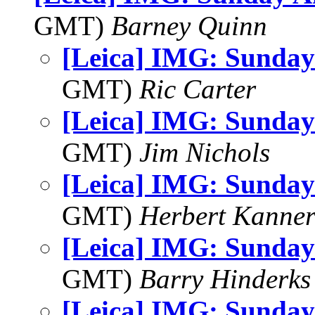
GMT)
Barney Quinn
[Leica] IMG: Sunday
GMT)
Ric Carter
[Leica] IMG: Sunday
GMT)
Jim Nichols
[Leica] IMG: Sunday
GMT)
Herbert Kanne
[Leica] IMG: Sunday
GMT)
Barry Hinderks
[Leica] IMG: Sunday