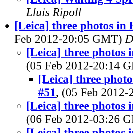
Lluis Ripoll
[Leica] three photos in
Feb 2012-20:05 GMT)
D
[Leica] three photos 
(05 Feb 2012-20:14
[Leica] three phot
#51
, (05 Feb 2012
[Leica] three photos 
(06 Feb 2012-03:26
[Leica] three photos 