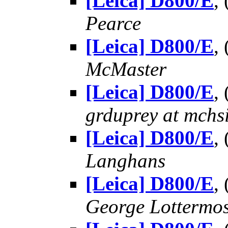
[Leica] D800/E
,
Pearce
[Leica] D800/E
,
McMaster
[Leica] D800/E
,
grduprey at mchs
[Leica] D800/E
,
Langhans
[Leica] D800/E
,
George Lottermo