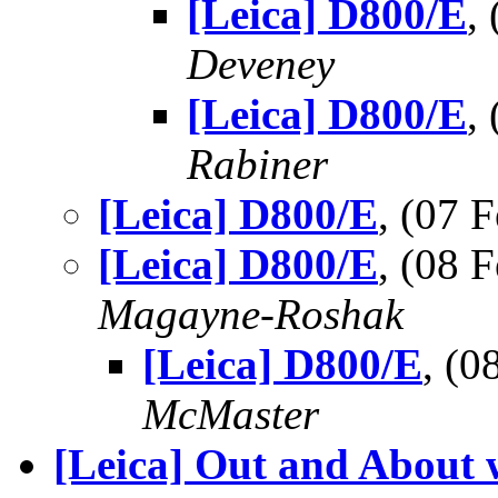
[Leica] D800/E
,
Deveney
[Leica] D800/E
,
Rabiner
[Leica] D800/E
, (07
[Leica] D800/E
, (08
Magayne-Roshak
[Leica] D800/E
, (
McMaster
[Leica] Out and About 