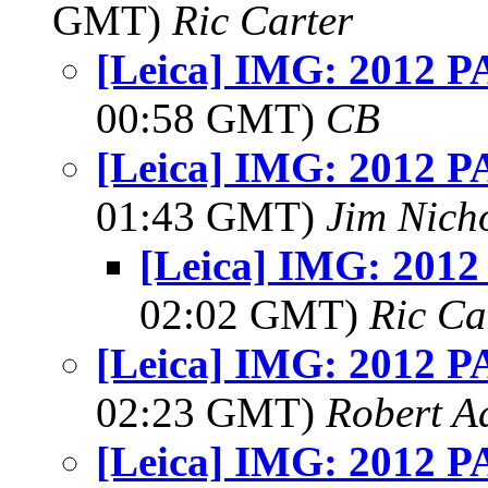
GMT)
Ric Carter
[Leica] IMG: 2012 PA
00:58 GMT)
CB
[Leica] IMG: 2012 PA
01:43 GMT)
Jim Nich
[Leica] IMG: 2012
02:02 GMT)
Ric Ca
[Leica] IMG: 2012 PA
02:23 GMT)
Robert A
[Leica] IMG: 2012 PA