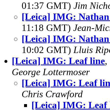
01:37 GMT)
Jim Nich
[Leica] IMG: Nathan
11:18 GMT)
Jean-Mic
[Leica] IMG: Nathan
10:02 GMT)
Lluis Rip
[Leica] IMG: Leaf line
,
George Lottermoser
[Leica] IMG: Leaf li
Chris Crawford
[Leica] IMG: Leaf 