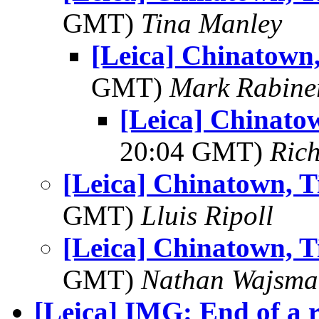
GMT)
Tina Manley
[Leica] Chinatown, 
GMT)
Mark Rabine
[Leica] Chinatow
20:04 GMT)
Ric
[Leica] Chinatown, Ti
GMT)
Lluis Ripoll
[Leica] Chinatown, Ti
GMT)
Nathan Wajsma
[Leica] IMG: End of a 