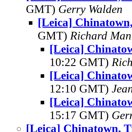
GMT)
Gerry Walden
[Leica] Chinatown, 
GMT)
Richard Man
[Leica] Chinatow
10:22 GMT)
Ric
[Leica] Chinatow
12:10 GMT)
Jea
[Leica] Chinatow
15:17 GMT)
Ger
[Leica] Chinatown, Ti