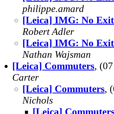
philippe.amard
[Leica] IMG: No Exit
Robert Adler
[Leica] IMG: No Exit
Nathan Wajsman
[Leica] Commuters
, (0
Carter
[Leica] Commuters
, 
Nichols
[Leica] Commuter