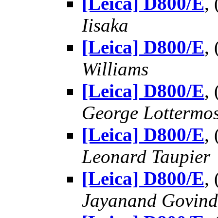
[Leica] D800/E
,
Iisaka
[Leica] D800/E
,
Williams
[Leica] D800/E
,
George Lottermo
[Leica] D800/E
,
Leonard Taupier
[Leica] D800/E
,
Jayanand Govind