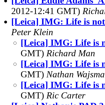
[Leica] Eddie Adams' 
2012-12:41 GMT)
Richa
[Leica] IMG: Life is not
Peter Klein
[Leica] IMG: Life is n
GMT)
Richard Man
[Leica] IMG: Life is n
GMT)
Nathan Wajsma
[Leica] IMG: Life is n
GMT)
Ric Carter