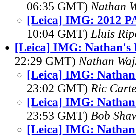
06:35 GMT)
Nathan 
[Leica] IMG: 2012 PA
10:04 GMT)
Lluis Rip
[Leica] IMG: Nathan's
22:29 GMT)
Nathan Wa
[Leica] IMG: Nathan
23:02 GMT)
Ric Cart
[Leica] IMG: Nathan
23:53 GMT)
Bob Sha
[Leica] IMG: Nathan