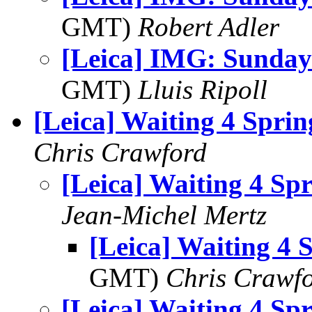
GMT)
Robert Adler
[Leica] IMG: Sunday
GMT)
Lluis Ripoll
[Leica] Waiting 4 Sprin
Chris Crawford
[Leica] Waiting 4 Sp
Jean-Michel Mertz
[Leica] Waiting 4 
GMT)
Chris Crawf
[Leica] Waiting 4 Sp