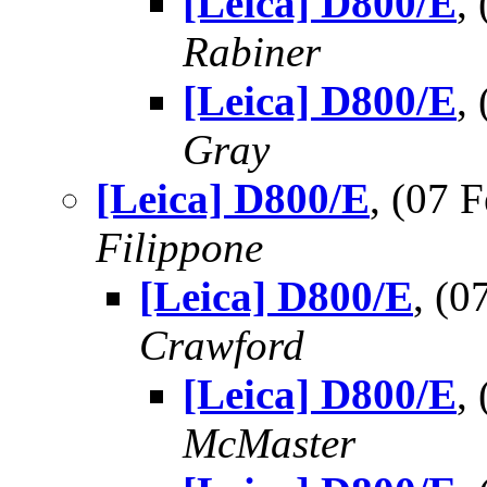
[Leica] D800/E
,
Rabiner
[Leica] D800/E
,
Gray
[Leica] D800/E
, (07
Filippone
[Leica] D800/E
, (
Crawford
[Leica] D800/E
,
McMaster