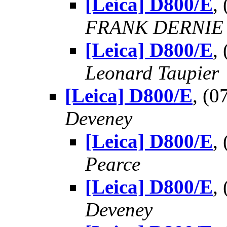
[Leica] D800/E
,
FRANK DERNIE
[Leica] D800/E
,
Leonard Taupier
[Leica] D800/E
, (
Deveney
[Leica] D800/E
,
Pearce
[Leica] D800/E
,
Deveney