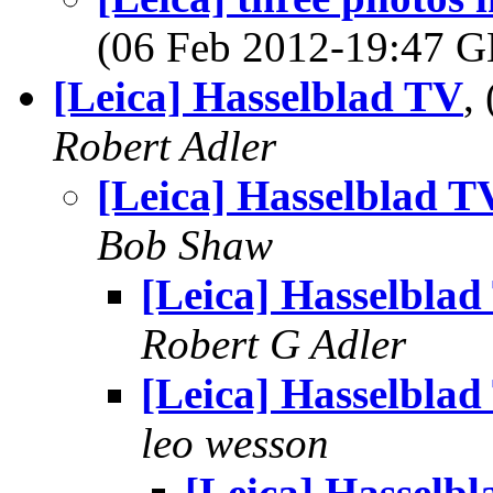
(06 Feb 2012-19:47
[Leica] Hasselblad TV
,
Robert Adler
[Leica] Hasselblad T
Bob Shaw
[Leica] Hasselblad
Robert G Adler
[Leica] Hasselblad
leo wesson
[Leica] Hasselb