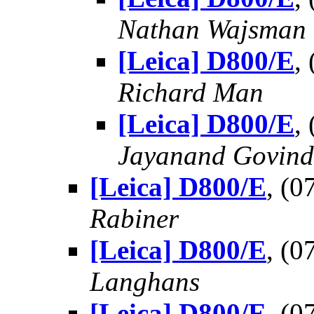
Nathan Wajsman
[Leica] D800/E
,
Richard Man
[Leica] D800/E
,
Jayanand Govind
[Leica] D800/E
, (
Rabiner
[Leica] D800/E
, (
Langhans
[Leica] D800/E
, (