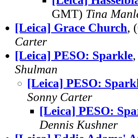
GMT)
Tina Manl
[Leica] Grace Church
,
Carter
[Leica] PESO: Sparkle
Shulman
[Leica] PESO: Spark
Sonny Carter
[Leica] PESO: Spa
Dennis Kushner