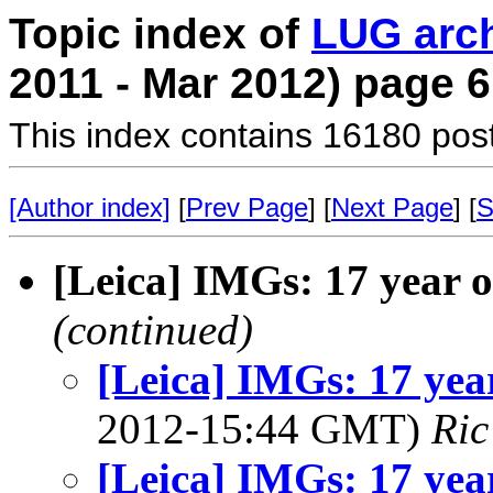
Topic index of
LUG arc
2011 - Mar 2012) page 6
This index contains 16180 pos
[Author index]
[
Prev Page
] [
Next Page
] [
S
[Leica] IMGs: 17 year ol
(continued)
[Leica] IMGs: 17 year
2012-15:44 GMT)
Ric
[Leica] IMGs: 17 year