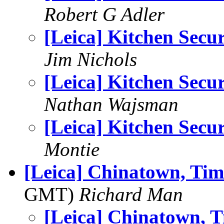
Robert G Adler
[Leica] Kitchen Secur
Jim Nichols
[Leica] Kitchen Secur
Nathan Wajsman
[Leica] Kitchen Secur
Montie
[Leica] Chinatown, Time
GMT)
Richard Man
[Leica] Chinatown, Ti