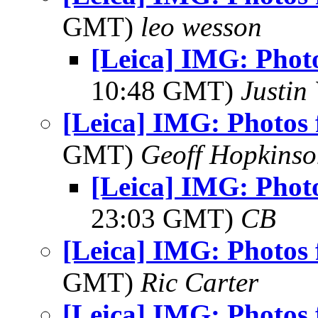
GMT)
leo wesson
[Leica] IMG: Phot
10:48 GMT)
Justin 
[Leica] IMG: Photos 
GMT)
Geoff Hopkins
[Leica] IMG: Phot
23:03 GMT)
CB
[Leica] IMG: Photos 
GMT)
Ric Carter
[Leica] IMG: Photos 