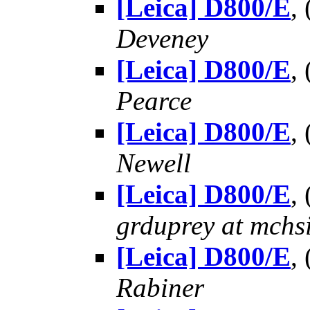
[Leica] D800/E
,
Deveney
[Leica] D800/E
,
Pearce
[Leica] D800/E
,
Newell
[Leica] D800/E
,
grduprey at mchs
[Leica] D800/E
,
Rabiner