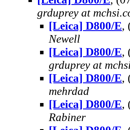
grduprey at mchsi.
[Leica] D800/E
,
Newell
[Leica] D800/E
,
grduprey at mchs
[Leica] D800/E
,
mehrdad
[Leica] D800/E
,
Rabiner