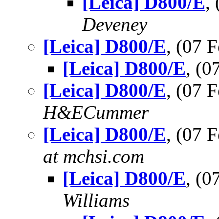
[Leica] D800/E
,
Deveney
[Leica] D800/E
, (07
[Leica] D800/E
, (
[Leica] D800/E
, (07 
H&ECummer
[Leica] D800/E
, (07
at mchsi.com
[Leica] D800/E
, (
Williams