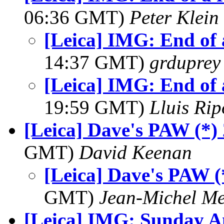
06:36 GMT)
Peter Klein
[Leica] IMG: End of 
14:37 GMT)
grduprey
[Leica] IMG: End of 
19:59 GMT)
Lluis Rip
[Leica] Dave's PAW (*)
GMT)
David Keenan
[Leica] Dave's PAW (
GMT)
Jean-Michel Me
[Leica] IMG: Sunday A