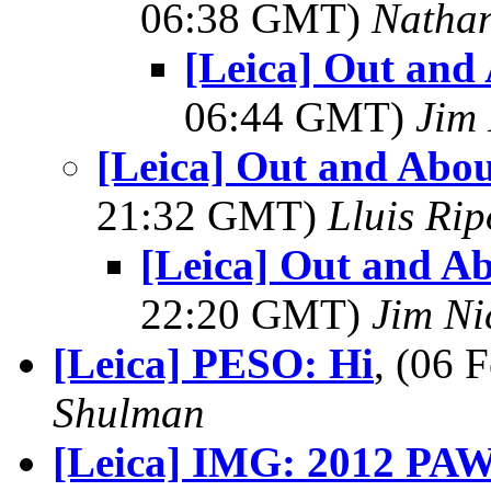
06:38 GMT)
Natha
[Leica] Out and
06:44 GMT)
Jim 
[Leica] Out and Abou
21:32 GMT)
Lluis Rip
[Leica] Out and Ab
22:20 GMT)
Jim Ni
[Leica] PESO: Hi
, (06
Shulman
[Leica] IMG: 2012 PAW 