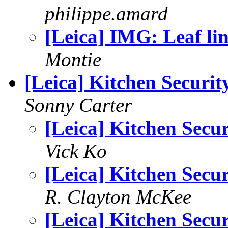
philippe.amard
[Leica] IMG: Leaf li
Montie
[Leica] Kitchen Securit
Sonny Carter
[Leica] Kitchen Secur
Vick Ko
[Leica] Kitchen Secur
R. Clayton McKee
[Leica] Kitchen Secur