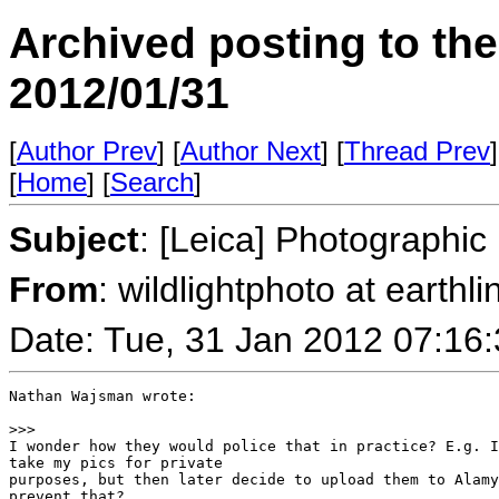
Archived posting to th
2012/01/31
[
Author Prev
] [
Author Next
] [
Thread Prev
]
[
Home
] [
Search
]
Subject
: [Leica] Photographi
From
: wildlightphoto at earthli
Date: Tue, 31 Jan 2012 07:16
Nathan Wajsman wrote:

>
>>
I wonder how they would police that in practice? E.g. I
take my pics for private 

purposes, but then later decide to upload them to Alamy
prevent that?
