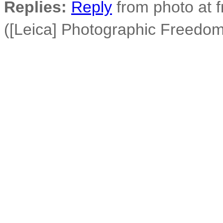
Replies:
Reply
from photo at 
([Leica] Photographic Freedom