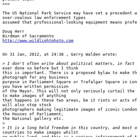
<<<

The US National Park Service may have set a precedent w
over-zealous law enforcement types 

assumed that professional-looking equipment means profe
Doug Herr

http://www.wildlightphoto.com
On 31 Jan, 2012, at 24:38 , Gerry Walden wrote:

>
 I don't often write about political matters, in fact 
ever done so before but I think 

this is important. There is a proposed bylaw to make th
photograph for any business 

purpose in Parliament Square or Trafalgar Square in Lon
you have written permission 

of the Mayor. This will not only seriously curtail the 
to make images of anything 

that happens in these two areas, be it riots or acts of
will also stop stock 

photographers making legitimate images of iconic London
the Houses of Parliament, 

the National gallery etc.

>
>
 It is a long held freedom in this country, and most o
countries to make images whilst 

on public land, and this is a serious infringement of t