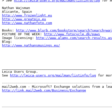
>
 See 
http://leica-users.org/mailman/listinfo/lug
 for m
Nathan Wajsman

http://www.frozenlight.eu
http://www.greatpix.eu
http://www.nathanfoto.com
Books: 
http://www.blurb.com/bookstore/search?search=waj
PICTURE OF THE WEEK: 
http://www.fotocycle.dk/paws
Image licensing: 
http://www.alamy.com/search-results.as
http://www.nathansmusings.eu/
_______________________________________________

Leica Users Group.

See 
http://leica-users.org/mailman/listinfo/lug
 for mor
-------------------------------------------------------
http://link.mail2web.com/Business/Exchange