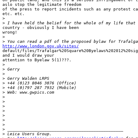
aslo stop the legitimate freedom 

of the press to report incidents such as any protest ca
etc. etc.

>
>
 I have held the belief for the whole of my life that 
country - obviously I have been 

wrong!

>
>
 You can read a pdf of the proposed bylaw for Trafalga
http://www.london.gov.uk/sites/
default/files/Trafalgar%20Square%20Byelaws%202012%20sig
and I would draw your 

attention to Byelaw 5(1)???.

>
>
 Gerry
>
>
 Gerry Walden LRPS
>
 +44 (0)23 8046 3076 (Office)
>
 +44 (0)797 287 7932 (Mobile)
>
 Web: www.gwpics.com
>
>
>
>
>
>
>
>
 _______________________________________________
>
 Leica Users Group.