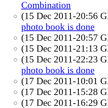
Combination
(15 Dec 2011-20:56
photo book is done
(15 Dec 2011-20:57
(15 Dec 2011-21:13
(15 Dec 2011-22:23
photo book is done
(17 Dec 2011-10:01
(17 Dec 2011-15:28
(17 Dec 2011-16:29