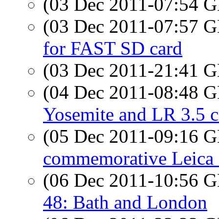
(03 Dec 2011-07:54
(03 Dec 2011-07:57
for FAST SD card
(03 Dec 2011-21:41
(04 Dec 2011-08:48
Yosemite and LR 3.5 c
(05 Dec 2011-09:16
commemorative Leica 
(06 Dec 2011-10:56
48: Bath and London