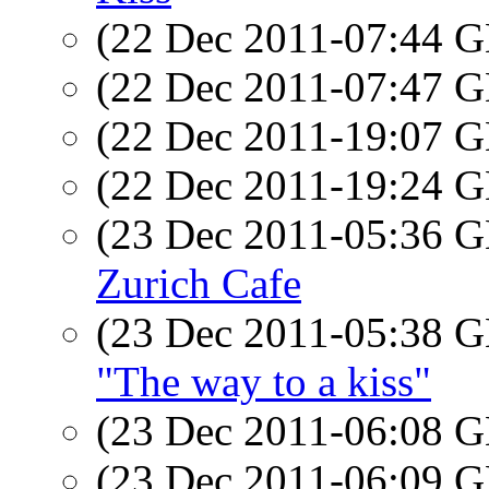
(22 Dec 2011-07:44
(22 Dec 2011-07:47
(22 Dec 2011-19:07
(22 Dec 2011-19:24
(23 Dec 2011-05:36
Zurich Cafe
(23 Dec 2011-05:38
"The way to a kiss"
(23 Dec 2011-06:08
(23 Dec 2011-06:09