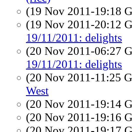
(19 Nov 2011-19:18
(19 Nov 2011-20:12
19/11/2011: delights
(20 Nov 2011-06:27
19/11/2011: delights
(20 Nov 2011-11:25
West
(20 Nov 2011-19:14
(20 Nov 2011-19:16
(20 Nov 2011-19:17