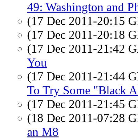
49: Washington and Ph
(17 Dec 2011-20:15
(17 Dec 2011-20:18
(17 Dec 2011-21:42
You
(17 Dec 2011-21:44
To Try Some "Black A
(17 Dec 2011-21:45
(18 Dec 2011-07:28
an M8