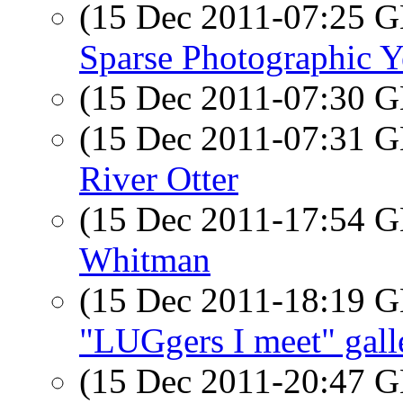
(15 Dec 2011-07:25
Sparse Photographic Ye
(15 Dec 2011-07:30
(15 Dec 2011-07:31
River Otter
(15 Dec 2011-17:54
Whitman
(15 Dec 2011-18:19
"LUGgers I meet" gall
(15 Dec 2011-20:47