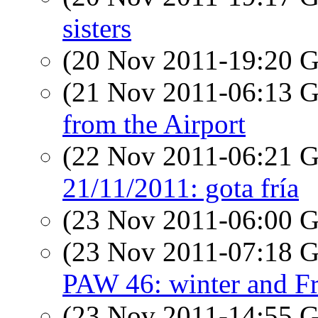
sisters
(20 Nov 2011-19:20
(21 Nov 2011-06:13
from the Airport
(22 Nov 2011-06:21
21/11/2011: gota fría
(23 Nov 2011-06:00
(23 Nov 2011-07:18
PAW 46: winter and F
(23 Nov 2011-14:55