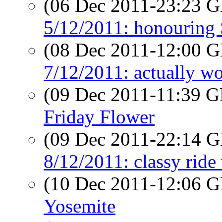
(06 Dec 2011-23:23
5/12/2011: honouring 
(08 Dec 2011-12:00
7/12/2011: actually w
(09 Dec 2011-11:39
Friday Flower
(09 Dec 2011-22:14
8/12/2011: classy ride
(10 Dec 2011-12:06
Yosemite