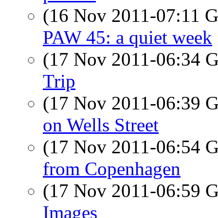
(16 Nov 2011-07:11
PAW 45: a quiet week
(17 Nov 2011-06:34
Trip
(17 Nov 2011-06:39
on Wells Street
(17 Nov 2011-06:54
from Copenhagen
(17 Nov 2011-06:59
Images