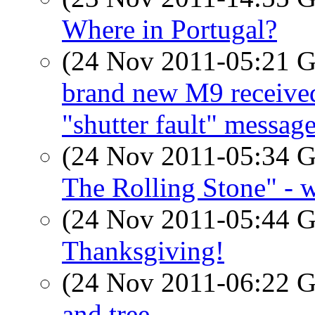
Where in Portugal?
(24 Nov 2011-05:21
brand new M9 receive
"shutter fault" message
(24 Nov 2011-05:34
The Rolling Stone" - 
(24 Nov 2011-05:44
Thanksgiving!
(24 Nov 2011-06:22
and tree