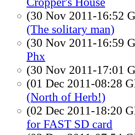
Cropper's House
(30 Nov 2011-16:52
(The solitary man)
(30 Nov 2011-16:59
Phx
(30 Nov 2011-17:01
(01 Dec 2011-08:28
(North of Herb!)
(02 Dec 2011-18:20
for FAST SD card