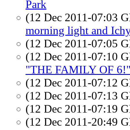
Park
(12 Dec 2011-07:03
morning light and Ichy
(12 Dec 2011-07:05
(12 Dec 2011-07:10
"THE FAMILY OF 6!
(12 Dec 2011-07:12
(12 Dec 2011-07:13
(12 Dec 2011-07:19
(12 Dec 2011-20:49