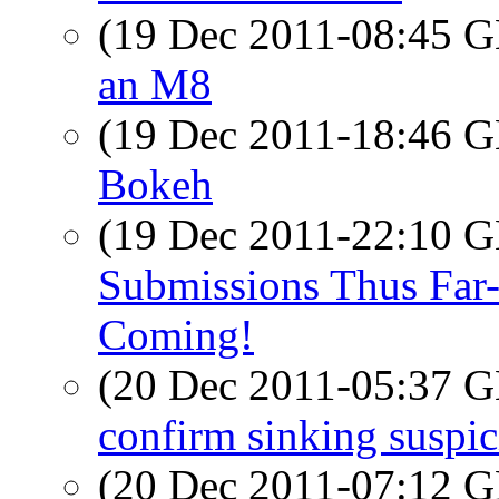
(19 Dec 2011-08:45
an M8
(19 Dec 2011-18:46
Bokeh
(19 Dec 2011-22:10
Submissions Thus Far-
Coming!
(20 Dec 2011-05:37
confirm sinking suspi
(20 Dec 2011-07:12