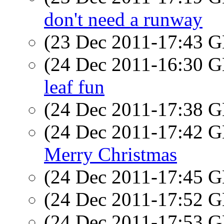
don't need a runway
(23 Dec 2011-17:43
(24 Dec 2011-16:30
leaf fun
(24 Dec 2011-17:38
(24 Dec 2011-17:42
Merry Christmas
(24 Dec 2011-17:45
(24 Dec 2011-17:52
(24 Dec 2011-17:53