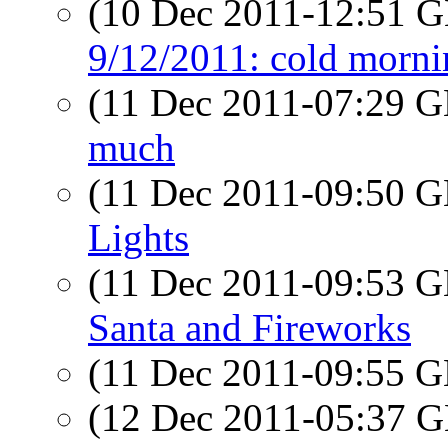
(10 Dec 2011-12:51
9/12/2011: cold morni
(11 Dec 2011-07:29
much
(11 Dec 2011-09:50
Lights
(11 Dec 2011-09:53
Santa and Fireworks
(11 Dec 2011-09:55
(12 Dec 2011-05:37