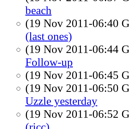
beach
(19 Nov 2011-06:40
(last ones)
(19 Nov 2011-06:44
Follow-up
(19 Nov 2011-06:45
(19 Nov 2011-06:50
Uzzle yesterday
(19 Nov 2011-06:52
(ricc)