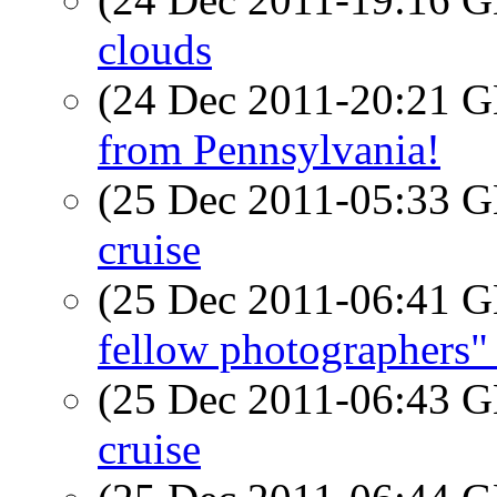
clouds
(24 Dec 2011-20:21
from Pennsylvania!
(25 Dec 2011-05:33
cruise
(25 Dec 2011-06:41
fellow photographers"
(25 Dec 2011-06:43
cruise