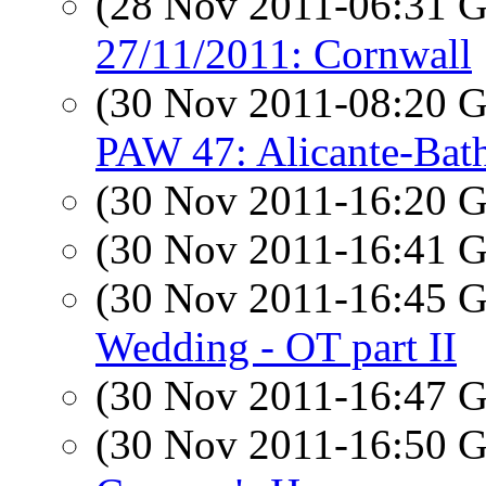
(28 Nov 2011-06:31
27/11/2011: Cornwall
(30 Nov 2011-08:20
PAW 47: Alicante-Bat
(30 Nov 2011-16:20
(30 Nov 2011-16:41
(30 Nov 2011-16:45
Wedding - OT part II
(30 Nov 2011-16:47
(30 Nov 2011-16:50