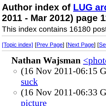
Author index of
LUG ar
2011 - Mar 2012) page 1
This index contains 16180 pos
[Topic index]
[
Prev Page
] [
Next Page
] [
Se
Nathan Wajsman
<photo
(16 Nov 2011-06:15
suck
(16 Nov 2011-06:33
picture