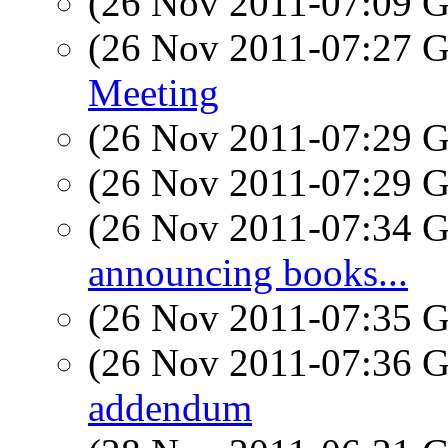
(26 Nov 2011-07:09
(26 Nov 2011-07:27
Meeting
(26 Nov 2011-07:29
(26 Nov 2011-07:29
(26 Nov 2011-07:34
announcing books...
(26 Nov 2011-07:35
(26 Nov 2011-07:36
addendum