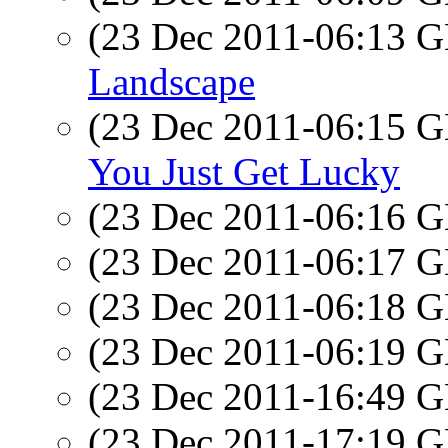
(23 Dec 2011-06:13
Landscape
(23 Dec 2011-06:15
You Just Get Lucky
(23 Dec 2011-06:16
(23 Dec 2011-06:17
(23 Dec 2011-06:18
(23 Dec 2011-06:19
(23 Dec 2011-16:49
(23 Dec 2011-17:19