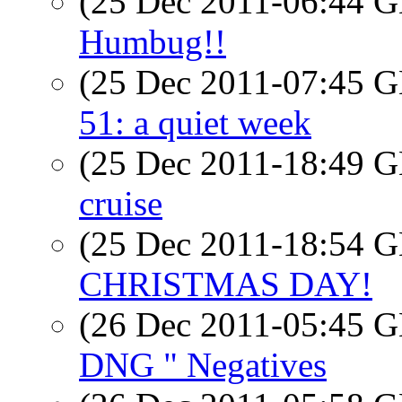
(25 Dec 2011-06:44
Humbug!!
(25 Dec 2011-07:45
51: a quiet week
(25 Dec 2011-18:49
cruise
(25 Dec 2011-18:54
CHRISTMAS DAY!
(26 Dec 2011-05:45
DNG " Negatives