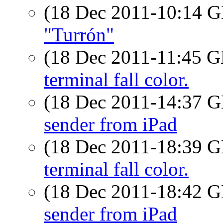
(18 Dec 2011-10:14
"Turrón"
(18 Dec 2011-11:45
terminal fall color.
(18 Dec 2011-14:37
sender from iPad
(18 Dec 2011-18:39
terminal fall color.
(18 Dec 2011-18:42
sender from iPad