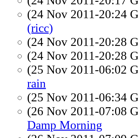
(24 Nov 2011-20:17
(24 Nov 2011-20:24
(ricc)
(24 Nov 2011-20:28
(24 Nov 2011-20:28
(25 Nov 2011-06:02
rain
(25 Nov 2011-06:34
(26 Nov 2011-07:08
Damp Morning