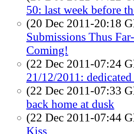
50: last week before t
(20 Dec 2011-20:18
Submissions Thus Far-
Coming!
(22 Dec 2011-07:24
21/12/2011: dedicated c
(22 Dec 2011-07:33
back home at dusk
(22 Dec 2011-07:44
Kiss