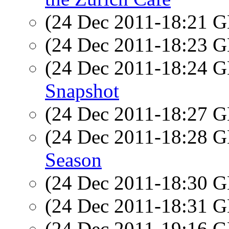
(24 Dec 2011-18:21
(24 Dec 2011-18:23
(24 Dec 2011-18:24
Snapshot
(24 Dec 2011-18:27
(24 Dec 2011-18:28
Season
(24 Dec 2011-18:30
(24 Dec 2011-18:31
(24 Dec 2011-19:16