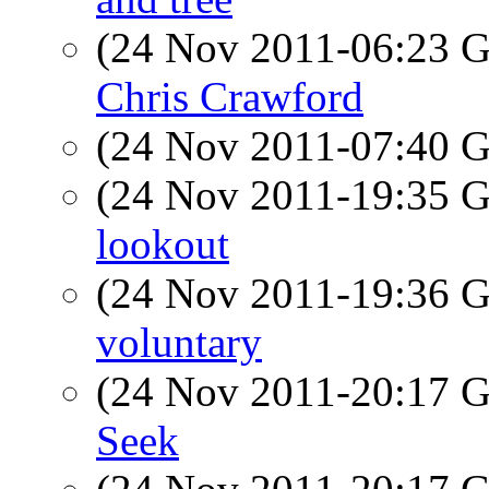
(24 Nov 2011-06:23
Chris Crawford
(24 Nov 2011-07:40
(24 Nov 2011-19:35
lookout
(24 Nov 2011-19:36
voluntary
(24 Nov 2011-20:17
Seek