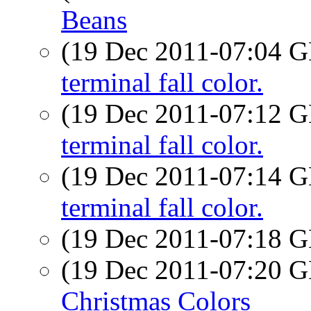
Beans
(19 Dec 2011-07:04
terminal fall color.
(19 Dec 2011-07:12
terminal fall color.
(19 Dec 2011-07:14
terminal fall color.
(19 Dec 2011-07:18
(19 Dec 2011-07:20
Christmas Colors