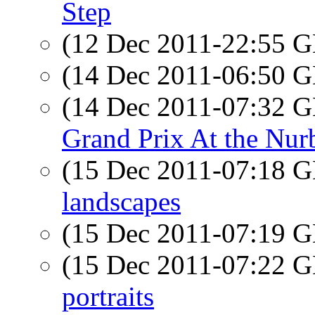
Step
(12 Dec 2011-22:55
(14 Dec 2011-06:50
(14 Dec 2011-07:32
Grand Prix At the Nur
(15 Dec 2011-07:18
landscapes
(15 Dec 2011-07:19
(15 Dec 2011-07:22
portraits