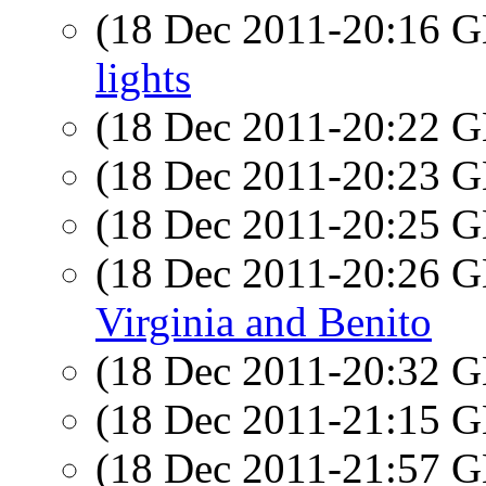
(18 Dec 2011-20:16
lights
(18 Dec 2011-20:22
(18 Dec 2011-20:23
(18 Dec 2011-20:25
(18 Dec 2011-20:26
Virginia and Benito
(18 Dec 2011-20:32
(18 Dec 2011-21:15
(18 Dec 2011-21:57