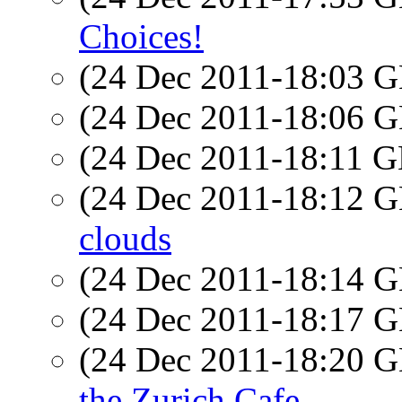
Choices!
(24 Dec 2011-18:03
(24 Dec 2011-18:06
(24 Dec 2011-18:11
(24 Dec 2011-18:12
clouds
(24 Dec 2011-18:14
(24 Dec 2011-18:17
(24 Dec 2011-18:20
the Zurich Cafe