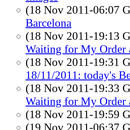
(18 Nov 2011-06:07
Barcelona
(18 Nov 2011-19:13
Waiting for My Order 
(18 Nov 2011-19:31
18/11/2011: today's B
(18 Nov 2011-19:33
Waiting for My Order 
(18 Nov 2011-19:59
(19 Nov 2011-06:37