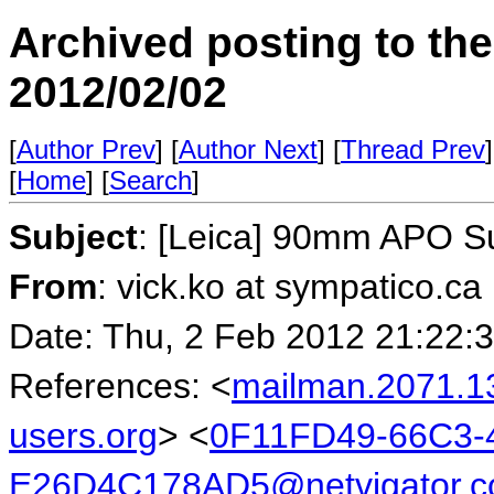
Archived posting to th
2012/02/02
[
Author Prev
] [
Author Next
] [
Thread Prev
]
[
Home
] [
Search
]
Subject
: [Leica] 90mm APO 
From
: vick.ko at sympatico.ca
Date: Thu, 2 Feb 2012 21:22:
References: <
mailman.2071.1
users.org
> <
0F11FD49-66C3-
E26D4C178AD5@netvigator.