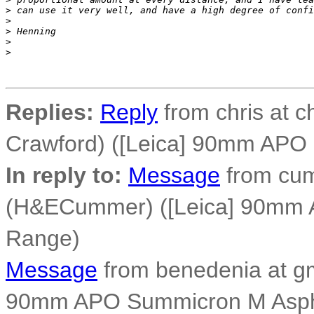
>
 can use it very well, and have a high degree of confi
>
>
 Henning
>
>
Replies:
Reply
from chris at c
Crawford) ([Leica] 90mm APO
In reply to:
Message
from cum
(H&ECummer) ([Leica] 90mm 
Range)
Message
from benedenia at gm
90mm APO Summicron M Asph