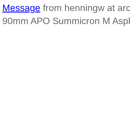
Message
from henningw at arc
90mm APO Summicron M Asph