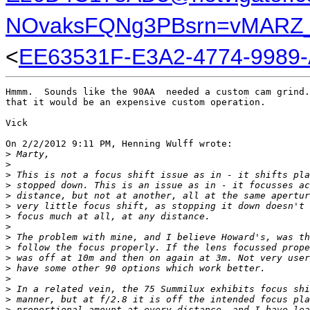
NOvaksFQNg3PBsrn=vMARZ_
<
EE63531F-E3A2-4774-9989
Hmmm.  Sounds like the 90AA  needed a custom cam grind.
that it would be an expensive custom operation.

Vick

On 2/2/2012 9:11 PM, Henning Wulff wrote:

>
 Marty,
>
>
 This is not a focus shift issue as in - it shifts pla
>
 stopped down. This is an issue as in - it focusses ac
>
 distance, but not at another, all at the same apertur
>
 very little focus shift, as stopping it down doesn't 
>
 focus much at all, at any distance.
>
>
 The problem with mine, and I believe Howard's, was th
>
 follow the focus properly. If the lens focussed prope
>
 was off at 10m and then on again at 3m. Not very user
>
 have some other 90 options which work better.
>
>
 In a related vein, the 75 Summilux exhibits focus shi
>
 manner, but at f/2.8 it is off the intended focus pla
>
 proportional amount at every distance, and I have lea