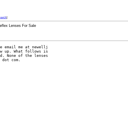
earch
]
Reflex Lenses For Sale
e email me at newellj 

w up. What follows is 

d. None of the lenses 

 dot com. 
