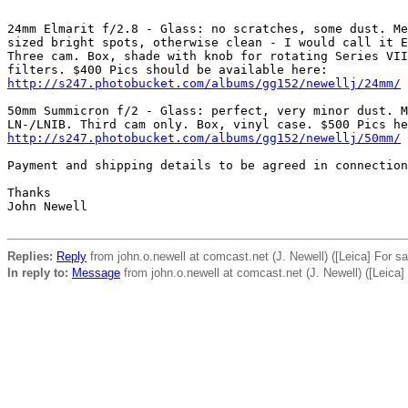
24mm Elmarit f/2.8 - Glass: no scratches, some dust. Me
sized bright spots, otherwise clean - I would call it E
Three cam. Box, shade with knob for rotating Series VII
http://s247.photobucket.com/albums/gg152/newellj/24mm/
50mm Summicron f/2 - Glass: perfect, very minor dust. M
http://s247.photobucket.com/albums/gg152/newellj/50mm/
Payment and shipping details to be agreed in connection
Thanks 

John Newell 

Replies:
Reply
from john.o.newell at comcast.net (J. Newell) ([Leica] For 
In reply to:
Message
from john.o.newell at comcast.net (J. Newell) ([Leica