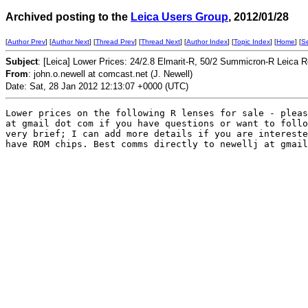
Archived posting to the
Leica Users Group
, 2012/01/28
[
Author Prev
] [
Author Next
] [
Thread Prev
] [
Thread Next
] [
Author Index
] [
Topic Index
] [
Home
] [
S
Subject
: [Leica] Lower Prices: 24/2.8 Elmarit-R, 50/2 Summicron-R Leica 
From
: john.o.newell at comcast.net (J. Newell)
Date: Sat, 28 Jan 2012 12:13:07 +0000 (UTC)
Lower prices on the following R lenses for sale - pleas
at gmail dot com if you have questions or want to follo
very brief; I can add more details if you are intereste
have ROM chips. Best comms directly to newellj at gmail