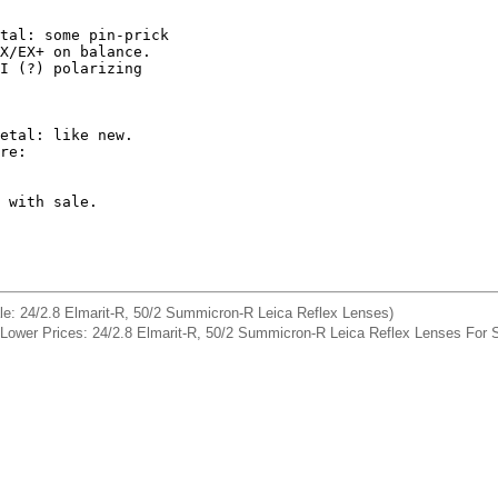
tal: some pin-prick 

X/EX+ on balance. 

I (?) polarizing 

etal: like new. 

 with sale. 

sale: 24/2.8 Elmarit-R, 50/2 Summicron-R Leica Reflex Lenses)
] Lower Prices: 24/2.8 Elmarit-R, 50/2 Summicron-R Leica Reflex Lenses For 