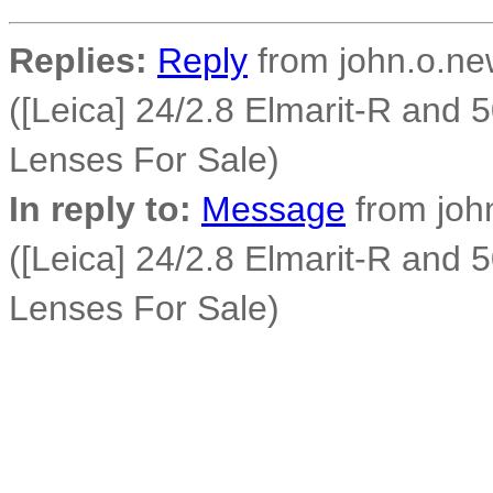
Replies:
Reply
from john.o.new
([Leica] 24/2.8 Elmarit-R and
Lenses For Sale)
In reply to:
Message
from john
([Leica] 24/2.8 Elmarit-R and
Lenses For Sale)