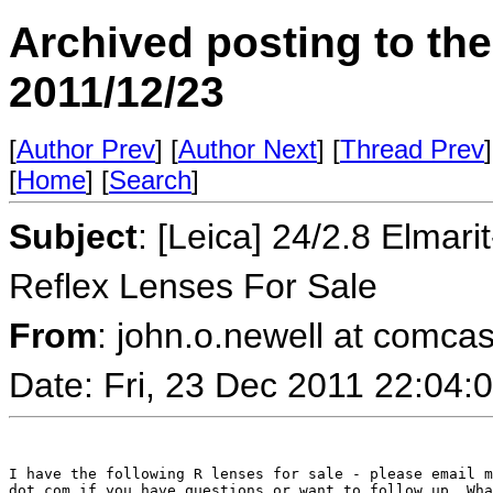
Archived posting to th
2011/12/23
[
Author Prev
] [
Author Next
] [
Thread Prev
]
[
Home
] [
Search
]
Subject
: [Leica] 24/2.8 Elma
Reflex Lenses For Sale
From
: john.o.newell at comcas
Date: Fri, 23 Dec 2011 22:04
I have the following R lenses for sale - please email m
dot com if you have questions or want to follow up. Wha