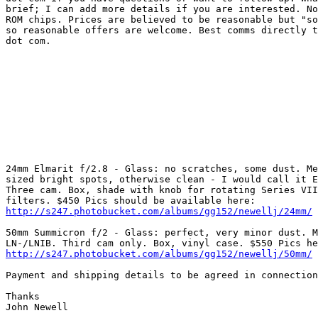
brief; I can add more details if you are interested. No
ROM chips. Prices are believed to be reasonable but "so
so reasonable offers are welcome. Best comms directly t
dot com. 

24mm Elmarit f/2.8 - Glass: no scratches, some dust. Me
sized bright spots, otherwise clean - I would call it E
Three cam. Box, shade with knob for rotating Series VII
http://s247.photobucket.com/albums/gg152/newellj/24mm/
50mm Summicron f/2 - Glass: perfect, very minor dust. M
http://s247.photobucket.com/albums/gg152/newellj/50mm/
Payment and shipping details to be agreed in connection
Thanks 

John Newell 
