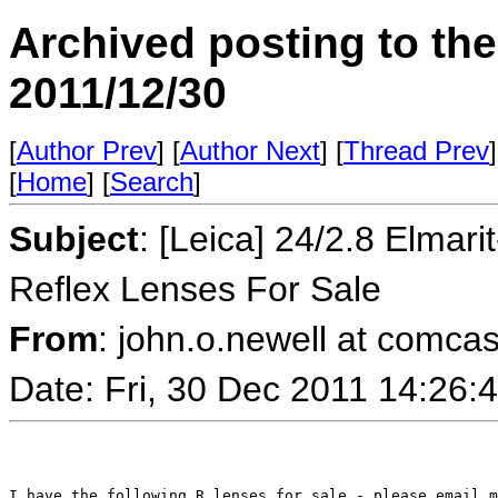
Archived posting to th
2011/12/30
[
Author Prev
] [
Author Next
] [
Thread Prev
]
[
Home
] [
Search
]
Subject
: [Leica] 24/2.8 Elma
Reflex Lenses For Sale
From
: john.o.newell at comcas
Date: Fri, 30 Dec 2011 14:26
I have the following R lenses for sale - please email m