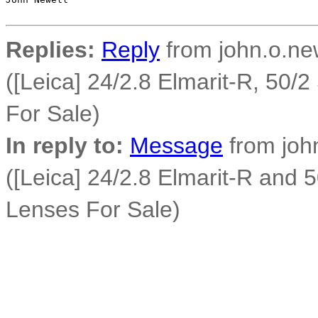
Replies:
Reply
from john.o.new
([Leica] 24/2.8 Elmarit-R, 50
For Sale)
In reply to:
Message
from john
([Leica] 24/2.8 Elmarit-R and
Lenses For Sale)