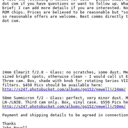
dot com if you have questions or want to follow up. Wha
brief; I can add more details if you are interested. No
ROM chips. Prices are believed to be reasonable but "so
so reasonable offers are welcome. Best comms directly t
dot com. 

24mm Elmarit f/2.8 - Glass: no scratches, some dust. Me
sized bright spots, otherwise clean - I would call it E
Three cam. Box, shade with knob for rotating Series VII
http://s247.photobucket.com/albums/gg152/newellj/24mm/
50mm Summicron f/2 - Glass: perfect, very minor dust. M
http://s247.photobucket.com/albums/gg152/newellj/50mm/
Payment and shipping details to be agreed in connection
Thanks 

John Newell 
