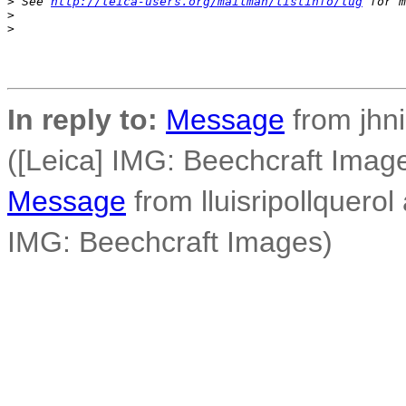
>
 See 
http://leica-users.org/mailman/listinfo/lug
 for m
>
>
In reply to:
Message
from jhni
([Leica] IMG: Beechcraft Imag
Message
from lluisripollquerol 
IMG: Beechcraft Images)