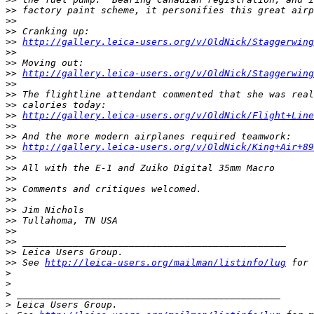
>
> factory paint scheme, it personifies this great airp
>
>
>
> Cranking up:
>
> 
http://gallery.leica-users.org/v/OldNick/Staggerwing
>
>
>
> Moving out:
>
> 
http://gallery.leica-users.org/v/OldNick/Staggerwing
>
>
>
> The flightline attendant commented that she was real
>
> calories today:
>
> 
http://gallery.leica-users.org/v/OldNick/Flight+Line
>
>
>
> And the more modern airplanes required teamwork:
>
> 
http://gallery.leica-users.org/v/OldNick/King+Air+89
>
>
>
> All with the E-1 and Zuiko Digital 35mm Macro
>
>
>
> Comments and critiques welcomed.
>
>
>
> Jim Nichols
>
> Tullahoma, TN USA
>
>
>
> _______________________________________________
>
> Leica Users Group.
>
> See 
http://leica-users.org/mailman/listinfo/lug
 for 
>
>
>
 _______________________________________________
>
 Leica Users Group.