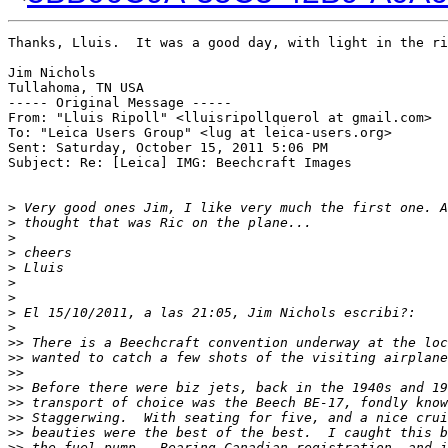
Thanks, Lluis.  It was a good day, with light in the ri
Jim Nichols

Tullahoma, TN USA

----- Original Message ----- 

From: "Lluis Ripoll" <lluisripollquerol at gmail.com>

To: "Leica Users Group" <lug at leica-users.org>

Sent: Saturday, October 15, 2011 5:06 PM

Subject: Re: [Leica] IMG: Beechcraft Images

>
 Very good ones Jim, I like very much the first one. A
>
 thought that was Ric on the plane...
>
>
 cheers
>
 Lluis
>
>
>
 El 15/10/2011, a las 21:05, Jim Nichols escribi?:
>
>
> There is a Beechcraft convention underway at the loc
>
> wanted to catch a few shots of the visiting airplane
>
>
>
> Before there were biz jets, back in the 1940s and 19
>
> transport of choice was the Beech BE-17, fondly know
>
> Staggerwing.  With seating for five, and a nice crui
>
> beauties were the best of the best.  I caught this b
>
> the fuel pump.  Bearing Canadian registration, and i