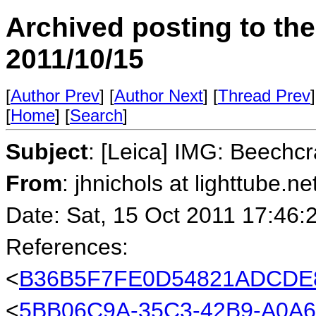
Archived posting to th
2011/10/15
[
Author Prev
] [
Author Next
] [
Thread Prev
]
[
Home
] [
Search
]
Subject
: [Leica] IMG: Beechc
From
: jhnichols at lighttube.ne
Date: Sat, 15 Oct 2011 17:46:
References:
<
B36B5F7FE0D54821ADCDE8
<
5BB06C9A-35C3-42B9-A0A6