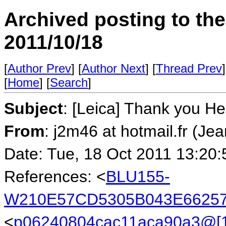
Archived posting to th
2011/10/18
[
Author Prev
] [
Author Next
] [
Thread Prev
]
[
Home
] [
Search
]
Subject
: [Leica] Thank you He
From
: j2m46 at hotmail.fr (Je
Date: Tue, 18 Oct 2011 13:20
References: <
BLU155-
W210E57CD5305B043E66257
<
p06240804cac11aca90a3@[1