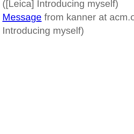
([Leica] Introducing myself)
Message
from kanner at acm.o
Introducing myself)