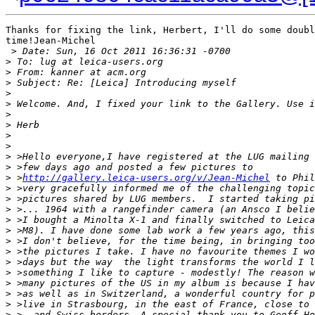
Thanks for fixing the link, Herbert, I'll do some doubl
time!Jean-Michel

 >
 Date: Sun, 16 Oct 2011 16:36:31 -0700
>
 To: lug at leica-users.org
>
 From: kanner at acm.org
>
 Subject: Re: [Leica] Introducing myself
>
>
 Welcome. And, I fixed your link to the Gallery. Use i
>
>
 Herb
>
>
>
 >Hello everyone,I have registered at the LUG mailing 
>
 >few days ago and posted a few pictures to
>
 >
http://gallery.leica-users.org/v/Jean-Michel
 to Phil
>
 >very gracefully informed me of the challenging topic
>
 >pictures shared by LUG members.  I started taking pi
>
 >... 1964 with a rangefinder camera (an Ansco I belie
>
 >I bought a Minolta X-1 and finally switched to Leica
>
 >M8). I have done some lab work a few years ago, this
>
 >I don't believe, for the time being, in bringing too
>
 >the pictures I take. I have no favourite themes I wo
>
 >days but the way  the light transforms the world I l
>
 >something I like to capture - modestly! The reason w
>
 >many pictures of the US in my album is because I hav
>
 >as well as in Switzerland, a wonderful country for p
>
 >live in Strasbourg, in the east of France, close to 
>
 >  and Swiss borders. A special thank you to Geoff Ho