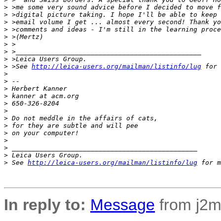
>
 >me some very sound advice before I decided to move f
>
 >digital picture taking. I hope I'll be able to keep 
>
 >email volume I get ... almost every second! Thank yo
>
 >comments and ideas - I'm still in the learning proce
>
 >(Mertz)
>
 >
>
 >_______________________________________________
>
 >Leica Users Group.
>
 >See 
http://leica-users.org/mailman/listinfo/lug
 for 
>
>
 -- 
>
 Herbert Kanner
>
 kanner at acm.org
>
 650-326-8204
>
>
 Do not meddle in the affairs of cats,
>
 for they are subtle and will pee
>
 on your computer!
>
>
 _______________________________________________
>
 Leica Users Group.
>
 See 
http://leica-users.org/mailman/listinfo/lug
 for m
In reply to:
Message
from j2m4