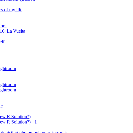
s of my life
hoot
10: La Vuelta
elf
Lightroom
Lightroom
Lightroom
ic+
New R Solution?)
New R Solution?) +1
depicting photographers as terrorists