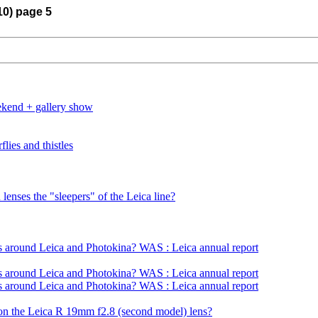
10) page 5
eekend + gallery show
lies and thistles
lenses the "sleepers" of the Leica line?
s around Leica and Photokina? WAS : Leica annual report
s around Leica and Photokina? WAS : Leica annual report
s around Leica and Photokina? WAS : Leica annual report
on the Leica R 19mm f2.8 (second model) lens?