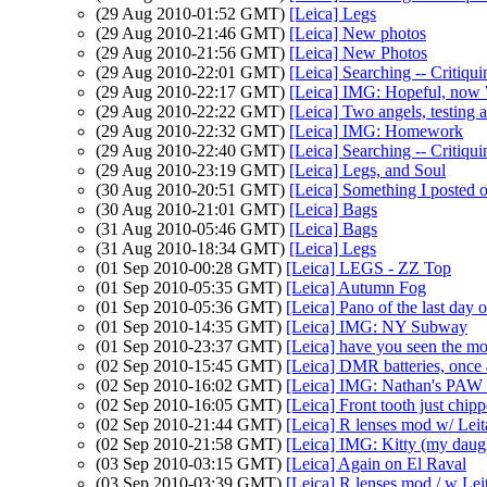
(29 Aug 2010-01:52 GMT)
[Leica] Legs
(29 Aug 2010-21:46 GMT)
[Leica] New photos
(29 Aug 2010-21:56 GMT)
[Leica] New Photos
(29 Aug 2010-22:01 GMT)
[Leica] Searching -- Critiqui
(29 Aug 2010-22:17 GMT)
[Leica] IMG: Hopeful, now 
(29 Aug 2010-22:22 GMT)
[Leica] Two angels, testi
(29 Aug 2010-22:32 GMT)
[Leica] IMG: Homework
(29 Aug 2010-22:40 GMT)
[Leica] Searching -- Critiqui
(29 Aug 2010-23:19 GMT)
[Leica] Legs, and Soul
(30 Aug 2010-20:51 GMT)
[Leica] Something I posted o
(30 Aug 2010-21:01 GMT)
[Leica] Bags
(31 Aug 2010-05:46 GMT)
[Leica] Bags
(31 Aug 2010-18:34 GMT)
[Leica] Legs
(01 Sep 2010-00:28 GMT)
[Leica] LEGS - ZZ Top
(01 Sep 2010-05:35 GMT)
[Leica] Autumn Fog
(01 Sep 2010-05:36 GMT)
[Leica] Pano of the last day
(01 Sep 2010-14:35 GMT)
[Leica] IMG: NY Subway
(01 Sep 2010-23:37 GMT)
[Leica] have you seen the mo
(02 Sep 2010-15:45 GMT)
[Leica] DMR batteries, once 
(02 Sep 2010-16:02 GMT)
[Leica] IMG: Nathan's PAW 3
(02 Sep 2010-16:05 GMT)
[Leica] Front tooth just chipp
(02 Sep 2010-21:44 GMT)
[Leica] R lenses mod w/ Lei
(02 Sep 2010-21:58 GMT)
[Leica] IMG: Kitty (my daug
(03 Sep 2010-03:15 GMT)
[Leica] Again on El Raval
(03 Sep 2010-03:39 GMT)
[Leica] R lenses mod / w Lei