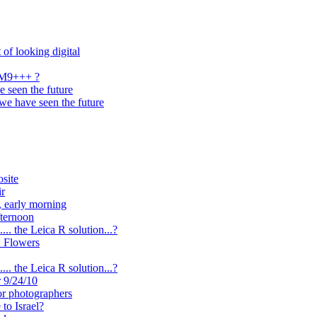
 of looking digital
n M9+++ ?
 seen the future
we have seen the future
site
ir
, early morning
ternoon
.. the Leica R solution...?
: Flowers
.. the Leica R solution...?
r 9/24/10
or photographers
to Israel?