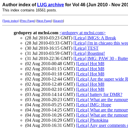
Author index of
LUG archive
for Vol 46 (Jun 2010 - Nov 20
This index contains 16561 posts.
[Topic index]
[
Prev Page
] [
Next Page
] [
Search
]
grduprey at mchsi.com
<grduprey at mchsi.com>
(28 Jul 2010-03:23 GMT)
[Leica] IMGS: A Break
(28 Jul 2010-03:33 GMT)
[Leica] i'm in chicago this w
(30 Jul 2010-16:15 GMT)
[Leica] TEST
(31 Jul 2010-03:59 GMT)
[Leica] Boasting!
(31 Jul 2010-22:36 GMT)
[Leica] IMG: PAW 30 - Butterf
(02 Aug 2010-00:48 GMT)
[Leica] Hot M8
(02 Aug 2010-01:15 GMT)
[Leica] Hot M8
(02 Aug 2010-01:18 GMT)
[Leica] Hot M8
(02 Aug 2010-12:44 GMT)
[Leica] Are the super wide R 
(02 Aug 2010-12:49 GMT)
[Leica] Hot M8
(03 Aug 2010-02:10 GMT)
[Leica] Hot M8
(03 Aug 2010-14:14 GMT)
[Leica] battery for DMR?
(03 Aug 2010-20:23 GMT)
[Leica] What are the rumour
(04 Aug 2010-05:25 GMT)
[Leica] IMG: Hope
(04 Aug 2010-14:25 GMT)
[Leica] What are the rumour
(04 Aug 2010-16:26 GMT)
[Leica] What are the rumour
(04 Aug 2010-16:29 GMT)
[Leica] Photokina
(04 Aug 2010-16:31 GMT)
[Leica] Any user comments 