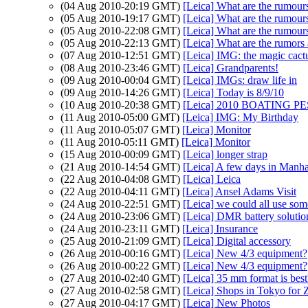
(04 Aug 2010-20:19 GMT)
[Leica] What are the rumour
(05 Aug 2010-19:17 GMT)
[Leica] What are the rumour
(05 Aug 2010-22:08 GMT)
[Leica] What are the rumour
(05 Aug 2010-22:13 GMT)
[Leica] What are the rumors
(07 Aug 2010-12:51 GMT)
[Leica] IMG: the magic cact
(08 Aug 2010-23:46 GMT)
[Leica] Grandparents!
(09 Aug 2010-00:04 GMT)
[Leica] IMGs: draw life in
(09 Aug 2010-14:26 GMT)
[Leica] Today is 8/9/10
(10 Aug 2010-20:38 GMT)
[Leica] 2010 BOATING PES
(11 Aug 2010-05:00 GMT)
[Leica] IMG: My Birthday
(11 Aug 2010-05:07 GMT)
[Leica] Monitor
(11 Aug 2010-05:11 GMT)
[Leica] Monitor
(15 Aug 2010-00:09 GMT)
[Leica] longer strap
(21 Aug 2010-14:54 GMT)
[Leica] A few days in Manha
(22 Aug 2010-04:08 GMT)
[Leica] Leica
(22 Aug 2010-04:11 GMT)
[Leica] Ansel Adams Visit
(24 Aug 2010-22:51 GMT)
[Leica] we could all use some
(24 Aug 2010-23:06 GMT)
[Leica] DMR battery solutio
(24 Aug 2010-23:11 GMT)
[Leica] Insurance
(25 Aug 2010-21:09 GMT)
[Leica] Digital accessory
(26 Aug 2010-00:16 GMT)
[Leica] New 4/3 equipment?
(26 Aug 2010-00:22 GMT)
[Leica] New 4/3 equipment?
(27 Aug 2010-02:40 GMT)
[Leica] 35 mm format is best
(27 Aug 2010-02:58 GMT)
[Leica] Shops in Tokyo for 
(27 Aug 2010-04:17 GMT)
[Leica] New Photos