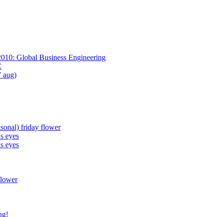
2010: Global Business Engineering
C
7 aug)
sonal) friday flower
's eyes
's eyes
flower
ng!