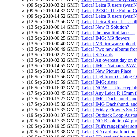
(09 Sep 2010-03:21 GMT)
[Leica] Leica R users (was:
(09 Sep 2010-14:32 GMT)
[Leica] PESO: The Fulton Co
(09 Sep 2010-14:52 GMT)
[Leica] Leica R users (was:
(12 Sep 2010-23:56 GMT)
[Leica] Leica R user list - st
(13 Sep 2010-00:14 GMT)
[Leica] New R Solution?
(13 Sep 2010-00:20 GMT)
[Leica] the beautiful faces....
(13 Sep 2010-00:25 GMT)
[Leica] IMG: M9 flowers
(13 Sep 2010-00:40 GMT)
[Leica] M9 firmware upload
(13 Sep 2010-00:49 GMT)
[Leica] Two new albums fro
(13 Sep 2010-02:27 GMT)
[Leica] SD cards
(13 Sep 2010-02:32 GMT)
[Leica] An overcast day on t
(13 Sep 2010-14:55 GMT)
[Leica] IMG: Nathan's PAW 3
(13 Sep 2010-15:02 GMT)
[Leica] New Picture Place
(16 Sep 2010-15:56 GMT)
[Leica] Lightroom Catalog Q
(16 Sep 2010-15:59 GMT)
[Leica] IMG: sister
(16 Sep 2010-16:02 GMT)
[Leica] NOW..... Unacceptab
(17 Sep 2010-03:45 GMT)
[Leica] Any Leica R 15mm f2.
(17 Sep 2010-15:27 GMT)
[Leica] IMG Dachshund, and
(17 Sep 2010-15:32 GMT)
[Leica] IMG Dachshund, and
(17 Sep 2010-15:35 GMT)
[Leica] Friday Flowers SonC
(19 Sep 2010-01:37 GMT)
[Leica] Outback Loop Austra
(20 Sep 2010-17:35 GMT)
[Leica] NO R solution @ ph
(20 Sep 2010-19:25 GMT)
[Leica] Fuji's rangefinder sort
(20 Sep 2010-19:38 GMT)
[Leica] SD card malfunction