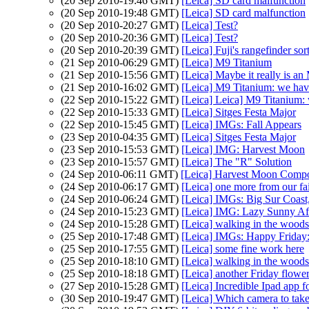
(20 Sep 2010-19:46 GMT)
[Leica] SD card malfunction
(20 Sep 2010-19:48 GMT)
[Leica] SD card malfunction
(20 Sep 2010-20:27 GMT)
[Leica] Test?
(20 Sep 2010-20:36 GMT)
[Leica] Test?
(20 Sep 2010-20:39 GMT)
[Leica] Fuji's rangefinder sort
(21 Sep 2010-06:29 GMT)
[Leica] M9 Titanium
(21 Sep 2010-15:56 GMT)
[Leica] Maybe it really is a
(21 Sep 2010-16:02 GMT)
[Leica] M9 Titanium: we have
(22 Sep 2010-15:22 GMT)
[Leica] Leica] M9 Titanium: 
(22 Sep 2010-15:33 GMT)
[Leica] Sitges Festa Major
(22 Sep 2010-15:45 GMT)
[Leica] IMGs: Fall Appears
(23 Sep 2010-04:35 GMT)
[Leica] Sitges Festa Major
(23 Sep 2010-15:53 GMT)
[Leica] IMG: Harvest Moon
(23 Sep 2010-15:57 GMT)
[Leica] The "R" Solution
(24 Sep 2010-06:11 GMT)
[Leica] Harvest Moon Compo
(24 Sep 2010-06:17 GMT)
[Leica] one more from our fa
(24 Sep 2010-06:24 GMT)
[Leica] IMGs: Big Sur Coast
(24 Sep 2010-15:23 GMT)
[Leica] IMG: Lazy Sunny Af
(24 Sep 2010-15:28 GMT)
[Leica] walking in the woods..
(25 Sep 2010-17:48 GMT)
[Leica] IMGs: Happy Friday
(25 Sep 2010-17:55 GMT)
[Leica] some fine work here
(25 Sep 2010-18:10 GMT)
[Leica] walking in the woods..
(25 Sep 2010-18:18 GMT)
[Leica] another Friday flowe
(27 Sep 2010-15:28 GMT)
[Leica] Incredible Ipad app f
(30 Sep 2010-19:47 GMT)
[Leica] Which camera to take 