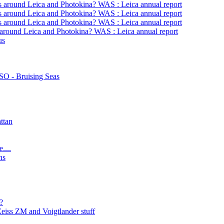
s around Leica and Photokina? WAS : Leica annual report
s around Leica and Photokina? WAS : Leica annual report
s around Leica and Photokina? WAS : Leica annual report
 around Leica and Photokina? WAS : Leica annual report
us
O - Bruising Seas
ttan
....
ns
?
Zeiss ZM and Voigtlander stuff