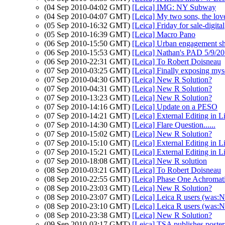
(04 Sep 2010-04:02 GMT)
[Leica] IMG: NY Subway
(04 Sep 2010-04:07 GMT)
[Leica] My two sons, the love
(05 Sep 2010-16:32 GMT)
[Leica] Friday for sale-digital
(05 Sep 2010-16:39 GMT)
[Leica] Macro Pano
(06 Sep 2010-15:50 GMT)
[Leica] Urban engagement s
(06 Sep 2010-15:53 GMT)
[Leica] Nathan's PAD 5/9/20
(06 Sep 2010-22:31 GMT)
[Leica] To Robert Doisneau
(07 Sep 2010-03:25 GMT)
[Leica] Finally exposing mys
(07 Sep 2010-04:30 GMT)
[Leica] New R Solution?
(07 Sep 2010-04:31 GMT)
[Leica] New R Solution?
(07 Sep 2010-13:23 GMT)
[Leica] New R Solution?
(07 Sep 2010-14:16 GMT)
[Leica] Update on a PESO
(07 Sep 2010-14:21 GMT)
[Leica] External Editing in 
(07 Sep 2010-14:30 GMT)
[Leica] Flare Question......
(07 Sep 2010-15:02 GMT)
[Leica] New R Solution?
(07 Sep 2010-15:10 GMT)
[Leica] External Editing in 
(07 Sep 2010-15:21 GMT)
[Leica] External Editing in 
(07 Sep 2010-18:08 GMT)
[Leica] New R solution
(08 Sep 2010-03:21 GMT)
[Leica] To Robert Doisneau
(08 Sep 2010-22:55 GMT)
[Leica] Phase One Achromat
(08 Sep 2010-23:03 GMT)
[Leica] New R Solution?
(08 Sep 2010-23:07 GMT)
[Leica] Leica R users (was:
(08 Sep 2010-23:10 GMT)
[Leica] Leica R users (was:
(08 Sep 2010-23:38 GMT)
[Leica] New R Solution?
(09 Sep 2010-03:17 GMT)
[Leica] TSA publishes poster 