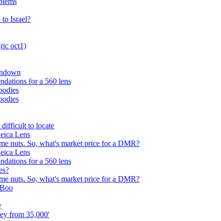
oblems
to Israel?
ric oct1)
undown
dations for a 560 lens
 bodies
 bodies
ifficult to locate
eica Lens
 me nuts. So, what's market price for a DMR?
eica Lens
dations for a 560 lens
es?
 me nuts. So, what's market price for a DMR?
oBoo
y
ey from 35,000'