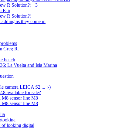
New R Solution?) +3
 Fair
New R Solution?)
ill adding as they come in
 problems
m Greg R.
he beach
6: La Vuelta and Isla Marina
uestion
le camera LEICA S2.... :-)
8 available for sale?
 M8 sensor line M8
 M8 sensor line M8
lia
otookina
 of looking digital