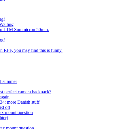
ng!
Waiting
ng an LTM Summicron 50mm.
ng!
n RFF, you may find this is funny.
 of summer
st perfect camera backpack?
again
4: more Danish stuff
ed off
tax mount question
hter)
tax mount question