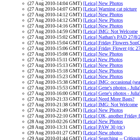
(27 Aug 2010-14:04 GMT)
[Leica] New Photos
(27 Aug 2010-14:07 GMT)
[Leica] Warning cat picture
(27 Aug 2010-14:12 GMT)
[Leica] New Photos
(27 Aug 2010-14:12 GMT)
[Leica] New Photos
(27 Aug 2010-14:16 GMT)
[Leica] New Photos
(27 Aug 2010-14:59 GMT)
[Leica] IMG: Not Welcome
(27 Aug 2010-15:02 GMT)
[Leica] Nathan's PAD 27/8/
(27 Aug 2010-15:04 GMT)
[Leica] Friday Flowers Son
(27 Aug 2010-15:06 GMT)
[Leica] Friday Flower (ric 2
(27 Aug 2010-15:08 GMT)
[Leica] New Photos
(27 Aug 2010-15:11 GMT)
[Leica] New Photos
(27 Aug 2010-15:13 GMT)
[Leica] New Photos
(27 Aug 2010-15:18 GMT)
[Leica] New Photos
(27 Aug 2010-15:23 GMT)
[Leica] New Photos
(27 Aug 2010-15:38 GMT)
[Leica] IMG: occasional (sea
(27 Aug 2010-15:53 GMT)
[Leica] Gene's photos - Julia
(27 Aug 2010-16:00 GMT)
[Leica] Gene's photos - Julia
(27 Aug 2010-21:33 GMT)
[Leica] Need More Bags?
(27 Aug 2010-21:38 GMT)
[Leica] IMG: Not Welcome
(27 Aug 2010-21:49 GMT)
[Leica] New Photos
(27 Aug 2010-22:10 GMT)
[Leica] OK, another Friday 
(28 Aug 2010-02:26 GMT)
[Leica] New Photos
(28 Aug 2010-13:31 GMT)
[Leica] PAW 30 (ric)
(29 Aug 2010-01:27 GMT)
[Leica] New photos
(29 Aug 2010-01:44 GMT)
[Leica] Searching -- Critiqui