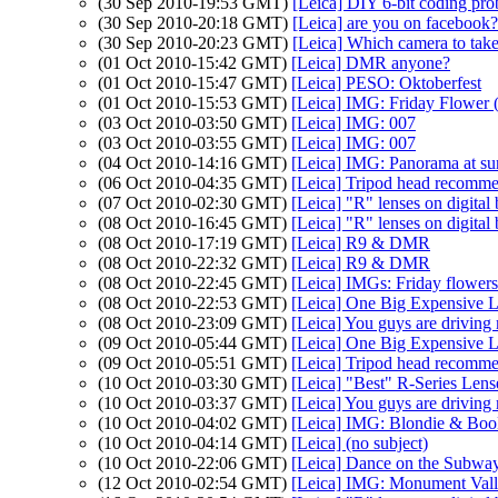
(30 Sep 2010-19:53 GMT)
[Leica] DIY 6-bit coding pr
(30 Sep 2010-20:18 GMT)
[Leica] are you on facebook?
(30 Sep 2010-20:23 GMT)
[Leica] Which camera to take 
(01 Oct 2010-15:42 GMT)
[Leica] DMR anyone?
(01 Oct 2010-15:47 GMT)
[Leica] PESO: Oktoberfest
(01 Oct 2010-15:53 GMT)
[Leica] IMG: Friday Flower (
(03 Oct 2010-03:50 GMT)
[Leica] IMG: 007
(03 Oct 2010-03:55 GMT)
[Leica] IMG: 007
(04 Oct 2010-14:16 GMT)
[Leica] IMG: Panorama at s
(06 Oct 2010-04:35 GMT)
[Leica] Tripod head recommen
(07 Oct 2010-02:30 GMT)
[Leica] "R" lenses on digital
(08 Oct 2010-16:45 GMT)
[Leica] "R" lenses on digital
(08 Oct 2010-17:19 GMT)
[Leica] R9 & DMR
(08 Oct 2010-22:32 GMT)
[Leica] R9 & DMR
(08 Oct 2010-22:45 GMT)
[Leica] IMGs: Friday flowers d
(08 Oct 2010-22:53 GMT)
[Leica] One Big Expensive L
(08 Oct 2010-23:09 GMT)
[Leica] You guys are driving
(09 Oct 2010-05:44 GMT)
[Leica] One Big Expensive L
(09 Oct 2010-05:51 GMT)
[Leica] Tripod head recommen
(10 Oct 2010-03:30 GMT)
[Leica] "Best" R-Series Lens
(10 Oct 2010-03:37 GMT)
[Leica] You guys are driving
(10 Oct 2010-04:02 GMT)
[Leica] IMG: Blondie & Bo
(10 Oct 2010-04:14 GMT)
[Leica] (no subject)
(10 Oct 2010-22:06 GMT)
[Leica] Dance on the Subwa
(12 Oct 2010-02:54 GMT)
[Leica] IMG: Monument Vall