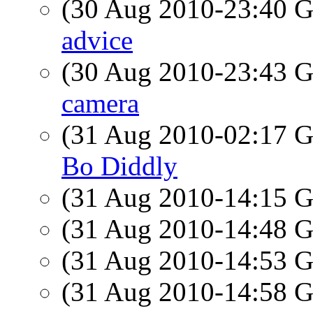
(30 Aug 2010-23:40
advice
(30 Aug 2010-23:43
camera
(31 Aug 2010-02:17
Bo Diddly
(31 Aug 2010-14:15
(31 Aug 2010-14:48
(31 Aug 2010-14:53
(31 Aug 2010-14:58