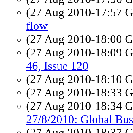
(27 Aug 2010-17:57
flow
(27 Aug 2010-18:00
(27 Aug 2010-18:09
46, Issue 120
(27 Aug 2010-18:10
(27 Aug 2010-18:33
(27 Aug 2010-18:34
27/8/2010: Global Bus
(27 Aug 2010-18:37