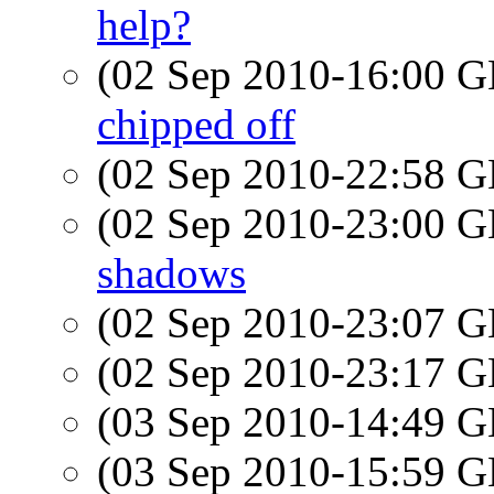
help?
(02 Sep 2010-16:00
chipped off
(02 Sep 2010-22:58
(02 Sep 2010-23:00
shadows
(02 Sep 2010-23:07
(02 Sep 2010-23:17
(03 Sep 2010-14:49
(03 Sep 2010-15:59