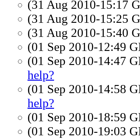
(31 Aug 2010-15:17
(31 Aug 2010-15:25
(31 Aug 2010-15:40
(01 Sep 2010-12:49
(01 Sep 2010-14:47
help?
(01 Sep 2010-14:58
help?
(01 Sep 2010-18:59
(01 Sep 2010-19:03