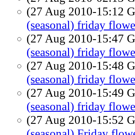
(27 Aug 2010-15:12
(seasonal) friday flowe
(27 Aug 2010-15:47
(seasonal) friday flowe
(27 Aug 2010-15:48
(seasonal) friday flowe
(27 Aug 2010-15:49
(seasonal) friday flowe
(27 Aug 2010-15:52
(seasonal) Friday flow