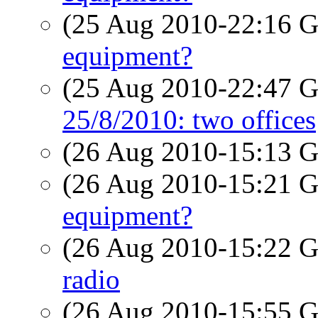
(25 Aug 2010-22:16
equipment?
(25 Aug 2010-22:47
25/8/2010: two offices
(26 Aug 2010-15:13
(26 Aug 2010-15:21
equipment?
(26 Aug 2010-15:22
radio
(26 Aug 2010-15:55