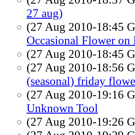
27 aug)
(27 Aug 2010-18:45
Occasional Flower on 
(27 Aug 2010-18:45
(27 Aug 2010-18:56
(seasonal) friday flowe
(27 Aug 2010-19:16
Unknown Tool
(27 Aug 2010-19:26