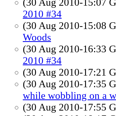
(30 Aug 2010-15:07
2010 #34
(30 Aug 2010-15:08
Woods
(30 Aug 2010-16:33
2010 #34
(30 Aug 2010-17:21
(30 Aug 2010-17:35
while wobbling on a w
(30 Aug 2010-17:55