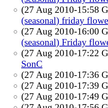
(27 Aug 2010-15:58
(seasonal) friday flowe
(27 Aug 2010-16:00
(seasonal) Friday flow
(27 Aug 2010-17:22
SonC
(27 Aug 2010-17:36
(27 Aug 2010-17:39
(27 Aug 2010-17:49
(27 Aug 2010-17:56