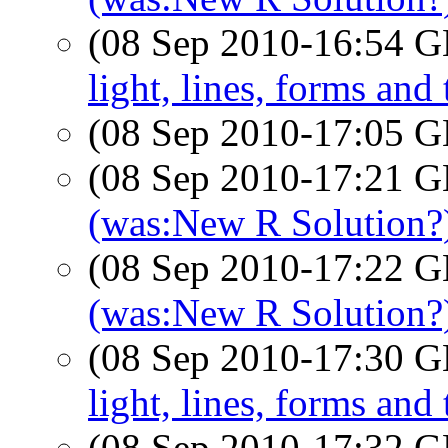
(08 Sep 2010-16:54
light, lines, forms and
(08 Sep 2010-17:05
(08 Sep 2010-17:21
(was:New R Solution?
(08 Sep 2010-17:22
(was:New R Solution?
(08 Sep 2010-17:30
light, lines, forms and
(08 Sep 2010-17:32