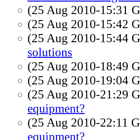
(25 Aug 2010-15:31
(25 Aug 2010-15:42
(25 Aug 2010-15:44
solutions
(25 Aug 2010-18:49
(25 Aug 2010-19:04
(25 Aug 2010-21:29
equipment?
(25 Aug 2010-22:11
equipment?