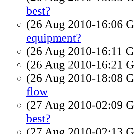
best?
(26 Aug 2010-16:06
equipment?
(26 Aug 2010-16:11
(26 Aug 2010-16:21
(26 Aug 2010-18:08
flow
(27 Aug 2010-02:09
best?
(27 Aug 2010-02:13