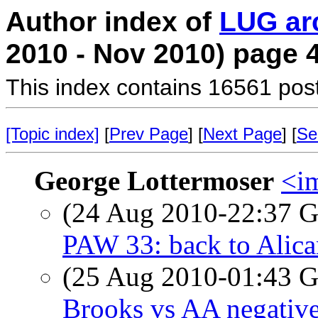
Author index of
LUG ar
2010 - Nov 2010) page 
This index contains 16561 pos
[Topic index]
[
Prev Page
] [
Next Page
] [
Se
George Lottermoser
<i
(24 Aug 2010-22:37
PAW 33: back to Alica
(25 Aug 2010-01:43
Brooks vs AA negativ