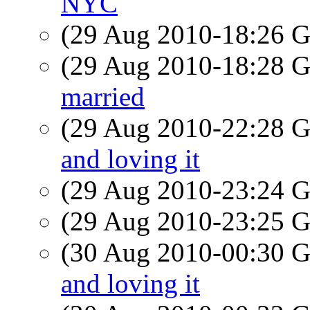
NYC
(29 Aug 2010-18:26
(29 Aug 2010-18:28
married
(29 Aug 2010-22:28
and loving it
(29 Aug 2010-23:24
(29 Aug 2010-23:25
(30 Aug 2010-00:30
and loving it