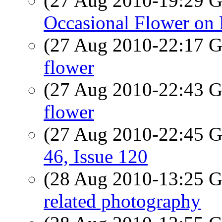
(27 Aug 2010-19:29
Occasional Flower on 
(27 Aug 2010-22:17
flower
(27 Aug 2010-22:43
flower
(27 Aug 2010-22:45
46, Issue 120
(28 Aug 2010-13:25
related photography