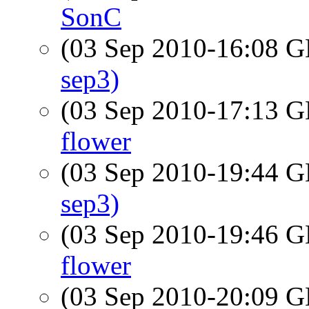
SonC
(03 Sep 2010-16:08
sep3)
(03 Sep 2010-17:13
flower
(03 Sep 2010-19:44
sep3)
(03 Sep 2010-19:46
flower
(03 Sep 2010-20:09