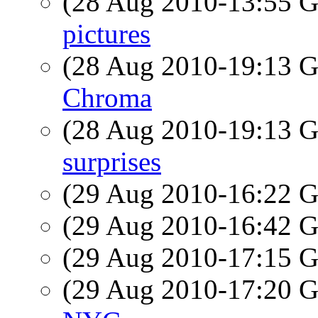
(28 Aug 2010-13:55
pictures
(28 Aug 2010-19:13
Chroma
(28 Aug 2010-19:13
surprises
(29 Aug 2010-16:22
(29 Aug 2010-16:42
(29 Aug 2010-17:15
(29 Aug 2010-17:20