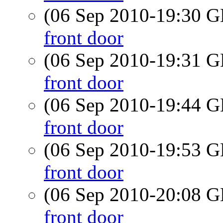
(06 Sep 2010-19:30
front door
(06 Sep 2010-19:31
front door
(06 Sep 2010-19:44
front door
(06 Sep 2010-19:53
front door
(06 Sep 2010-20:08
front door