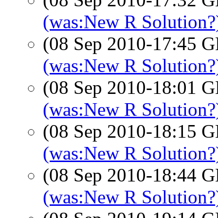
(was:New R Solution?
(08 Sep 2010-17:45
(was:New R Solution?)
(08 Sep 2010-18:01
(was:New R Solution?)
(08 Sep 2010-18:15
(was:New R Solution?)
(08 Sep 2010-18:44
(was:New R Solution?)