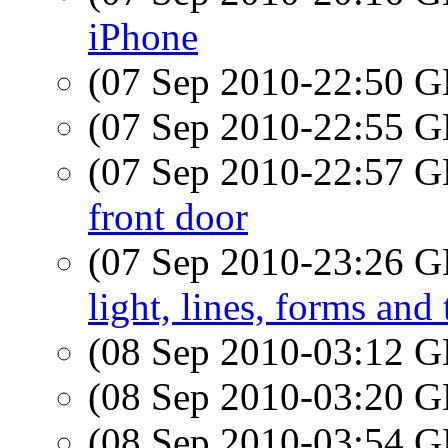
iPhone
(07 Sep 2010-22:50
(07 Sep 2010-22:55
(07 Sep 2010-22:57
front door
(07 Sep 2010-23:26
light, lines, forms and
(08 Sep 2010-03:12
(08 Sep 2010-03:20
(08 Sep 2010-03:54