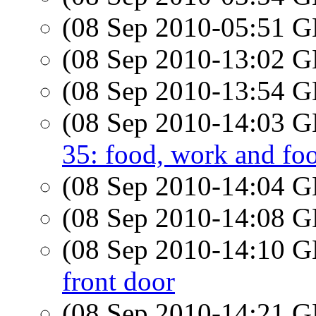
(08 Sep 2010-05:51
(08 Sep 2010-13:02
(08 Sep 2010-13:54
(08 Sep 2010-14:03
35: food, work and fo
(08 Sep 2010-14:04
(08 Sep 2010-14:08
(08 Sep 2010-14:10
front door
(08 Sep 2010-14:21