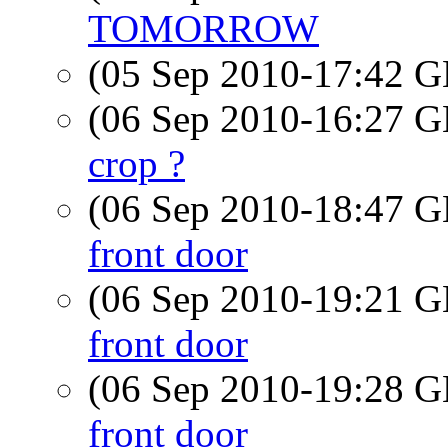
TOMORROW
(05 Sep 2010-17:42
(06 Sep 2010-16:27
crop ?
(06 Sep 2010-18:47
front door
(06 Sep 2010-19:21
front door
(06 Sep 2010-19:28
front door