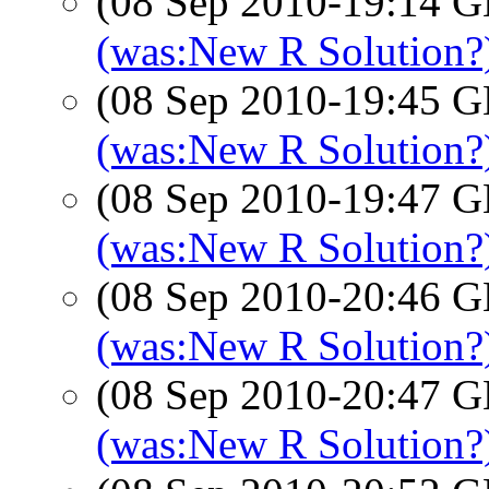
(08 Sep 2010-19:14
(was:New R Solution?)
(08 Sep 2010-19:45
(was:New R Solution?)
(08 Sep 2010-19:47
(was:New R Solution?)
(08 Sep 2010-20:46
(was:New R Solution?)
(08 Sep 2010-20:47
(was:New R Solution?)