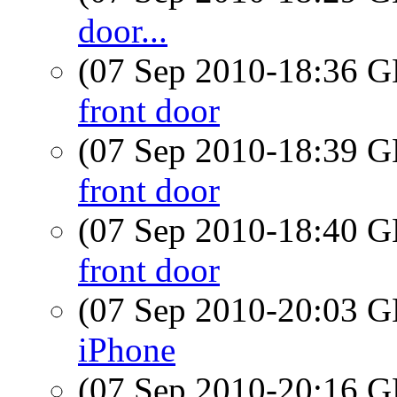
door...
(07 Sep 2010-18:36
front door
(07 Sep 2010-18:39
front door
(07 Sep 2010-18:40
front door
(07 Sep 2010-20:03
iPhone
(07 Sep 2010-20:16