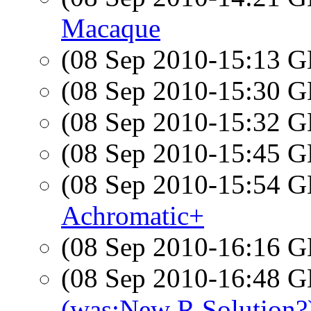
Macaque
(08 Sep 2010-15:13
(08 Sep 2010-15:30
(08 Sep 2010-15:32
(08 Sep 2010-15:45
(08 Sep 2010-15:54
Achromatic+
(08 Sep 2010-16:16
(08 Sep 2010-16:48
(was:New R Solution?