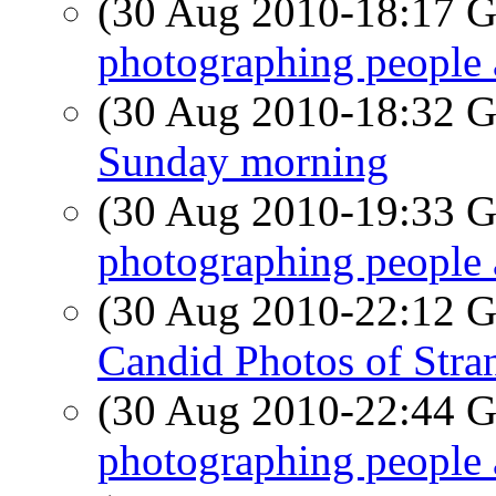
(30 Aug 2010-18:17
photographing people 
(30 Aug 2010-18:32
Sunday morning
(30 Aug 2010-19:33
photographing people 
(30 Aug 2010-22:12
Candid Photos of Stra
(30 Aug 2010-22:44
photographing people 