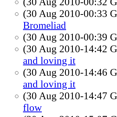
(30 Aug 2010-00:32
(30 Aug 2010-00:33
Bromeliad
(30 Aug 2010-00:39
(30 Aug 2010-14:42
and loving it
(30 Aug 2010-14:46
and loving it
(30 Aug 2010-14:47
flow