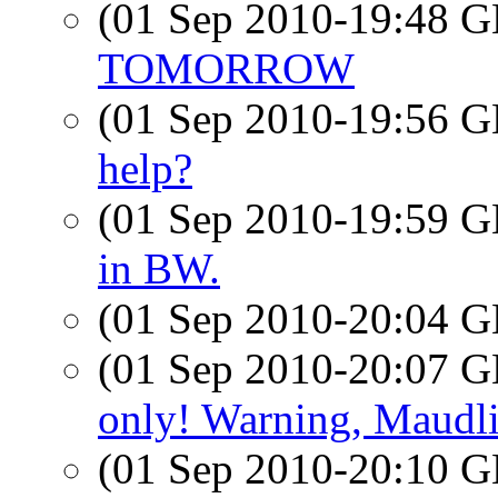
(01 Sep 2010-19:48
TOMORROW
(01 Sep 2010-19:56
help?
(01 Sep 2010-19:59
in BW.
(01 Sep 2010-20:04
(01 Sep 2010-20:07
only! Warning, Maudli
(01 Sep 2010-20:10