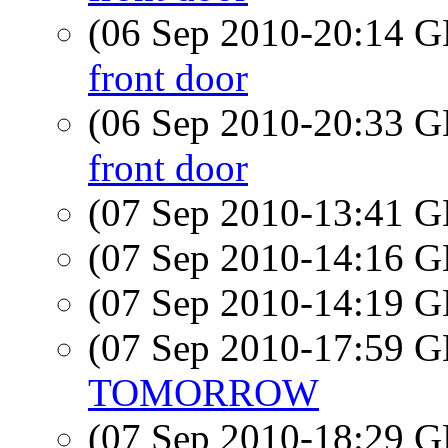
(06 Sep 2010-20:14
front door
(06 Sep 2010-20:33
front door
(07 Sep 2010-13:41
(07 Sep 2010-14:16
(07 Sep 2010-14:19
(07 Sep 2010-17:59
TOMORROW
(07 Sep 2010-18:29