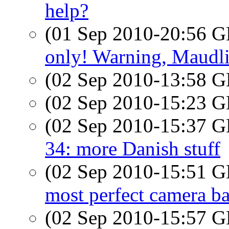
help?
(01 Sep 2010-20:56
only! Warning, Maudli
(02 Sep 2010-13:58
(02 Sep 2010-15:23
(02 Sep 2010-15:37
34: more Danish stuff
(02 Sep 2010-15:51
most perfect camera b
(02 Sep 2010-15:57