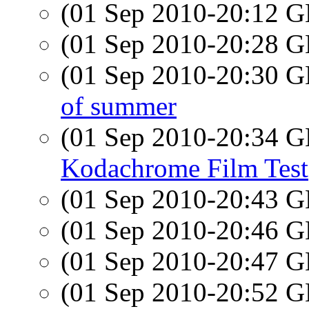
(01 Sep 2010-20:12
(01 Sep 2010-20:28
(01 Sep 2010-20:30
of summer
(01 Sep 2010-20:34
Kodachrome Film Test
(01 Sep 2010-20:43
(01 Sep 2010-20:46
(01 Sep 2010-20:47
(01 Sep 2010-20:52