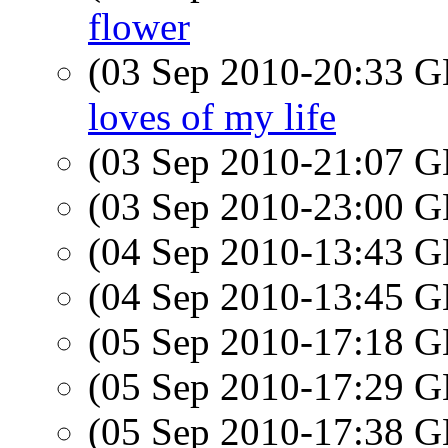
flower
(03 Sep 2010-20:33
loves of my life
(03 Sep 2010-21:07
(03 Sep 2010-23:00
(04 Sep 2010-13:43
(04 Sep 2010-13:45
(05 Sep 2010-17:18
(05 Sep 2010-17:29
(05 Sep 2010-17:38