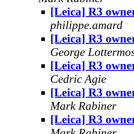
[Leica] R3 owners
philippe.amard
[Leica] R3 owners
George Lottermo
[Leica] R3 owners
Cedric Agie
[Leica] R3 owners
Mark Rabiner
[Leica] R3 owners
Mark Rabiner