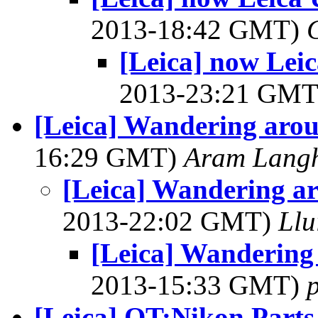
2013-18:42 GMT)
[Leica] now Lei
2013-23:21 GM
[Leica] Wandering aro
16:29 GMT)
Aram Lang
[Leica] Wandering a
2013-22:02 GMT)
Llu
[Leica] Wandering
2013-15:33 GMT)
[Leica] OT:Nikon Parts