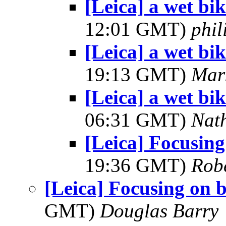
[Leica] a wet bik
12:01 GMT)
phi
[Leica] a wet bik
19:13 GMT)
Mar
[Leica] a wet bik
06:31 GMT)
Nat
[Leica] Focusing
19:36 GMT)
Robe
[Leica] Focusing on b
GMT)
Douglas Barry