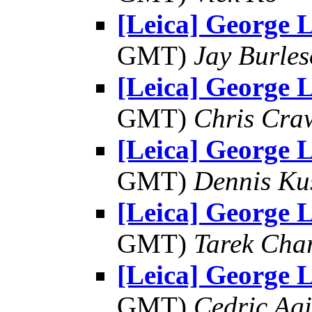
[Leica] George L
GMT)
Jay Burle
[Leica] George L
GMT)
Chris Cra
[Leica] George L
GMT)
Dennis Ku
[Leica] George L
GMT)
Tarek Cha
[Leica] George L
GMT)
Cedric Agi