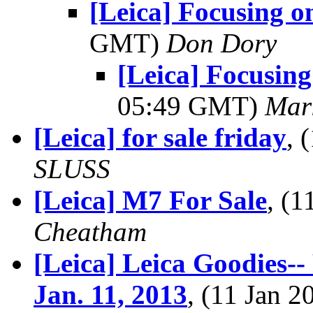
[Leica] Focusing o
GMT)
Don Dory
[Leica] Focusing
05:49 GMT)
Mar
[Leica] for sale friday
, 
SLUSS
[Leica] M7 For Sale
, (
Cheatham
[Leica] Leica Goodies-
Jan. 11, 2013
, (11 Jan 