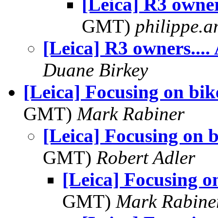
[Leica] R3 owner
GMT)
philippe.
[Leica] R3 owners....
Duane Birkey
[Leica] Focusing on bik
GMT)
Mark Rabiner
[Leica] Focusing on b
GMT)
Robert Adler
[Leica] Focusing o
GMT)
Mark Rabine