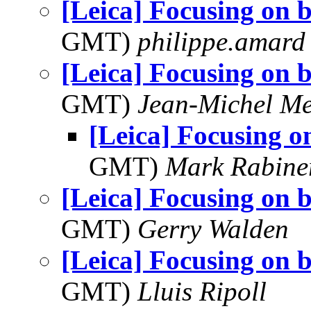
[Leica] Focusing on b
GMT)
philippe.amard
[Leica] Focusing on b
GMT)
Jean-Michel Me
[Leica] Focusing o
GMT)
Mark Rabine
[Leica] Focusing on b
GMT)
Gerry Walden
[Leica] Focusing on b
GMT)
Lluis Ripoll