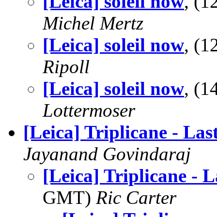
[Leica] soleil now
, (
Michel Mertz
[Leica] soleil now
, (
Ripoll
[Leica] soleil now
, (
Lottermoser
[Leica] Triplicane - Las
Jayanand Govindaraj
[Leica] Triplicane - L
GMT)
Ric Carter