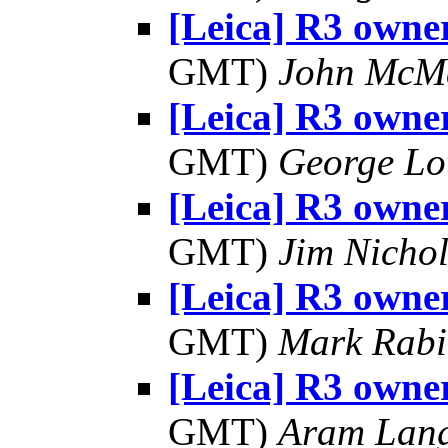
[Leica] R3 owner
GMT)
John McM
[Leica] R3 owner
GMT)
George Lo
[Leica] R3 owner
GMT)
Jim Nichol
[Leica] R3 owner
GMT)
Mark Rabi
[Leica] R3 owner
GMT)
Aram Lan