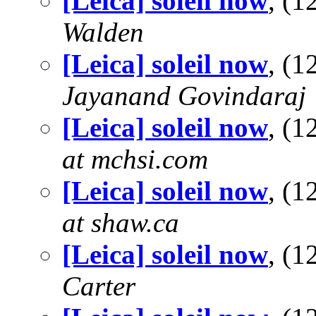
[Leica] soleil now
, (
Walden
[Leica] soleil now
, (
Jayanand Govindaraj
[Leica] soleil now
, (
at mchsi.com
[Leica] soleil now
, (
at shaw.ca
[Leica] soleil now
, (
Carter