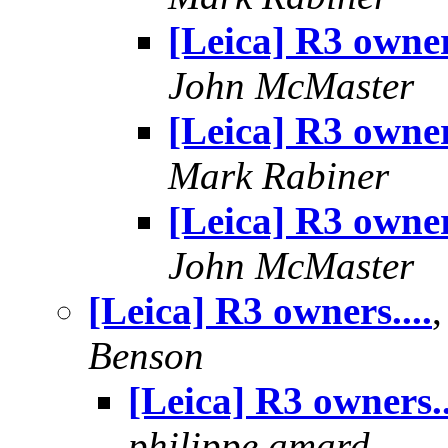
[Leica] R3 owners
John McMaster
[Leica] R3 owners
Mark Rabiner
[Leica] R3 owners
John McMaster
[Leica] R3 owners....
Benson
[Leica] R3 owners..
philippe.amard