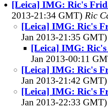
[Leica] IMG: Ric's Fri
2013-21:34 GMT)
Ric C
[Leica] IMG: Ric's F
Jan 2013-21:35 GMT
[Leica] IMG: Ric's
Jan 2013-00:11 G
[Leica] IMG: Ric's F
Jan 2013-21:42 GMT
[Leica] IMG: Ric's F
Jan 2013-22:33 GMT