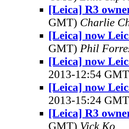
[Leica] R3 owner
GMT)
Charlie C
[Leica] now Le
GMT)
Phil Forre
[Leica] now Lei
2013-12:54 GM
[Leica] now Lei
2013-15:24 GM
[Leica] R3 owner
GMT)
Vick Ko