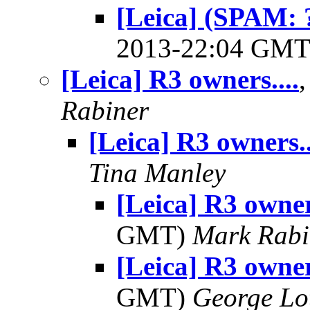
[Leica] (SPAM: ?
2013-22:04 GM
[Leica] R3 owners....
Rabiner
[Leica] R3 owners..
Tina Manley
[Leica] R3 owner
GMT)
Mark Rabi
[Leica] R3 owner
GMT)
George Lo