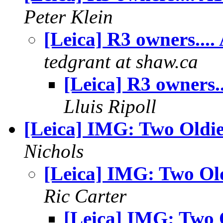
Peter Klein
[Leica] R3 owners....
tedgrant at shaw.ca
[Leica] R3 owners..
Lluis Ripoll
[Leica] IMG: Two Oldie
Nichols
[Leica] IMG: Two Ol
Ric Carter
[Leica] IMG: Two 