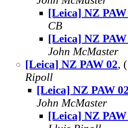
[Leica] NZ PAW
CB
[Leica] NZ PAW
John McMaster
[Leica] NZ PAW 02
, 
Ripoll
[Leica] NZ PAW 0
John McMaster
[Leica] NZ PAW