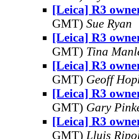
[Leica] R3 owner
GMT)
Sue Ryan
[Leica] R3 owner
GMT)
Tina Manl
[Leica] R3 owner
GMT)
Geoff Hop
[Leica] R3 owner
GMT)
Gary Pink
[Leica] R3 owner
GMT)
Lluis Ripo