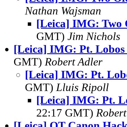
Nathan Wajsman
[Leica] IMG: Two 
GMT)
Jim Nichols
[Leica] IMG: Pt. Lobos
GMT)
Robert Adler
[Leica] IMG: Pt. Lob
GMT)
Lluis Ripoll
[Leica] IMG: Pt. 
22:17 GMT)
Robert
[Leica] OT Canon Hack