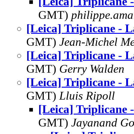
[Leica] Triplicane 
GMT)
philippe.ama
[Leica] Triplicane - L
GMT)
Jean-Michel Me
[Leica] Triplicane - L
GMT)
Gerry Walden
[Leica] Triplicane - L
GMT)
Lluis Ripoll
[Leica] Triplicane 
GMT)
Jayanand Go