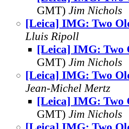
GMT)
Jim Nichols
[Leica] IMG: Two Ol
Lluis Ripoll
[Leica] IMG: Two 
GMT)
Jim Nichols
[Leica] IMG: Two Ol
Jean-Michel Mertz
[Leica] IMG: Two 
GMT)
Jim Nichols
[Leica] IMG: Two Ol