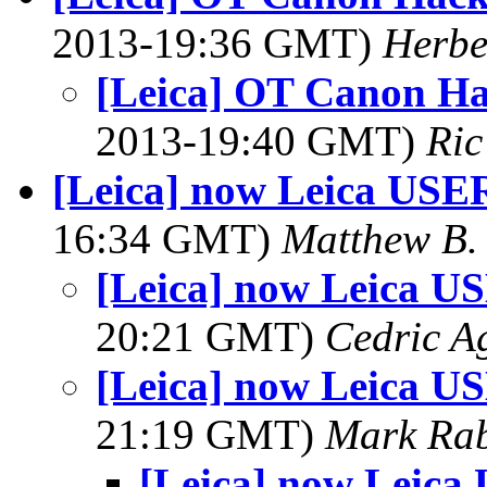
2013-19:36 GMT)
Herbe
[Leica] OT Canon Ha
2013-19:40 GMT)
Ric
[Leica] now Leica USER
16:34 GMT)
Matthew B. 
[Leica] now Leica U
20:21 GMT)
Cedric A
[Leica] now Leica U
21:19 GMT)
Mark Rab
[Leica] now Leica