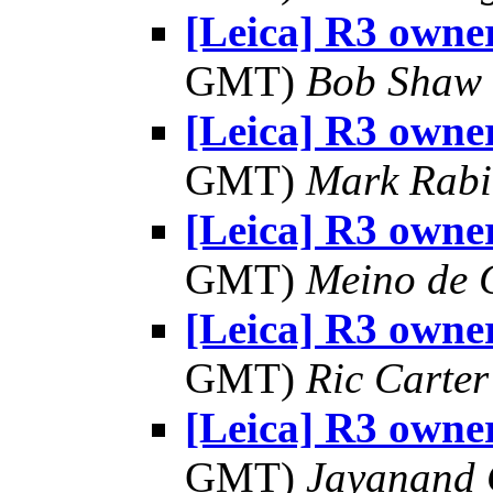
[Leica] R3 owner
GMT)
Bob Shaw
[Leica] R3 owner
GMT)
Mark Rabi
[Leica] R3 owner
GMT)
Meino de 
[Leica] R3 owner
GMT)
Ric Carter
[Leica] R3 owner
GMT)
Jayanand 