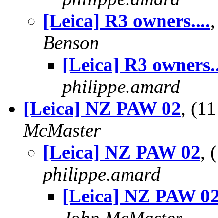
[Leica] R3 owners....
Benson
[Leica] R3 owners..
philippe.amard
[Leica] NZ PAW 02
, (1
McMaster
[Leica] NZ PAW 02
, 
philippe.amard
[Leica] NZ PAW 0
John McMaster