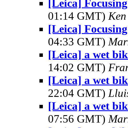
[Leica] Focusing
01:14 GMT)
Ken
[Leica] Focusing
04:33 GMT)
Mar
[Leica] a wet bik
14:02 GMT)
Fra
[Leica] a wet bik
22:04 GMT)
Llui
[Leica] a wet bik
07:56 GMT)
Mar