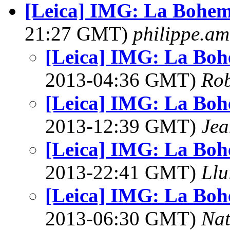
[Leica] IMG: La Bohem
21:27 GMT)
philippe.a
[Leica] IMG: La Boh
2013-04:36 GMT)
Rob
[Leica] IMG: La Boh
2013-12:39 GMT)
Jea
[Leica] IMG: La Boh
2013-22:41 GMT)
Llu
[Leica] IMG: La Boh
2013-06:30 GMT)
Na