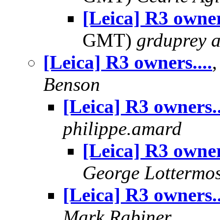
[Leica] R3 owner
GMT)
grduprey 
[Leica] R3 owners....
Benson
[Leica] R3 owners..
philippe.amard
[Leica] R3 owners
George Lottermo
[Leica] R3 owners..
Mark Rabiner