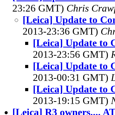
23:26 GMT)
Chris Craw
[Leica] Update to Co
2013-23:36 GMT)
Chr
[Leica] Update to 
2013-23:56 GMT)
[Leica] Update to 
2013-00:31 GMT)
L
[Leica] Update to 
2013-19:15 GMT)
[Leica] R3 owners.... A