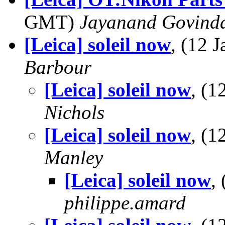
GMT)
Jayanand Govind
[Leica] soleil now
, (12 
Barbour
[Leica] soleil now
, (
Nichols
[Leica] soleil now
, (
Manley
[Leica] soleil now
,
philippe.amard