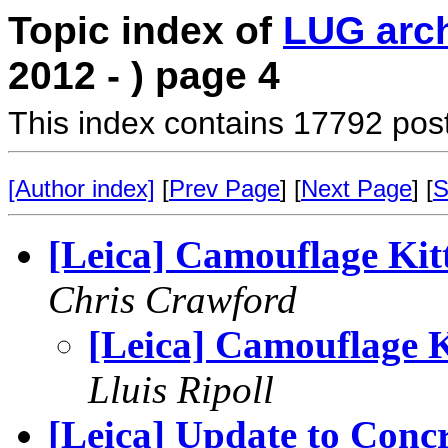
Topic index of
LUG arc
2012 - ) page 4
This index contains 17792 pos
[Author index]
[
Prev Page
] [
Next Page
] [
S
[Leica] Camouflage Kit
Chris Crawford
[Leica] Camouflage K
Lluis Ripoll
[Leica] Update to Conc