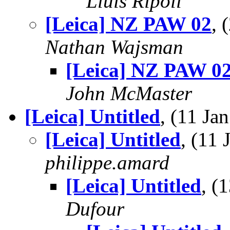
Lluis Ripoll
[Leica] NZ PAW 02
, 
Nathan Wajsman
[Leica] NZ PAW 0
John McMaster
[Leica] Untitled
, (11 J
[Leica] Untitled
, (11
philippe.amard
[Leica] Untitled
, (
Dufour