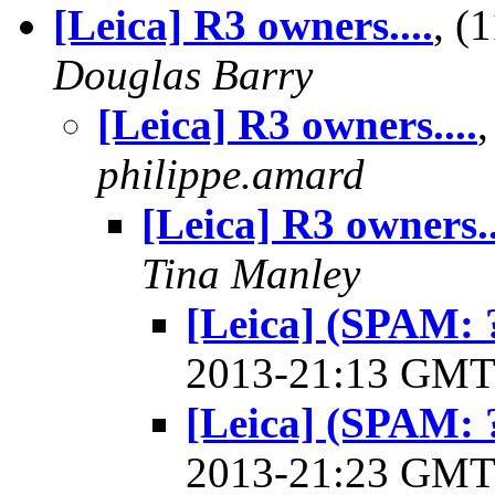
[Leica] R3 owners....
, (
Douglas Barry
[Leica] R3 owners....
philippe.amard
[Leica] R3 owners..
Tina Manley
[Leica] (SPAM: ?
2013-21:13 GM
[Leica] (SPAM: ?
2013-21:23 GM