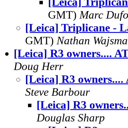
[Leica] Triplican
GMT)
Marc Dufo
[Leica] Triplicane - L
GMT)
Nathan Wajsma
[Leica] R3 owners.... A
Doug Herr
[Leica] R3 owners....
Steve Barbour
[Leica] R3 owners..
Douglas Sharp