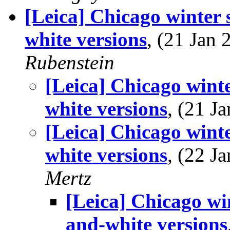
[Leica] Chicago winter 
white versions
, (21 Jan
Rubenstein
[Leica] Chicago wint
white versions
, (21 
[Leica] Chicago wint
white versions
, (22 
Mertz
[Leica] Chicago wi
and-white versions