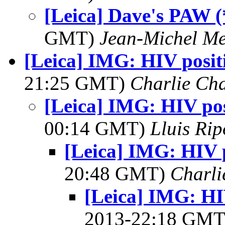
[Leica] Dave's PAW (
GMT)
Jean-Michel Me
[Leica] IMG: HIV positi
21:25 GMT)
Charlie Ch
[Leica] IMG: HIV posi
00:14 GMT)
Lluis Rip
[Leica] IMG: HIV p
20:48 GMT)
Charli
[Leica] IMG: HIV
2013-22:18 GM