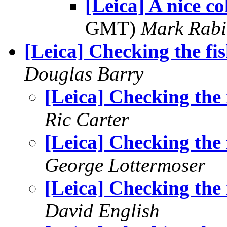
[Leica] A nice co
GMT)
Mark Rabi
[Leica] Checking the fi
Douglas Barry
[Leica] Checking the 
Ric Carter
[Leica] Checking the 
George Lottermoser
[Leica] Checking the 
David English