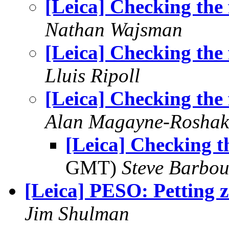
[Leica] Checking the 
Nathan Wajsman
[Leica] Checking the 
Lluis Ripoll
[Leica] Checking the 
Alan Magayne-Roshak
[Leica] Checking th
GMT)
Steve Barbou
[Leica] PESO: Petting 
Jim Shulman