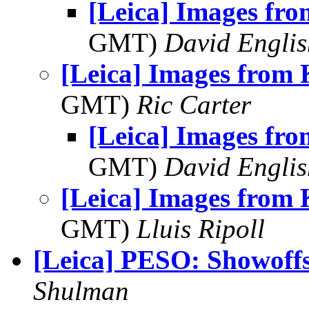
[Leica] Images fro
GMT)
David Englis
[Leica] Images from 
GMT)
Ric Carter
[Leica] Images fro
GMT)
David Englis
[Leica] Images from 
GMT)
Lluis Ripoll
[Leica] PESO: Showoff
Shulman