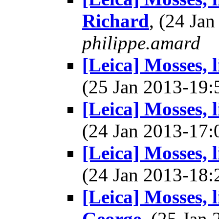
Richard
, (24 Ja
philippe.amard
[Leica] Mosses, 
(25 Jan 2013-19
[Leica] Mosses, 
(24 Jan 2013-17
[Leica] Mosses, 
(24 Jan 2013-18
[Leica] Mosses, 
George
, (25 Ja