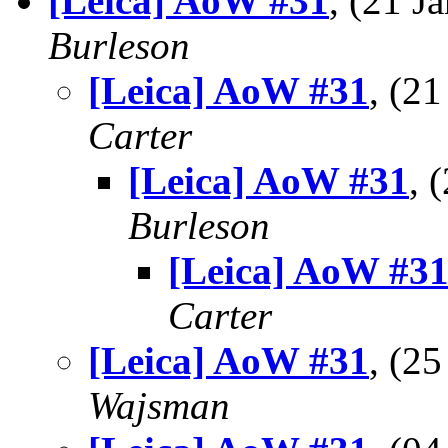
[Leica] AoW #31
, (21 
Burleson
[Leica] AoW #31
, (2
Carter
[Leica] AoW #31
, 
Burleson
[Leica] AoW #3
Carter
[Leica] AoW #31
, (2
Wajsman