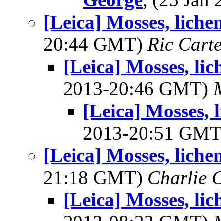
[Leica] Mosses, liche
20:44 GMT)
Ric Cart
[Leica] Mosses, li
2013-20:46 GMT)
[Leica] Mosses, 
2013-20:51 GM
[Leica] Mosses, liche
21:18 GMT)
Charlie 
[Leica] Mosses, li