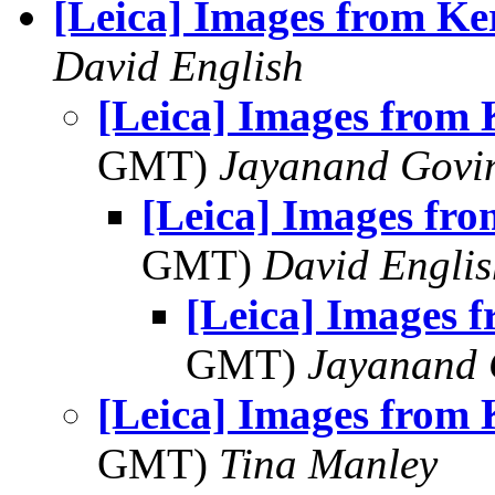
[Leica] Images from Ke
David English
[Leica] Images from 
GMT)
Jayanand Govi
[Leica] Images fro
GMT)
David Englis
[Leica] Images 
GMT)
Jayanand 
[Leica] Images from 
GMT)
Tina Manley