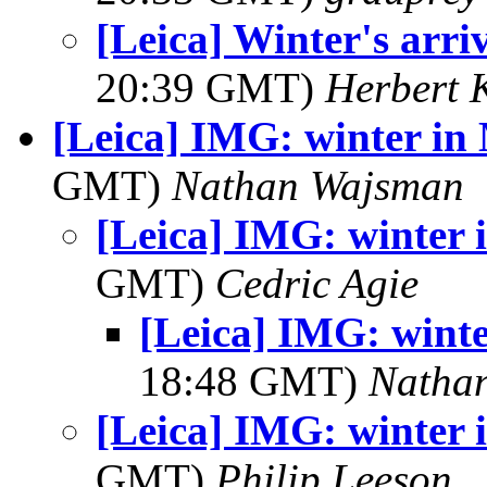
[Leica] Winter's arri
20:39 GMT)
Herbert 
[Leica] IMG: winter in
GMT)
Nathan Wajsman
[Leica] IMG: winter
GMT)
Cedric Agie
[Leica] IMG: wint
18:48 GMT)
Natha
[Leica] IMG: winter
GMT)
Philip Leeson