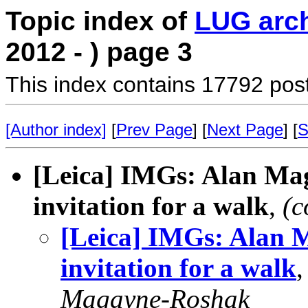
Topic index of
LUG arc
2012 - ) page 3
This index contains 17792 pos
[Author index]
[
Prev Page
] [
Next Page
] [
S
[Leica] IMGs: Alan Ma
invitation for a walk
,
(c
[Leica] IMGs: Alan 
invitation for a walk
Magayne-Roshak