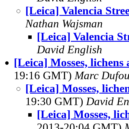
[Leica] Valencia Stree
Nathan Wajsman
[Leica] Valencia St
David English
[Leica] Mosses, lichens
19:16 GMT)
Marc Dufou
[Leica] Mosses, liche
19:30 GMT)
David En
[Leica] Mosses, li
2013-20:04 GMT)