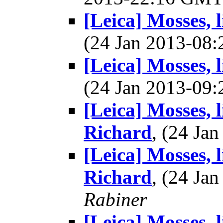
[Leica] Mosses, 
(24 Jan 2013-08
[Leica] Mosses, 
(24 Jan 2013-09
[Leica] Mosses, 
Richard
, (24 J
[Leica] Mosses, 
Richard
, (24 J
Rabiner
[Leica] Mosses, 