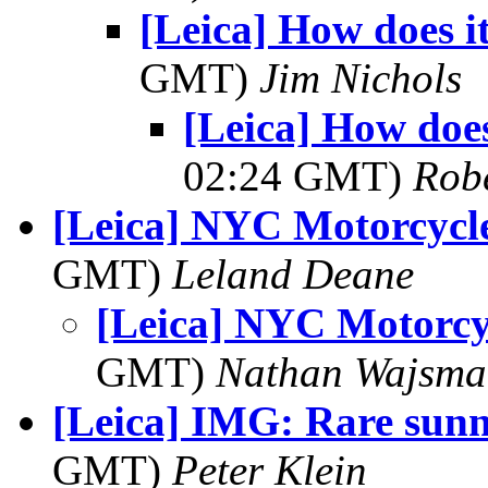
[Leica] How does i
GMT)
Jim Nichols
[Leica] How does
02:24 GMT)
Robe
[Leica] NYC Motorcycl
GMT)
Leland Deane
[Leica] NYC Motorcy
GMT)
Nathan Wajsma
[Leica] IMG: Rare sun
GMT)
Peter Klein