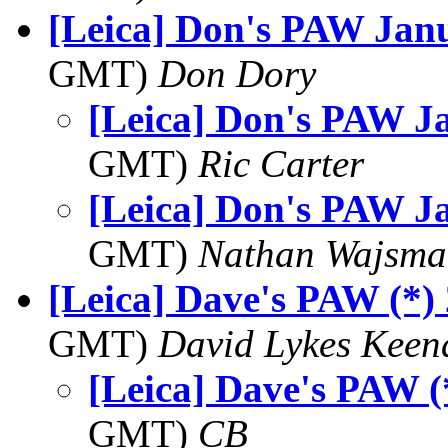
[Leica] Don's PAW Jan
GMT)
Don Dory
[Leica] Don's PAW J
GMT)
Ric Carter
[Leica] Don's PAW J
GMT)
Nathan Wajsma
[Leica] Dave's PAW (*)
GMT)
David Lykes Keen
[Leica] Dave's PAW (
GMT)
CB