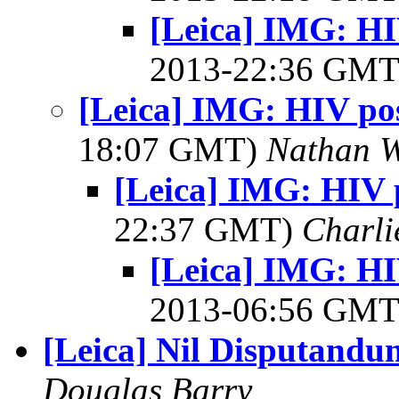
[Leica] IMG: HIV
2013-22:36 GM
[Leica] IMG: HIV posi
18:07 GMT)
Nathan 
[Leica] IMG: HIV p
22:37 GMT)
Charli
[Leica] IMG: HIV
2013-06:56 GM
[Leica] Nil Disputandu
Douglas Barry