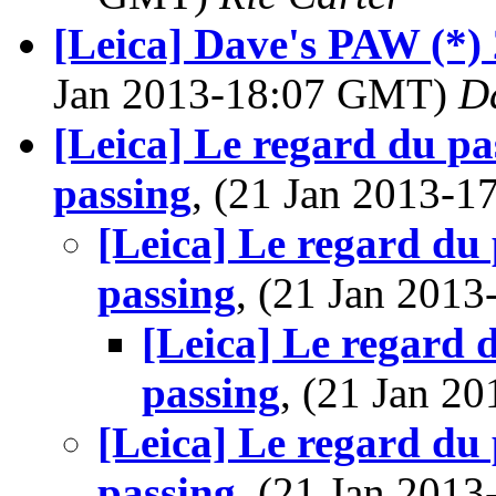
[Leica] Dave's PAW (*) 
Jan 2013-18:07 GMT)
D
[Leica] Le regard du pas
passing
, (21 Jan 2013-
[Leica] Le regard du 
passing
, (21 Jan 201
[Leica] Le regard d
passing
, (21 Jan 
[Leica] Le regard du 
passing
, (21 Jan 201