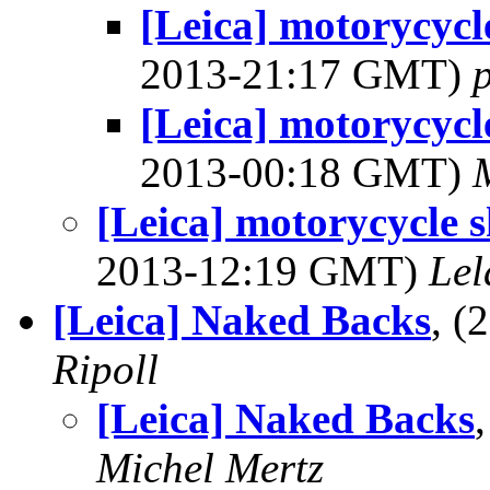
[Leica] motorycyc
2013-21:17 GMT)
[Leica] motorycyc
2013-00:18 GMT)
[Leica] motorycycle
2013-12:19 GMT)
Lel
[Leica] Naked Backs
, (
Ripoll
[Leica] Naked Backs
Michel Mertz