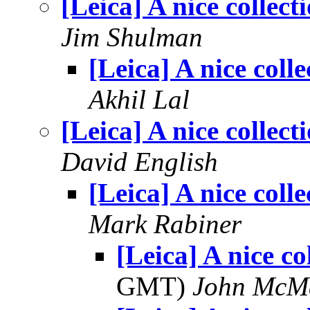
[Leica] A nice collect
Jim Shulman
[Leica] A nice colle
Akhil Lal
[Leica] A nice collect
David English
[Leica] A nice colle
Mark Rabiner
[Leica] A nice co
GMT)
John McM