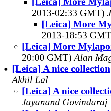
[Leica] More Myla
2013-02:33 GMT)
[Leica] More My
2013-18:53 GM
[Leica] More Mylapo
20:00 GMT)
Alan Ma
[Leica] A nice collection
Akhil Lal
[Leica] A nice collect
Jayanand Govindaraj