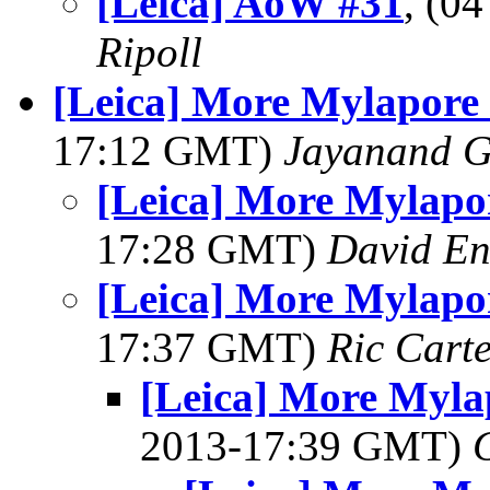
[Leica] AoW #31
, (0
Ripoll
[Leica] More Mylapore
17:12 GMT)
Jayanand G
[Leica] More Mylapo
17:28 GMT)
David En
[Leica] More Mylapo
17:37 GMT)
Ric Cart
[Leica] More Myla
2013-17:39 GMT)