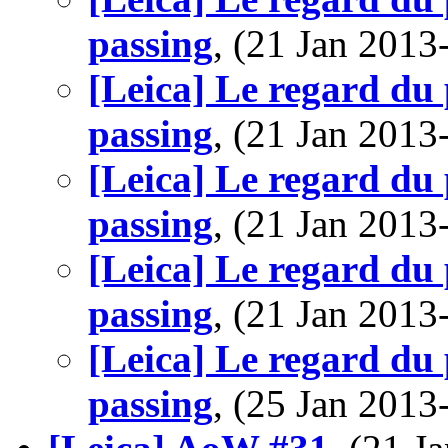
passing
, (21 Jan 201
[Leica] Le regard du 
passing
, (21 Jan 201
[Leica] Le regard du 
passing
, (21 Jan 201
[Leica] Le regard du 
passing
, (21 Jan 201
[Leica] Le regard du 
passing
, (25 Jan 201