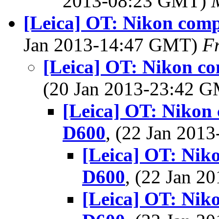
2013-08:23 GMT)
[Leica] OT: Nikon com
Jan 2013-14:47 GMT)
F
[Leica] OT: Nikon c
(20 Jan 2013-23:42 
[Leica] OT: Nikon
D600
, (22 Jan 20
[Leica] OT: Nik
D600
, (22 Jan 
[Leica] OT: Nik