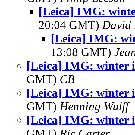
[Leica] IMG: wint
20:04 GMT)
David 
[Leica] IMG: wi
13:08 GMT)
Jea
[Leica] IMG: winter
GMT)
CB
[Leica] IMG: winter
GMT)
Henning Wulff
[Leica] IMG: winter
GMT)
Ric Carter