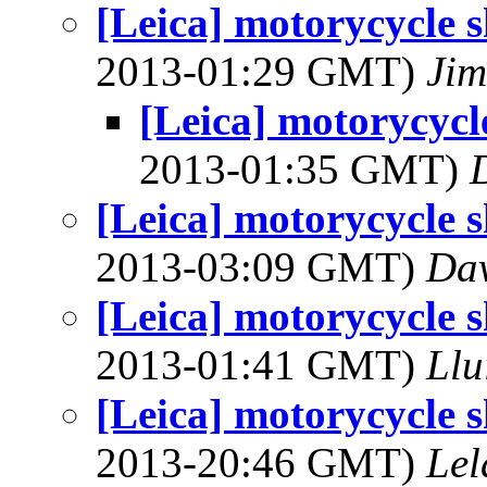
[Leica] motorycycle
2013-01:29 GMT)
Jim
[Leica] motorycyc
2013-01:35 GMT)
[Leica] motorycycle
2013-03:09 GMT)
Dav
[Leica] motorycycle
2013-01:41 GMT)
Llu
[Leica] motorycycle
2013-20:46 GMT)
Lel