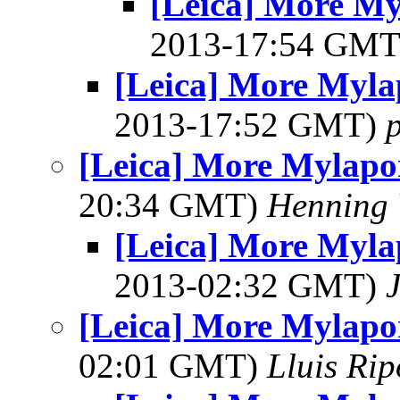
[Leica] More My
2013-17:54 GM
[Leica] More Myla
2013-17:52 GMT)
[Leica] More Mylapo
20:34 GMT)
Henning 
[Leica] More Myla
2013-02:32 GMT)
[Leica] More Mylapo
02:01 GMT)
Lluis Rip