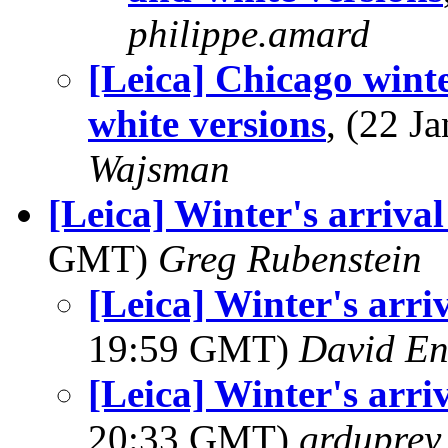
philippe.amard
[Leica] Chicago wint
white versions
, (22 
Wajsman
[Leica] Winter's arriva
GMT)
Greg Rubenstein
[Leica] Winter's arri
19:59 GMT)
David En
[Leica] Winter's arri
20:33 GMT)
grduprey