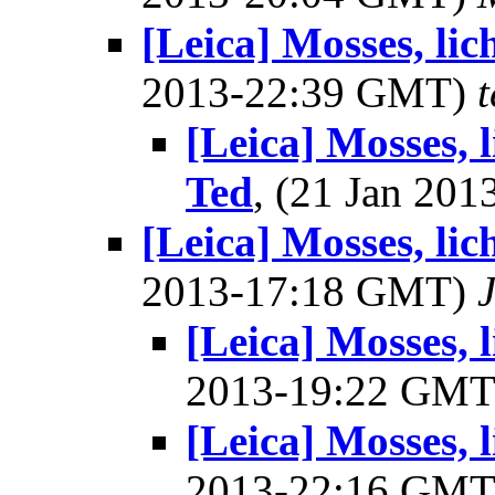
[Leica] Mosses, li
2013-22:39 GMT)
[Leica] Mosses, 
Ted
, (21 Jan 20
[Leica] Mosses, li
2013-17:18 GMT)
[Leica] Mosses, 
2013-19:22 GM
[Leica] Mosses, 
2013-22:16 GM