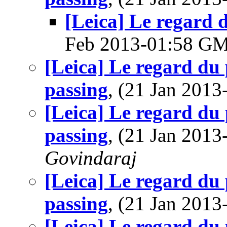
[Leica] Le regard d
Feb 2013-01:58 G
[Leica] Le regard du 
passing
, (21 Jan 201
[Leica] Le regard du 
passing
, (21 Jan 201
Govindaraj
[Leica] Le regard du 
passing
, (21 Jan 201
[Leica] Le regard du 