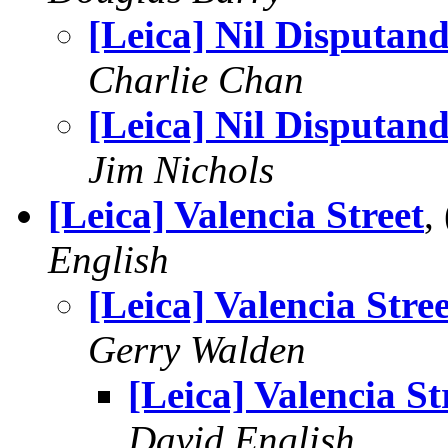
[Leica] Nil Disputa
Charlie Chan
[Leica] Nil Disputa
Jim Nichols
[Leica] Valencia Street
,
English
[Leica] Valencia Stree
Gerry Walden
[Leica] Valencia St
David English