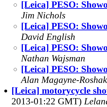
[Leica] PESO: Showo
Jim Nichols
[Leica] PESO: Showo
David English
[Leica] PESO: Showo
Nathan Wajsman
[Leica] PESO: Showo
Alan Magayne-Roshak
[Leica] motorycycle sh
2013-01:22 GMT)
Lelan