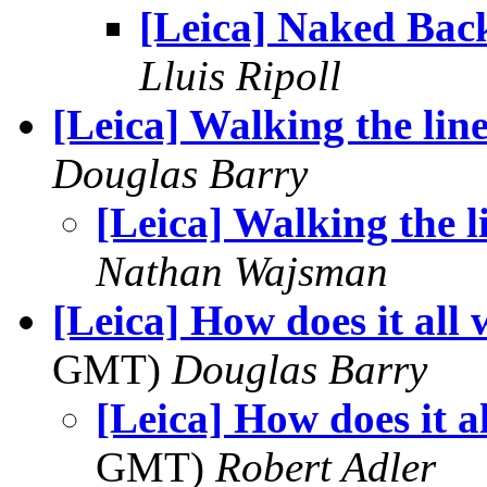
[Leica] Naked Bac
Lluis Ripoll
[Leica] Walking the lin
Douglas Barry
[Leica] Walking the l
Nathan Wajsman
[Leica] How does it all
GMT)
Douglas Barry
[Leica] How does it a
GMT)
Robert Adler