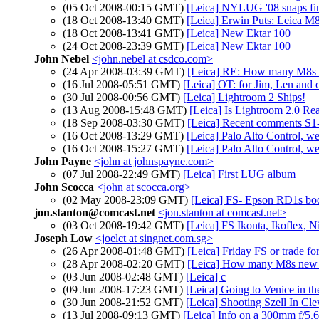
(05 Oct 2008-00:15 GMT)
[Leica] NYLUG '08 snaps f
(18 Oct 2008-13:40 GMT)
[Leica] Erwin Puts: Leica M
(18 Oct 2008-13:41 GMT)
[Leica] New Ektar 100
(24 Oct 2008-23:39 GMT)
[Leica] New Ektar 100
John Nebel
<john.nebel at csdco.com>
(24 Apr 2008-03:39 GMT)
[Leica] RE: How many M8s
(16 Jul 2008-05:51 GMT)
[Leica] OT: for Jim, Len and 
(30 Jul 2008-00:56 GMT)
[Leica] Lightroom 2 Ships!
(13 Aug 2008-15:48 GMT)
[Leica] Is Lightroom 2.0 Re
(18 Sep 2008-03:30 GMT)
[Leica] Recent comments S1
(16 Oct 2008-13:29 GMT)
[Leica] Palo Alto Control, we
(16 Oct 2008-15:27 GMT)
[Leica] Palo Alto Control, we
John Payne
<john at johnspayne.com>
(07 Jul 2008-22:49 GMT)
[Leica] First LUG album
John Scocca
<john at scocca.org>
(02 May 2008-23:09 GMT)
[Leica] FS- Epson RD1s bo
jon.stanton@comcast.net
<jon.stanton at comcast.net>
(03 Oct 2008-19:42 GMT)
[Leica] FS Ikonta, Ikoflex, 
Joseph Low
<joelct at singnet.com.sg>
(26 Apr 2008-01:48 GMT)
[Leica] Friday FS or trade fo
(28 Apr 2008-02:20 GMT)
[Leica] How many M8s new l
(03 Jun 2008-02:48 GMT)
[Leica] c
(09 Jun 2008-17:23 GMT)
[Leica] Going to Venice in th
(30 Jun 2008-21:52 GMT)
[Leica] Shooting Szell In Cl
(13 Jul 2008-09:13 GMT)
[Leica] Info on a 300mm f/5.6 