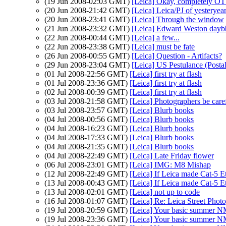
(19 Jun 2008-02:03 GMT)
[Leica] Okay, completely OT 
(20 Jun 2008-21:42 GMT)
[Leica] Leica/PJ of yesteryea
(20 Jun 2008-23:41 GMT)
[Leica] Through the window
(21 Jun 2008-23:32 GMT)
[Leica] Edward Weston day
(22 Jun 2008-00:44 GMT)
[Leica] a few...
(22 Jun 2008-23:38 GMT)
[Leica] must be fate
(26 Jun 2008-00:55 GMT)
[Leica] Question - Artifacts?
(29 Jun 2008-23:04 GMT)
[Leica] US Pestulance (Postal
(01 Jul 2008-22:56 GMT)
[Leica] first try at flash
(01 Jul 2008-23:36 GMT)
[Leica] first try at flash
(02 Jul 2008-00:39 GMT)
[Leica] first try at flash
(03 Jul 2008-21:58 GMT)
[Leica] Photographers be caref
(03 Jul 2008-23:57 GMT)
[Leica] Blurb books
(04 Jul 2008-00:56 GMT)
[Leica] Blurb books
(04 Jul 2008-16:23 GMT)
[Leica] Blurb books
(04 Jul 2008-17:33 GMT)
[Leica] Blurb books
(04 Jul 2008-21:35 GMT)
[Leica] Blurb books
(04 Jul 2008-22:49 GMT)
[Leica] Late Friday flower
(06 Jul 2008-23:01 GMT)
[Leica] IMG: M8 Mishap
(12 Jul 2008-22:49 GMT)
[Leica] If Leica made Cat-5 Eth
(13 Jul 2008-00:43 GMT)
[Leica] If Leica made Cat-5 Eth
(13 Jul 2008-02:01 GMT)
[Leica] not up to code
(16 Jul 2008-01:07 GMT)
[Leica] Re: Leica Street Phot
(19 Jul 2008-20:59 GMT)
[Leica] Your basic summer N
(19 Jul 2008-23:36 GMT)
[Leica] Your basic summer N