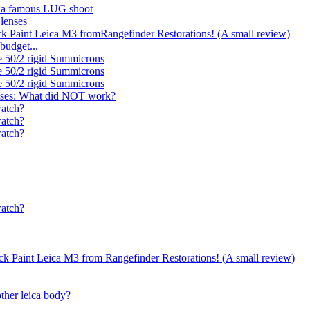
d a famous LUG shoot
 lenses
ck Paint Leica M3 fromRangefinder Restorations! (A small review)
budget...
e 50/2 rigid Summicrons
e 50/2 rigid Summicrons
e 50/2 rigid Summicrons
nses: What did NOT work?
watch?
watch?
watch?
watch?
ack Paint Leica M3 from Rangefinder Restorations! (A small review)
ther leica body?