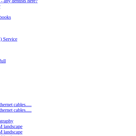
- any dentists here?
r
bbooks
) Service
ull
ernet cables.....
ernet cables.....
ography
M landscape
M landscape