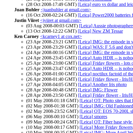
(28 Oct 2008-17:49 GMT)
[Leica] euro vs dollar and lei
Juan Buhler
<juanbuhler at gmail.com>
(16 Oct 2008-02:24 GMT)
[Leica] Power2000 batteries
Justin Viiret
<jviiret at gmail.com>
(03 Aug 2008-00:03 GMT)
[Leica] Aussie photographers
(13 Oct 2008-12:22 GMT)
[Leica] New ZM Tessar
Ken Carney
<kcarney1 at cox.net>
(23 Apr 2008-23:21 GMT)
[Leica] IMG: the episode in
(23 Apr 2008-23:29 GMT)
[Leica] WAS: F 5.6 and do
(24 Apr 2008-00:16 GMT)
[Leica] IMG: the episode in
(24 Apr 2008-23:45 GMT)
[Leica] Auto HDR -- is nobo
(25 Apr 2008-23:00 GMT)
[Leica] Friday flowers - lots o
(25 Apr 2008-23:47 GMT)
[Leica] Auto HDR -- is nobo
(26 Apr 2008-01:00 GMT)
[Leica] noctilux factoid of th
(26 Apr 2008-01:40 GMT)
[Leica] Friday flower - Iris
(27 Apr 2008-04:05 GMT)
[Leica] Another Iris photo
(28 Apr 2008-00:48 GMT)
[Leica] IMG: Flower
(28 Apr 2008-23:50 GMT)
[Leica] Friday flower - Iris
(01 May 2008-01:18 GMT)
[Leica] OT: Photo sites that 
(02 May 2008-01:38 GMT)
[Leica] IMG: Old Fashione
(02 May 2008-23:52 GMT)
[Leica] OT: EOS 70-200L s
(06 May 2008-00:10 GMT)
[Leica] smores
(09 May 2008-00:24 GMT)
[Leica] OT: Fiber base style 
(10 May 2008-00:17 GMT)
[Leica] More Friday flowers
(10 May 2008-00:35 GMT)
[Leica] IMG: More April Wed