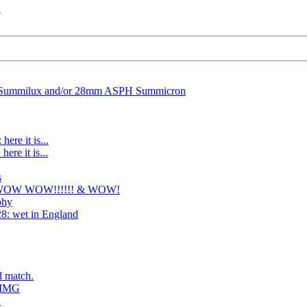
8
Summilux and/or 28mm ASPH Summicron
here it is...
ere it is...
s
 WOW WOW!!!!!! & WOW!
phy
8: wet in England
d match.
: IMG
.