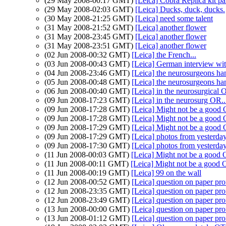
(29 May 2008-00:17 GMT)
[Leica] Cobra Replica kit par
(29 May 2008-02:03 GMT)
[Leica] Ducks, duck, ducks.
(30 May 2008-21:25 GMT)
[Leica] need some talent
(31 May 2008-21:52 GMT)
[Leica] another flower
(31 May 2008-23:45 GMT)
[Leica] another flower
(31 May 2008-23:51 GMT)
[Leica] another flower
(02 Jun 2008-00:32 GMT)
[Leica] the French...
(03 Jun 2008-00:43 GMT)
[Leica] German interview wi
(04 Jun 2008-23:46 GMT)
[Leica] the neurosurgeons han
(05 Jun 2008-00:48 GMT)
[Leica] the neurosurgeons han
(06 Jun 2008-00:40 GMT)
[Leica] in the neurosurgical 
(09 Jun 2008-17:23 GMT)
[Leica] in the neurosurg OR..
(09 Jun 2008-17:28 GMT)
[Leica] Might not be a good
(09 Jun 2008-17:28 GMT)
[Leica] Might not be a good
(09 Jun 2008-17:29 GMT)
[Leica] Might not be a good
(09 Jun 2008-17:29 GMT)
[Leica] photos from yesterda
(09 Jun 2008-17:30 GMT)
[Leica] photos from yesterda
(11 Jun 2008-00:03 GMT)
[Leica] Might not be a good
(11 Jun 2008-00:11 GMT)
[Leica] Might not be a good
(11 Jun 2008-00:19 GMT)
[Leica] 99 on the wall
(12 Jun 2008-00:52 GMT)
[Leica] question on paper pro
(12 Jun 2008-23:35 GMT)
[Leica] question on paper pro
(12 Jun 2008-23:49 GMT)
[Leica] question on paper pro
(13 Jun 2008-00:00 GMT)
[Leica] question on paper pro
(13 Jun 2008-01:12 GMT)
[Leica] question on paper pro