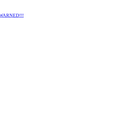
 WARNED!!!