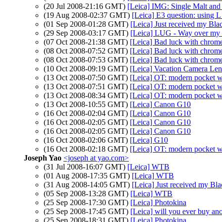
(20 Jul 2008-21:16 GMT)
[Leica] IMG: Single Malt an
(19 Aug 2008-02:37 GMT)
[Leica] E3 question: using L
(01 Sep 2008-01:28 GMT)
[Leica] Just received my Bla
(29 Sep 2008-03:17 GMT)
[Leica] LUG - Way over my 
(07 Oct 2008-21:38 GMT)
[Leica] Bad luck with chrom
(08 Oct 2008-07:52 GMT)
[Leica] Bad luck with chrom
(08 Oct 2008-07:53 GMT)
[Leica] Bad luck with chrom
(10 Oct 2008-09:19 GMT)
[Leica] Vacation Camera Le
(13 Oct 2008-07:50 GMT)
[Leica] OT: modern pocket 
(13 Oct 2008-07:51 GMT)
[Leica] OT: modern pocket 
(13 Oct 2008-08:34 GMT)
[Leica] OT: modern pocket 
(13 Oct 2008-10:55 GMT)
[Leica] Canon G10
(16 Oct 2008-02:04 GMT)
[Leica] Canon G10
(16 Oct 2008-02:05 GMT)
[Leica] Canon G10
(16 Oct 2008-02:05 GMT)
[Leica] Canon G10
(16 Oct 2008-02:06 GMT)
[Leica] G10
(16 Oct 2008-02:18 GMT)
[Leica] OT: modern pocket 
Joseph Yao
<joseph at yao.com>
(31 Jul 2008-16:07 GMT)
[Leica] WTB
(01 Aug 2008-17:35 GMT)
[Leica] WTB
(31 Aug 2008-14:05 GMT)
[Leica] Just received my Bl
(05 Sep 2008-13:28 GMT)
[Leica] WTB
(25 Sep 2008-17:30 GMT)
[Leica] Photokina
(25 Sep 2008-17:45 GMT)
[Leica] will you ever buy ano
(25 Sep 2008-18:31 GMT)
[Leica] Photokina