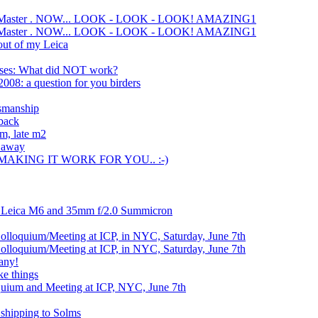
te Master . NOW... LOOK - LOOK - LOOK! AMAZING1
te Master . NOW... LOOK - LOOK - LOOK! AMAZING1
out of my Leica
nses: What did NOT work?
008: a question for you birders
tsmanship
 back
om, late m2
s away
 MAKING IT WORK FOR YOU.. :-)
k Leica M6 and 35mm f/2.0 Summicron
lloquium/Meeting at ICP, in NYC, Saturday, June 7th
lloquium/Meeting at ICP, in NYC, Saturday, June 7th
any!
ke things
uium and Meeting at ICP, NYC, June 7th
shipping to Solms