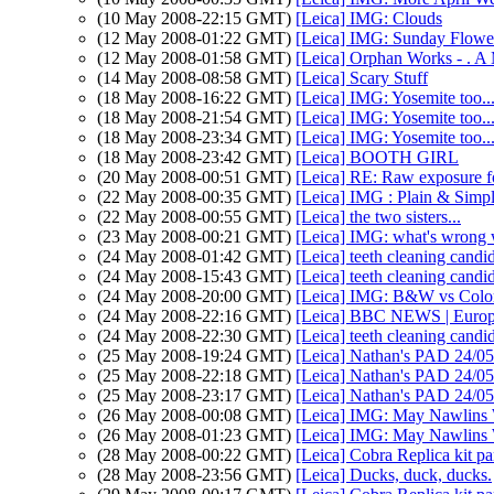
(10 May 2008-22:15 GMT)
[Leica] IMG: Clouds
(12 May 2008-01:22 GMT)
[Leica] IMG: Sunday Flowe
(12 May 2008-01:58 GMT)
[Leica] Orphan Works 
(14 May 2008-08:58 GMT)
[Leica] Scary Stuff
(18 May 2008-16:22 GMT)
[Leica] IMG: Yosemite too.
(18 May 2008-21:54 GMT)
[Leica] IMG: Yosemite too.
(18 May 2008-23:34 GMT)
[Leica] IMG: Yosemite too.
(18 May 2008-23:42 GMT)
[Leica] BOOTH GIRL
(20 May 2008-00:51 GMT)
[Leica] RE: Raw exposure
(22 May 2008-00:35 GMT)
[Leica] IMG : Plain & Simp
(22 May 2008-00:55 GMT)
[Leica] the two sisters...
(23 May 2008-00:21 GMT)
[Leica] IMG: what's wrong w
(24 May 2008-01:42 GMT)
[Leica] teeth cleaning candi
(24 May 2008-15:43 GMT)
[Leica] teeth cleaning candi
(24 May 2008-20:00 GMT)
[Leica] IMG: B&W vs Color
(24 May 2008-22:16 GMT)
[Leica] BBC NEWS | Europe 
(24 May 2008-22:30 GMT)
[Leica] teeth cleaning candi
(25 May 2008-19:24 GMT)
[Leica] Nathan's PAD 24/05:
(25 May 2008-22:18 GMT)
[Leica] Nathan's PAD 24/05:
(25 May 2008-23:17 GMT)
[Leica] Nathan's PAD 24/05:
(26 May 2008-00:08 GMT)
[Leica] IMG: May Nawlins
(26 May 2008-01:23 GMT)
[Leica] IMG: May Nawlins
(28 May 2008-00:22 GMT)
[Leica] Cobra Replica kit par
(28 May 2008-23:56 GMT)
[Leica] Ducks, duck, ducks.