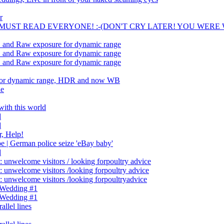
r
- . A MUST READ EVERYONE! :-(DON'T CRY LATER! YOU WERE
.. and Raw exposure for dynamic range
.. and Raw exposure for dynamic range
.. and Raw exposure for dynamic range
 for dynamic range, HDR and now WB
le
ith this world
d
d
, Help!
| German police seize 'eBay baby'
d
 unwelcome visitors / looking forpoultry advice
 unwelcome visitors /looking forpoultry advice
 unwelcome visitors /looking forpoultryadvice
 Wedding #1
 Wedding #1
allel lines