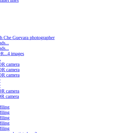
allel lines
th Che Guevara photographer
ds...
ds...
OR...4 images
.
 OR camera
 OR camera
 OR camera
y
y
 OR camera
 OR camera
filing
filing
filing
filing
filing