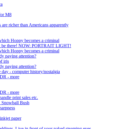
ca
 for M8
 are richer than Americans apparently
 which Hoppy becomes a criminal
n't be there! NOW: PORTRAIT LIGHT!
 which Hoppy becomes a criminal
dy paying attention?
f iris
dy paying attention?
e day - computer history/nostalgia
/HDR - more
/HDR - more
handle print sales etc.
d Snowball Bush
harpness
inkjet paper
dings, Live in front of your naked steaming eyes