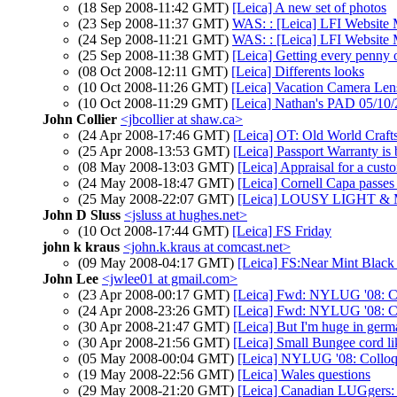
(18 Sep 2008-11:42 GMT)
[Leica] A new set of photos
(23 Sep 2008-11:37 GMT)
WAS: : [Leica] LFI Websi
(24 Sep 2008-11:21 GMT)
WAS: : [Leica] LFI Websi
(25 Sep 2008-11:38 GMT)
[Leica] Getting every penny 
(08 Oct 2008-12:11 GMT)
[Leica] Differents looks
(10 Oct 2008-11:26 GMT)
[Leica] Vacation Camera Le
(10 Oct 2008-11:29 GMT)
[Leica] Nathan's PAD 05/10/2
John Collier
<jbcollier at shaw.ca>
(24 Apr 2008-17:46 GMT)
[Leica] OT: Old World Craf
(25 Apr 2008-13:53 GMT)
[Leica] Passport Warranty is
(08 May 2008-13:03 GMT)
[Leica] Appraisal for a cust
(24 May 2008-18:47 GMT)
[Leica] Cornell Capa passe
(25 May 2008-22:07 GMT)
[Leica] LOUSY LIGHT &
John D Sluss
<jsluss at hughes.net>
(10 Oct 2008-17:44 GMT)
[Leica] FS Friday
john k kraus
<john.k.kraus at comcast.net>
(09 May 2008-04:17 GMT)
[Leica] FS:Near Mint Blac
John Lee
<jwlee01 at gmail.com>
(23 Apr 2008-00:17 GMT)
[Leica] Fwd: NYLUG '08: Co
(24 Apr 2008-23:26 GMT)
[Leica] Fwd: NYLUG '08: Co
(30 Apr 2008-21:47 GMT)
[Leica] But I'm huge in germ
(30 Apr 2008-21:56 GMT)
[Leica] Small Bungee cord li
(05 May 2008-00:04 GMT)
[Leica] NYLUG '08: Colloq
(19 May 2008-22:56 GMT)
[Leica] Wales questions
(29 May 2008-21:20 GMT)
[Leica] Canadian LUGgers: 