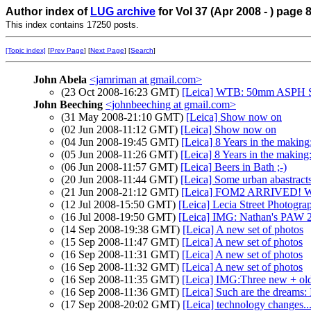
Author index of
LUG archive
for Vol 37 (Apr 2008 - ) page 
This index contains 17250 posts.
[Topic index]
[
Prev Page
] [
Next Page
] [
Search
]
John Abela
<jamriman at gmail.com>
(23 Oct 2008-16:23 GMT)
[Leica] WTB: 50mm ASPH 
John Beeching
<johnbeeching at gmail.com>
(31 May 2008-21:10 GMT)
[Leica] Show now on
(02 Jun 2008-11:12 GMT)
[Leica] Show now on
(04 Jun 2008-19:45 GMT)
[Leica] 8 Years in the making: 
(05 Jun 2008-11:26 GMT)
[Leica] 8 Years in the making: h
(06 Jun 2008-11:57 GMT)
[Leica] Beers in Bath ;-)
(20 Jun 2008-11:44 GMT)
[Leica] Some urban abastract
(21 Jun 2008-21:12 GMT)
[Leica] FOM2 ARRIVED!
(12 Jul 2008-15:50 GMT)
[Leica] Lecia Street Photogra
(16 Jul 2008-19:50 GMT)
[Leica] IMG: Nathan's PAW 2
(14 Sep 2008-19:38 GMT)
[Leica] A new set of photos
(15 Sep 2008-11:47 GMT)
[Leica] A new set of photos
(16 Sep 2008-11:31 GMT)
[Leica] A new set of photos
(16 Sep 2008-11:32 GMT)
[Leica] A new set of photos
(16 Sep 2008-11:35 GMT)
[Leica] IMG:Three new + ol
(16 Sep 2008-11:36 GMT)
[Leica] Such are the dreams
(17 Sep 2008-20:02 GMT)
[Leica] technology changes..