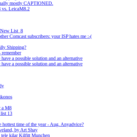
inally mostly CAPTIONED.
8 vs. LeicaM8.2
 New List_8
other Comcast subscribers: your ISP hates me :-(
ally Shipping?
- remember
 have a possible solution and an alternative
 have a possible solution and an alternative
dy
Nikonos
r a M8
ist 13
e hottest time of the year - Aug. Anyadvice?
eveland, by Art Shay
tele kilar Kilfitt Munchen