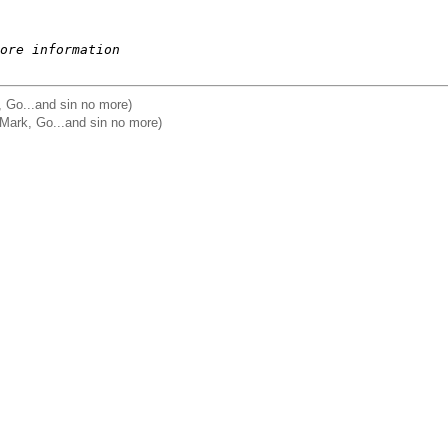
ore information
, Go...and sin no more)
 Mark, Go...and sin no more)