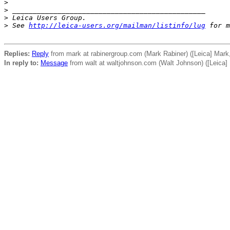
>
>
 _______________________________________________
>
 Leica Users Group.
>
 See 
http://leica-users.org/mailman/listinfo/lug
 for m
Replies:
Reply
from mark at rabinergroup.com (Mark Rabiner) ([Leica] Mark
In reply to:
Message
from walt at waltjohnson.com (Walt Johnson) ([Leica]