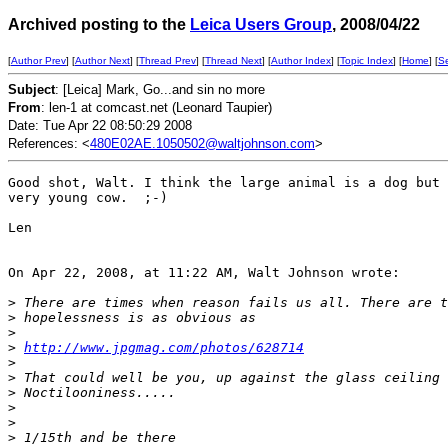
Archived posting to the
Leica Users Group
, 2008/04/22
[
Author Prev
] [
Author Next
] [
Thread Prev
] [
Thread Next
] [
Author Index
] [
Topic Index
] [
Home
] [
S
Subject
: [Leica] Mark, Go...and sin no more
From
: len-1 at comcast.net (Leonard Taupier)
Date: Tue Apr 22 08:50:29 2008
References: <
480E02AE.1050502@waltjohnson.com
>
Good shot, Walt. I think the large animal is a dog but 
very young cow.  ;-)

Len

On Apr 22, 2008, at 11:22 AM, Walt Johnson wrote:

>
 There are times when reason fails us all. There are t
>
 hopelessness is as obvious as
>
>
http://www.jpgmag.com/photos/628714
>
>
 That could well be you, up against the glass ceiling 
>
 Noctilooniness.....
>
>
>
 1/15th and be there