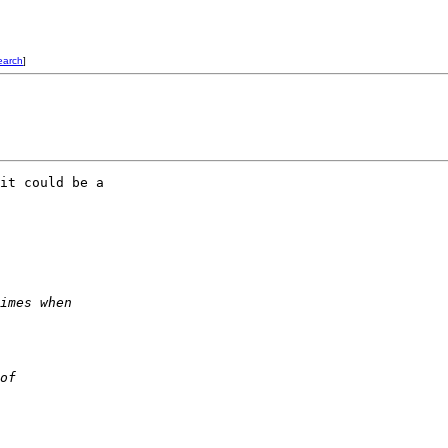
earch
]
it could be a  

imes when  
of  