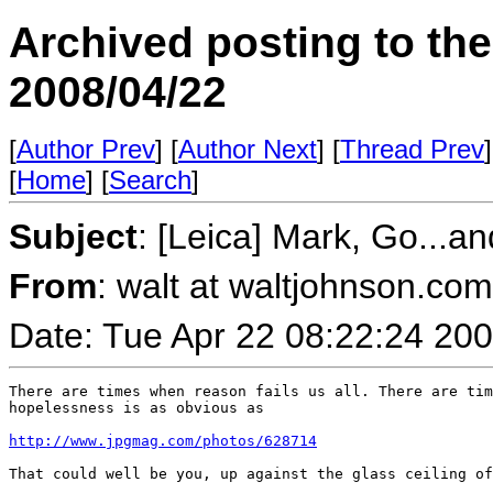
Archived posting to th
2008/04/22
[
Author Prev
] [
Author Next
] [
Thread Prev
]
[
Home
] [
Search
]
Subject
: [Leica] Mark, Go...a
From
: walt at waltjohnson.co
Date: Tue Apr 22 08:22:24 20
There are times when reason fails us all. There are tim
hopelessness is as obvious as

http://www.jpgmag.com/photos/628714
That could well be you, up against the glass ceiling of