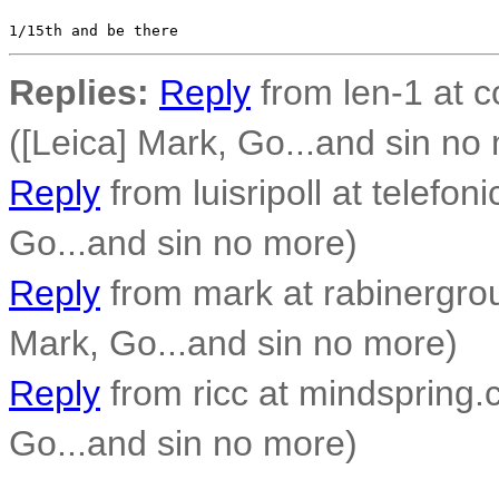
Replies:
Reply
from len-1 at c
([Leica] Mark, Go...and sin no
Reply
from luisripoll at telefoni
Go...and sin no more)
Reply
from mark at rabinergro
Mark, Go...and sin no more)
Reply
from ricc at mindspring.c
Go...and sin no more)