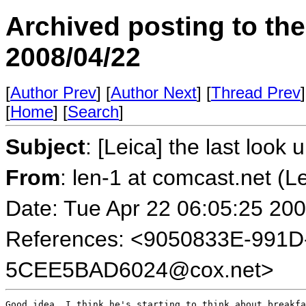
Archived posting to th
2008/04/22
[
Author Prev
] [
Author Next
] [
Thread Prev
]
[
Home
] [
Search
]
Subject
: [Leica] the last look u
From
: len-1 at comcast.net (L
Date: Tue Apr 22 06:05:25 20
References: <9050833E-991D
5CEE5BAD6024@cox.net>
Good idea. I think he's starting to think about breakfa