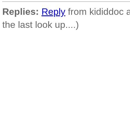
Replies:
Reply
from kididdoc a
the last look up....)