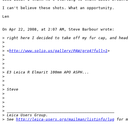
I can't believe these shots. What an opportunity.

Len

On Apr 22, 2008, at 2:07 AM, Steve Barbour wrote:

>
 right here I decided to take off my fur cap, and head
>
>
>
 <
http://www.solio.us/gallery/PAW/gro4?full=1
>
>
>
>
>
>
 E3 Leica R Elmarit 100mm APO ASPH...
>
>
>
>
 Steve
>
>
>
>
>
 _______________________________________________
>
 Leica Users Group.
>
 See 
http://leica-users.org/mailman/listinfo/lug
 for m