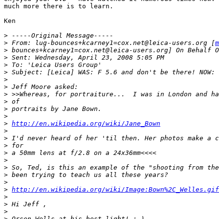
much more there is to learn.

Ken

>
 -----Original Message-----
>
 From: lug-bounces+kcarney1=cox.net@leica-users.org [
m
>
 bounces+kcarney1=cox.net@leica-users.org] On Behalf O
>
 Sent: Wednesday, April 23, 2008 5:05 PM
>
 To: 'Leica Users Group'
>
 Subject: [Leica] WAS: F 5.6 and don't be there! NOW: 
>
>
 Jeff Moore asked:
>
 >>Whereas, for portraiture...  I was in London and ha
>
 of
>
 portraits by Jane Bown.
>
>
http://en.wikipedia.org/wiki/Jane_Bown
>
>
 I'd never heard of her 'til then. Her photos make a c
>
 for
>
 a 50mm lens at f/2.8 on a 24x36mm<<<<
>
>
 So, Ted, is this an example of the "shooting from the
>
 been trying to teach us all these years?
>
>
http://en.wikipedia.org/wiki/Image:Bown%2C_Welles.gif
>
>
 Hi Jeff ,
>
>
 Orsen Wells at his best light! :-)