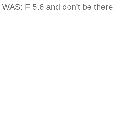
WAS: F 5.6 and don't be the