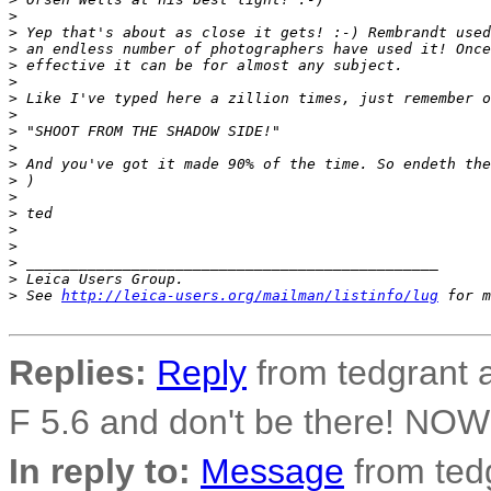
>
>
 Yep that's about as close it gets! :-) Rembrandt used
>
 an endless number of photographers have used it! Once
>
 effective it can be for almost any subject.
>
>
 Like I've typed here a zillion times, just remember o
>
>
 "SHOOT FROM THE SHADOW SIDE!"
>
>
 And you've got it made 90% of the time. So endeth the
>
 )
>
>
 ted
>
>
>
 _______________________________________________
>
 Leica Users Group.
>
 See 
http://leica-users.org/mailman/listinfo/lug
 for m
Replies:
Reply
from tedgrant a
F 5.6 and don't be there! N
In reply to:
Message
from tedg