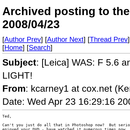
Archived posting to th
2008/04/23
[
Author Prev
] [
Author Next
] [
Thread Prev
]
[
Home
] [
Search
]
Subject
: [Leica] WAS: F 5.6 
LIGHT!
From
: kcarney1 at cox.net (K
Date: Wed Apr 23 16:29:16 20
Ted,

Can't you just do all that in Photoshop now?  But serio
enjoyed your DVD - have watched it numerous times now. 