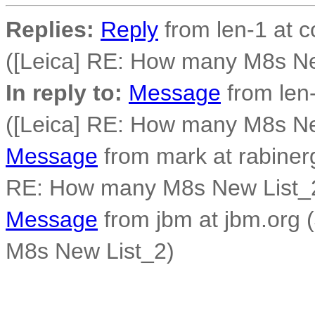
Replies:
Reply
from len-1 at c
([Leica] RE: How many M8s Ne
In reply to:
Message
from len-
([Leica] RE: How many M8s Ne
Message
from mark at rabiner
RE: How many M8s New List_
Message
from jbm at jbm.org 
M8s New List_2)