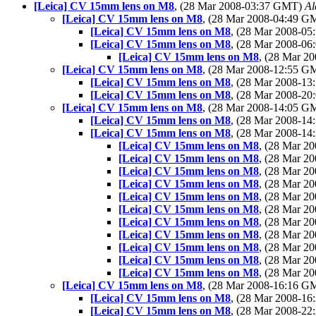
[Leica] CV 15mm lens on M8
, (28 Mar 2008-03:37 GMT)
Al
[Leica] CV 15mm lens on M8
, (28 Mar 2008-04:49 
[Leica] CV 15mm lens on M8
, (28 Mar 2008-0
[Leica] CV 15mm lens on M8
, (28 Mar 2008-0
[Leica] CV 15mm lens on M8
, (28 Mar 
[Leica] CV 15mm lens on M8
, (28 Mar 2008-12:55 
[Leica] CV 15mm lens on M8
, (28 Mar 2008-1
[Leica] CV 15mm lens on M8
, (28 Mar 2008-2
[Leica] CV 15mm lens on M8
, (28 Mar 2008-14:05 
[Leica] CV 15mm lens on M8
, (28 Mar 2008-1
[Leica] CV 15mm lens on M8
, (28 Mar 2008-1
[Leica] CV 15mm lens on M8
, (28 Mar 
[Leica] CV 15mm lens on M8
, (28 Mar 
[Leica] CV 15mm lens on M8
, (28 Mar 
[Leica] CV 15mm lens on M8
, (28 Mar 
[Leica] CV 15mm lens on M8
, (28 Mar 
[Leica] CV 15mm lens on M8
, (28 Mar 
[Leica] CV 15mm lens on M8
, (28 Mar 
[Leica] CV 15mm lens on M8
, (28 Mar 2
[Leica] CV 15mm lens on M8
, (28 Mar 
[Leica] CV 15mm lens on M8
, (28 Mar 
[Leica] CV 15mm lens on M8
, (28 Mar 
[Leica] CV 15mm lens on M8
, (28 Mar 2008-16:16 
[Leica] CV 15mm lens on M8
, (28 Mar 2008-1
[Leica] CV 15mm lens on M8
, (28 Mar 2008-2