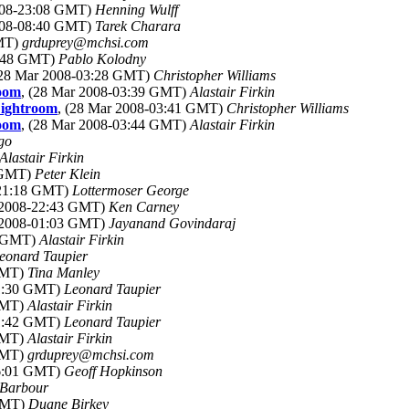
2008-23:08 GMT)
Henning Wulff
2008-08:40 GMT)
Tarek Charara
GMT)
grduprey@mchsi.com
3:48 GMT)
Pablo Kolodny
(28 Mar 2008-03:28 GMT)
Christopher Williams
room
, (28 Mar 2008-03:39 GMT)
Alastair Firkin
Lightroom
, (28 Mar 2008-03:41 GMT)
Christopher Williams
room
, (28 Mar 2008-03:44 GMT)
Alastair Firkin
go
Alastair Firkin
1 GMT)
Peter Klein
-21:18 GMT)
Lottermoser George
r 2008-22:43 GMT)
Ken Carney
r 2008-01:03 GMT)
Jayanand Govindaraj
3 GMT)
Alastair Firkin
eonard Taupier
 GMT)
Tina Manley
01:30 GMT)
Leonard Taupier
 GMT)
Alastair Firkin
01:42 GMT)
Leonard Taupier
 GMT)
Alastair Firkin
 GMT)
grduprey@mchsi.com
06:01 GMT)
Geoff Hopkinson
 Barbour
 GMT)
Duane Birkey