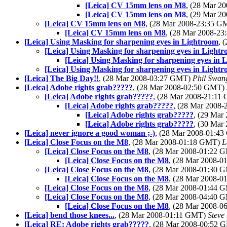
[Leica] CV 15mm lens on M8
, (28 Mar 
[Leica] CV 15mm lens on M8
, (29 Mar 
[Leica] CV 15mm lens on M8
, (28 Mar 2008-23:35 
[Leica] CV 15mm lens on M8
, (28 Mar 2008-2
[Leica] Using Masking for sharpening eyes in Lightroom
, 
[Leica] Using Masking for sharpening eyes in Light
[Leica] Using Masking for sharpening eyes in 
[Leica] Using Masking for sharpening eyes in Light
[Leica] The Big Day!!
, (28 Mar 2008-03:27 GMT)
Phil Swan
[Leica] Adobe rights grab?????
, (28 Mar 2008-02:50 GMT)
[Leica] Adobe rights grab?????
, (28 Mar 2008-21:1
[Leica] Adobe rights grab?????
, (28 Mar 2008
[Leica] Adobe rights grab?????
, (29 Ma
[Leica] Adobe rights grab?????
, (30 Ma
[Leica] never ignore a good woman ;-)
, (28 Mar 2008-01:4
[Leica] Close Focus on the M8
, (28 Mar 2008-01:18 GMT)
L
[Leica] Close Focus on the M8
, (28 Mar 2008-01:22
[Leica] Close Focus on the M8
, (28 Mar 2008-
[Leica] Close Focus on the M8
, (28 Mar 2008-01:30
[Leica] Close Focus on the M8
, (28 Mar 2008-
[Leica] Close Focus on the M8
, (28 Mar 2008-01:44
[Leica] Close Focus on the M8
, (28 Mar 2008-04:40
[Leica] Close Focus on the M8
, (28 Mar 2008-
[Leica] bend those knees...
, (28 Mar 2008-01:11 GMT)
Steve
[Leica] RE: Adobe rights grab?????
, (28 Mar 2008-00:52