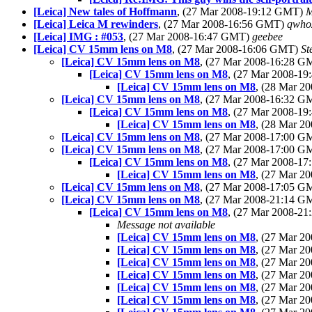
[Leica] New tales of Hoffmann
, (27 Mar 2008-19:12 GMT)
M
[Leica] Leica M rewinders
, (27 Mar 2008-16:56 GMT)
qwho
[Leica] IMG : #053
, (27 Mar 2008-16:47 GMT)
geebee
[Leica] CV 15mm lens on M8
, (27 Mar 2008-16:06 GMT)
St
[Leica] CV 15mm lens on M8
, (27 Mar 2008-16:28 
[Leica] CV 15mm lens on M8
, (27 Mar 2008-1
[Leica] CV 15mm lens on M8
, (28 Mar 2
[Leica] CV 15mm lens on M8
, (27 Mar 2008-16:32 
[Leica] CV 15mm lens on M8
, (27 Mar 2008-1
[Leica] CV 15mm lens on M8
, (28 Mar 
[Leica] CV 15mm lens on M8
, (27 Mar 2008-17:00 
[Leica] CV 15mm lens on M8
, (27 Mar 2008-17:00 
[Leica] CV 15mm lens on M8
, (27 Mar 2008-1
[Leica] CV 15mm lens on M8
, (27 Mar 
[Leica] CV 15mm lens on M8
, (27 Mar 2008-17:05 
[Leica] CV 15mm lens on M8
, (27 Mar 2008-21:14 
[Leica] CV 15mm lens on M8
, (27 Mar 2008-2
Message not available
[Leica] CV 15mm lens on M8
, (27 Mar 
[Leica] CV 15mm lens on M8
, (27 Mar 
[Leica] CV 15mm lens on M8
, (27 Mar 
[Leica] CV 15mm lens on M8
, (27 Mar 
[Leica] CV 15mm lens on M8
, (27 Mar 
[Leica] CV 15mm lens on M8
, (27 Mar 