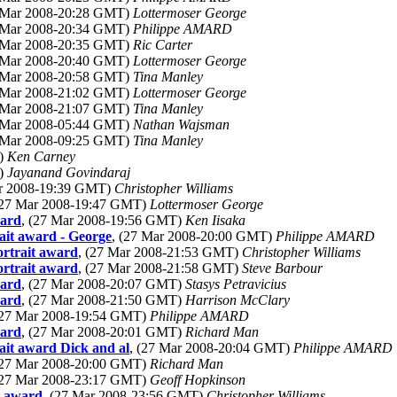
7 Mar 2008-20:28 GMT)
Lottermoser George
7 Mar 2008-20:34 GMT)
Philippe AMARD
7 Mar 2008-20:35 GMT)
Ric Carter
7 Mar 2008-20:40 GMT)
Lottermoser George
7 Mar 2008-20:58 GMT)
Tina Manley
7 Mar 2008-21:02 GMT)
Lottermoser George
7 Mar 2008-21:07 GMT)
Tina Manley
8 Mar 2008-05:44 GMT)
Nathan Wajsman
8 Mar 2008-09:25 GMT)
Tina Manley
T)
Ken Carney
T)
Jayanand Govindaraj
ar 2008-19:39 GMT)
Christopher Williams
(27 Mar 2008-19:47 GMT)
Lottermoser George
ward
, (27 Mar 2008-19:56 GMT)
Ken Iisaka
rait award - George
, (27 Mar 2008-20:00 GMT)
Philippe AMARD
ortrait award
, (27 Mar 2008-21:53 GMT)
Christopher Williams
ortrait award
, (27 Mar 2008-21:58 GMT)
Steve Barbour
ward
, (27 Mar 2008-20:07 GMT)
Stasys Petravicius
ward
, (27 Mar 2008-21:50 GMT)
Harrison McClary
(27 Mar 2008-19:54 GMT)
Philippe AMARD
ward
, (27 Mar 2008-20:01 GMT)
Richard Man
rait award Dick and al
, (27 Mar 2008-20:04 GMT)
Philippe AMARD
(27 Mar 2008-20:00 GMT)
Richard Man
(27 Mar 2008-23:17 GMT)
Geoff Hopkinson
t award
, (27 Mar 2008-23:56 GMT)
Christopher Williams