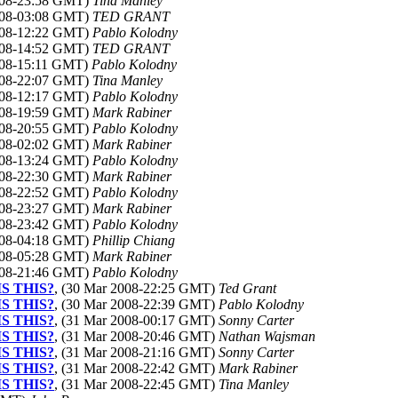
2008-23:58 GMT)
Tina Manley
2008-03:08 GMT)
TED GRANT
2008-12:22 GMT)
Pablo Kolodny
2008-14:52 GMT)
TED GRANT
008-15:11 GMT)
Pablo Kolodny
2008-22:07 GMT)
Tina Manley
2008-12:17 GMT)
Pablo Kolodny
2008-19:59 GMT)
Mark Rabiner
2008-20:55 GMT)
Pablo Kolodny
2008-02:02 GMT)
Mark Rabiner
2008-13:24 GMT)
Pablo Kolodny
2008-22:30 GMT)
Mark Rabiner
2008-22:52 GMT)
Pablo Kolodny
2008-23:27 GMT)
Mark Rabiner
2008-23:42 GMT)
Pablo Kolodny
2008-04:18 GMT)
Phillip Chiang
2008-05:28 GMT)
Mark Rabiner
2008-21:46 GMT)
Pablo Kolodny
IS THIS?
, (30 Mar 2008-22:25 GMT)
Ted Grant
IS THIS?
, (30 Mar 2008-22:39 GMT)
Pablo Kolodny
IS THIS?
, (31 Mar 2008-00:17 GMT)
Sonny Carter
IS THIS?
, (31 Mar 2008-20:46 GMT)
Nathan Wajsman
IS THIS?
, (31 Mar 2008-21:16 GMT)
Sonny Carter
IS THIS?
, (31 Mar 2008-22:42 GMT)
Mark Rabiner
IS THIS?
, (31 Mar 2008-22:45 GMT)
Tina Manley