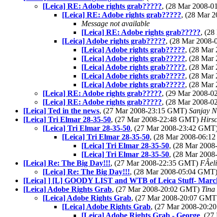
[Leica] RE: Adobe rights grab?????
, (28 Mar 2008-
[Leica] RE: Adobe rights grab?????
, (28 Mar 
Message not available
[Leica] RE: Adobe rights grab?????
, (2
[Leica] Adobe rights grab?????
, (28 Mar 2008
[Leica] Adobe rights grab?????
, (28 Ma
[Leica] Adobe rights grab?????
, (28 Ma
[Leica] Adobe rights grab?????
, (28 Ma
[Leica] Adobe rights grab?????
, (28 Ma
[Leica] Adobe rights grab?????
, (28 Ma
[Leica] RE: Adobe rights grab?????
, (29 Mar 2008-
[Leica] RE: Adobe rights grab?????
, (28 Mar 2008-
[Leica] Ted in the news
, (27 Mar 2008-23:15 GMT)
Sanjay N
[Leica] Tri Elmar 28-35-50
, (27 Mar 2008-22:48 GMT)
Hirsc
[Leica] Tri Elmar 28-35-50
, (27 Mar 2008-23:42 GMT
[Leica] Tri Elmar 28-35-50
, (28 Mar 2008-06:
[Leica] Tri Elmar 28-35-50
, (28 Mar 200
[Leica] Tri Elmar 28-35-50
, (28 Mar 200
[Leica] Re: The Big Day!!!
, (27 Mar 2008-22:35 GMT)
FÂel
[Leica] Re: The Big Day!!!
, (28 Mar 2008-05:04 GMT
[Leica] ] [L] GOODY LIST and WTB of Leica Stuff- Marc
[Leica] Adobe Rights Grab
, (27 Mar 2008-20:02 GMT)
Tina
[Leica] Adobe Rights Grab
, (27 Mar 2008-20:07 GM
[Leica] Adobe Rights Grab
, (27 Mar 2008-20:
[Leica] Adobe Rights Grab - George
, (2