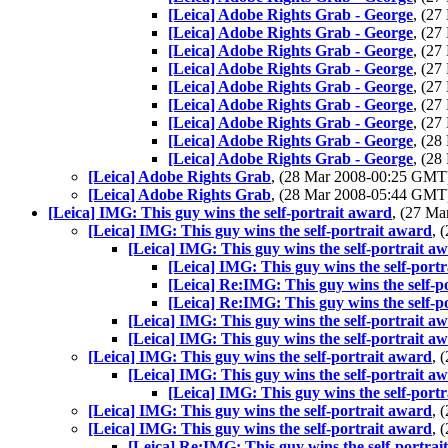
[Leica] Adobe Rights Grab - George
, (2
[Leica] Adobe Rights Grab - George
, (2
[Leica] Adobe Rights Grab - George
, (2
[Leica] Adobe Rights Grab - George
, (2
[Leica] Adobe Rights Grab - George
, (2
[Leica] Adobe Rights Grab - George
, (2
[Leica] Adobe Rights Grab - George
, (2
[Leica] Adobe Rights Grab - George
, (2
[Leica] Adobe Rights Grab - George
, (2
[Leica] Adobe Rights Grab
, (28 Mar 2008-00:25 GM
[Leica] Adobe Rights Grab
, (28 Mar 2008-05:44 GM
[Leica] IMG: This guy wins the self-portrait award
, (27 M
[Leica] IMG: This guy wins the self-portrait award
, 
[Leica] IMG: This guy wins the self-portrait a
[Leica] IMG: This guy wins the self-port
[Leica] Re:IMG: This guy wins the self-p
[Leica] Re:IMG: This guy wins the self-p
[Leica] IMG: This guy wins the self-portrait a
[Leica] IMG: This guy wins the self-portrait a
[Leica] IMG: This guy wins the self-portrait award
, 
[Leica] IMG: This guy wins the self-portrait a
[Leica] IMG: This guy wins the self-port
[Leica] IMG: This guy wins the self-portrait award
, 
[Leica] IMG: This guy wins the self-portrait award
, 
[Leica] Re:IMG: This guy wins the self-portrai