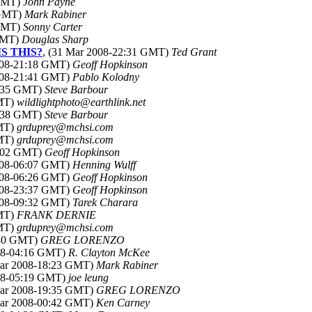
 GMT)
John Payne
 GMT)
Mark Rabiner
 GMT)
Sonny Carter
 GMT)
Douglas Sharp
IS THIS?
, (31 Mar 2008-22:31 GMT)
Ted Grant
2008-21:18 GMT)
Geoff Hopkinson
2008-21:41 GMT)
Pablo Kolodny
1:35 GMT)
Steve Barbour
GMT)
wildlightphoto@earthlink.net
9:38 GMT)
Steve Barbour
GMT)
grduprey@mchsi.com
GMT)
grduprey@mchsi.com
0:02 GMT)
Geoff Hopkinson
2008-06:07 GMT)
Henning Wulff
2008-06:26 GMT)
Geoff Hopkinson
2008-23:37 GMT)
Geoff Hopkinson
2008-09:32 GMT)
Tarek Charara
GMT)
FRANK DERNIE
GMT)
grduprey@mchsi.com
:40 GMT)
GREG LORENZO
008-04:16 GMT)
R. Clayton McKee
Mar 2008-18:23 GMT)
Mark Rabiner
008-05:19 GMT)
joe leung
Mar 2008-19:35 GMT)
GREG LORENZO
Mar 2008-00:42 GMT)
Ken Carney