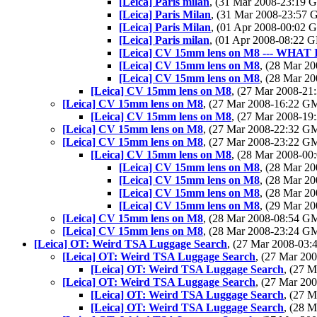
[Leica] Paris milan
, (31 Mar 2008-23:19
[Leica] Paris Milan
, (31 Mar 2008-23:57
[Leica] Paris Milan
, (01 Apr 2008-00:02
[Leica] Paris milan
, (01 Apr 2008-08:22
[Leica] CV 15mm lens on M8 --- WHAT 
[Leica] CV 15mm lens on M8
, (28 Mar 
[Leica] CV 15mm lens on M8
, (28 Mar 
[Leica] CV 15mm lens on M8
, (27 Mar 2008-2
[Leica] CV 15mm lens on M8
, (27 Mar 2008-16:22 
[Leica] CV 15mm lens on M8
, (27 Mar 2008-1
[Leica] CV 15mm lens on M8
, (27 Mar 2008-22:32 
[Leica] CV 15mm lens on M8
, (27 Mar 2008-23:22 
[Leica] CV 15mm lens on M8
, (28 Mar 2008-0
[Leica] CV 15mm lens on M8
, (28 Mar 
[Leica] CV 15mm lens on M8
, (28 Mar 
[Leica] CV 15mm lens on M8
, (28 Mar 
[Leica] CV 15mm lens on M8
, (29 Mar 
[Leica] CV 15mm lens on M8
, (28 Mar 2008-08:54 
[Leica] CV 15mm lens on M8
, (28 Mar 2008-23:24 
[Leica] OT: Weird TSA Luggage Search
, (27 Mar 2008-03
[Leica] OT: Weird TSA Luggage Search
, (27 Mar 2
[Leica] OT: Weird TSA Luggage Search
, (27 
[Leica] OT: Weird TSA Luggage Search
, (27 Mar 2
[Leica] OT: Weird TSA Luggage Search
, (27 
[Leica] OT: Weird TSA Luggage Search
, (28 