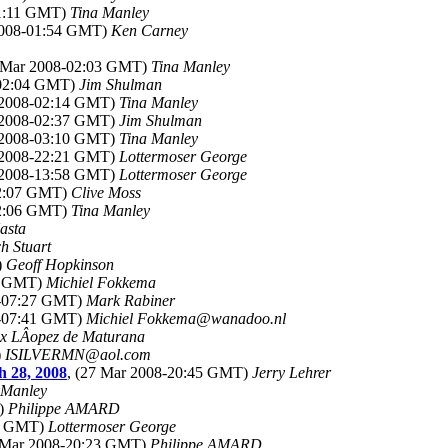
01:11 GMT)
Tina Manley
2008-01:54 GMT)
Ken Carney
8 Mar 2008-02:03 GMT)
Tina Manley
-02:04 GMT)
Jim Shulman
r 2008-02:14 GMT)
Tina Manley
r 2008-02:37 GMT)
Jim Shulman
r 2008-03:10 GMT)
Tina Manley
r 2008-22:21 GMT)
Lottermoser George
r 2008-13:58 GMT)
Lottermoser George
02:07 GMT)
Clive Moss
02:06 GMT)
Tina Manley
asta
h Stuart
)
Geoff Hopkinson
12 GMT)
Michiel Fokkema
8-07:27 GMT)
Mark Rabiner
8-07:41 GMT)
Michiel Fokkema@wanadoo.nl
ix LÂopez de Maturana
)
ISILVERMN@aol.com
h 28, 2008
, (27 Mar 2008-20:45 GMT)
Jerry Lehrer
 Manley
T)
Philippe AMARD
20 GMT)
Lottermoser George
7 Mar 2008-20:23 GMT)
Philippe AMARD