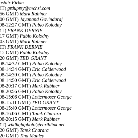
astair Firkin
GMT)
grduprey@mchsi.com
5:56 GMT)
Mark Rabiner
6:00 GMT)
Jayanand Govindaraj
2008-12:27 GMT)
Pablo Kolodny
GMT)
FRANK DERNIE
3:17 GMT)
Pablo Kolodny
0:03 GMT)
Mark Rabiner
GMT)
FRANK DERNIE
4:12 GMT)
Pablo Kolodny
4:20 GMT)
TED GRANT
2008-14:32 GMT)
Pablo Kolodny
2008-14:34 GMT)
Eric Calderwood
2008-14:39 GMT)
Pablo Kolodny
2008-14:50 GMT)
Eric Calderwood
2008-20:17 GMT)
Mark Rabiner
2008-20:56 GMT)
Pablo Kolodny
2008-15:06 GMT)
Lottermoser George
008-15:11 GMT)
TED GRANT
2008-15:40 GMT)
Lottermoser George
2008-16:06 GMT)
Tarek Charara
2008-20:15 GMT)
Mark Rabiner
GMT)
wildlightphoto@earthlink.net
6:20 GMT)
Tarek Charara
2:20 GMT)
Tina Manley