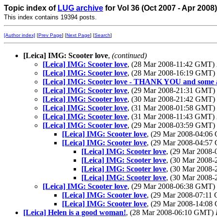
Topic index of
LUG archive
for Vol 36 (Oct 2007 - Apr 2008
This index contains 19394 posts.
[Author index]
[
Prev Page
] [
Next Page
] [
Search
]
[Leica] IMG: Scooter love
,
(continued)
[Leica] IMG: Scooter love
, (28 Mar 2008-11:42 GMT)
[Leica] IMG: Scooter love
, (28 Mar 2008-16:19 GMT)
[Leica] IMG: Scooter love - THANK YOU and some 
[Leica] IMG: Scooter love
, (29 Mar 2008-21:31 GMT)
[Leica] IMG: Scooter love
, (30 Mar 2008-21:42 GMT)
[Leica] IMG: Scooter love
, (31 Mar 2008-01:58 GMT)
[Leica] IMG: Scooter love
, (31 Mar 2008-11:43 GMT)
[Leica] IMG: Scooter love
, (29 Mar 2008-03:59 GMT)
[Leica] IMG: Scooter love
, (29 Mar 2008-04:0
[Leica] IMG: Scooter love
, (29 Mar 2008-04:5
[Leica] IMG: Scooter love
, (29 Mar 2008
[Leica] IMG: Scooter love
, (30 Mar 2008
[Leica] IMG: Scooter love
, (30 Mar 2008
[Leica] IMG: Scooter love
, (30 Mar 2008
[Leica] IMG: Scooter love
, (29 Mar 2008-06:38 GMT)
[Leica] IMG: Scooter love
, (29 Mar 2008-07:1
[Leica] IMG: Scooter love
, (29 Mar 2008-14:0
[Leica] Helen is a good woman!
, (28 Mar 2008-06:10 GMT)