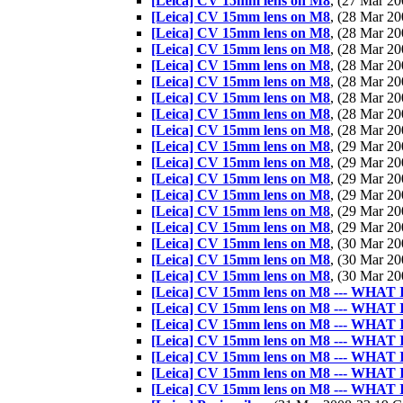
[Leica] CV 15mm lens on M8
, (27 Mar 
[Leica] CV 15mm lens on M8
, (28 Mar 
[Leica] CV 15mm lens on M8
, (28 Mar 
[Leica] CV 15mm lens on M8
, (28 Mar 
[Leica] CV 15mm lens on M8
, (28 Mar 2
[Leica] CV 15mm lens on M8
, (28 Mar 
[Leica] CV 15mm lens on M8
, (28 Mar 
[Leica] CV 15mm lens on M8
, (28 Mar 
[Leica] CV 15mm lens on M8
, (28 Mar 
[Leica] CV 15mm lens on M8
, (29 Mar 
[Leica] CV 15mm lens on M8
, (29 Mar 
[Leica] CV 15mm lens on M8
, (29 Mar 
[Leica] CV 15mm lens on M8
, (29 Mar 
[Leica] CV 15mm lens on M8
, (29 Mar 
[Leica] CV 15mm lens on M8
, (29 Mar 
[Leica] CV 15mm lens on M8
, (30 Mar 
[Leica] CV 15mm lens on M8
, (30 Mar 
[Leica] CV 15mm lens on M8
, (30 Mar 
[Leica] CV 15mm lens on M8 --- WHAT 
[Leica] CV 15mm lens on M8 --- WHAT 
[Leica] CV 15mm lens on M8 --- WHAT 
[Leica] CV 15mm lens on M8 --- WHAT 
[Leica] CV 15mm lens on M8 --- WHAT 
[Leica] CV 15mm lens on M8 --- WHAT 
[Leica] CV 15mm lens on M8 --- WHAT 