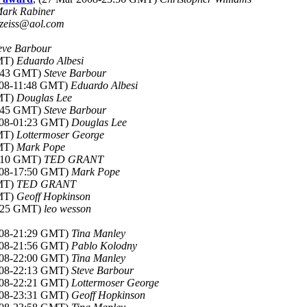
ark Rabiner
zeiss@aol.com
eve Barbour
GMT)
Eduardo Albesi
9:43 GMT)
Steve Barbour
008-11:48 GMT)
Eduardo Albesi
GMT)
Douglas Lee
9:45 GMT)
Steve Barbour
2008-01:23 GMT)
Douglas Lee
GMT)
Lottermoser George
GMT)
Mark Pope
7:10 GMT)
TED GRANT
2008-17:50 GMT)
Mark Pope
GMT)
TED GRANT
GMT)
Geoff Hopkinson
1:25 GMT)
leo wesson
2008-21:29 GMT)
Tina Manley
2008-21:56 GMT)
Pablo Kolodny
2008-22:00 GMT)
Tina Manley
2008-22:13 GMT)
Steve Barbour
2008-22:21 GMT)
Lottermoser George
2008-23:31 GMT)
Geoff Hopkinson