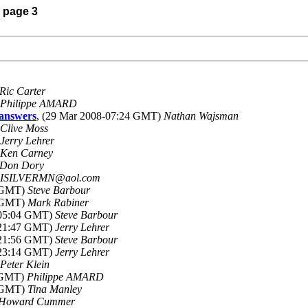
) page 3
Ric Carter
Philippe AMARD
answers
, (29 Mar 2008-07:24 GMT)
Nathan Wajsman
Clive Moss
Jerry Lehrer
Ken Carney
Don Dory
ISILVERMN@aol.com
6 GMT)
Steve Barbour
7 GMT)
Mark Rabiner
-05:04 GMT)
Steve Barbour
-21:47 GMT)
Jerry Lehrer
-21:56 GMT)
Steve Barbour
-23:14 GMT)
Jerry Lehrer
Peter Klein
1 GMT)
Philippe AMARD
8 GMT)
Tina Manley
Howard Cummer