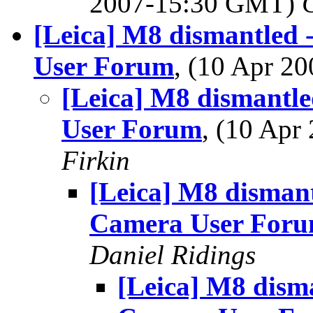
2007-15:30 GMT)
[Leica] M8 dismantled 
User Forum
, (10 Apr 
[Leica] M8 dismantle
User Forum
, (10 Ap
Firkin
[Leica] M8 dismant
Camera User For
Daniel Ridings
[Leica] M8 disma