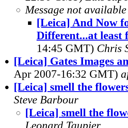
Message not available
[Leica] And Now f
Different...at leas
14:45 GMT)
Chris 
[Leica] Gates Images an
Apr 2007-16:32 GMT)
a
[Leica] smell the flower
Steve Barbour
[Leica] smell the flow
Leonard Taupier