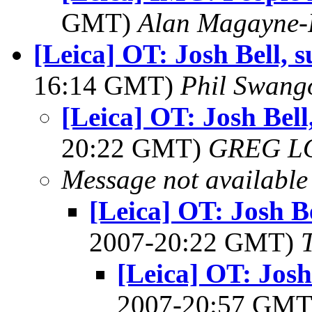
GMT)
Alan Magayne-
[Leica] OT: Josh Bell,
16:14 GMT)
Phil Swang
[Leica] OT: Josh Bel
20:22 GMT)
GREG L
Message not available
[Leica] OT: Josh B
2007-20:22 GMT)
[Leica] OT: Josh
2007-20:57 GM