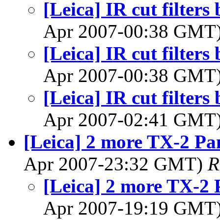
[Leica] IR cut filter
Apr 2007-00:38 GMT
[Leica] IR cut filter
Apr 2007-00:38 GMT
[Leica] IR cut filter
Apr 2007-02:41 GMT
[Leica] 2 more TX-2 P
Apr 2007-23:32 GMT)
R
[Leica] 2 more TX-2
Apr 2007-19:19 GMT