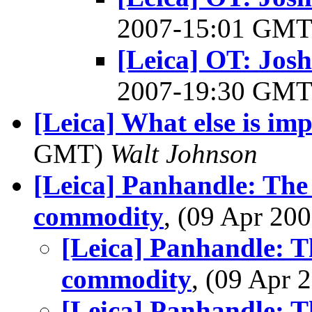
2007-15:01 GM
[Leica] OT: Josh
2007-19:30 GM
[Leica] What else is im
GMT)
Walt Johnson
[Leica] Panhandle: The 
commodity
, (09 Apr 2
[Leica] Panhandle: T
commodity
, (09 Apr
[Leica] Panhandle: T