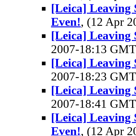
[Leica] Leaving 
Even!
, (12 Apr
[Leica] Leaving S
2007-18:13 GM
[Leica] Leaving S
2007-18:23 GM
[Leica] Leaving S
2007-18:41 GM
[Leica] Leaving 
Even!
, (12 Apr