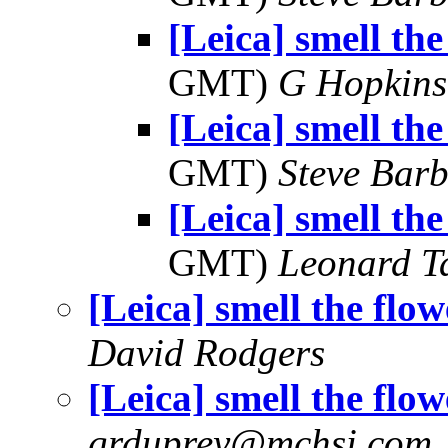
[Leica] smell the
GMT)
G Hopkin
[Leica] smell the
GMT)
Steve Bar
[Leica] smell the
GMT)
Leonard T
[Leica] smell the flow
David Rodgers
[Leica] smell the flow
grduprey@mchsi.com