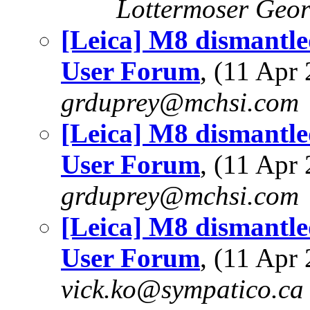
Lottermoser Geo
[Leica] M8 dismantle
User Forum
, (11 Ap
grduprey@mchsi.com
[Leica] M8 dismantle
User Forum
, (11 Ap
grduprey@mchsi.com
[Leica] M8 dismantle
User Forum
, (11 Ap
vick.ko@sympatico.ca