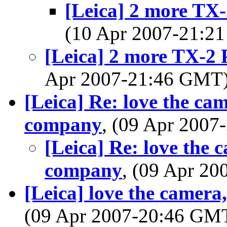
[Leica] 2 more TX
(10 Apr 2007-21:
[Leica] 2 more TX-2
Apr 2007-21:46 GMT
[Leica] Re: love the ca
company
, (09 Apr 200
[Leica] Re: love the 
company
, (09 Apr 2
[Leica] love the camera
(09 Apr 2007-20:46 GM