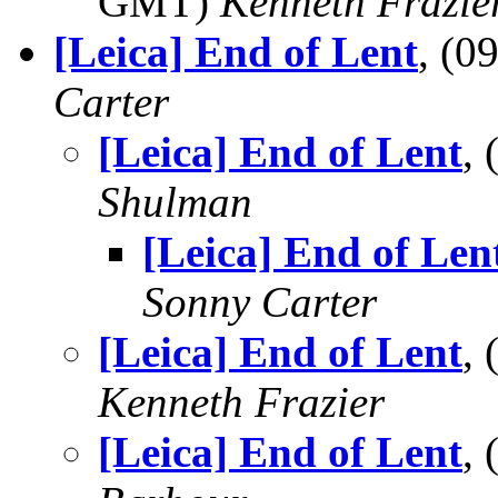
GMT)
Kenneth Frazie
[Leica] End of Lent
, (
Carter
[Leica] End of Lent
,
Shulman
[Leica] End of Len
Sonny Carter
[Leica] End of Lent
,
Kenneth Frazier
[Leica] End of Lent
,