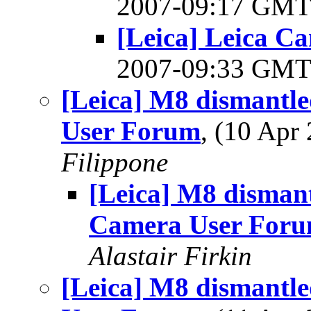
2007-09:17 GM
[Leica] Leica C
2007-09:33 GM
[Leica] M8 dismantle
User Forum
, (10 Ap
Filippone
[Leica] M8 dismant
Camera User For
Alastair Firkin
[Leica] M8 dismantle