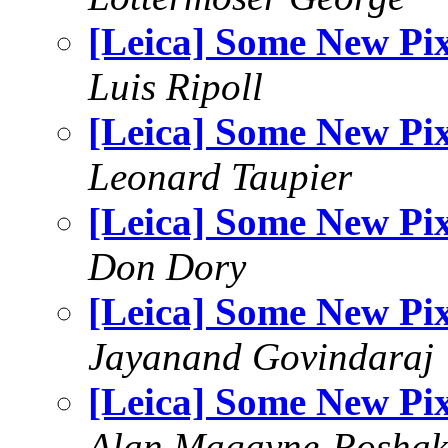
[Leica] Some New Pi
Luis Ripoll
[Leica] Some New Pi
Leonard Taupier
[Leica] Some New Pi
Don Dory
[Leica] Some New Pi
Jayanand Govindaraj
[Leica] Some New Pi
Alan Magayne-Roshak