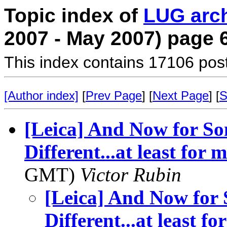
Topic index of
LUG arc
2007 - May 2007) page 
This index contains 17106 pos
[Author index]
[
Prev Page
] [
Next Page
] [
S
[Leica] And Now for S
Different...at least for
GMT)
Victor Rubin
[Leica] And Now for
Different...at least 