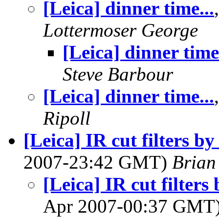
[Leica] dinner time...
Lottermoser George
[Leica] dinner time.
Steve Barbour
[Leica] dinner time...
Ripoll
[Leica] IR cut filters b
2007-23:42 GMT)
Brian
[Leica] IR cut filter
Apr 2007-00:37 GMT