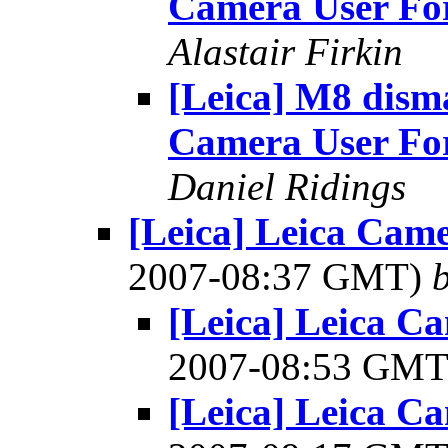
Camera User F
Alastair Firkin
[Leica] M8 disma
Camera User F
Daniel Ridings
[Leica] Leica Cam
2007-08:37 GMT)
[Leica] Leica C
2007-08:53 GM
[Leica] Leica C