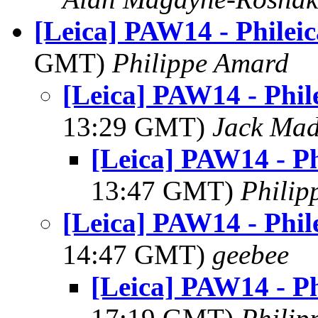
[Leica] PAW14 - Philei
GMT)
Philippe Amard
[Leica] PAW14 - Phil
13:29 GMT)
Jack Ma
[Leica] PAW14 - Ph
13:47 GMT)
Philip
[Leica] PAW14 - Phil
14:47 GMT)
geebee
[Leica] PAW14 - Ph