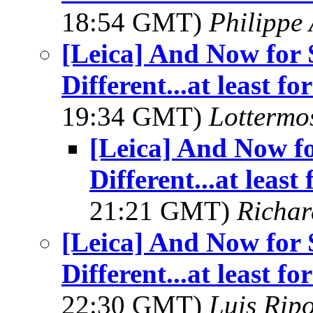
18:54 GMT)
Philippe
[Leica] And Now for
Different...at least 
19:34 GMT)
Lottermo
[Leica] And Now f
Different...at leas
21:21 GMT)
Richar
[Leica] And Now for
Different...at least 
22:30 GMT)
Luis Ripo