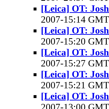
[Leica] OT: Josh
2007-15:14 GM
[Leica] OT: Josh
2007-15:20 GM
[Leica] OT: Josh
2007-15:27 GM
[Leica] OT: Josh
2007-15:21 GM
[Leica] OT: Josh
2007-13:00 GM