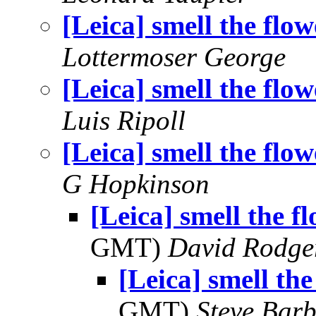
[Leica] smell the flow
Lottermoser George
[Leica] smell the flow
Luis Ripoll
[Leica] smell the flow
G Hopkinson
[Leica] smell the f
GMT)
David Rodge
[Leica] smell the
GMT)
Steve Bar