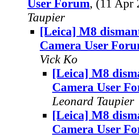
User Forum
, (11 Ap
Taupier
[Leica] M8 dismant
Camera User For
Vick Ko
[Leica] M8 disma
Camera User F
Leonard Taupier
[Leica] M8 disma
Camera User F