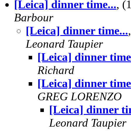
[Leica] dinner time...
, 
Barbour
[Leica] dinner time...
Leonard Taupier
[Leica] dinner time.
Richard
[Leica] dinner time.
GREG LORENZO
[Leica] dinner ti
Leonard Taupier