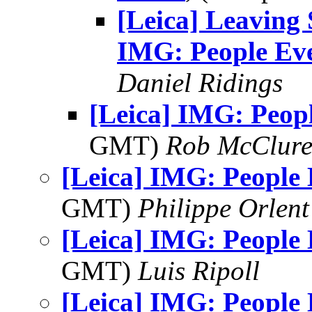
[Leica] Leaving 
IMG: People Ev
Daniel Ridings
[Leica] IMG: Peop
GMT)
Rob McClur
[Leica] IMG: People
GMT)
Philippe Orlent
[Leica] IMG: People
GMT)
Luis Ripoll
[Leica] IMG: People