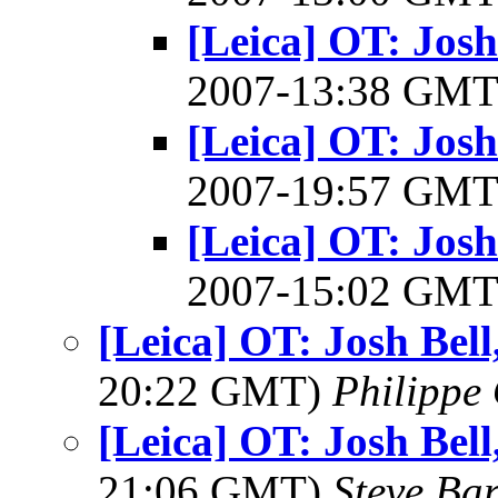
[Leica] OT: Josh
2007-13:38 GM
[Leica] OT: Josh
2007-19:57 GM
[Leica] OT: Josh
2007-15:02 GM
[Leica] OT: Josh Bel
20:22 GMT)
Philippe 
[Leica] OT: Josh Bel
21:06 GMT)
Steve Ba