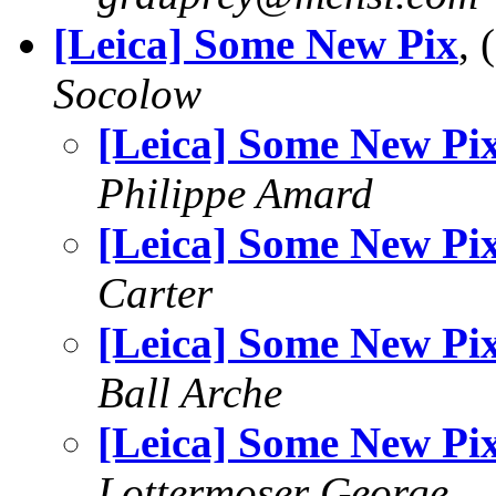
[Leica] Some New Pix
,
Socolow
[Leica] Some New Pi
Philippe Amard
[Leica] Some New Pi
Carter
[Leica] Some New Pi
Ball Arche
[Leica] Some New Pi
Lottermoser George