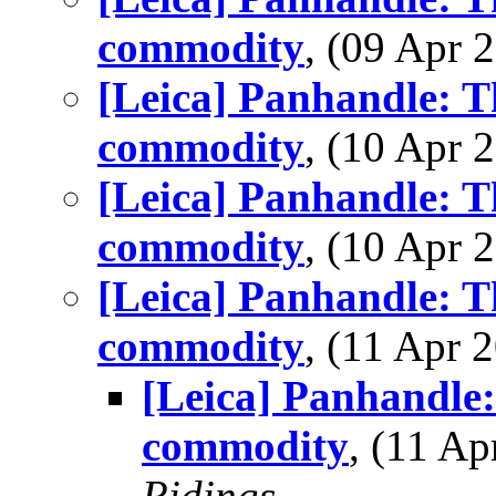
commodity
, (09 Apr
[Leica] Panhandle: T
commodity
, (10 Apr
[Leica] Panhandle: T
commodity
, (10 Apr
[Leica] Panhandle: T
commodity
, (11 Apr
[Leica] Panhandle:
commodity
, (11 A
Ridings