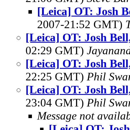
[Leica] OT: Josh B
2007-21:52 GMT)
[Leica] OT: Josh Bel
02:29 GMT)
Jayanand
[Leica] OT: Josh Bel
22:25 GMT)
Phil Swa
[Leica] OT: Josh Bel
23:04 GMT)
Phil Swa
Message not availa
[Leica] OT: Josh