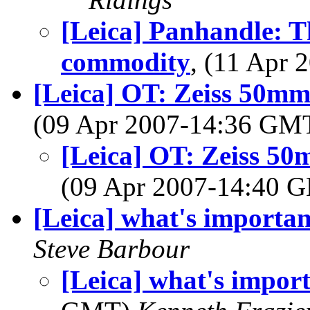
[Leica] Panhandle: T
commodity
, (11 Apr
[Leica] OT: Zeiss 50mm
(09 Apr 2007-14:36 GM
[Leica] OT: Zeiss 50
(09 Apr 2007-14:40
[Leica] what's important
Steve Barbour
[Leica] what's import