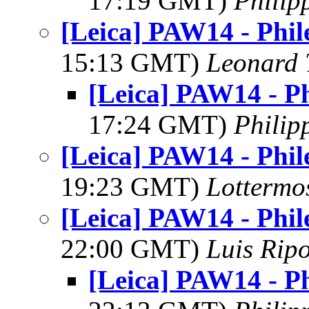
17:19 GMT)
Philip
[Leica] PAW14 - Phil
15:13 GMT)
Leonard 
[Leica] PAW14 - Ph
17:24 GMT)
Philip
[Leica] PAW14 - Phil
19:23 GMT)
Lottermo
[Leica] PAW14 - Phil
22:00 GMT)
Luis Ripo
[Leica] PAW14 - Ph