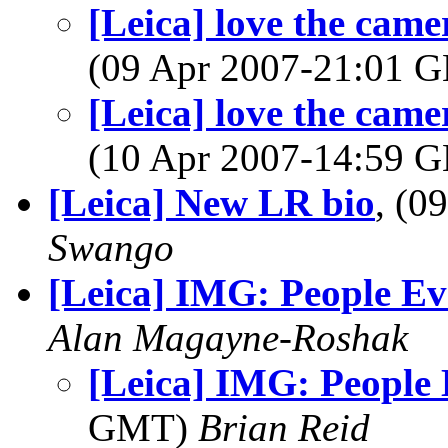
[Leica] love the cam
(09 Apr 2007-21:01
[Leica] love the cam
(10 Apr 2007-14:59
[Leica] New LR bio
, (0
Swango
[Leica] IMG: People Ev
Alan Magayne-Roshak
[Leica] IMG: People
GMT)
Brian Reid