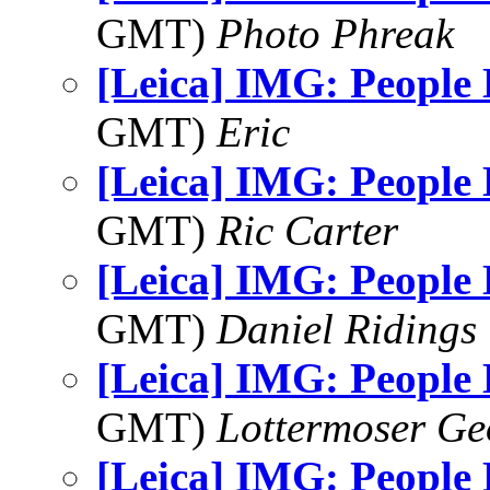
GMT)
Photo Phreak
[Leica] IMG: People
GMT)
Eric
[Leica] IMG: People
GMT)
Ric Carter
[Leica] IMG: People
GMT)
Daniel Ridings
[Leica] IMG: People
GMT)
Lottermoser Ge
[Leica] IMG: People