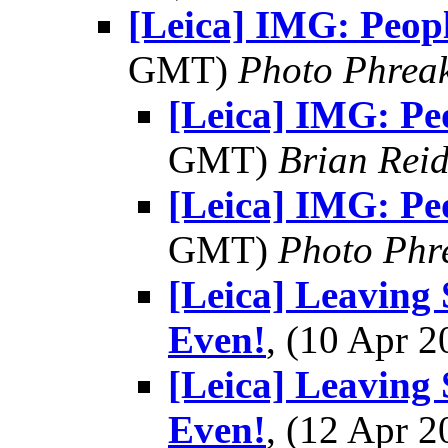
[Leica] IMG: Peop
GMT)
Photo Phrea
[Leica] IMG: Pe
GMT)
Brian Rei
[Leica] IMG: Pe
GMT)
Photo Phr
[Leica] Leaving 
Even!
, (10 Apr
[Leica] Leaving 
Even!
, (12 Apr