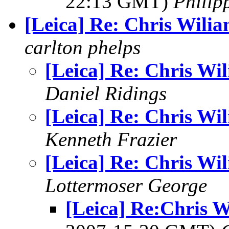
22:13 GMT)
Philip
[Leica] Re: Chris Wili
carlton phelps
[Leica] Re: Chris Wi
Daniel Ridings
[Leica] Re: Chris Wi
Kenneth Frazier
[Leica] Re: Chris Wi
Lottermoser George
[Leica] Re:Chris W