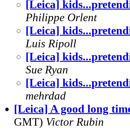
[Leica] kids...pretend
Philippe Orlent
[Leica] kids...pretend
Luis Ripoll
[Leica] kids...pretend
Sue Ryan
[Leica] kids...pretend
mehrdad
[Leica] A good long time
GMT)
Victor Rubin