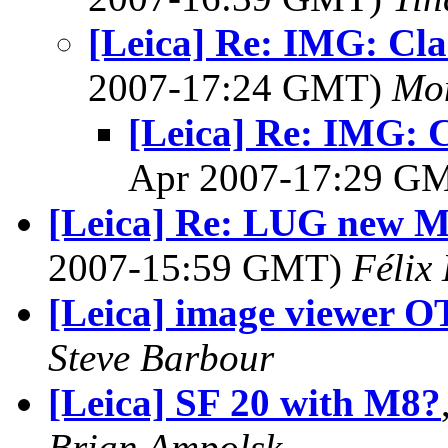
[Leica] Re: IMG: Cla
2007-17:24 GMT)
Mon
[Leica] Re: IMG: C
Apr 2007-17:29 G
[Leica] Re: LUG new M8
2007-15:59 GMT)
Félix
[Leica] image viewer O
Steve Barbour
[Leica] SF 20 with M8?
Brian Ampolsk