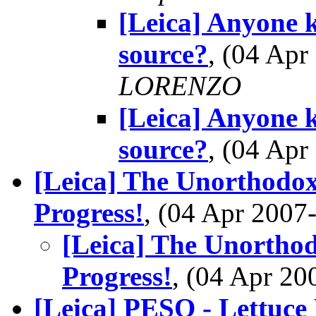
[Leica] Anyone 
source?
, (04 Ap
LORENZO
[Leica] Anyone 
source?
, (04 Ap
[Leica] The Unorthodo
Progress!
, (04 Apr 200
[Leica] The Unortho
Progress!
, (04 Apr 2
[Leica] PESO - Lettuce