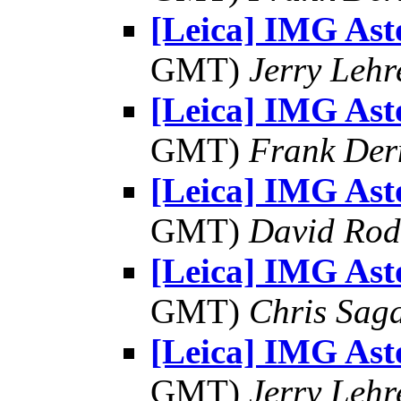
[Leica] IMG As
GMT)
Jerry Lehr
[Leica] IMG As
GMT)
Frank Der
[Leica] IMG As
GMT)
David Rod
[Leica] IMG As
GMT)
Chris Sag
[Leica] IMG As
GMT)
Jerry Lehr