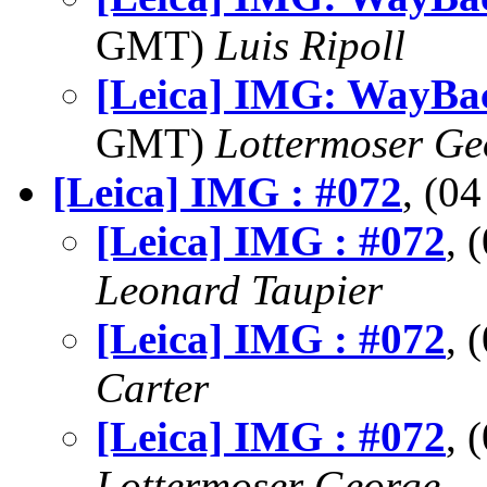
GMT)
Luis Ripoll
[Leica] IMG: WayBa
GMT)
Lottermoser Ge
[Leica] IMG : #072
, (0
[Leica] IMG : #072
, 
Leonard Taupier
[Leica] IMG : #072
, 
Carter
[Leica] IMG : #072
, 
Lottermoser George