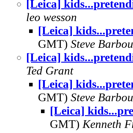
[Leica] kids...pretend
leo wesson
[Leica] kids...pret
GMT)
Steve Barbou
[Leica] kids...pretend
Ted Grant
[Leica] kids...pret
GMT)
Steve Barbou
[Leica] kids...pr
GMT)
Kenneth F