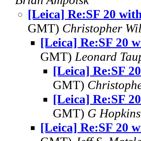
[Leica] Re:SF 20 wi
GMT)
Christopher Wi
[Leica] Re:SF 20 
GMT)
Leonard Tau
[Leica] Re:SF 2
GMT)
Christophe
[Leica] Re:SF 2
GMT)
G Hopkin
[Leica] Re:SF 20 