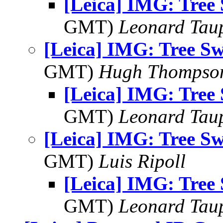
[Leica] IMG: Tree
GMT)
Leonard Tau
[Leica] IMG: Tree S
GMT)
Hugh Thompso
[Leica] IMG: Tree
GMT)
Leonard Tau
[Leica] IMG: Tree S
GMT)
Luis Ripoll
[Leica] IMG: Tree
GMT)
Leonard Tau