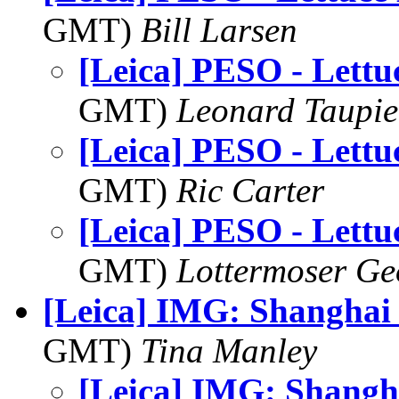
GMT)
Bill Larsen
[Leica] PESO - Lettu
GMT)
Leonard Taupie
[Leica] PESO - Lettu
GMT)
Ric Carter
[Leica] PESO - Lettu
GMT)
Lottermoser Ge
[Leica] IMG: Shanghai
GMT)
Tina Manley
[Leica] IMG: Shangh