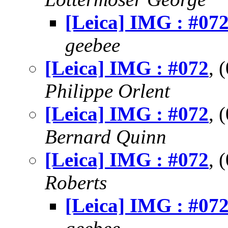
[Leica] IMG : #07
geebee
[Leica] IMG : #072
, 
Philippe Orlent
[Leica] IMG : #072
, 
Bernard Quinn
[Leica] IMG : #072
, 
Roberts
[Leica] IMG : #07