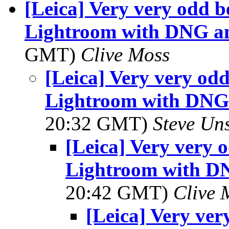
[Leica] Very very odd 
Lightroom with DNG an
GMT)
Clive Moss
[Leica] Very very od
Lightroom with DNG 
20:32 GMT)
Steve Un
[Leica] Very very
Lightroom with DN
20:42 GMT)
Clive 
[Leica] Very ve