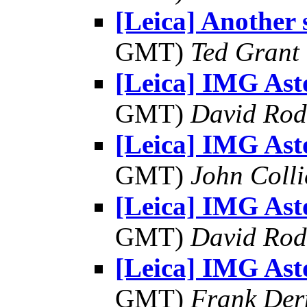
[Leica] Another 
GMT)
Ted Grant
[Leica] IMG As
GMT)
David Rod
[Leica] IMG As
GMT)
John Colli
[Leica] IMG As
GMT)
David Rod
[Leica] IMG As
GMT)
Frank Der