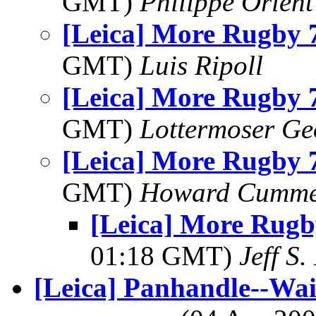
GMT)
Philippe Orlent
[Leica] More Rugby 7
GMT)
Luis Ripoll
[Leica] More Rugby 7
GMT)
Lottermoser Ge
[Leica] More Rugby 7
GMT)
Howard Cumm
[Leica] More Rugb
01:18 GMT)
Jeff S.
[Leica] Panhandle--Wai