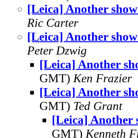
[Leica] Another show!
Ric Carter
[Leica] Another show!
Peter Dzwig
[Leica] Another sho
GMT)
Ken Frazier
[Leica] Another sho
GMT)
Ted Grant
[Leica] Another 
GMT)
Kenneth F