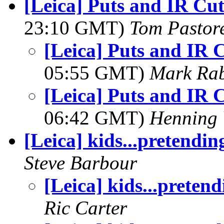
[Leica] Puts and IR Cut
23:10 GMT)
Tom Pastore
[Leica] Puts and IR C
05:55 GMT)
Mark Rab
[Leica] Puts and IR C
06:42 GMT)
Henning 
[Leica] kids...pretendin
Steve Barbour
[Leica] kids...pretend
Ric Carter