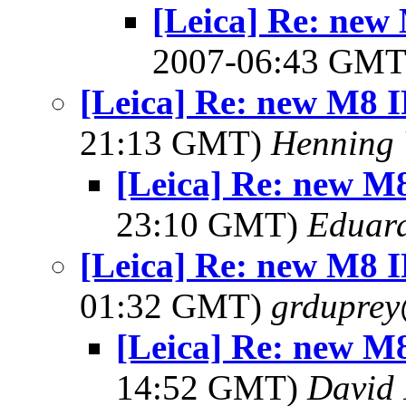
[Leica] Re: new 
2007-06:43 GM
[Leica] Re: new M8 IR
21:13 GMT)
Henning 
[Leica] Re: new M8 
23:10 GMT)
Eduard
[Leica] Re: new M8 IR
01:32 GMT)
grdupre
[Leica] Re: new M8 
14:52 GMT)
David