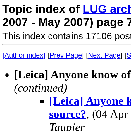
Topic index of
LUG arc
2007 - May 2007) page 
This index contains 17106 pos
[Author index]
[
Prev Page
] [
Next Page
] [
S
[Leica] Anyone know o
(continued)
[Leica] Anyone 
source?
, (04 Ap
Taupier