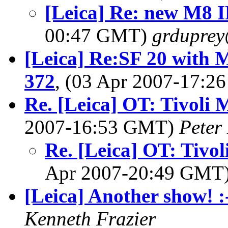
[Leica] Re: new M8 IR
00:47 GMT)
grdupre
[Leica] Re:SF 20 with 
372
, (03 Apr 2007-17:
Re. [Leica] OT: Tivoli 
2007-16:53 GMT)
Peter
Re. [Leica] OT: Tivo
Apr 2007-20:49 GMT
[Leica] Another show! :
Kenneth Frazier