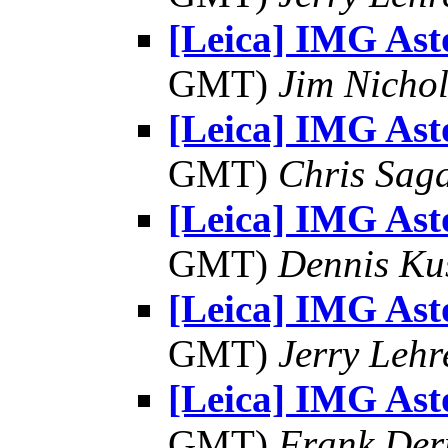
[Leica] IMG As
GMT)
Jim Nichol
[Leica] IMG As
GMT)
Chris Sag
[Leica] IMG As
GMT)
Dennis Ku
[Leica] IMG As
GMT)
Jerry Lehr
[Leica] IMG As
GMT)
Frank Der