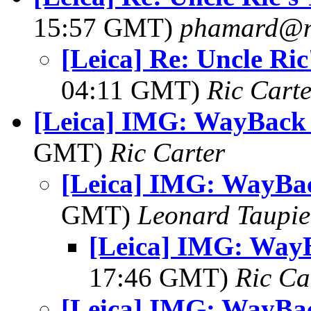
15:57 GMT)
phamard@nu
[Leica] Re: Uncle Ri
04:11 GMT)
Ric Carte
[Leica] IMG: WayBack
GMT)
Ric Carter
[Leica] IMG: WayBa
GMT)
Leonard Taupie
[Leica] IMG: Way
17:46 GMT)
Ric Ca
[Leica] IMG: WayBa