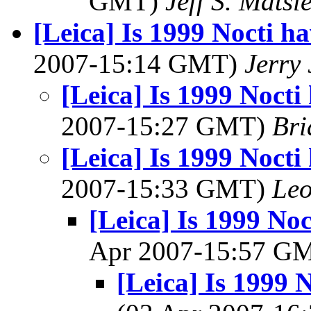
GMT)
Jeff S. Matsl
[Leica] Is 1999 Nocti 
2007-15:14 GMT)
Jerry 
[Leica] Is 1999 Noct
2007-15:27 GMT)
Bri
[Leica] Is 1999 Noct
2007-15:33 GMT)
Leo
[Leica] Is 1999 No
Apr 2007-15:57 G
[Leica] Is 1999