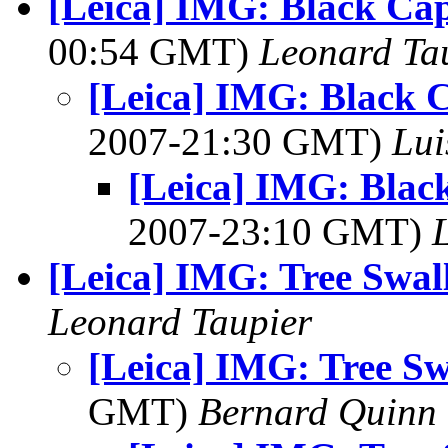
[Leica] IMG: Black Ca
00:54 GMT)
Leonard Ta
[Leica] IMG: Black 
2007-21:30 GMT)
Lui
[Leica] IMG: Blac
2007-23:10 GMT)
[Leica] IMG: Tree Swal
Leonard Taupier
[Leica] IMG: Tree S
GMT)
Bernard Quinn