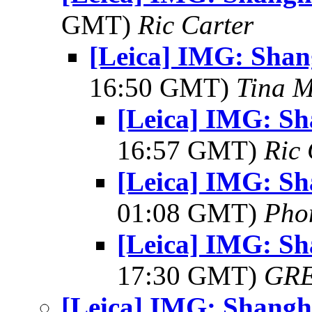
GMT)
Ric Carter
[Leica] IMG: Shan
16:50 GMT)
Tina M
[Leica] IMG: Sh
16:57 GMT)
Ric 
[Leica] IMG: Sh
01:08 GMT)
Pho
[Leica] IMG: Sh
17:30 GMT)
GR
[Leica] IMG: Shangh