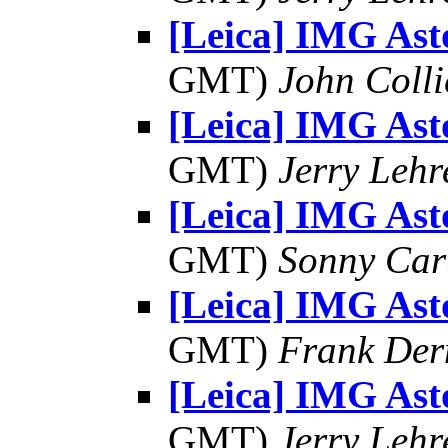
[Leica] IMG As
GMT)
John Colli
[Leica] IMG As
GMT)
Jerry Lehr
[Leica] IMG As
GMT)
Sonny Car
[Leica] IMG As
GMT)
Frank Der
[Leica] IMG As
GMT)
Jerry Lehr