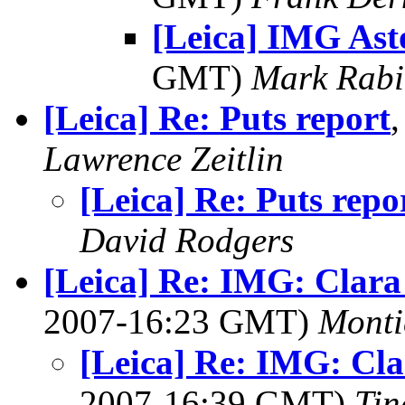
[Leica] IMG As
GMT)
Mark Rabi
[Leica] Re: Puts report
Lawrence Zeitlin
[Leica] Re: Puts repo
David Rodgers
[Leica] Re: IMG: Clara 
2007-16:23 GMT)
Monti
[Leica] Re: IMG: Cla
2007-16:39 GMT)
Tin