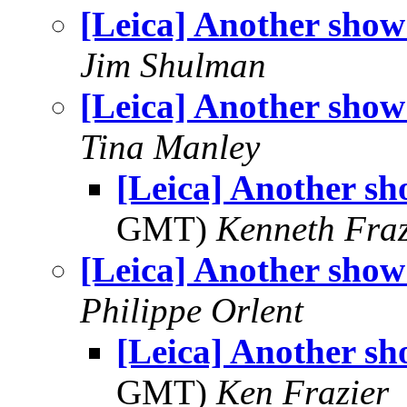
[Leica] Another show!
Jim Shulman
[Leica] Another show!
Tina Manley
[Leica] Another sho
GMT)
Kenneth Fraz
[Leica] Another show!
Philippe Orlent
[Leica] Another sho
GMT)
Ken Frazier