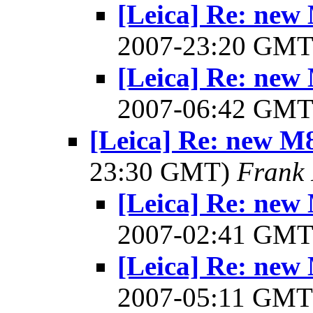
[Leica] Re: new 
2007-23:20 GM
[Leica] Re: new 
2007-06:42 GM
[Leica] Re: new M8 
23:30 GMT)
Frank 
[Leica] Re: new 
2007-02:41 GM
[Leica] Re: new 
2007-05:11 GM