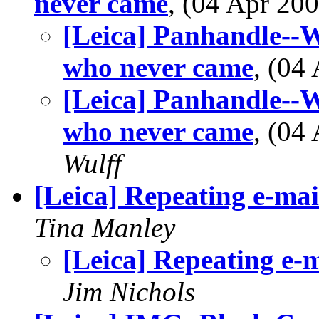
never came
, (04 Apr 2
[Leica] Panhandle--W
who never came
, (04
[Leica] Panhandle--W
who never came
, (04
Wulff
[Leica] Repeating e-mai
Tina Manley
[Leica] Repeating e-m
Jim Nichols