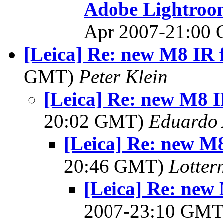
Adobe Lightroom
Apr 2007-21:00
[Leica] Re: new M8 IR f
GMT)
Peter Klein
[Leica] Re: new M8 IR
20:02 GMT)
Eduardo 
[Leica] Re: new M8 
20:46 GMT)
Lotter
[Leica] Re: new 
2007-23:10 GM