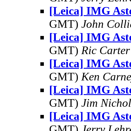
[Leica] IMG As
GMT)
John Colli
[Leica] IMG As
GMT)
Ric Carter
[Leica] IMG As
GMT)
Ken Carne
[Leica] IMG As
GMT)
Jim Nichol
[Leica] IMG As
GMT)
Jerry Lehr