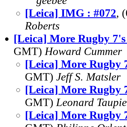
geebee
[Leica] IMG : #072
, 
Roberts
[Leica] More Rugby 7's
GMT)
Howard Cummer
[Leica] More Rugby 7
GMT)
Jeff S. Matsler
[Leica] More Rugby 7
GMT)
Leonard Taupie
[Leica] More Rugby 7