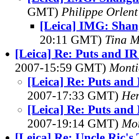
GMT)
Philippe Orlent
[Leica] IMG: Shan
20:11 GMT)
Tina M
[Leica] Re: Puts and IR
2007-15:59 GMT)
Monti
[Leica] Re: Puts and 
2007-17:33 GMT)
Hen
[Leica] Re: Puts and 
2007-19:14 GMT)
Mon
[Leica] Re: Uncle Ric'