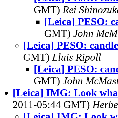
GMT)
Rei Shinozuk
[Leica] PESO: c
GMT)
John McM
[Leica] PESO: candle
GMT)
Lluis Ripoll
[Leica] PESO: cand
GMT)
John McMast
[Leica] IMG: Look what
2011-05:44 GMT)
Herbe
[Leica] IMG: Look wh