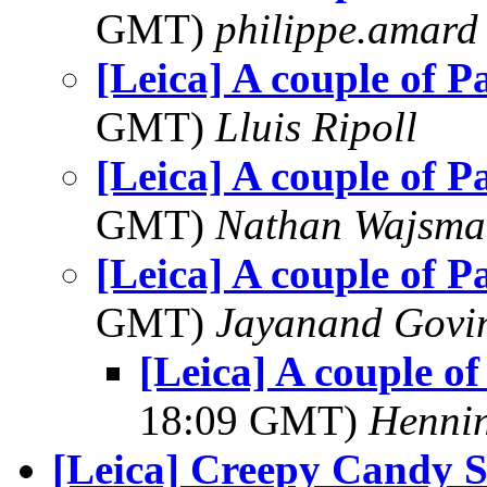
GMT)
philippe.amard
[Leica] A couple of 
GMT)
Lluis Ripoll
[Leica] A couple of 
GMT)
Nathan Wajsma
[Leica] A couple of 
GMT)
Jayanand Govi
[Leica] A couple o
18:09 GMT)
Hennin
[Leica] Creepy Candy S