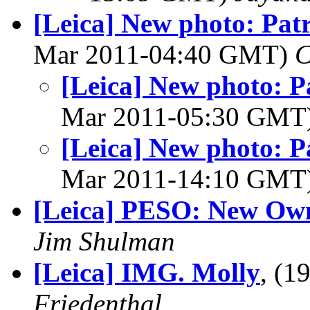
[Leica] New photo: Patr
Mar 2011-04:40 GMT)
C
[Leica] New photo: Pa
Mar 2011-05:30 GMT
[Leica] New photo: Pa
Mar 2011-14:10 GMT
[Leica] PESO: New Ow
Jim Shulman
[Leica] IMG. Molly
, (
Friedenthal