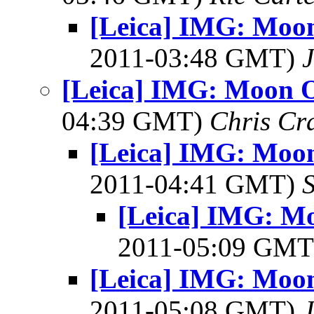
[Leica] IMG: Moon
2011-03:48 GMT)
J
[Leica] IMG: Moon O
04:39 GMT)
Chris Cr
[Leica] IMG: Moon
2011-04:41 GMT)
[Leica] IMG: Mo
2011-05:09 GM
[Leica] IMG: Moon
2011-05:08 GMT)
J