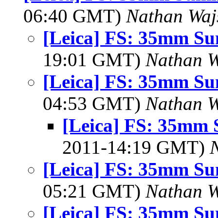
06:40 GMT)
Nathan Wa
[Leica] FS: 35mm S
19:01 GMT)
Nathan 
[Leica] FS: 35mm S
04:53 GMT)
Nathan 
[Leica] FS: 35mm
2011-14:19 GMT)
[Leica] FS: 35mm S
05:21 GMT)
Nathan 
[Leica] FS: 35mm S