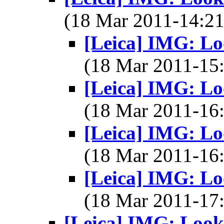
(18 Mar 2011-14:
[Leica] IMG: Lo
(18 Mar 2011-1
[Leica] IMG: Lo
(18 Mar 2011-1
[Leica] IMG: Lo
(18 Mar 2011-1
[Leica] IMG: Lo
(18 Mar 2011-1
[Leica] IMG: Look 