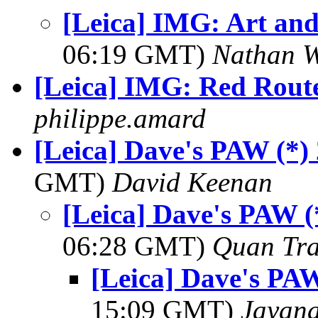
[Leica] IMG: Art and
06:19 GMT)
Nathan 
[Leica] IMG: Red Rout
philippe.amard
[Leica] Dave's PAW (*)
GMT)
David Keenan
[Leica] Dave's PAW (
06:28 GMT)
Quan Tr
[Leica] Dave's PAW
15:09 GMT)
Jayan