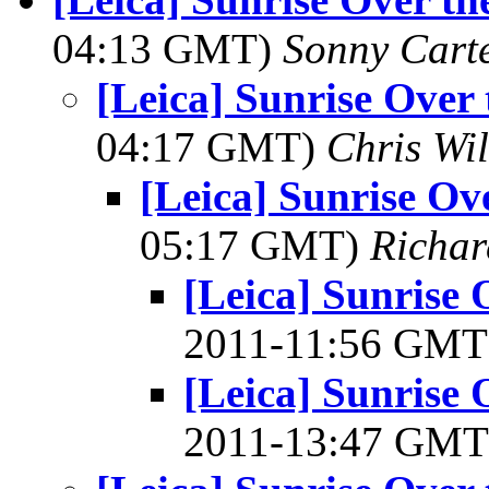
04:13 GMT)
Sonny Cart
[Leica] Sunrise Over
04:17 GMT)
Chris Wi
[Leica] Sunrise Ov
05:17 GMT)
Richa
[Leica] Sunrise
2011-11:56 GM
[Leica] Sunrise
2011-13:47 GM