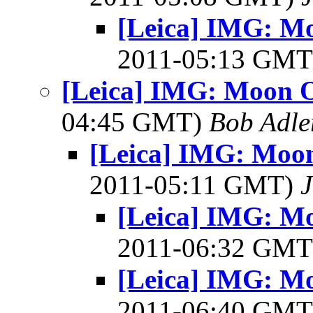
[Leica] IMG: Mo
2011-05:13 GM
[Leica] IMG: Moon O
04:45 GMT)
Bob Adle
[Leica] IMG: Moon
2011-05:11 GMT)
J
[Leica] IMG: Mo
2011-06:32 GM
[Leica] IMG: Mo
2011-06:40 GM