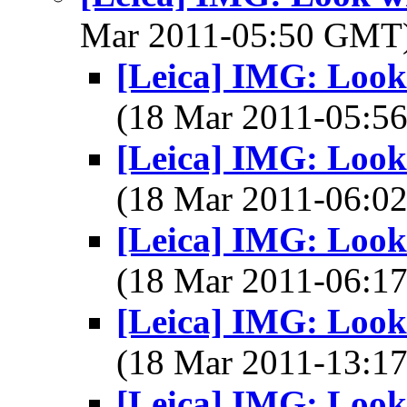
Mar 2011-05:50 GMT
[Leica] IMG: Look 
(18 Mar 2011-05:
[Leica] IMG: Look 
(18 Mar 2011-06:
[Leica] IMG: Look 
(18 Mar 2011-06:
[Leica] IMG: Look 
(18 Mar 2011-13:
[Leica] IMG: Look 