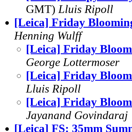
GMT)
Lluis Ripoll
[Leica] Friday Bloomin
Henning Wulff
[Leica] Friday Bloom
George Lottermoser
[Leica] Friday Bloom
Lluis Ripoll
[Leica] Friday Bloom
Jayanand Govindaraj
[Leica] FS: 35mm Sum