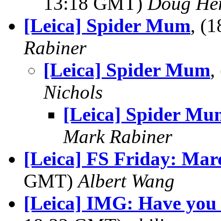
13:18 GMT)
Doug He
[Leica] Spider Mum
, (
Rabiner
[Leica] Spider Mum
,
Nichols
[Leica] Spider Mu
Mark Rabiner
[Leica] FS Friday: Mar
GMT)
Albert Wang
[Leica] IMG: Have you f