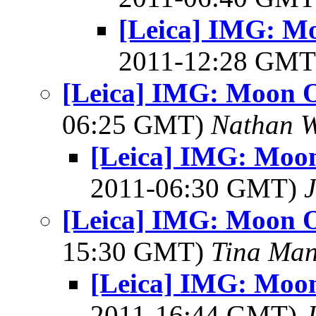
[Leica] IMG: Mo
2011-12:28 GM
[Leica] IMG: Moon O
06:25 GMT)
Nathan 
[Leica] IMG: Moon
2011-06:30 GMT)
J
[Leica] IMG: Moon O
15:30 GMT)
Tina Man
[Leica] IMG: Moon
2011-16:44 GMT)
J