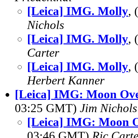
[Leica] IMG. Molly
,
Nichols
[Leica] IMG. Molly
,
Carter
[Leica] IMG. Molly
,
Herbert Kanner
[Leica] IMG: Moon Ove
03:25 GMT)
Jim Nichols
[Leica] IMG: Moon O
03:46 GMT)
Ric Cart