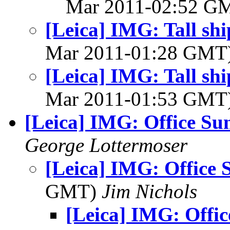
Mar 2011-02:52 G
[Leica] IMG: Tall sh
Mar 2011-01:28 GMT
[Leica] IMG: Tall sh
Mar 2011-01:53 GMT
[Leica] IMG: Office Su
George Lottermoser
[Leica] IMG: Office 
GMT)
Jim Nichols
[Leica] IMG: Offic