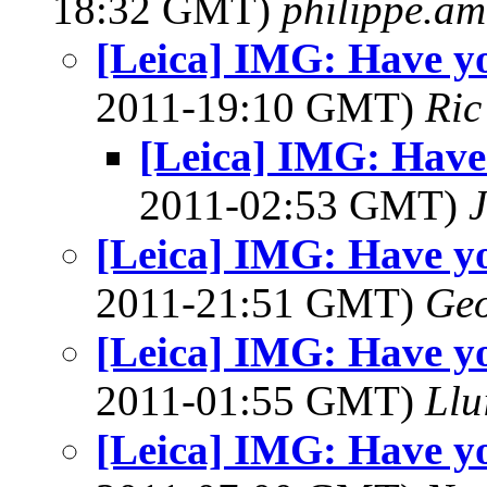
18:32 GMT)
philippe.a
[Leica] IMG: Have you
2011-19:10 GMT)
Ric
[Leica] IMG: Have 
2011-02:53 GMT)
[Leica] IMG: Have you
2011-21:51 GMT)
Geo
[Leica] IMG: Have you
2011-01:55 GMT)
Llu
[Leica] IMG: Have you