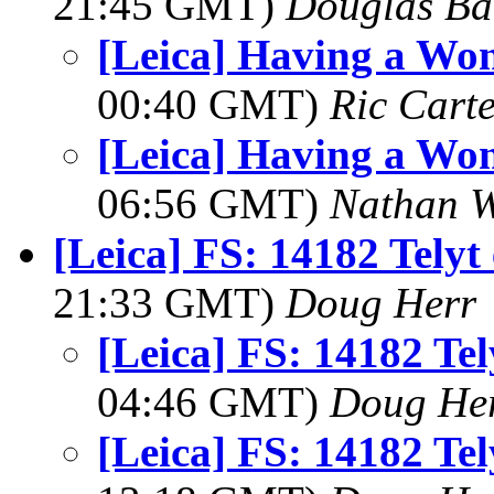
21:45 GMT)
Douglas Ba
[Leica] Having a Won
00:40 GMT)
Ric Cart
[Leica] Having a Won
06:56 GMT)
Nathan 
[Leica] FS: 14182 Telyt
21:33 GMT)
Doug Herr
[Leica] FS: 14182 Tel
04:46 GMT)
Doug He
[Leica] FS: 14182 Tel