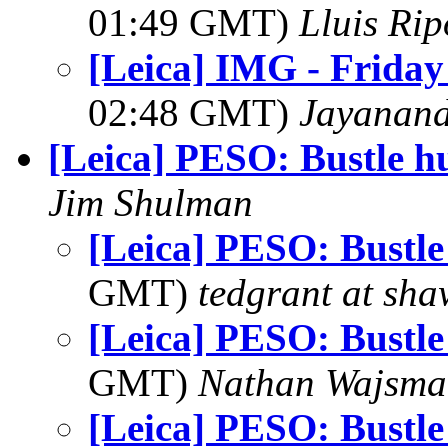
01:49 GMT)
Lluis Rip
[Leica] IMG - Friday
02:48 GMT)
Jayanand
[Leica] PESO: Bustle hu
Jim Shulman
[Leica] PESO: Bustle
GMT)
tedgrant at sha
[Leica] PESO: Bustle
GMT)
Nathan Wajsma
[Leica] PESO: Bustle