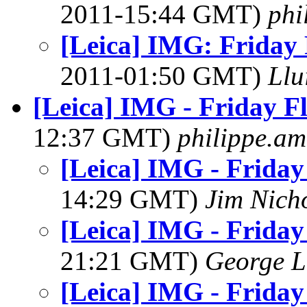
2011-15:44 GMT)
phi
[Leica] IMG: Friday 
2011-01:50 GMT)
Llu
[Leica] IMG - Friday F
12:37 GMT)
philippe.a
[Leica] IMG - Friday
14:29 GMT)
Jim Nich
[Leica] IMG - Friday
21:21 GMT)
George L
[Leica] IMG - Friday