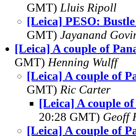
GMT)
Lluis Ripoll
[Leica] PESO: Bustle
GMT)
Jayanand Govi
[Leica] A couple of Pan
GMT)
Henning Wulff
[Leica] A couple of 
GMT)
Ric Carter
[Leica] A couple o
20:28 GMT)
Geoff 
[Leica] A couple of 