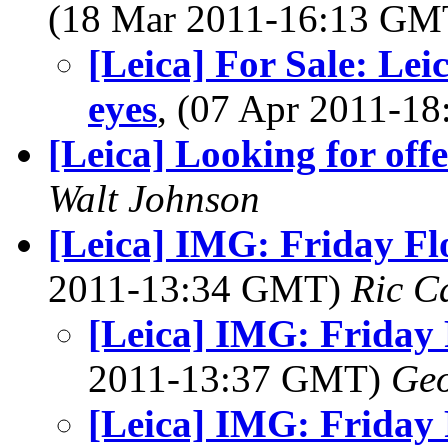
(18 Mar 2011-16:13 G
[Leica] For Sale: Lei
eyes
, (07 Apr 2011-
[Leica] Looking for offe
Walt Johnson
[Leica] IMG: Friday Fl
2011-13:34 GMT)
Ric C
[Leica] IMG: Friday 
2011-13:37 GMT)
Geo
[Leica] IMG: Friday 