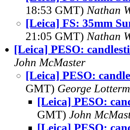
18:53 GMT)
Nathan 
[Leica] FS: 35mm S
21:05 GMT)
Nathan 
[Leica] PESO: candlest
John McMaster
[Leica] PESO: candle
GMT)
George Lotterm
[Leica] PESO: cand
GMT)
John McMast
[Leica] PESO: cand