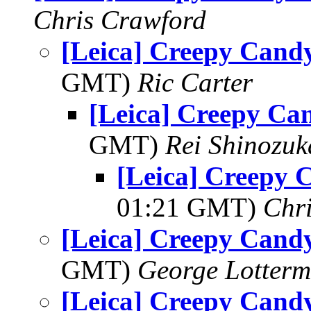
Chris Crawford
[Leica] Creepy Candy
GMT)
Ric Carter
[Leica] Creepy Ca
GMT)
Rei Shinozuk
[Leica] Creepy 
01:21 GMT)
Chr
[Leica] Creepy Candy
GMT)
George Lotterm
[Leica] Creepy Candy