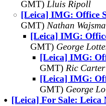
GMT)
Lluis Ripoll
[Leica] IMG: Office 
GMT)
Nathan Wajsma
[Leica] IMG: Offic
GMT)
George Lott
[Leica] IMG: Off
GMT)
Ric Carter
[Leica] IMG: Off
GMT)
George Lo
[Leica] For Sale: Leica