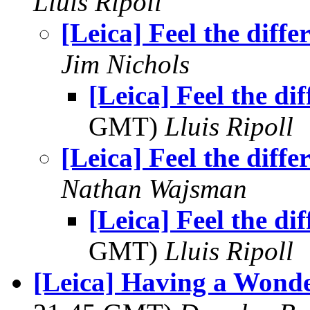
Lluis Ripoll
[Leica] Feel the diffe
Jim Nichols
[Leica] Feel the di
GMT)
Lluis Ripoll
[Leica] Feel the diffe
Nathan Wajsman
[Leica] Feel the di
GMT)
Lluis Ripoll
[Leica] Having a Wonde