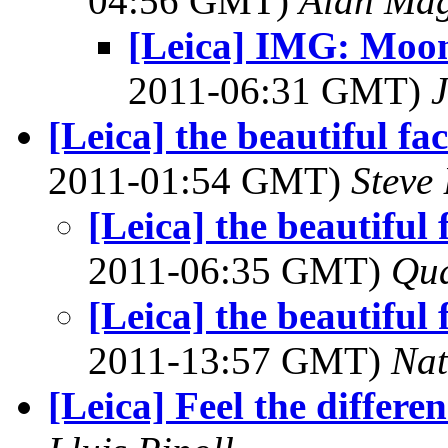
04:56 GMT)
Alan Ma
[Leica] IMG: Moon
2011-06:31 GMT)
J
[Leica] the beautiful fac
2011-01:54 GMT)
Steve
[Leica] the beautiful 
2011-06:35 GMT)
Qu
[Leica] the beautiful 
2011-13:57 GMT)
Na
[Leica] Feel the differe