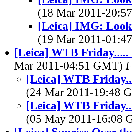
(18 Mar 2011-20:
[Leica] IMG: Look 
(19 Mar 2011-01:
[Leica] WTB Friday....
Mar 2011-04:51 GMT)
F
[Leica] WTB Friday..
(24 Mar 2011-19:48
[Leica] WTB Friday..
(05 May 2011-16:08
[Leica] Sunrise Over t