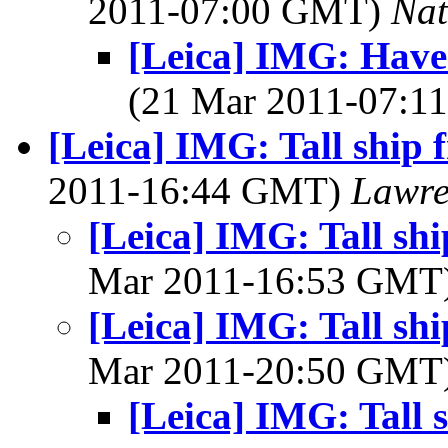
2011-07:00 GMT)
Na
[Leica] IMG: Have 
(21 Mar 2011-07:
[Leica] IMG: Tall ship 
2011-16:44 GMT)
Lawre
[Leica] IMG: Tall sh
Mar 2011-16:53 GMT
[Leica] IMG: Tall sh
Mar 2011-20:50 GMT
[Leica] IMG: Tall 