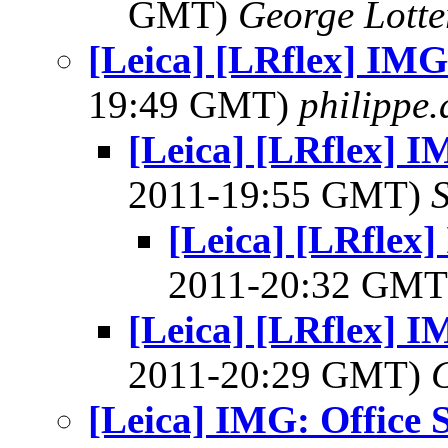
GMT)
George Lott
[Leica] [LRflex] IMG
19:49 GMT)
philippe
[Leica] [LRflex] I
2011-19:55 GMT)
[Leica] [LRflex]
2011-20:32 GM
[Leica] [LRflex] I
2011-20:29 GMT)
[Leica] IMG: Office 