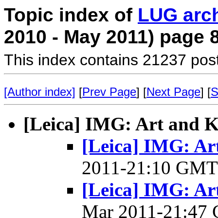
Topic index of
LUG arc
2010 - May 2011) page 
This index contains 21237 pos
[Author index]
[
Prev Page
] [
Next Page
] [
S
[Leica] IMG: Art and K
[Leica] IMG: Ar
2011-21:10 GM
[Leica] IMG: Art
Mar 2011-21:47