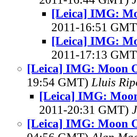
[Leica] IMG: Mo
2011-16:51 GM
[Leica] IMG: Mo
2011-17:13 GM
[Leica] IMG: Moon O
19:54 GMT)
Lluis Rip
[Leica] IMG: Moon
2011-20:31 GMT)
J
[Leica] IMG: Moon O