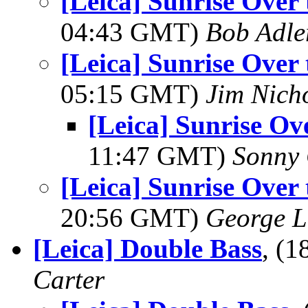
[Leica] Sunrise Over
04:43 GMT)
Bob Adle
[Leica] Sunrise Over
05:15 GMT)
Jim Nich
[Leica] Sunrise Ov
11:47 GMT)
Sonny 
[Leica] Sunrise Over
20:56 GMT)
George L
[Leica] Double Bass
, (
Carter