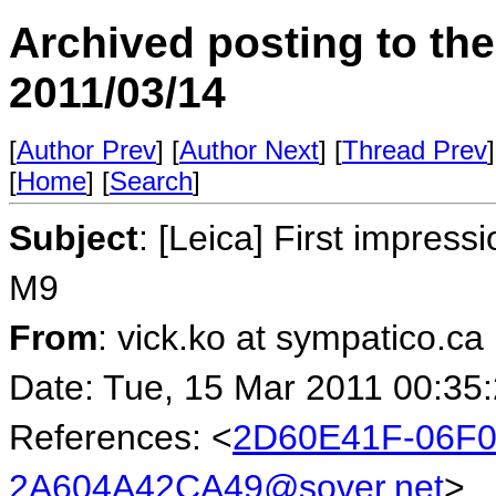
Archived posting to th
2011/03/14
[
Author Prev
] [
Author Next
] [
Thread Prev
]
[
Home
] [
Search
]
Subject
: [Leica] First impres
M9
From
: vick.ko at sympatico.ca
Date: Tue, 15 Mar 2011 00:35
References: <
2D60E41F-06F0
2A604A42CA49@sover.net
>,