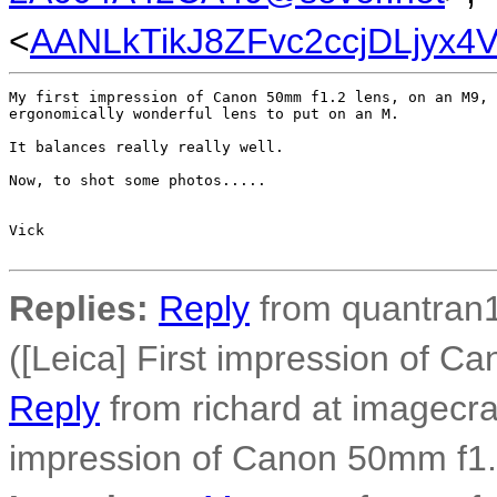
<
AANLkTikJ8ZFvc2ccjDLjyx
My first impression of Canon 50mm f1.2 lens, on an M9, 
ergonomically wonderful lens to put on an M.

It balances really really well.

Now, to shot some photos.....

Vick                                      

Replies:
Reply
from quantran1
([Leica] First impression of C
Reply
from richard at imagecra
impression of Canon 50mm f1.