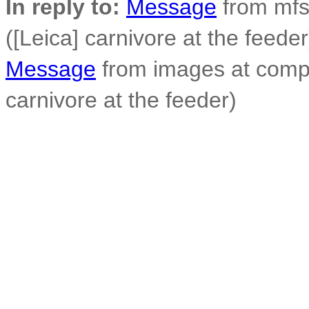
In reply to:
Message
from mfs
([Leica] carnivore at the feeder
Message
from images at compo
carnivore at the feeder)