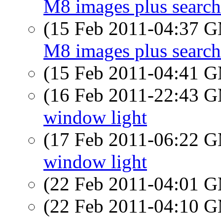
M8 images plus search
(15 Feb 2011-04:37 
M8 images plus search
(15 Feb 2011-04:41 
(16 Feb 2011-22:43 
window light
(17 Feb 2011-06:22 
window light
(22 Feb 2011-04:01 
(22 Feb 2011-04:10 