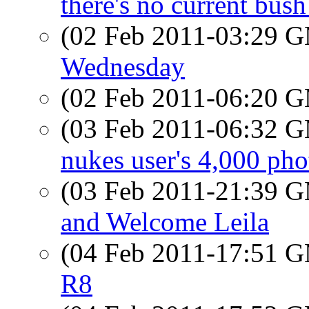
there's no current bush
(02 Feb 2011-03:29 
Wednesday
(02 Feb 2011-06:20 
(03 Feb 2011-06:32 
nukes user's 4,000 pho
(03 Feb 2011-21:39 
and Welcome Leila
(04 Feb 2011-17:51 
R8