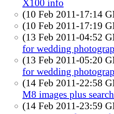
X100 info
(10 Feb 2011-17:14 
(10 Feb 2011-17:19 
(13 Feb 2011-04:52 
for wedding photograp
(13 Feb 2011-05:20 
for wedding photograp
(14 Feb 2011-22:58 
M8 images plus search
(14 Feb 2011-23:59 