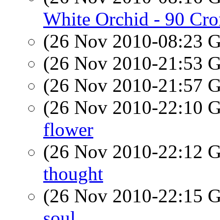
White Orchid - 90 Cr
(26 Nov 2010-08:23
(26 Nov 2010-21:53
(26 Nov 2010-21:57
(26 Nov 2010-22:10
flower
(26 Nov 2010-22:12
thought
(26 Nov 2010-22:15
soul