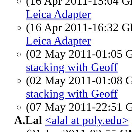
(16 Apr 2011-15:04 
Leica Adapter
(16 Apr 2011-16:32 
Leica Adapter
(02 May 2011-01:05
stacking with Geoff
(02 May 2011-01:08
stacking with Geoff
(07 May 2011-22:51
A.Lal
<alal at poly.edu>