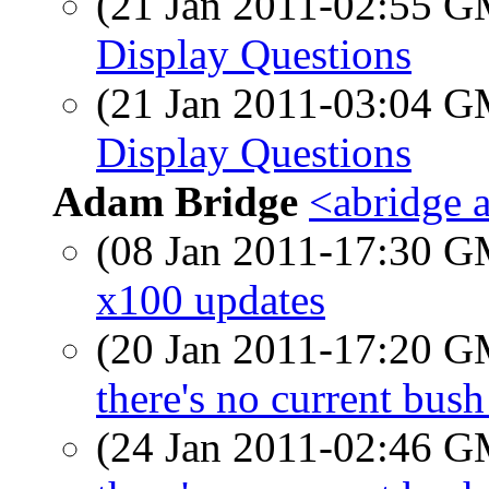
(21 Jan 2011-02:55 
Display Questions
(21 Jan 2011-03:04 
Display Questions
Adam Bridge
<abridge 
(08 Jan 2011-17:30 
x100 updates
(20 Jan 2011-17:20 
there's no current bush
(24 Jan 2011-02:46 