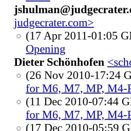
jshulman@judgecrater
judgecrater.com>
(17 Apr 2011-01:05 
Opening
Dieter Schönhofen
<sch
(26 Nov 2010-17:24
for M6, M7, MP, M4-
(11 Dec 2010-07:44
for M6, M7, MP, M4-
(17 Dec 2010-05:59