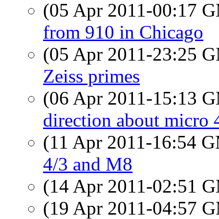
(05 Apr 2011-00:17 
from 910 in Chicago
(05 Apr 2011-23:25 
Zeiss primes
(06 Apr 2011-15:13 
direction about micro 
(11 Apr 2011-16:54 
4/3 and M8
(14 Apr 2011-02:51 
(19 Apr 2011-04:57 