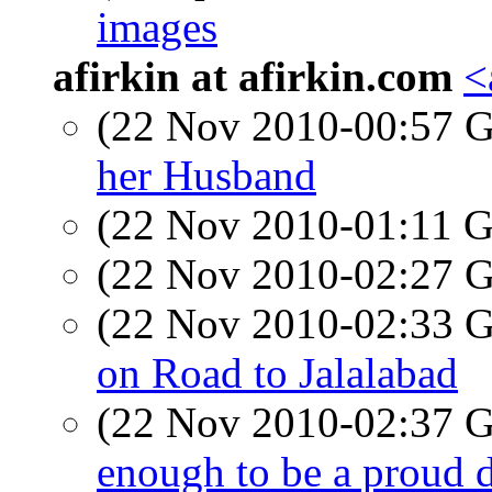
images
afirkin at afirkin.com
<
(22 Nov 2010-00:57
her Husband
(22 Nov 2010-01:11
(22 Nov 2010-02:27
(22 Nov 2010-02:33
on Road to Jalalabad
(22 Nov 2010-02:37
enough to be a proud 