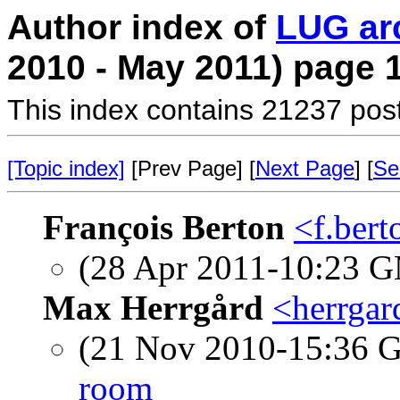
Author index of
LUG ar
2010 - May 2011) page 
This index contains 21237 pos
[Topic index]
[Prev Page] [
Next Page
] [
Se
François Berton
<f.bert
(28 Apr 2011-10:23 
Max Herrgård
<herrgar
(21 Nov 2010-15:36
room