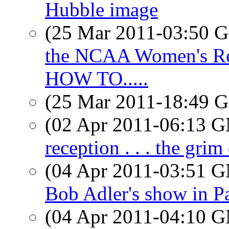
Hubble image
(25 Mar 2011-03:50
the NCAA Women's Reg
HOW TO.....
(25 Mar 2011-18:49
(02 Apr 2011-06:13 
reception . . . the grim 
(04 Apr 2011-03:51 
Bob Adler's show in P
(04 Apr 2011-04:10 