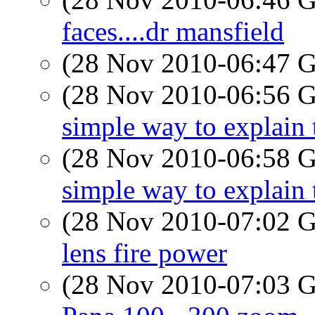
faces....dr mansfield
(28 Nov 2010-06:47
(28 Nov 2010-06:56
simple way to explain 
(28 Nov 2010-06:58
simple way to explain 
(28 Nov 2010-07:02
lens fire power
(28 Nov 2010-07:03