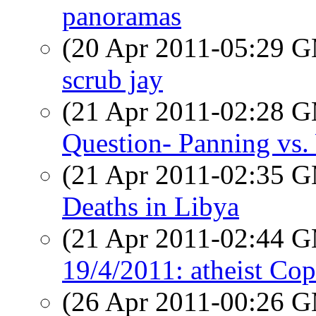
panoramas
(20 Apr 2011-05:29 
scrub jay
(21 Apr 2011-02:28 
Question- Panning vs
(21 Apr 2011-02:35 
Deaths in Libya
(21 Apr 2011-02:44 
19/4/2011: atheist Co
(26 Apr 2011-00:26 