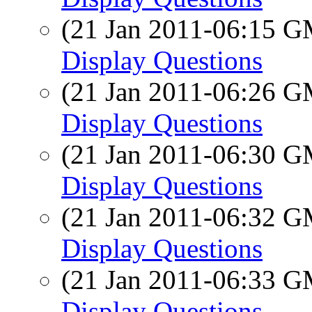
(21 Jan 2011-06:15 
Display Questions
(21 Jan 2011-06:26 
Display Questions
(21 Jan 2011-06:30 
Display Questions
(21 Jan 2011-06:32 
Display Questions
(21 Jan 2011-06:33 
Display Questions