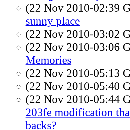
(22 Nov 2010-02:39
sunny place
(22 Nov 2010-03:02
(22 Nov 2010-03:06
Memories
(22 Nov 2010-05:13
(22 Nov 2010-05:40
(22 Nov 2010-05:44
203fe modification that
backs?