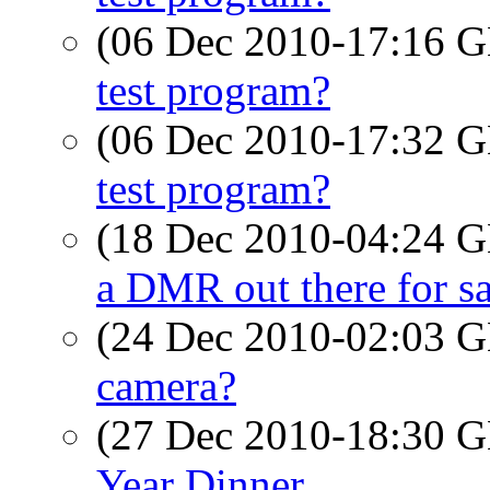
(06 Dec 2010-17:16
test program?
(06 Dec 2010-17:32
test program?
(18 Dec 2010-04:24
a DMR out there for sa
(24 Dec 2010-02:03
camera?
(27 Dec 2010-18:30
Year Dinner