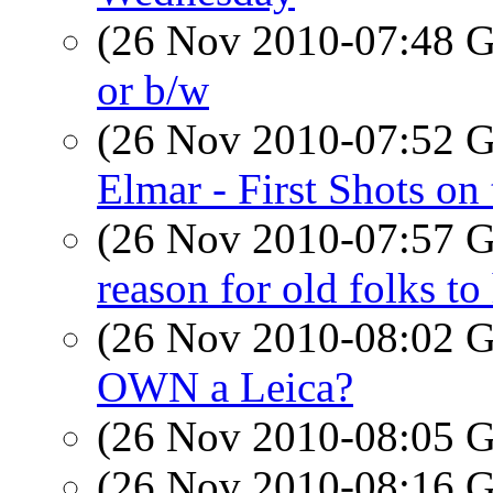
(26 Nov 2010-07:48
or b/w
(26 Nov 2010-07:52
Elmar - First Shots on
(26 Nov 2010-07:57
reason for old folks to
(26 Nov 2010-08:02
OWN a Leica?
(26 Nov 2010-08:05
(26 Nov 2010-08:16