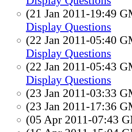
Display Questions
(21 Jan 2011-19:49 
Display Questions
(22 Jan 2011-05:40 
Display Questions
(22 Jan 2011-05:43 
Display Questions
(23 Jan 2011-03:33 
(23 Jan 2011-17:36 
(05 Apr 2011-07:43 