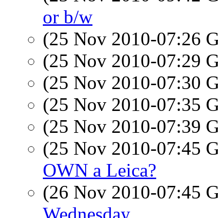
or b/w
(25 Nov 2010-07:26
(25 Nov 2010-07:29
(25 Nov 2010-07:30
(25 Nov 2010-07:35
(25 Nov 2010-07:39
(25 Nov 2010-07:45
OWN a Leica?
(26 Nov 2010-07:45
Wednesday