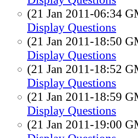
(21 Jan 2011-06:34 
Display Questions
(21 Jan 2011-18:50 
Display Questions
(21 Jan 2011-18:52 
Display Questions
(21 Jan 2011-18:59 
Display Questions
(21 Jan 2011-19:00 