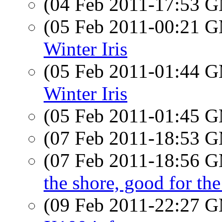
(04 Feb 2011-17:53 
(05 Feb 2011-00:21 
Winter Iris
(05 Feb 2011-01:44 
Winter Iris
(05 Feb 2011-01:45 
(07 Feb 2011-18:53 
(07 Feb 2011-18:56 
the shore, good for the
(09 Feb 2011-22:27 