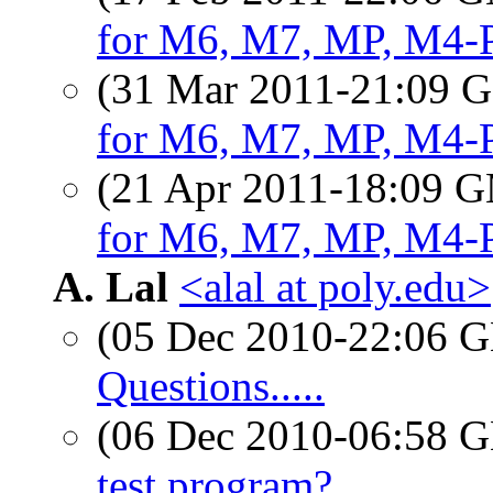
for M6, M7, MP, M4-
(31 Mar 2011-21:09
for M6, M7, MP, M4-
(21 Apr 2011-18:09 
for M6, M7, MP, M4-
A. Lal
<alal at poly.edu>
(05 Dec 2010-22:06
Questions.....
(06 Dec 2010-06:58
test program?