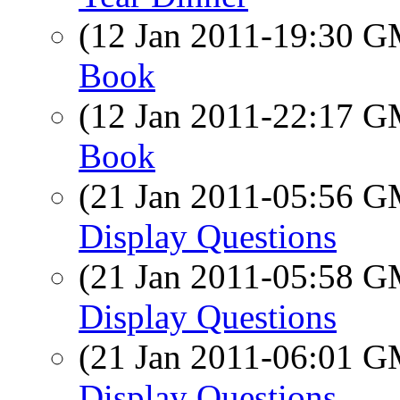
(12 Jan 2011-19:30 
Book
(12 Jan 2011-22:17 
Book
(21 Jan 2011-05:56 
Display Questions
(21 Jan 2011-05:58 
Display Questions
(21 Jan 2011-06:01 
Display Questions