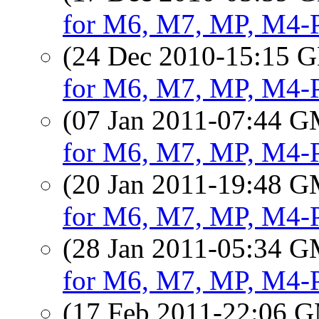
for M6, M7, MP, M4-
(24 Dec 2010-15:15
for M6, M7, MP, M4-
(07 Jan 2011-07:44 
for M6, M7, MP, M4-
(20 Jan 2011-19:48 
for M6, M7, MP, M4-
(28 Jan 2011-05:34 
for M6, M7, MP, M4-
(17 Feb 2011-22:06 