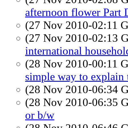
afternoon flower Part
(27 Nov 2010-02:11
(27 Nov 2010-02:13
international househol
(28 Nov 2010-00:11
simple way to explain 
(28 Nov 2010-06:34
(28 Nov 2010-06:35
or b/w
(28 Nov 2010-06:46