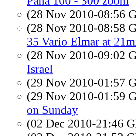
Pana 100 - 300 zoom
(28 Nov 2010-08:56
(28 Nov 2010-08:58
35 Vario Elmar at 21
(28 Nov 2010-09:02
Israel
(29 Nov 2010-01:57
(29 Nov 2010-01:59
on Sunday
(02 Dec 2010-21:46