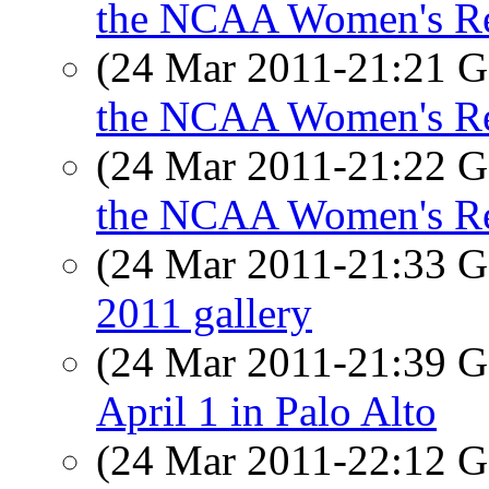
the NCAA Women's Reg
(24 Mar 2011-21:21
the NCAA Women's Reg
(24 Mar 2011-21:22
the NCAA Women's Reg
(24 Mar 2011-21:33
2011 gallery
(24 Mar 2011-21:39
April 1 in Palo Alto
(24 Mar 2011-22:12