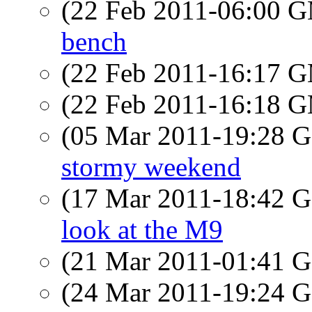
(22 Feb 2011-06:00 
bench
(22 Feb 2011-16:17 
(22 Feb 2011-16:18 
(05 Mar 2011-19:28
stormy weekend
(17 Mar 2011-18:42
look at the M9
(21 Mar 2011-01:41
(24 Mar 2011-19:24