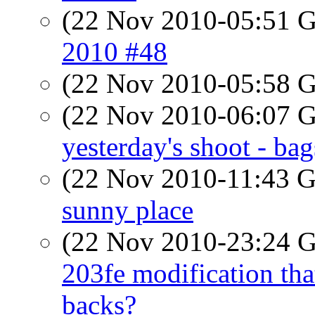
(22 Nov 2010-05:51
2010 #48
(22 Nov 2010-05:58
(22 Nov 2010-06:07
yesterday's shoot - ba
(22 Nov 2010-11:43
sunny place
(22 Nov 2010-23:24
203fe modification that
backs?