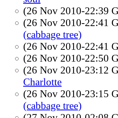
(26 Nov 2010-22:39
(26 Nov 2010-22:41
(cabbage tree)
(26 Nov 2010-22:41
(26 Nov 2010-22:50
(26 Nov 2010-23:12
Charlotte
(26 Nov 2010-23:15
(cabbage tree)
(27 Nov 2010-02:08