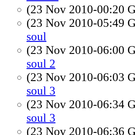
(23 Nov 2010-00:20
(23 Nov 2010-05:49
soul
(23 Nov 2010-06:00
soul 2
(23 Nov 2010-06:03
soul 3
(23 Nov 2010-06:34
soul 3
(23 Nov 2010-06:36