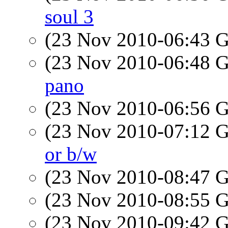
soul 3
(23 Nov 2010-06:43
(23 Nov 2010-06:48
pano
(23 Nov 2010-06:56
(23 Nov 2010-07:12
or b/w
(23 Nov 2010-08:47
(23 Nov 2010-08:55
(23 Nov 2010-09:42