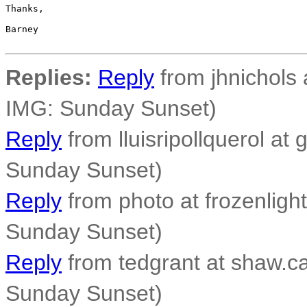
Thanks,

Barney

Replies:
Reply
from jhnichols a
IMG: Sunday Sunset)
Reply
from lluisripollquerol at 
Sunday Sunset)
Reply
from photo at frozenligh
Sunday Sunset)
Reply
from tedgrant at shaw.ca
Sunday Sunset)