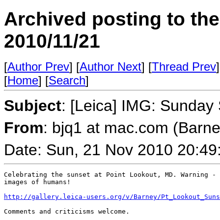
Archived posting to th
2010/11/21
[
Author Prev
] [
Author Next
] [
Thread Prev
]
[
Home
] [
Search
]
Subject
: [Leica] IMG: Sunday
From
: bjq1 at mac.com (Barn
Date: Sun, 21 Nov 2010 20:49
Celebrating the sunset at Point Lookout, MD. Warning - 
images of humans!

http://gallery.leica-users.org/v/Barney/Pt_Lookout_Suns
Comments and criticisms welcome.
