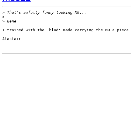
>
 That's awfully funny looking M9...
>
>
 Gene
I trained with the 'blad: made carrying the M9 a piece 
Alastair
