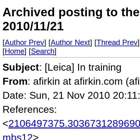
Archived posting to th
2010/11/21
[
Author Prev
] [
Author Next
] [
Thread Prev
]
[
Home
] [
Search
]
Subject
: [Leica] In training
From
: afirkin at afirkin.com (af
Date: Sun, 21 Nov 2010 20:11
References:
<
2106497375.30367312896901
mbs12
>