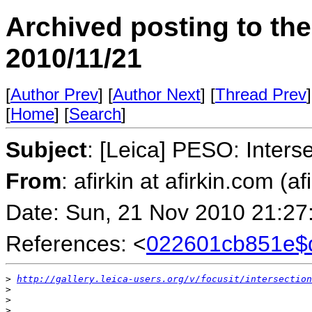
Archived posting to th
2010/11/21
[
Author Prev
] [
Author Next
] [
Thread Prev
]
[
Home
] [
Search
]
Subject
: [Leica] PESO: Inters
From
: afirkin at afirkin.com (af
Date: Sun, 21 Nov 2010 21:27
References: <
022601cb851e$
>
http://gallery.leica-users.org/v/focusit/intersection
>
>
>