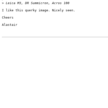
>
 Leica M3, DR Summicron, Acros 100
I like this querky image. Nicely seen.

Cheers

Alastair
