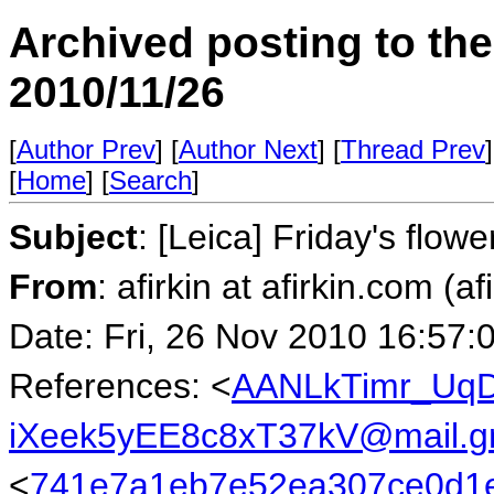
Archived posting to th
2010/11/26
[
Author Prev
] [
Author Next
] [
Thread Prev
]
[
Home
] [
Search
]
Subject
: [Leica] Friday's flowe
From
: afirkin at afirkin.com (af
Date: Fri, 26 Nov 2010 16:57:
References: <
AANLkTimr_UqD
iXeek5yEE8c8xT37kV@mail.g
<
741e7a1eb7e52ea307ce0d1e4