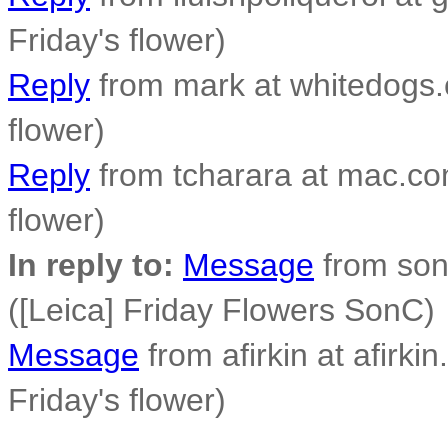
Friday's flower)
Reply
from mark at whitedogs.c
flower)
Reply
from tcharara at mac.com
flower)
In reply to:
Message
from son
([Leica] Friday Flowers SonC)
Message
from afirkin at afirkin
Friday's flower)