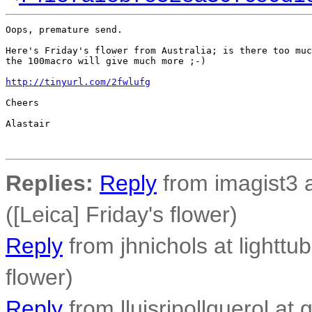
Oops, premature send.

Here's Friday's flower from Australia; is there too muc
the 100macro will give much more ;-)

http://tinyurl.com/2fwlufg
Cheers

Alastair

Replies:
Reply
from imagist3 
([Leica] Friday's flower)
Reply
from jhnichols at lighttub
flower)
Reply
from lluisripollquerol at 