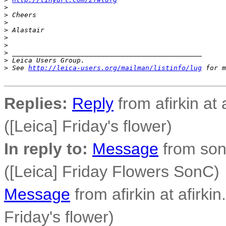
>
>
 Cheers
>
>
 Alastair
>
>
>
 _______________________________________________
>
 Leica Users Group.
>
 See 
http://leica-users.org/mailman/listinfo/lug
 for m
Replies:
Reply
from afirkin at 
([Leica] Friday's flower)
In reply to:
Message
from son
([Leica] Friday Flowers SonC)
Message
from afirkin at afirkin
Friday's flower)