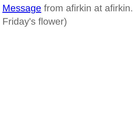
Message
from afirkin at afirkin
Friday's flower)