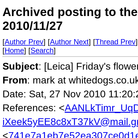
Archived posting to th
2010/11/27
[
Author Prev
] [
Author Next
] [
Thread Prev
]
[
Home
] [
Search
]
Subject
: [Leica] Friday's flowe
From
: mark at whitedogs.co.u
Date: Sat, 27 Nov 2010 11:20
References: <
AANLkTimr_UqD
iXeek5yEE8c8xT37kV@mail.g
<
741e7a1eb7e52ea307ce0d1e4