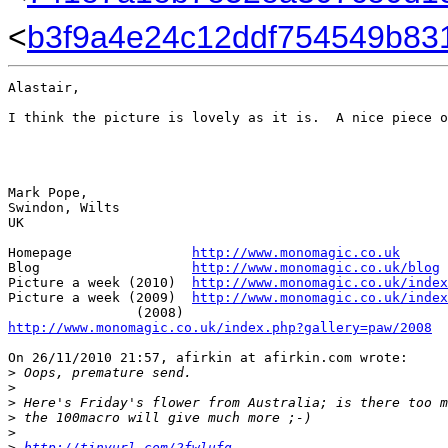
<
b3f9a4e24c12ddf754549b831
Alastair,

I think the picture is lovely as it is.  A nice piece o
Mark Pope,

Swindon, Wilts

UK

Homepage               
http://www.monomagic.co.uk
Blog                   
http://www.monomagic.co.uk/blog
Picture a week (2010)  
http://www.monomagic.co.uk/index
Picture a week (2009)  
http://www.monomagic.co.uk/index
http://www.monomagic.co.uk/index.php?gallery=paw/2008
On 26/11/2010 21:57, afirkin at afirkin.com wrote:

>
 Oops, premature send.
>
>
 Here's Friday's flower from Australia; is there too m
>
 the 100macro will give much more ;-)
>
>
http://tinyurl.com/2fwlufg