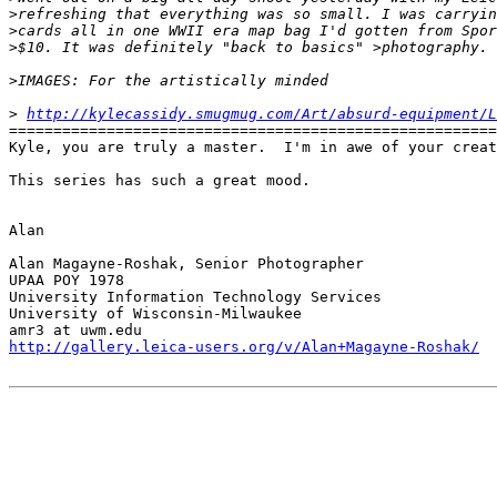
>
refreshing that everything was so small. I was carryin
>
cards all in one WWII era map bag I'd gotten from Spor
>
$10. It was definitely "back to basics" >photography. 
>
IMAGES: For the artistically minded 
>
http://kylecassidy.smugmug.com/Art/absurd-equipment/
=======================================================
Kyle, you are truly a master.  I'm in awe of your creat
This series has such a great mood.

Alan

Alan Magayne-Roshak, Senior Photographer

UPAA POY 1978

University Information Technology Services

University of Wisconsin-Milwaukee

http://gallery.leica-users.org/v/Alan+Magayne-Roshak/