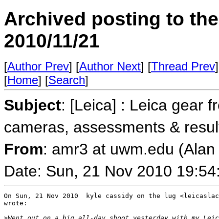
Archived posting to th
2010/11/21
[
Author Prev
] [
Author Next
] [
Thread Prev
]
[
Home
] [
Search
]
Subject
: [Leica] : Leica gear 
cameras, assessments & resul
From
: amr3 at uwm.edu (Ala
Date: Sun, 21 Nov 2010 19:54
On Sun, 21 Nov 2010  kyle cassidy on the lug <leicaslac
wrote:

>
Went out on a big all-day shoot yesterday with my Leic