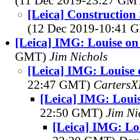
(11 Dec 2019-23:27 GM
[Leica] Construction
(12 Dec 2019-10:41
[Leica] IMG: Louise on
GMT)
Jim Nichols
[Leica] IMG: Louise 
22:47 GMT)
Carters
[Leica] IMG: Loui
22:50 GMT)
Jim Ni
[Leica] IMG: Lo