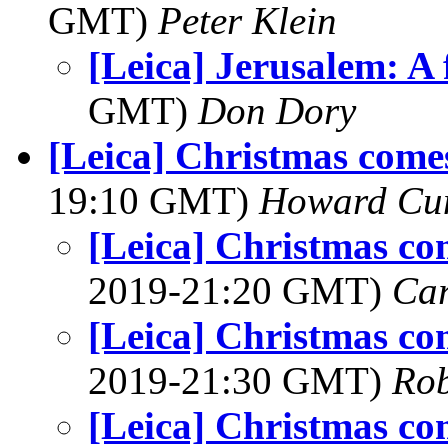
GMT)
Peter Klein
[Leica] Jerusalem: A
GMT)
Don Dory
[Leica] Christmas comes
19:10 GMT)
Howard Cu
[Leica] Christmas co
2019-21:20 GMT)
Ca
[Leica] Christmas co
2019-21:30 GMT)
Rob
[Leica] Christmas co