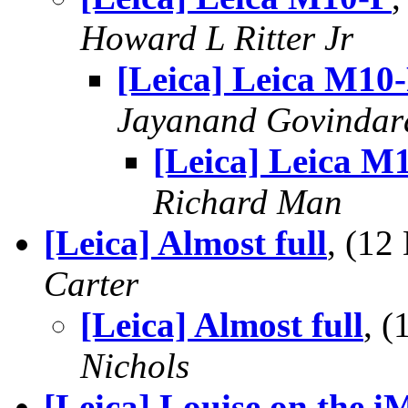
Howard L Ritter Jr
[Leica] Leica M10
Jayanand Govindar
[Leica] Leica M
Richard Man
[Leica] Almost full
, (1
Carter
[Leica] Almost full
, 
Nichols
[Leica] Louise on the i