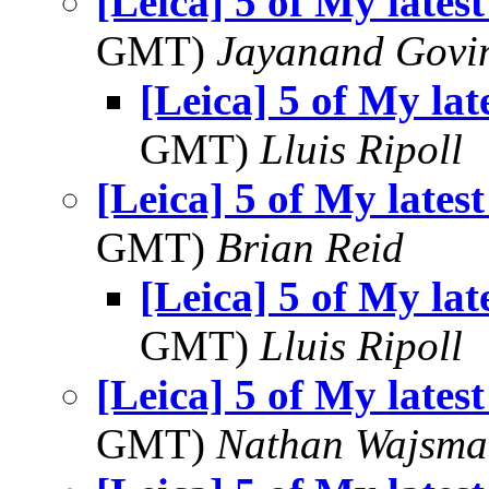
[Leica] 5 of My latest
GMT)
Jayanand Govi
[Leica] 5 of My lat
GMT)
Lluis Ripoll
[Leica] 5 of My latest
GMT)
Brian Reid
[Leica] 5 of My lat
GMT)
Lluis Ripoll
[Leica] 5 of My latest
GMT)
Nathan Wajsma