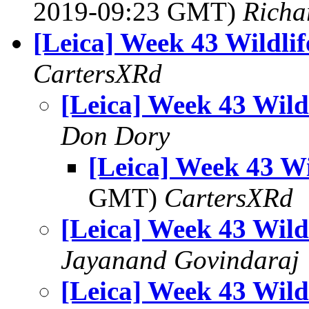
2019-09:23 GMT)
Richa
[Leica] Week 43 Wildlif
CartersXRd
[Leica] Week 43 Wild
Don Dory
[Leica] Week 43 Wi
GMT)
CartersXRd
[Leica] Week 43 Wild
Jayanand Govindaraj
[Leica] Week 43 Wild