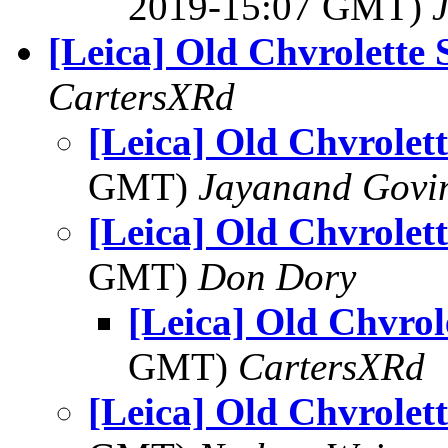
2019-15:07 GMT)
[Leica] Old Chvrolette 
CartersXRd
[Leica] Old Chvrolett
GMT)
Jayanand Govi
[Leica] Old Chvrolett
GMT)
Don Dory
[Leica] Old Chvrol
GMT)
CartersXRd
[Leica] Old Chvrolett