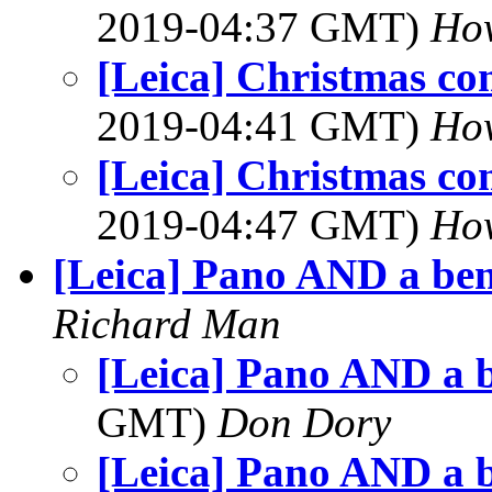
2019-04:37 GMT)
Ho
[Leica] Christmas co
2019-04:41 GMT)
Ho
[Leica] Christmas co
2019-04:47 GMT)
Ho
[Leica] Pano AND a be
Richard Man
[Leica] Pano AND a 
GMT)
Don Dory
[Leica] Pano AND a 