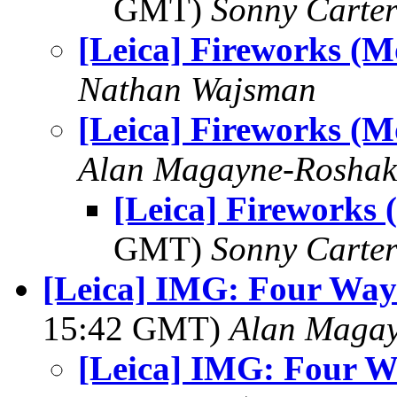
GMT)
Sonny Carte
[Leica] Fireworks (M
Nathan Wajsman
[Leica] Fireworks (M
Alan Magayne-Roshak
[Leica] Fireworks 
GMT)
Sonny Carte
[Leica] IMG: Four Way
15:42 GMT)
Alan Maga
[Leica] IMG: Four W