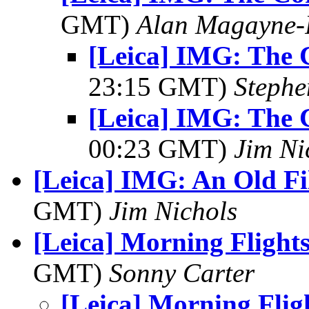
GMT)
Alan Magayne-
[Leica] IMG: The 
23:15 GMT)
Stephe
[Leica] IMG: The 
00:23 GMT)
Jim Ni
[Leica] IMG: An Old F
GMT)
Jim Nichols
[Leica] Morning Flight
GMT)
Sonny Carter
[Leica] Morning Flig