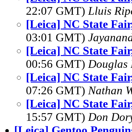
22:07 GMT)
Lluis Rip
[Leica] NC State Fair
03:01 GMT)
Jayanand
[Leica] NC State Fair
00:56 GMT)
Douglas 
[Leica] NC State Fair
07:26 GMT)
Nathan 
[Leica] NC State Fair
15:57 GMT)
Don Dor
[Leica] Gentoo Penguin