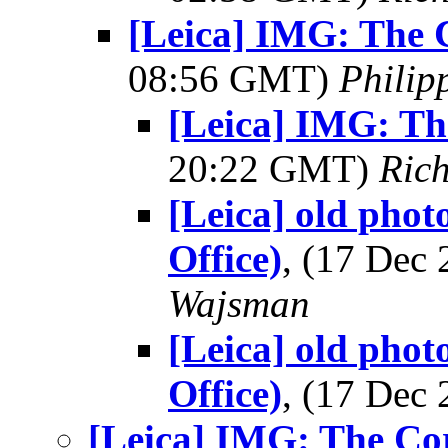
[Leica] IMG: The 
08:56 GMT)
Philip
[Leica] IMG: Th
20:22 GMT)
Ric
[Leica] old pho
Office)
, (17 Dec
Wajsman
[Leica] old pho
Office)
, (17 Dec
[Leica] IMG: The Cor