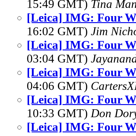
15:49 GMT)
Tina Man
[Leica] IMG: Four W
16:02 GMT)
Jim Nich
[Leica] IMG: Four W
03:04 GMT)
Jayanand
[Leica] IMG: Four W
04:06 GMT)
Carters
[Leica] IMG: Four W
10:33 GMT)
Don Dor
[Leica] IMG: Four W