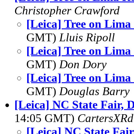
Christopher Crawford
[Leica] Tree on Lima
GMT)
Lluis Ripoll
[Leica] Tree on Lima
GMT)
Don Dory
[Leica] Tree on Lima
GMT)
Douglas Barry
[Leica] NC State Fair, 
14:05 GMT)
CartersXRd
[Leica] NC State Fair