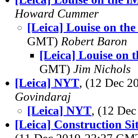
Howard Cummer
[Leica] Louise on th
GMT)
Robert Baron
[Leica] Louise on 
GMT)
Jim Nichols
[Leica] NYT
, (12 Dec 
Govindaraj
[Leica] NYT
, (12 De
[Leica] Construction S