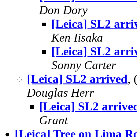
Don Dory
[Leica] SL2 arri
Ken Iisaka
[Leica] SL2 arri
Sonny Carter
[Leica] SL2 arrived
,
Douglas Herr
[Leica] SL2 arrive
Grant
[Leica] Tree on Lima R