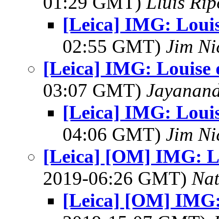
01:29 GMT)
Lluis Rip
[Leica] IMG: Loui
02:55 GMT)
Jim Ni
[Leica] IMG: Louise 
03:07 GMT)
Jayanand
[Leica] IMG: Loui
04:06 GMT)
Jim Ni
[Leica] [OM] IMG: L
2019-06:26 GMT)
Na
[Leica] [OM] IMG: