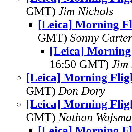
GMT)
Jim Nichols
[Leica] Morning F
GMT)
Sonny Carte
[Leica] Morning
16:50 GMT)
Jim 
[Leica] Morning Flig
GMT)
Don Dory
[Leica] Morning Flig
GMT)
Nathan Wajsma
[Leica] Morning F