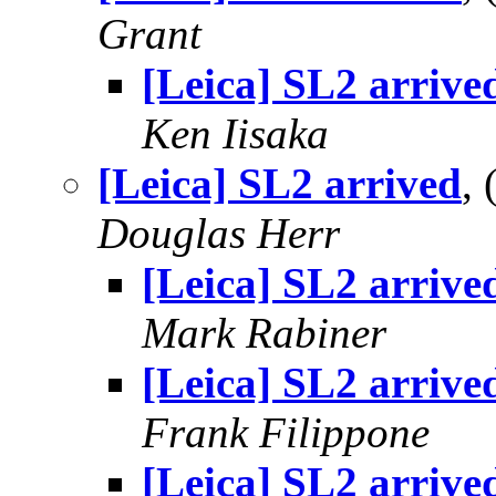
Grant
[Leica] SL2 arrive
Ken Iisaka
[Leica] SL2 arrived
,
Douglas Herr
[Leica] SL2 arrive
Mark Rabiner
[Leica] SL2 arrive
Frank Filippone
[Leica] SL2 arrive