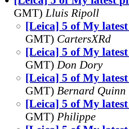
GMT)
Lluis Ripoll
[Leica] 5 of My latest
GMT)
CartersXRd
[Leica] 5 of My latest
GMT)
Don Dory
[Leica] 5 of My latest
GMT)
Bernard Quinn
[Leica] 5 of My latest
GMT)
Philippe