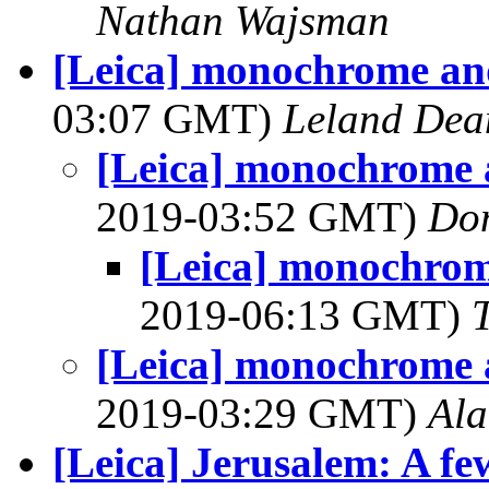
Nathan Wajsman
[Leica] monochrome an
03:07 GMT)
Leland Dea
[Leica] monochrome 
2019-03:52 GMT)
Do
[Leica] monochrom
2019-06:13 GMT)
[Leica] monochrome 
2019-03:29 GMT)
Al
[Leica] Jerusalem: A f