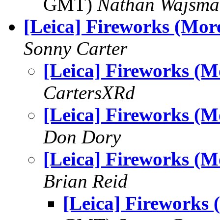
GMT)
Nathan Wajsma
[Leica] Fireworks (Mor
Sonny Carter
[Leica] Fireworks (M
CartersXRd
[Leica] Fireworks (M
Don Dory
[Leica] Fireworks (M
Brian Reid
[Leica] Fireworks 