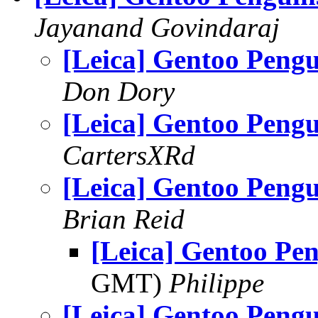
Jayanand Govindaraj
[Leica] Gentoo Pengu
Don Dory
[Leica] Gentoo Pengu
CartersXRd
[Leica] Gentoo Pengu
Brian Reid
[Leica] Gentoo Pe
GMT)
Philippe
[Leica] Gentoo Pengu