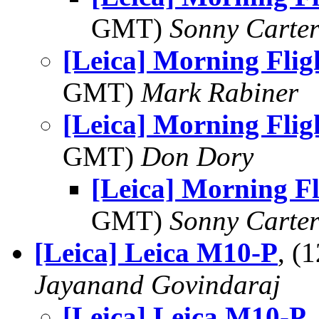
GMT)
Sonny Carte
[Leica] Morning Flig
GMT)
Mark Rabiner
[Leica] Morning Flig
GMT)
Don Dory
[Leica] Morning F
GMT)
Sonny Carte
[Leica] Leica M10-P
, (
Jayanand Govindaraj
[Leica] Leica M10-P
,