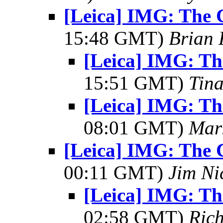
[Leica] IMG: The 
15:48 GMT)
Brian 
[Leica] IMG: Th
15:51 GMT)
Tin
[Leica] IMG: Th
08:01 GMT)
Mar
[Leica] IMG: The 
00:11 GMT)
Jim Ni
[Leica] IMG: Th
02:58 GMT)
Ric