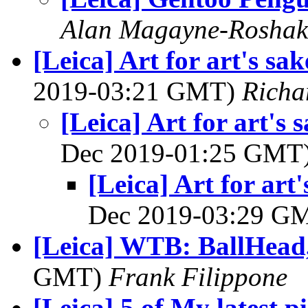
Alan Magayne-Roshak
[Leica] Art for art's s
2019-03:21 GMT)
Richa
[Leica] Art for art's
Dec 2019-01:25 GMT
[Leica] Art for ar
Dec 2019-03:29 G
[Leica] WTB: BallHead,
GMT)
Frank Filippone
[Leica] 5 of My latest p