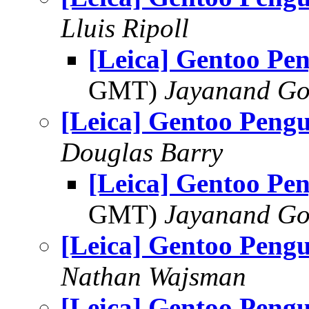
Lluis Ripoll
[Leica] Gentoo Pe
GMT)
Jayanand Go
[Leica] Gentoo Pengu
Douglas Barry
[Leica] Gentoo Pe
GMT)
Jayanand Go
[Leica] Gentoo Pengu
Nathan Wajsman
[Leica] Gentoo Pengu