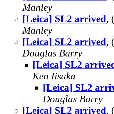
Manley
[Leica] SL2 arrived
,
Manley
[Leica] SL2 arrived
,
Douglas Barry
[Leica] SL2 arrive
Ken Iisaka
[Leica] SL2 arri
Douglas Barry
[Leica] SL2 arrived
,