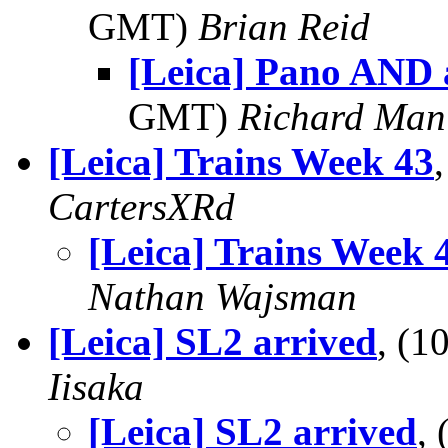
GMT)
Brian Reid
[Leica] Pano AND 
GMT)
Richard Man
[Leica] Trains Week 43
CartersXRd
[Leica] Trains Week 
Nathan Wajsman
[Leica] SL2 arrived
, (
Iisaka
[Leica] SL2 arrived
,