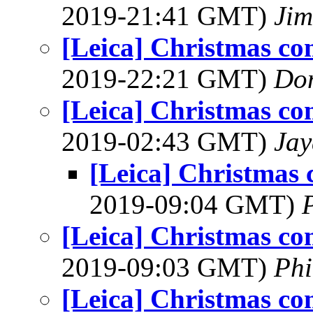
2019-21:41 GMT)
Jim
[Leica] Christmas co
2019-22:21 GMT)
Do
[Leica] Christmas co
2019-02:43 GMT)
Jay
[Leica] Christmas 
2019-09:04 GMT)
[Leica] Christmas co
2019-09:03 GMT)
Phi
[Leica] Christmas co