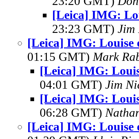
23:20 GMT)
Don
[Leica] IMG: Lo
23:23 GMT)
Jim 
[Leica] IMG: Louise 
01:15 GMT)
Mark Rab
[Leica] IMG: Loui
04:01 GMT)
Jim Ni
[Leica] IMG: Loui
06:28 GMT)
Natha
[Leica] IMG: Louise 