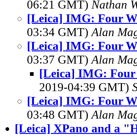
06:21 GMT)
Nathan 
[Leica] IMG: Four W
03:34 GMT)
Alan Ma
[Leica] IMG: Four W
03:37 GMT)
Alan Ma
[Leica] IMG: Fou
2019-04:39 GMT)
[Leica] IMG: Four W
03:48 GMT)
Alan Ma
[Leica] XPano and a "