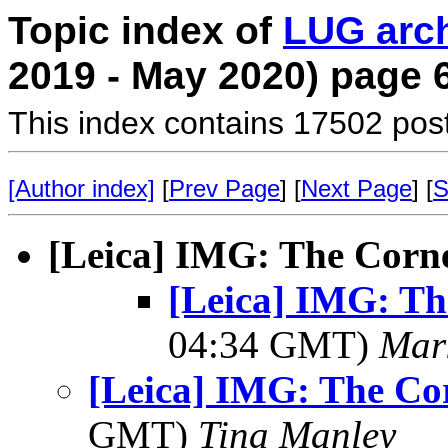
Topic index of
LUG arc
2019 - May 2020) page 
This index contains 17502 pos
[Author index]
[
Prev Page
] [
Next Page
] [
S
[Leica] IMG: The Corne
[Leica] IMG: Th
04:34 GMT)
Mar
[Leica] IMG: The Cor
GMT)
Tina Manley