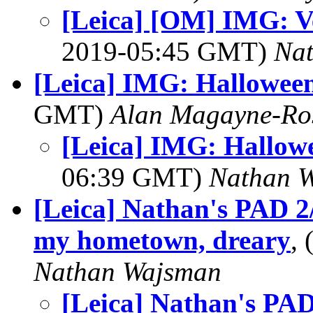
[Leica] [OM] IMG: V
2019-05:45 GMT)
Na
[Leica] IMG: Hallowee
GMT)
Alan Magayne-Ro
[Leica] IMG: Hallow
06:39 GMT)
Nathan 
[Leica] Nathan's PAD 2
my hometown, dreary
,
Nathan Wajsman
[Leica] Nathan's PAD