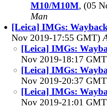
M10/M10M
, (05 
Man
[Leica] IMGs: Wayback 
Nov 2019-17:55 GMT)
[Leica] IMGs: Waybac
Nov 2019-18:17 GM
[Leica] IMGs: Waybac
Nov 2019-20:37 GM
[Leica] IMGs: Waybac
Nov 2019-21:01 GM