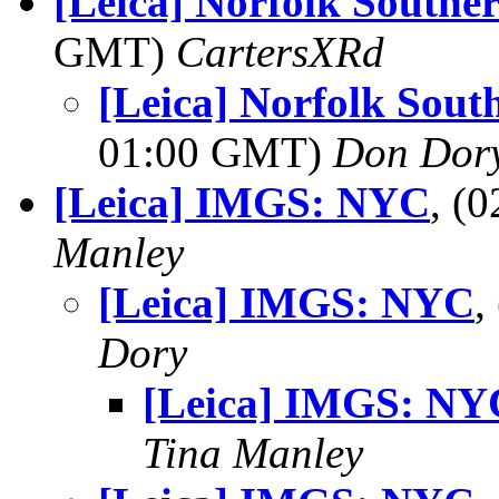
[Leica] Norfolk Southe
GMT)
CartersXRd
[Leica] Norfolk Sout
01:00 GMT)
Don Dor
[Leica] IMGS: NYC
, (
Manley
[Leica] IMGS: NYC
,
Dory
[Leica] IMGS: NY
Tina Manley