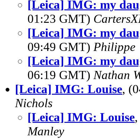
[Leica] IMG: my dau
01:23 GMT)
Carters
[Leica] IMG: my dau
09:49 GMT)
Philippe
[Leica] IMG: my dau
06:19 GMT)
Nathan 
[Leica] IMG: Louise
, (
Nichols
[Leica] IMG: Louise
Manley