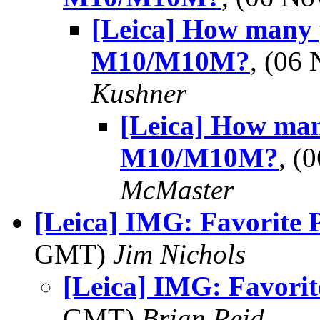
[Leica] How many 
M10/M10M?
, (06
Kushner
[Leica] How man
M10/M10M?
, (
McMaster
[Leica] IMG: Favorite 
GMT)
Jim Nichols
[Leica] IMG: Favorit
GMT)
Brian Reid