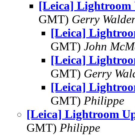
[Leica] Lightroom
GMT)
Gerry Walde
[Leica] Lightro
GMT)
John McM
[Leica] Lightro
GMT)
Gerry Wal
[Leica] Lightro
GMT)
Philippe
[Leica] Lightroom U
GMT)
Philippe