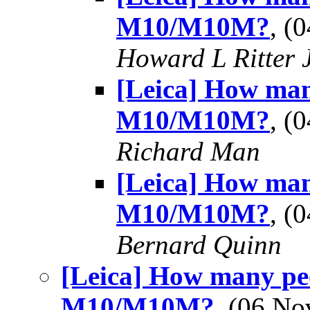
M10/M10M?
, (
Howard L Ritter 
[Leica] How man
M10/M10M?
, (
Richard Man
[Leica] How man
M10/M10M?
, (
Bernard Quinn
[Leica] How many peo
M10/M10M?
, (06 N