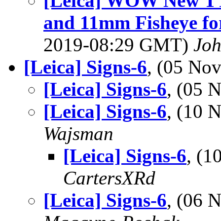
[Leica] WOW New TT 
and 11mm Fisheye for
2019-08:29 GMT)
Jo
[Leica] Signs-6
, (05 No
[Leica] Signs-6
, (05
[Leica] Signs-6
, (10
Wajsman
[Leica] Signs-6
, (
CartersXRd
[Leica] Signs-6
, (06