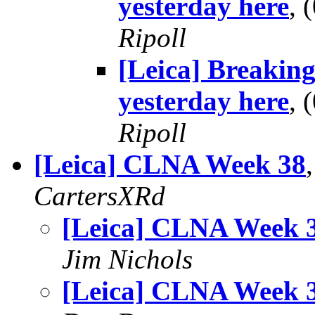
yesterday here
,
Ripoll
[Leica] Breaking
yesterday here
,
Ripoll
[Leica] CLNA Week 38
CartersXRd
[Leica] CLNA Week 
Jim Nichols
[Leica] CLNA Week 