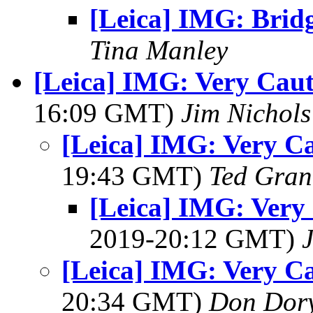
[Leica] IMG: Brid
Tina Manley
[Leica] IMG: Very Caut
16:09 GMT)
Jim Nichols
[Leica] IMG: Very Ca
19:43 GMT)
Ted Gran
[Leica] IMG: Very 
2019-20:12 GMT)
[Leica] IMG: Very Ca
20:34 GMT)
Don Dor