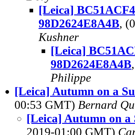
[Leica] BC51ACF4
98D2624E8A4B
, 
Kushner
[Leica] BC51AC
98D2624E8A4B
Philippe
[Leica] Autumn on a S
00:53 GMT)
Bernard Qu
[Leica] Autumn on a
2019-01:00 GMT)
Ca