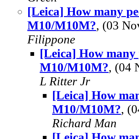
[Leica] How many peo
M10/M10M?
, (03 N
Filippone
[Leica] How many 
M10/M10M?
, (04
L Ritter Jr
[Leica] How man
M10/M10M?
, (
Richard Man
[Leica] How man