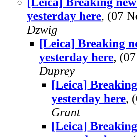
[Leica] Breaking new
yesterday here
, (07 
Dzwig
[Leica] Breaking n
yesterday here
, (0
Duprey
[Leica] Breaking
yesterday here
,
Grant
[Leica] Breaking