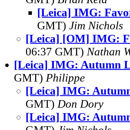
[Leica] IMG: Favor
GMT)
Jim Nichols
[Leica] [OM] IMG: F
06:37 GMT)
Nathan 
[Leica] IMG: Autumn L
GMT)
Philippe
[Leica] IMG: Autum
GMT)
Don Dory
[Leica] IMG: Autum
GMT)
Jim Nichols