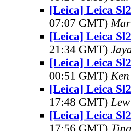
[Leica] Leica S
07:07 GMT)
Mar
[Leica] Leica S
21:34 GMT)
Jay
[Leica] Leica S
00:51 GMT)
Ken 
[Leica] Leica S
17:48 GMT)
Lew
[Leica] Leica S
17:56 GMT)
Tin