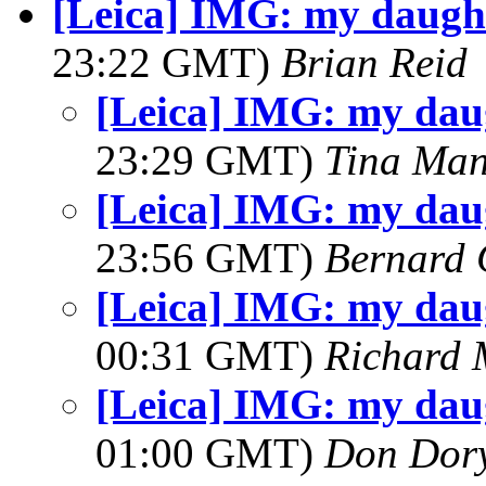
[Leica] IMG: my daught
23:22 GMT)
Brian Reid
[Leica] IMG: my dau
23:29 GMT)
Tina Man
[Leica] IMG: my dau
23:56 GMT)
Bernard 
[Leica] IMG: my dau
00:31 GMT)
Richard
[Leica] IMG: my dau
01:00 GMT)
Don Dor