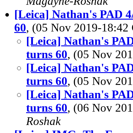
Magayne-Roshak
[Leica] Nathan's PAD 4/
60
, (05 Nov 2019-18:4
[Leica] Nathan's PAD
turns 60
, (05 Nov 2
[Leica] Nathan's PAD
turns 60
, (05 Nov 2
[Leica] Nathan's PAD
turns 60
, (06 Nov 2
Roshak