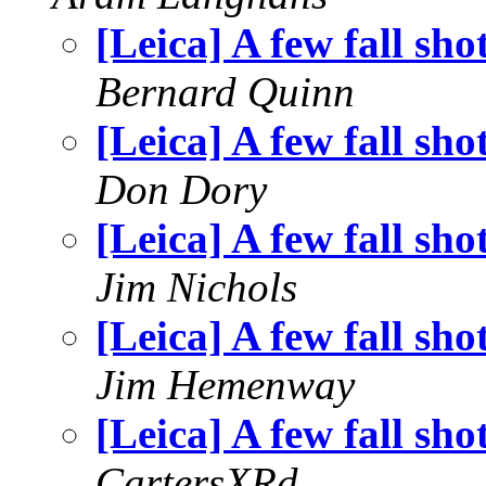
[Leica] A few fall sho
Bernard Quinn
[Leica] A few fall sho
Don Dory
[Leica] A few fall sho
Jim Nichols
[Leica] A few fall sho
Jim Hemenway
[Leica] A few fall sho
CartersXRd