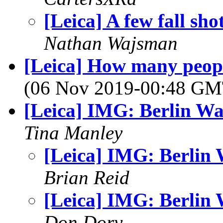
[Leica] A few fall sho
Nathan Wajsman
[Leica] How many peop
(06 Nov 2019-00:48 G
[Leica] IMG: Berlin Wa
Tina Manley
[Leica] IMG: Berlin 
Brian Reid
[Leica] IMG: Berlin 
Don Dory