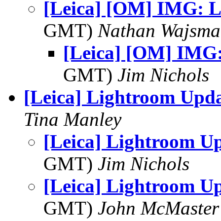
[Leica] [OM] IMG: L
GMT)
Nathan Wajsma
[Leica] [OM] IMG:
GMT)
Jim Nichols
[Leica] Lightroom Upd
Tina Manley
[Leica] Lightroom U
GMT)
Jim Nichols
[Leica] Lightroom U
GMT)
John McMaster