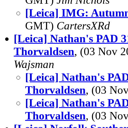
[Leica] IMG: Autum
GMT)
CartersXRd
[Leica] Nathan's PAD 31
Thorvaldsen
, (03 Nov 
Wajsman
[Leica] Nathan's PAD
Thorvaldsen
, (03 N
[Leica] Nathan's PAD
Thorvaldsen
, (03 N