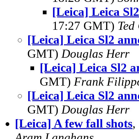
[Leica] Leica S
17:27 GMT)
Ted
[Leica] Leica Sl2 an
GMT)
Douglas Herr
[Leica] Leica Sl2 
GMT)
Frank Filipp
[Leica] Leica Sl2 an
GMT)
Douglas Herr
[Leica] A few fall shots
,
Aram Langhans