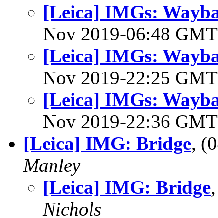
[Leica] IMGs: Waybac
Nov 2019-06:48 GM
[Leica] IMGs: Waybac
Nov 2019-22:25 GM
[Leica] IMGs: Waybac
Nov 2019-22:36 GM
[Leica] IMG: Bridge
, 
Manley
[Leica] IMG: Bridge
Nichols