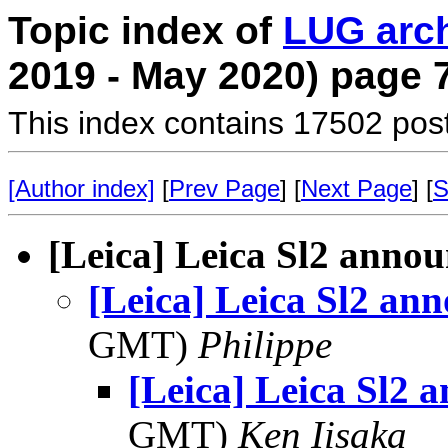
Topic index of
LUG arc
2019 - May 2020) page 
This index contains 17502 pos
[Author index]
[
Prev Page
] [
Next Page
] [
S
[Leica] Leica Sl2 anno
[Leica] Leica Sl2 an
GMT)
Philippe
[Leica] Leica Sl2 
GMT)
Ken Iisaka