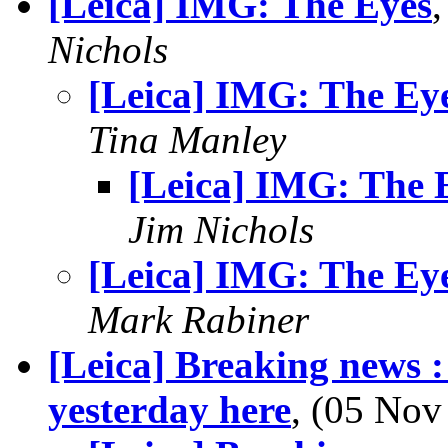
[Leica] IMG: The Eyes
Nichols
[Leica] IMG: The Ey
Tina Manley
[Leica] IMG: The 
Jim Nichols
[Leica] IMG: The Ey
Mark Rabiner
[Leica] Breaking news :
yesterday here
, (05 No