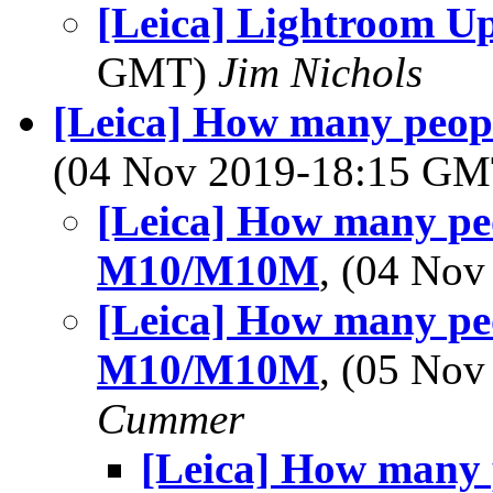
[Leica] Lightroom U
GMT)
Jim Nichols
[Leica] How many peop
(04 Nov 2019-18:15 G
[Leica] How many peo
M10/M10M
, (04 No
[Leica] How many peo
M10/M10M
, (05 No
Cummer
[Leica] How many 