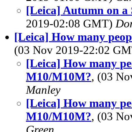
[Leica] Autumn on a
2019-02:08 GMT)
Do
[Leica] How many peop
(03 Nov 2019-22:02 G
[Leica] How many peo
M10/M10M?
, (03 N
Manley
[Leica] How many peo
M10/M10M?
, (03 N
Green