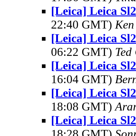
[Leica] Leica S
22:40 GMT)
Ken 
[Leica] Leica S
06:22 GMT)
Ted
[Leica] Leica S
16:04 GMT)
Ber
[Leica] Leica S
18:08 GMT)
Ara
[Leica] Leica S
18:28 GMT)
Son