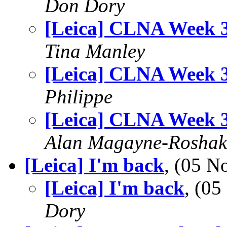
Don Dory
[Leica] CLNA Week 
Tina Manley
[Leica] CLNA Week 
Philippe
[Leica] CLNA Week 
Alan Magayne-Roshak
[Leica] I'm back
, (05 
[Leica] I'm back
, (0
Dory