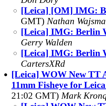
[Leica] [OM] IMG: B
GMT)
Nathan Wajsma
[Leica] IMG: Berlin 
Gerry Walden
[Leica] IMG: Berlin 
CartersXRd
[Leica] WOW New TT Ar
11mm Fisheye for Leica
21:02 GMT)
Mark Kronq