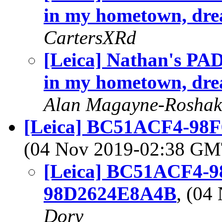
in my hometown, dre
CartersXRd
[Leica] Nathan's PAD
in my hometown, dre
Alan Magayne-Roshak
[Leica] BC51ACF4-98
(04 Nov 2019-02:38 G
[Leica] BC51ACF4-9
98D2624E8A4B
, (0
Dory