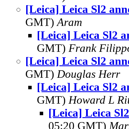
[Leica] Leica Sl2 an
GMT)
Aram
[Leica] Leica Sl2 
GMT)
Frank Filipp
[Leica] Leica Sl2 an
GMT)
Douglas Herr
[Leica] Leica Sl2 
GMT)
Howard L Rit
[Leica] Leica S
05:20 GMT)
Mar