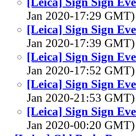
[Leica] Sign Sign Ev
Jan 2020-17:29 GMT
[Leica] Sign Sign Ev
Jan 2020-17:39 GMT
[Leica] Sign Sign Ev
Jan 2020-17:52 GMT
[Leica] Sign Sign Ev
Jan 2020-21:53 GMT
[Leica] Sign Sign Ev
Jan 2020-00:20 GMT