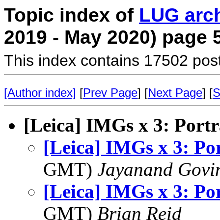
Topic index of
LUG arc
2019 - May 2020) page 
This index contains 17502 pos
[Author index]
[
Prev Page
] [
Next Page
] [
S
[Leica] IMGs x 3: Portr
[Leica] IMGs x 3: Por
GMT)
Jayanand Govi
[Leica] IMGs x 3: Por
GMT)
Brian Reid