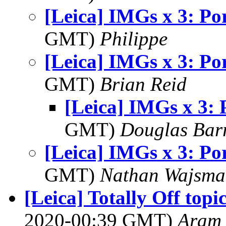
[Leica] IMGs x 3: Por
GMT)
Philippe
[Leica] IMGs x 3: Por
GMT)
Brian Reid
[Leica] IMGs x 3: 
GMT)
Douglas Bar
[Leica] IMGs x 3: Por
GMT)
Nathan Wajsma
[Leica] Totally Off top
2020-00:39 GMT)
Aram