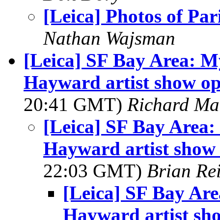
[Leica] Photos of Par
Nathan Wajsman
[Leica] SF Bay Area: My
Hayward artist show op
20:41 GMT)
Richard M
[Leica] SF Bay Area: 
Hayward artist show 
22:03 GMT)
Brian Re
[Leica] SF Bay Are
Hayward artist sho