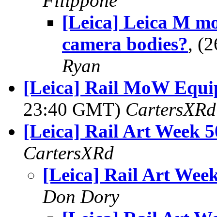
Filippone
[Leica] Leica M m
camera bodies?
, (
Ryan
[Leica] Rail MoW Equi
23:40 GMT)
CartersXRd
[Leica] Rail Art Week 5
CartersXRd
[Leica] Rail Art Wee
Don Dory