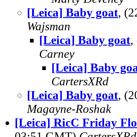
[Leica] Baby goat
, (
Wajsman
[Leica] Baby goat
,
Carney
[Leica] Baby go
CartersXRd
[Leica] Baby goat
, (
Magayne-Roshak
[Leica] RicC Friday Fl
03:51 GMT)
CartersXRd