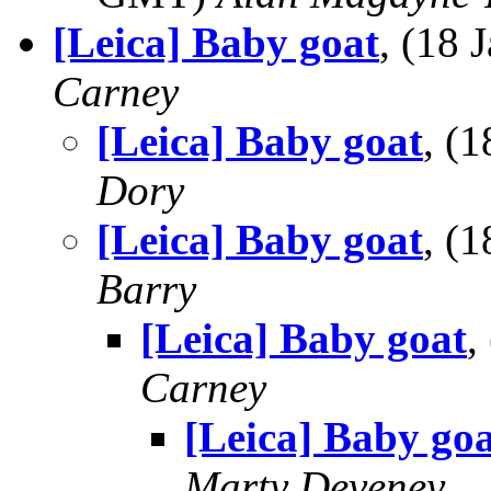
[Leica] Baby goat
, (18
Carney
[Leica] Baby goat
, (
Dory
[Leica] Baby goat
, (
Barry
[Leica] Baby goat
,
Carney
[Leica] Baby go
Marty Deveney