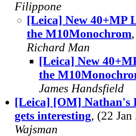
Filippone
[Leica] New 40+MP Le
the M10Monochrom
Richard Man
[Leica] New 40+MP
the M10Monochr
James Handsfield
[Leica] [OM] Nathan's 
gets interesting
, (22 Ja
Wajsman