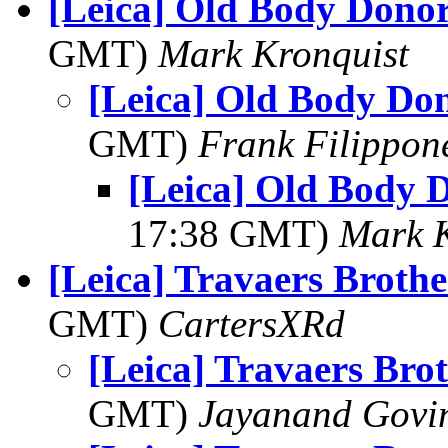
[Leica] Old Body Dono
GMT)
Mark Kronquist
[Leica] Old Body Do
GMT)
Frank Filippon
[Leica] Old Body 
17:38 GMT)
Mark K
[Leica] Travaers Brothe
GMT)
CartersXRd
[Leica] Travaers Bro
GMT)
Jayanand Govi