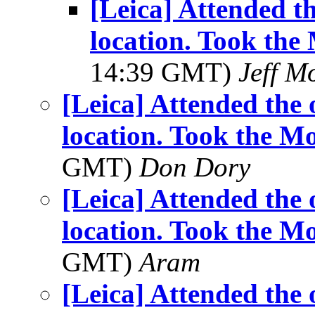
[Leica] Attended t
location. Took th
14:39 GMT)
Jeff M
[Leica] Attended the
location. Took the 
GMT)
Don Dory
[Leica] Attended the
location. Took the 
GMT)
Aram
[Leica] Attended the