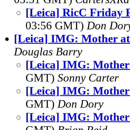
[Leica] RicC Friday 
03:56 GMT)
Don Dor
[Leica] IMG: Mother at
Douglas Barry
[Leica] IMG: Mother 
GMT)
Sonny Carter
[Leica] IMG: Mother 
GMT)
Don Dory
[Leica] IMG: Mother 
GMT)
Brian Reid