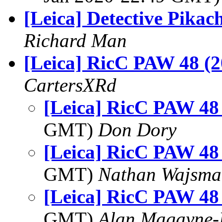
[Leica] Detective Pikac
Richard Man
[Leica] RicC PAW 48 (2
CartersXRd
[Leica] RicC PAW 48
GMT)
Don Dory
[Leica] RicC PAW 48
GMT)
Nathan Wajsma
[Leica] RicC PAW 48
GMT)
Alan Magayne-