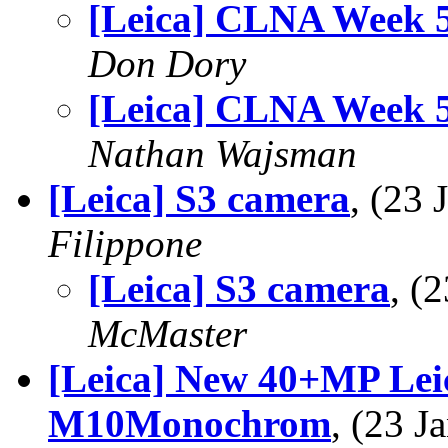
[Leica] CLNA Week 
Don Dory
[Leica] CLNA Week 
Nathan Wajsman
[Leica] S3 camera
, (23
Filippone
[Leica] S3 camera
, (
McMaster
[Leica] New 40+MP Leic
M10Monochrom
, (23 