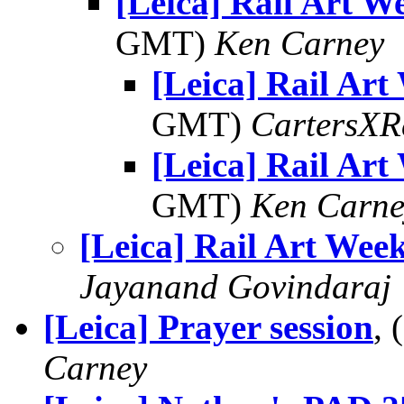
[Leica] Rail Art W
GMT)
Ken Carney
[Leica] Rail Art
GMT)
CartersXR
[Leica] Rail Art
GMT)
Ken Carne
[Leica] Rail Art Wee
Jayanand Govindaraj
[Leica] Prayer session
,
Carney