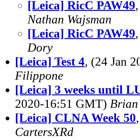
[Leica] RicC PAW49
Nathan Wajsman
[Leica] RicC PAW49
Dory
[Leica] Test 4
, (24 Jan
Filippone
[Leica] 3 weeks until 
2020-16:51 GMT)
Brian
[Leica] CLNA Week 50
CartersXRd