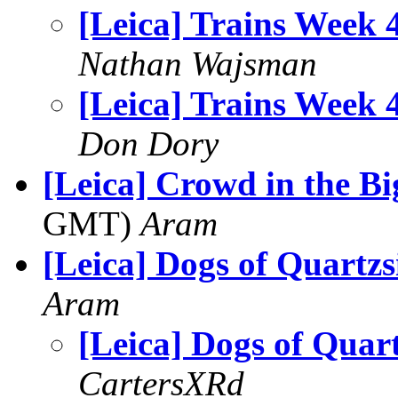
[Leica] Trains Week 
Nathan Wajsman
[Leica] Trains Week 
Don Dory
[Leica] Crowd in the Bi
GMT)
Aram
[Leica] Dogs of Quartzs
Aram
[Leica] Dogs of Quart
CartersXRd