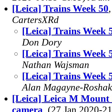
[Leica] Trains Week 50
CartersXRd
[Leica] Trains Week 
Don Dory
[Leica] Trains Week 
Nathan Wajsman
[Leica] Trains Week 
Alan Magayne-Roshak
[Leica] Leica M Mount
camera
, (27 Jan 2020-