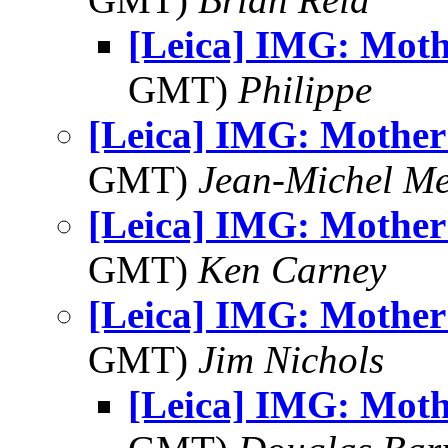
[Leica] IMG: Moth
GMT)
Philippe
[Leica] IMG: Mother 
GMT)
Jean-Michel Me
[Leica] IMG: Mother 
GMT)
Ken Carney
[Leica] IMG: Mother 
GMT)
Jim Nichols
[Leica] IMG: Moth