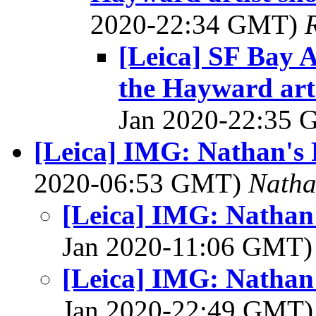
2020-22:34 GMT)
[Leica] SF Bay A
the Hayward arti
Jan 2020-22:35
[Leica] IMG: Nathan's 
2020-06:53 GMT)
Nath
[Leica] IMG: Nathan
Jan 2020-11:06 GMT
[Leica] IMG: Nathan
Jan 2020-22:49 GMT