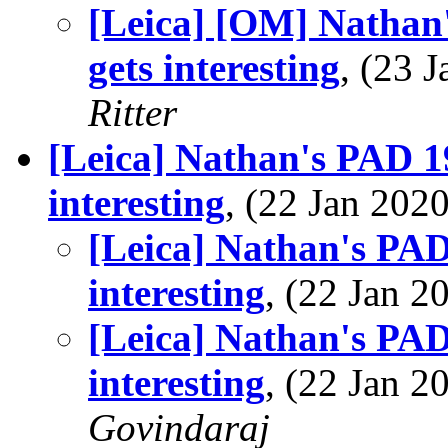
[Leica] [OM] Nathan'
gets interesting
, (23 
Ritter
[Leica] Nathan's PAD 19
interesting
, (22 Jan 20
[Leica] Nathan's PAD
interesting
, (22 Jan 
[Leica] Nathan's PAD
interesting
, (22 Jan 
Govindaraj