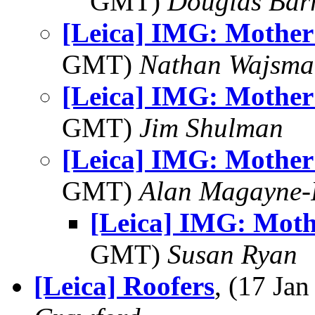
GMT)
Douglas Bar
[Leica] IMG: Mother 
GMT)
Nathan Wajsma
[Leica] IMG: Mother 
GMT)
Jim Shulman
[Leica] IMG: Mother 
GMT)
Alan Magayne-
[Leica] IMG: Moth
GMT)
Susan Ryan
[Leica] Roofers
, (17 J