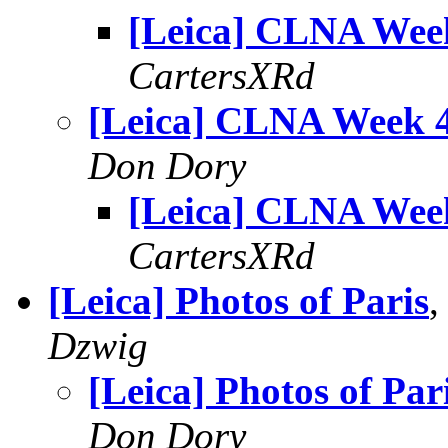
[Leica] CLNA Wee
CartersXRd
[Leica] CLNA Week 
Don Dory
[Leica] CLNA Wee
CartersXRd
[Leica] Photos of Paris
,
Dzwig
[Leica] Photos of Par
Don Dory