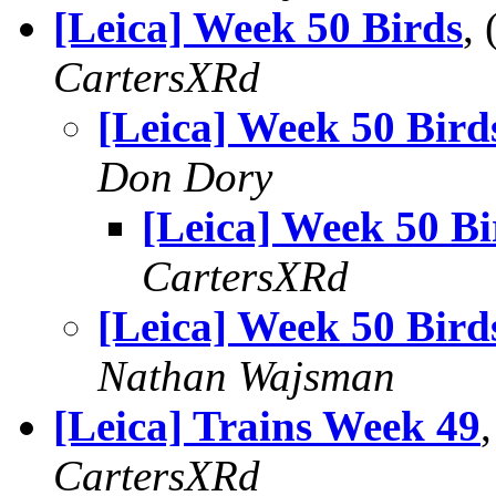
[Leica] Week 50 Birds
,
CartersXRd
[Leica] Week 50 Bird
Don Dory
[Leica] Week 50 Bi
CartersXRd
[Leica] Week 50 Bird
Nathan Wajsman
[Leica] Trains Week 49
CartersXRd