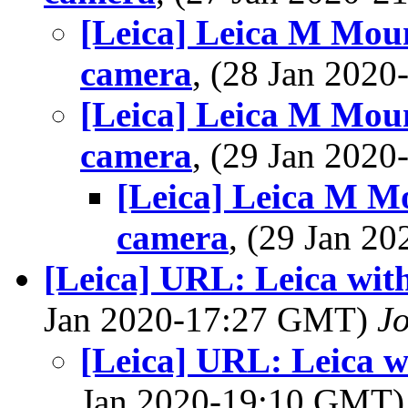
[Leica] Leica M Mou
camera
, (28 Jan 202
[Leica] Leica M Mou
camera
, (29 Jan 202
[Leica] Leica M M
camera
, (29 Jan 
[Leica] URL: Leica with
Jan 2020-17:27 GMT)
J
[Leica] URL: Leica w
Jan 2020-19:10 GMT