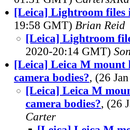
[Leica] Lightroom files
19:58 GMT)
Brian Reid
[Leica] Lightroom fi
2020-20:14 GMT)
Son
[Leica] Leica M mount 
camera bodies?
, (26 J
[Leica] Leica M mou
camera bodies?
, (26
Carter
[Leica] Leica M m