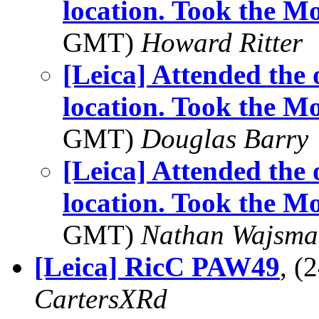
location. Took the 
GMT)
Howard Ritter
[Leica] Attended the
location. Took the 
GMT)
Douglas Barry
[Leica] Attended the
location. Took the 
GMT)
Nathan Wajsma
[Leica] RicC PAW49
, (
CartersXRd