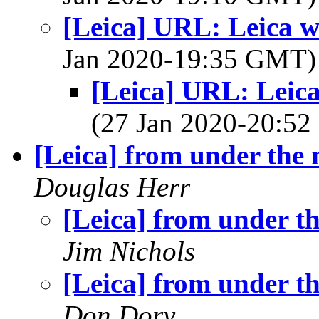
[Leica] URL: Leica w
Jan 2020-19:35 GMT
[Leica] URL: Leica
(27 Jan 2020-20:5
[Leica] from under the 
Douglas Herr
[Leica] from under th
Jim Nichols
[Leica] from under th
Don Dory