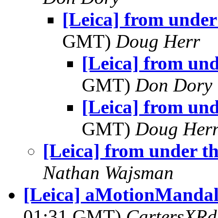
[Leica] from under
GMT)
Doug Herr
[Leica] from und
GMT)
Don Dory
[Leica] from und
GMT)
Doug Her
[Leica] from under th
Nathan Wajsman
[Leica] aMotionMandala
01:31 GMT)
CartersXRd