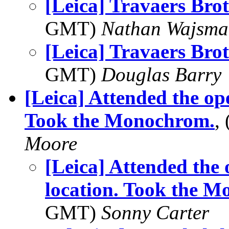
[Leica] Travaers Bro
GMT)
Nathan Wajsma
[Leica] Travaers Bro
GMT)
Douglas Barry
[Leica] Attended the op
Took the Monochrom.
,
Moore
[Leica] Attended the
location. Took the 
GMT)
Sonny Carter