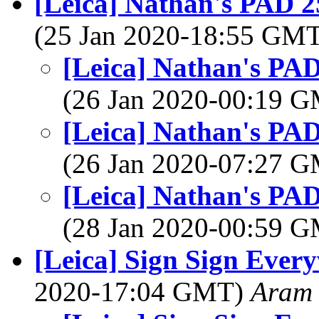
[Leica] Nathan's PAD 25
(25 Jan 2020-18:55 GM
[Leica] Nathan's PAD
(26 Jan 2020-00:19 
[Leica] Nathan's PAD
(26 Jan 2020-07:27 
[Leica] Nathan's PAD
(28 Jan 2020-00:59 
[Leica] Sign Sign Ever
2020-17:04 GMT)
Aram