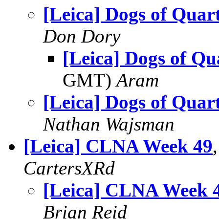
[Leica] Dogs of Quart
Don Dory
[Leica] Dogs of Qu
GMT)
Aram
[Leica] Dogs of Quart
Nathan Wajsman
[Leica] CLNA Week 49
CartersXRd
[Leica] CLNA Week 
Brian Reid