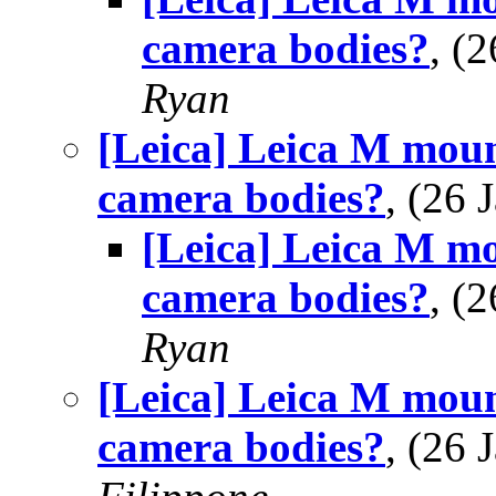
camera bodies?
, (
Ryan
[Leica] Leica M mou
camera bodies?
, (26
[Leica] Leica M m
camera bodies?
, (
Ryan
[Leica] Leica M mou
camera bodies?
, (26