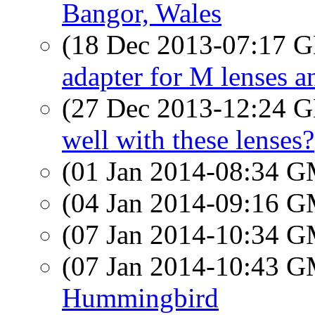
Bangor, Wales
(18 Dec 2013-07:17
adapter for M lenses a
(27 Dec 2013-12:24
well with these lenses?
(01 Jan 2014-08:34 
(04 Jan 2014-09:16 
(07 Jan 2014-10:34 
(07 Jan 2014-10:43 
Hummingbird