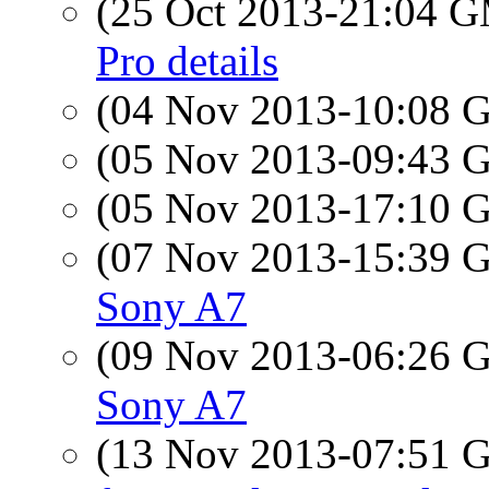
(25 Oct 2013-21:04 
Pro details
(04 Nov 2013-10:08
(05 Nov 2013-09:43
(05 Nov 2013-17:10
(07 Nov 2013-15:39
Sony A7
(09 Nov 2013-06:26
Sony A7
(13 Nov 2013-07:51