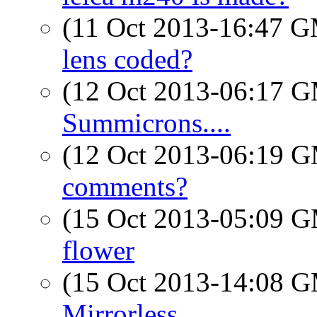
(11 Oct 2013-16:47 
lens coded?
(12 Oct 2013-06:17 
Summicrons....
(12 Oct 2013-06:19 
comments?
(15 Oct 2013-05:09 
flower
(15 Oct 2013-14:08 
Mirrorless