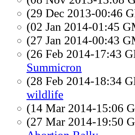
(29 Dec 2013-00:46
(02 Jan 2014-01:45 
(27 Jan 2014-00:43 
(26 Feb 2014-17:43
Summicron
(28 Feb 2014-18:34
wildlife
(14 Mar 2014-15:06
(27 Mar 2014-19:50