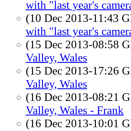
with "last year's camer
(10 Dec 2013-11:43
with "last year's camer
(15 Dec 2013-08:58
Valley, Wales
(15 Dec 2013-17:26
Valley, Wales
(16 Dec 2013-08:21
Valley, Wales - Frank
(16 Dec 2013-10:01