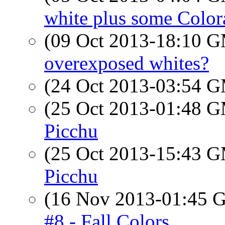
white plus some Color
(09 Oct 2013-18:10 
overexposed whites?
(24 Oct 2013-03:54 
(25 Oct 2013-01:48 
Picchu
(25 Oct 2013-15:43 
Picchu
(16 Nov 2013-01:45
#8 - Fall Colors