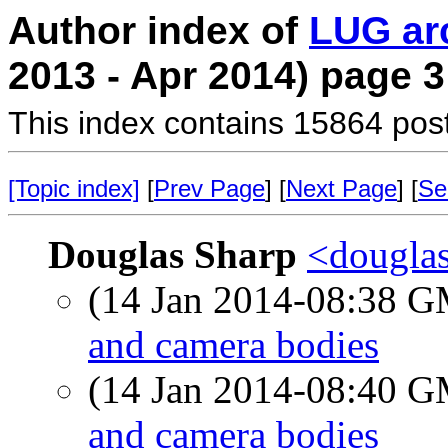
Author index of
LUG ar
2013 - Apr 2014) page 3
This index contains 15864 pos
[Topic index]
[
Prev Page
] [
Next Page
] [
Se
Douglas Sharp
<douglas
(14 Jan 2014-08:38 
and camera bodies
(14 Jan 2014-08:40 
and camera bodies