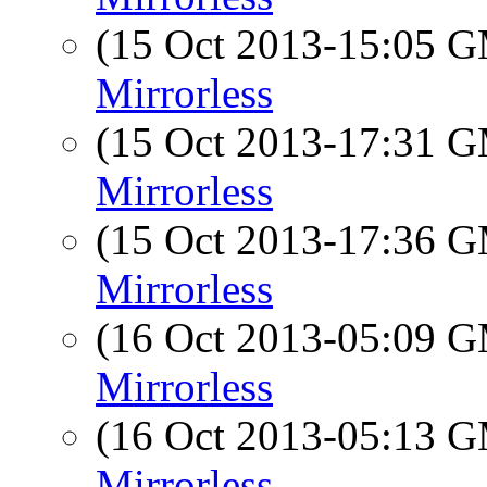
(15 Oct 2013-15:05 
Mirrorless
(15 Oct 2013-17:31 
Mirrorless
(15 Oct 2013-17:36 
Mirrorless
(16 Oct 2013-05:09 
Mirrorless
(16 Oct 2013-05:13 
Mirrorless