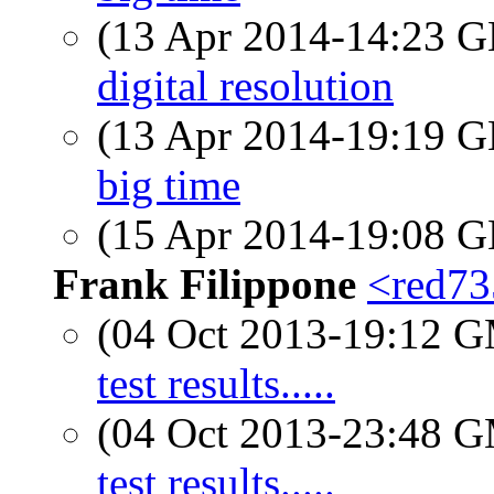
(13 Apr 2014-14:23
digital resolution
(13 Apr 2014-19:19
big time
(15 Apr 2014-19:08
Frank Filippone
<red735
(04 Oct 2013-19:12 
test results.....
(04 Oct 2013-23:48 
test results.....