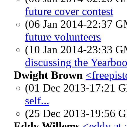
future cover contest
(06 Jan 2014-22:37 
future volunteers
(10 Jan 2014-23:33 
discussing the Yearbo
Dwight Brown
<freepis
(01 Dec 2013-17:21
self...
(25 Dec 2013-19:56
Eddy Willems
<eddy at 