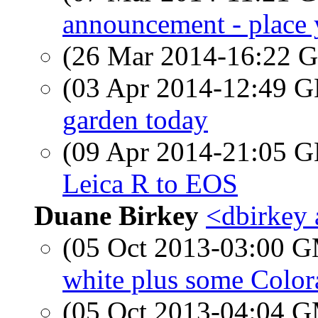
announcement - place 
(26 Mar 2014-16:22
(03 Apr 2014-12:49
garden today
(09 Apr 2014-21:05
Leica R to EOS
Duane Birkey
<dbirkey 
(05 Oct 2013-03:00 
white plus some Color
(05 Oct 2013-04:04 