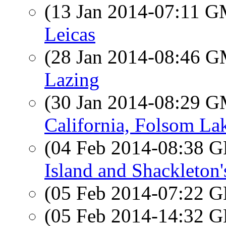
(13 Jan 2014-07:11 
Leicas
(28 Jan 2014-08:46 
Lazing
(30 Jan 2014-08:29 
California, Folsom La
(04 Feb 2014-08:38
Island and Shackleton
(05 Feb 2014-07:22
(05 Feb 2014-14:32