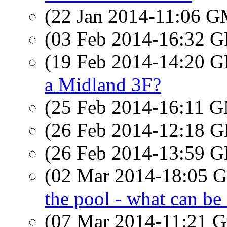
(22 Jan 2014-11:06 
(03 Feb 2014-16:32
(19 Feb 2014-14:20
a Midland 3F?
(25 Feb 2014-16:11 
(26 Feb 2014-12:18
(26 Feb 2014-13:59
(02 Mar 2014-18:05
the pool - what can be
(07 Mar 2014-11:21