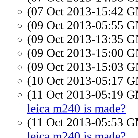
(07 Oct 2013-15:42 
(09 Oct 2013-05:55 
(09 Oct 2013-13:35 
(09 Oct 2013-15:00 
(09 Oct 2013-15:03 
(10 Oct 2013-05:17 
(11 Oct 2013-05:19 
leica m240 is made?
(11 Oct 2013-05:53 
leica m240 is made?