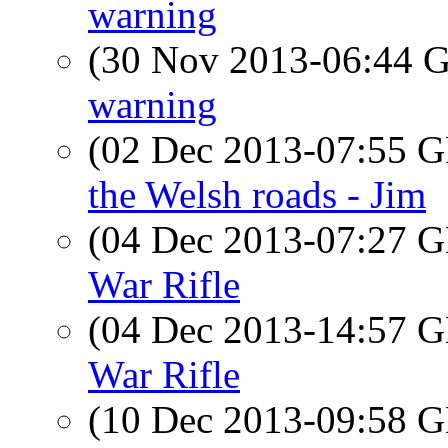
warning
(30 Nov 2013-06:44
warning
(02 Dec 2013-07:55
the Welsh roads - Jim
(04 Dec 2013-07:27
War Rifle
(04 Dec 2013-14:57
War Rifle
(10 Dec 2013-09:58