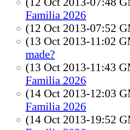
(12 Oct 2013-07:48 
Familia 2026
(12 Oct 2013-07:52 
(13 Oct 2013-11:02 
made?
(13 Oct 2013-11:43 
Familia 2026
(14 Oct 2013-12:03 
Familia 2026
(14 Oct 2013-19:52 