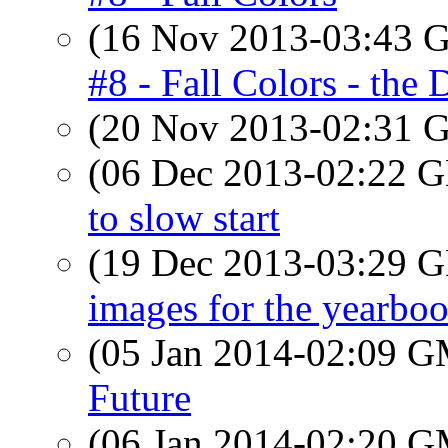
(16 Nov 2013-03:43
#8 - Fall Colors - the
(20 Nov 2013-02:31
(06 Dec 2013-02:22
to slow start
(19 Dec 2013-03:29
images for the yearbo
(05 Jan 2014-02:09 
Future
(06 Jan 2014-02:20 