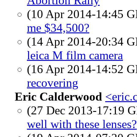
Abortion Rally
(10 Apr 2014-14:45
me $34,500?
(14 Apr 2014-20:34
leica M film camera
(16 Apr 2014-14:52
recovering
Eric Calderwood
<eric.
(27 Dec 2013-17:19
well with these lenses?