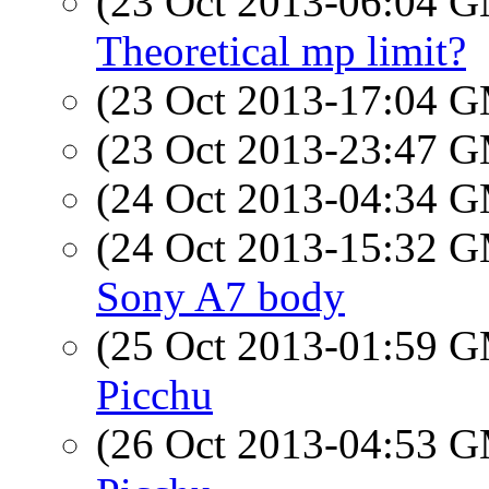
(23 Oct 2013-06:04 
Theoretical mp limit?
(23 Oct 2013-17:04 
(23 Oct 2013-23:47 
(24 Oct 2013-04:34 
(24 Oct 2013-15:32 
Sony A7 body
(25 Oct 2013-01:59 
Picchu
(26 Oct 2013-04:53 