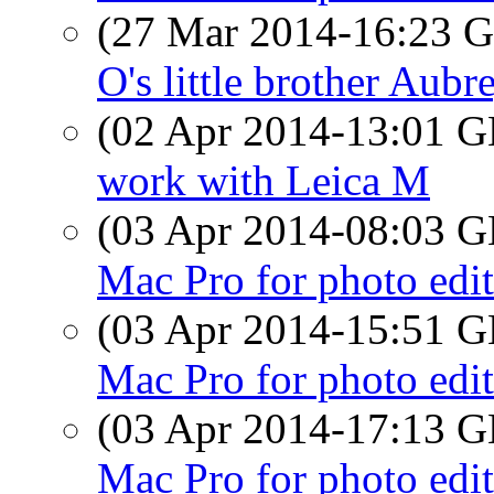
(27 Mar 2014-16:23
O's little brother Aubr
(02 Apr 2014-13:01
work with Leica M
(03 Apr 2014-08:03
Mac Pro for photo edi
(03 Apr 2014-15:51
Mac Pro for photo edi
(03 Apr 2014-17:13
Mac Pro for photo edi