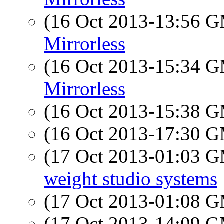
(16 Oct 2013-13:56 
Mirrorless
(16 Oct 2013-15:34 
Mirrorless
(16 Oct 2013-15:38 
(16 Oct 2013-17:30 
(17 Oct 2013-01:03 
weight studio systems
(17 Oct 2013-01:08 
(17 Oct 2013-14:09 