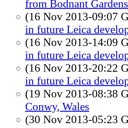
from Bodnant Gardens
(16 Nov 2013-09:07
in future Leica devel
(16 Nov 2013-14:09
in future Leica devel
(16 Nov 2013-20:22
in future Leica devel
(19 Nov 2013-08:38
Conwy, Wales
(30 Nov 2013-05:23