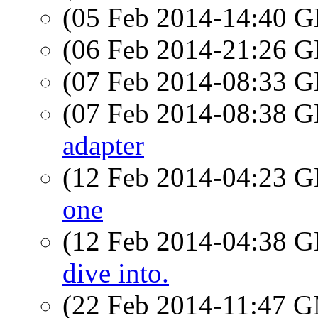
(05 Feb 2014-14:40
(06 Feb 2014-21:26
(07 Feb 2014-08:33
(07 Feb 2014-08:38
adapter
(12 Feb 2014-04:23
one
(12 Feb 2014-04:38
dive into.
(22 Feb 2014-11:47 