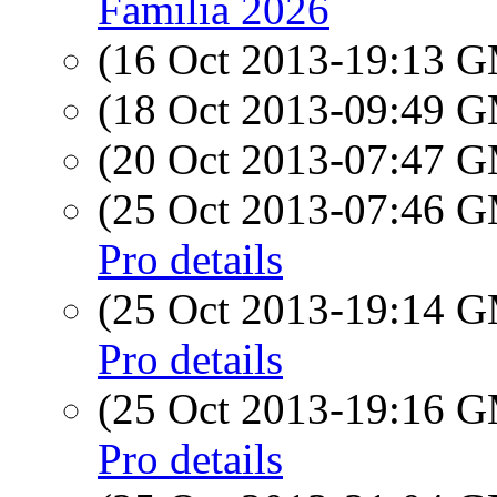
Familia 2026
(16 Oct 2013-19:13 
(18 Oct 2013-09:49 
(20 Oct 2013-07:47 
(25 Oct 2013-07:46 
Pro details
(25 Oct 2013-19:14 
Pro details
(25 Oct 2013-19:16 
Pro details