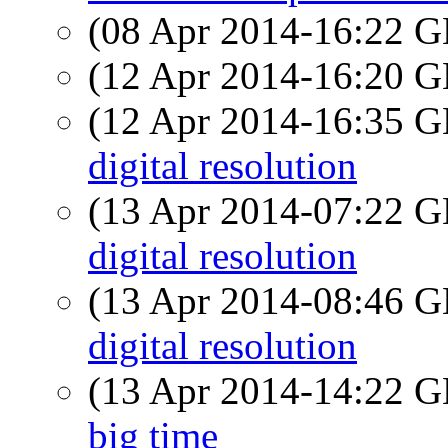
(08 Apr 2014-16:22
(12 Apr 2014-16:20
(12 Apr 2014-16:35
digital resolution
(13 Apr 2014-07:22
digital resolution
(13 Apr 2014-08:46
digital resolution
(13 Apr 2014-14:22
big time