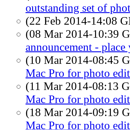
outstanding set of pho
(22 Feb 2014-14:08
(08 Mar 2014-10:39
announcement - place 
(10 Mar 2014-08:45
Mac Pro for photo edi
(11 Mar 2014-08:13
Mac Pro for photo edi
(18 Mar 2014-09:19
Mac Pro for photo edi