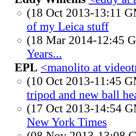
(18 Oct 2013-13:11 
of my Leica stuff
(18 Mar 2014-12:45
Years...
EPL
<manolito at videot
(10 Oct 2013-11:45 
tripod and new ball he
(17 Oct 2013-14:54 
New York Times
(08 Nov 2013-13:08