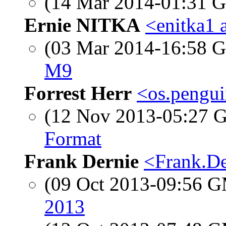
(14 Mar 2014-01:31
Ernie NITKA
<enitka1 
(03 Mar 2014-16:58
M9
Forrest Herr
<os.pengui
(12 Nov 2013-05:27
Format
Frank Dernie
<Frank.De
(09 Oct 2013-09:56 
2013