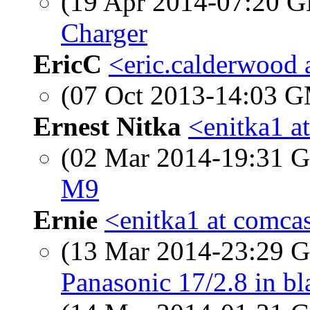
(19 Apr 2014-07:20
Charger
EricC
<eric.calderwood 
(07 Oct 2013-14:03 
Ernest Nitka
<enitka1 a
(02 Mar 2014-19:31
M9
Ernie
<enitka1 at comcas
(13 Mar 2014-23:29
Panasonic 17/2.8 in bl