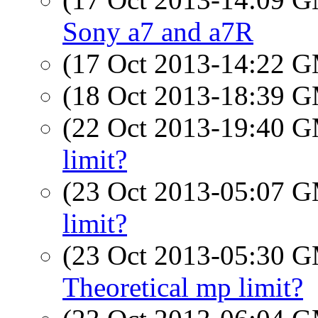
Sony a7 and a7R
(17 Oct 2013-14:22 
(18 Oct 2013-18:39 
(22 Oct 2013-19:40 
limit?
(23 Oct 2013-05:07 
limit?
(23 Oct 2013-05:30 
Theoretical mp limit?