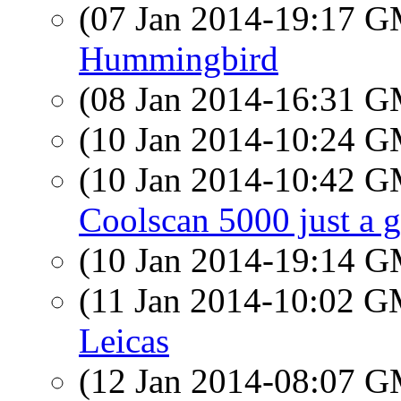
(07 Jan 2014-19:17 
Hummingbird
(08 Jan 2014-16:31 
(10 Jan 2014-10:24 
(10 Jan 2014-10:42 
Coolscan 5000 just a 
(10 Jan 2014-19:14 
(11 Jan 2014-10:02 
Leicas
(12 Jan 2014-08:07 