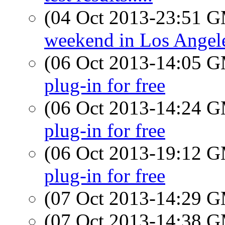
(04 Oct 2013-23:51 
weekend in Los Angeles
(06 Oct 2013-14:05 
plug-in for free
(06 Oct 2013-14:24 
plug-in for free
(06 Oct 2013-19:12 
plug-in for free
(07 Oct 2013-14:29 
(07 Oct 2013-14:38 