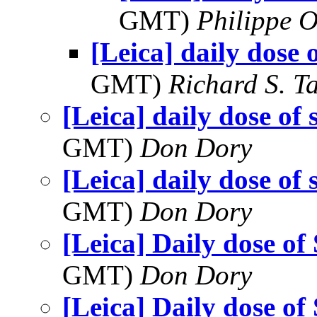
GMT)
Philippe O
[Leica] daily dose 
GMT)
Richard S. T
[Leica] daily dose of 
GMT)
Don Dory
[Leica] daily dose of 
GMT)
Don Dory
[Leica] Daily dose of
GMT)
Don Dory
[Leica] Daily dose of