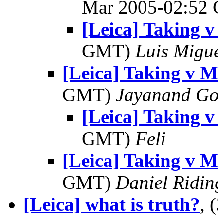
Mar 2005-02:52
[Leica] Taking 
GMT)
Luis Migu
[Leica] Taking v 
GMT)
Jayanand Go
[Leica] Taking 
GMT)
Feli
[Leica] Taking v 
GMT)
Daniel Ridin
[Leica] what is truth?
, 