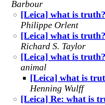
Barbour
[Leica] what is truth
Philippe Orlent
[Leica] what is truth
Richard S. Taylor
[Leica] what is truth
animal
[Leica] what is tru
Henning Wulff
[Leica] Re: what is t