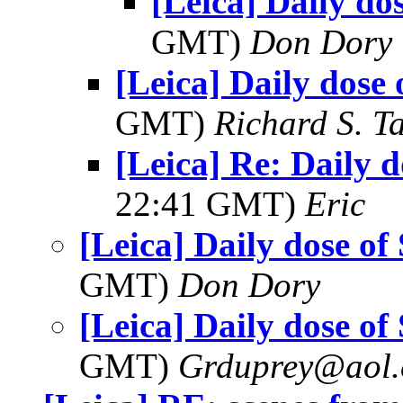
[Leica] Daily do
GMT)
Don Dory
[Leica] Daily dose 
GMT)
Richard S. T
[Leica] Re: Daily d
22:41 GMT)
Eric
[Leica] Daily dose of
GMT)
Don Dory
[Leica] Daily dose of
GMT)
Grduprey@aol