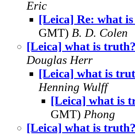
Eric
[Leica] Re: what is
GMT)
B. D. Colen
[Leica] what is truth
Douglas Herr
[Leica] what is tru
Henning Wulff
[Leica] what is 
GMT)
Phong
[Leica] what is truth