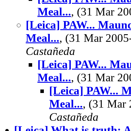
Meal...
, (31 Mar 2
[Leica] PAW... Maun
Meal...
, (31 Mar 200
Castañeda
[Leica] PAW... Ma
Meal...
, (31 Mar 2
[Leica] PAW... 
Meal...
, (31 Ma
Castañeda
[Leica] What is truth: 