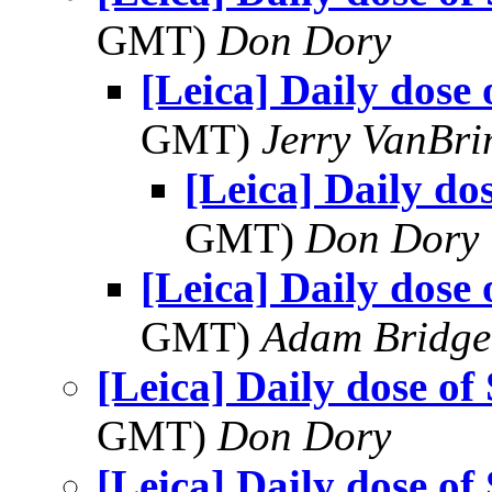
GMT)
Don Dory
[Leica] Daily dose 
GMT)
Jerry VanBr
[Leica] Daily do
GMT)
Don Dory
[Leica] Daily dose 
GMT)
Adam Bridge
[Leica] Daily dose of
GMT)
Don Dory
[Leica] Daily dose of