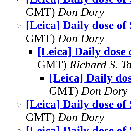
GMT)
Don Dory
[Leica] Daily dose of
GMT)
Don Dory
[Leica] Daily dose 
GMT)
Richard S. T
[Leica] Daily do
GMT)
Don Dory
[Leica] Daily dose of
GMT)
Don Dory
[Leica] Daily dose of