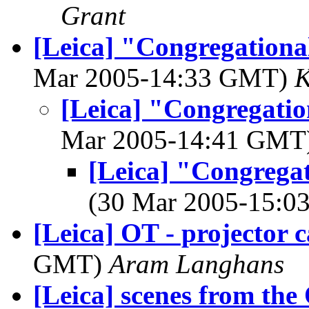
Grant
[Leica] "Congregational
Mar 2005-14:33 GMT)
K
[Leica] "Congregation
Mar 2005-14:41 GMT
[Leica] "Congregati
(30 Mar 2005-15:
[Leica] OT - projector c
GMT)
Aram Langhans
[Leica] scenes from the