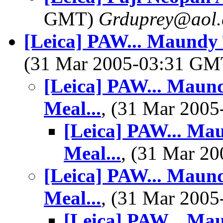
GMT)
Grduprey@aol
[Leica] PAW... Maundy 
(31 Mar 2005-03:31 G
[Leica] PAW... Maun
Meal...
, (31 Mar 200
[Leica] PAW... Ma
Meal...
, (31 Mar 2
[Leica] PAW... Maun
Meal...
, (31 Mar 200
[Leica] PAW... Ma