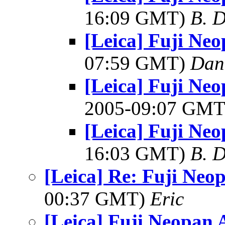
16:09 GMT)
B. D
[Leica] Fuji Ne
07:59 GMT)
Dani
[Leica] Fuji N
2005-09:07 GM
[Leica] Fuji Ne
16:03 GMT)
B. D
[Leica] Re: Fuji Neo
00:37 GMT)
Eric
[Leica] Fuji Neopan 