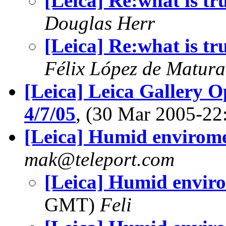
[Leica] Re:what is tr
Douglas Herr
[Leica] Re:what is tr
Félix López de Matur
[Leica] Leica Gallery O
4/7/05
, (30 Mar 2005-2
[Leica] Humid envirom
mak@teleport.com
[Leica] Humid envir
GMT)
Feli