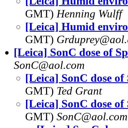
[Leica] Humid envir
GMT)
Henning Wulff
[Leica] Humid envir
GMT)
Grduprey@aol
[Leica] SonC dose of S
SonC@aol.com
[Leica] SonC dose of
GMT)
Ted Grant
[Leica] SonC dose of
GMT)
SonC@aol.com