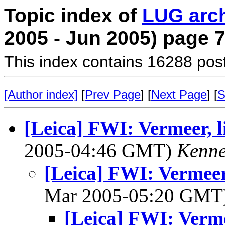
Topic index of
LUG arc
2005 - Jun 2005) page 
This index contains 16288 pos
[Author index]
[
Prev Page
] [
Next Page
] [
S
[Leica] FWI: Vermeer, l
2005-04:46 GMT)
Kenne
[Leica] FWI: Vermeer
Mar 2005-05:20 GMT
[Leica] FWI: Verme