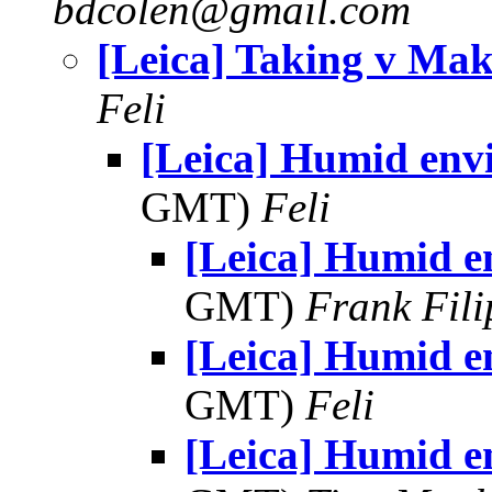
bdcolen@gmail.com
[Leica] Taking v Ma
Feli
[Leica] Humid env
GMT)
Feli
[Leica] Humid e
GMT)
Frank Fil
[Leica] Humid e
GMT)
Feli
[Leica] Humid e