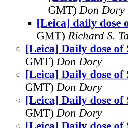
GMT)
Don Dory
[Leica] daily dose 
GMT)
Richard S. T
[Leica] Daily dose of
GMT)
Don Dory
[Leica] Daily dose of
GMT)
Don Dory
[Leica] Daily dose of
GMT)
Don Dory
[Leica] Daily dose of