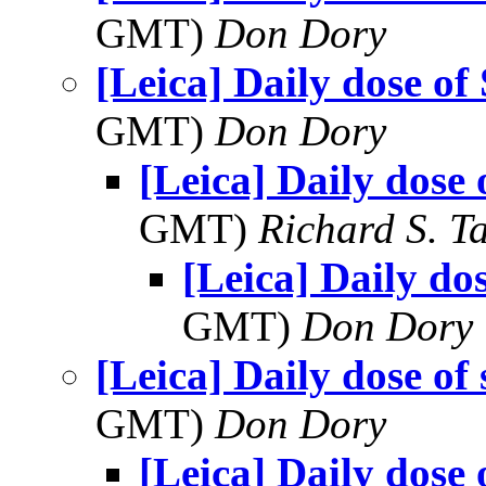
GMT)
Don Dory
[Leica] Daily dose of
GMT)
Don Dory
[Leica] Daily dose 
GMT)
Richard S. T
[Leica] Daily do
GMT)
Don Dory
[Leica] Daily dose of
GMT)
Don Dory
[Leica] Daily dose 