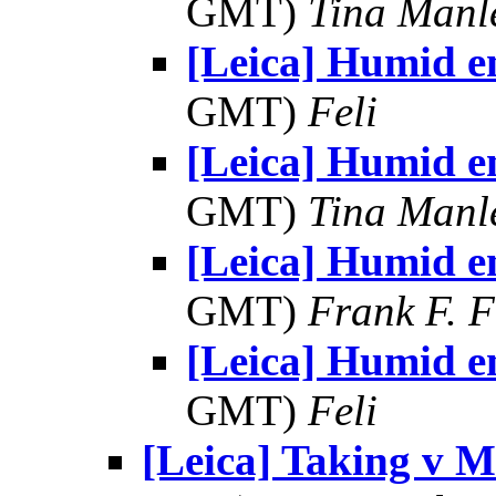
GMT)
Tina Manl
[Leica] Humid e
GMT)
Feli
[Leica] Humid e
GMT)
Tina Manl
[Leica] Humid e
GMT)
Frank F. 
[Leica] Humid e
GMT)
Feli
[Leica] Taking v 