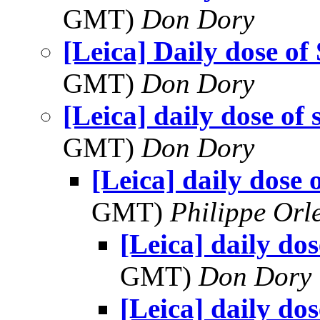
GMT)
Don Dory
[Leica] Daily dose of
GMT)
Don Dory
[Leica] daily dose of 
GMT)
Don Dory
[Leica] daily dose 
GMT)
Philippe Orl
[Leica] daily dos
GMT)
Don Dory
[Leica] daily dos