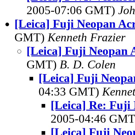
2005-07:06 GMT)
Joh
[Leica] Fuji Neopan Ac
GMT)
Kenneth Frazier
[Leica] Fuji Neopan 
GMT)
B. D. Colen
[Leica] Fuji Neopa
04:33 GMT)
Kennet
[Leica] Re: Fuj
2005-04:46 GM
[Leica] Fuji Ne