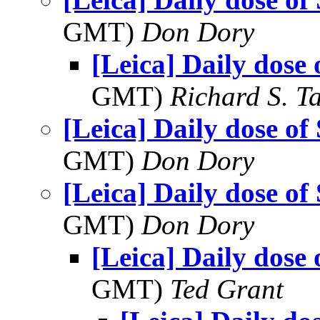
GMT)
Don Dory
[Leica] Daily dose 
GMT)
Richard S. T
[Leica] Daily dose of
GMT)
Don Dory
[Leica] Daily dose of
GMT)
Don Dory
[Leica] Daily dose 
GMT)
Ted Grant