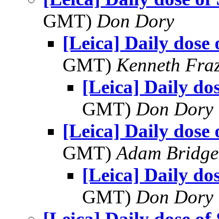
GMT)
Don Dory
[Leica] Daily dose 
GMT)
Kenneth Fraz
[Leica] Daily do
GMT)
Don Dory
[Leica] Daily dose 
GMT)
Adam Bridge
[Leica] Daily do
GMT)
Don Dory
[Leica] Daily dose of