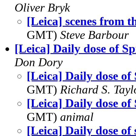
Oliver Bryk
[Leica] scenes from 
GMT)
Steve Barbour
[Leica] Daily dose of S
Don Dory
[Leica] Daily dose of
GMT)
Richard S. Tayl
[Leica] Daily dose of
GMT)
animal
[Leica] Daily dose of