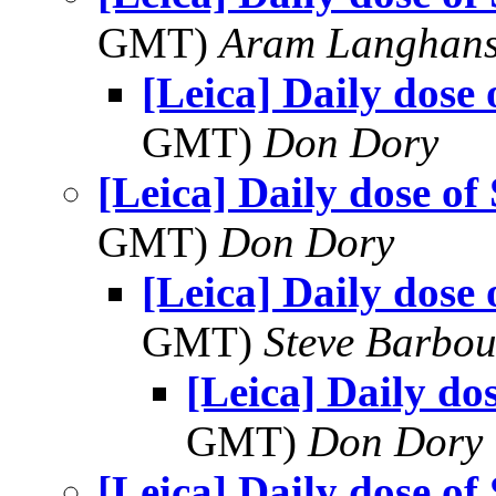
GMT)
Aram Langhan
[Leica] Daily dose 
GMT)
Don Dory
[Leica] Daily dose of
GMT)
Don Dory
[Leica] Daily dose 
GMT)
Steve Barbou
[Leica] Daily do
GMT)
Don Dory
[Leica] Daily dose of