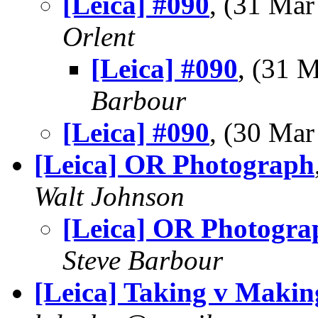
[Leica] #090
, (31 Ma
Orlent
[Leica] #090
, (31 
Barbour
[Leica] #090
, (30 Ma
[Leica] OR Photograph
Walt Johnson
[Leica] OR Photogra
Steve Barbour
[Leica] Taking v Makin