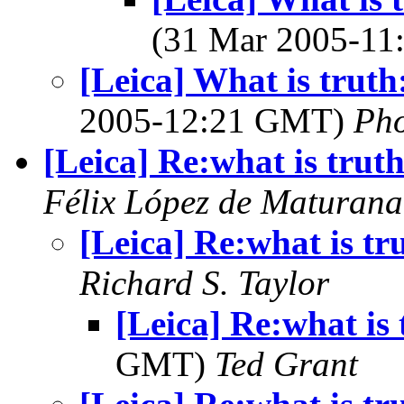
(31 Mar 2005-1
[Leica] What is truth
2005-12:21 GMT)
Ph
[Leica] Re:what is trut
Félix López de Maturana
[Leica] Re:what is tr
Richard S. Taylor
[Leica] Re:what is 
GMT)
Ted Grant