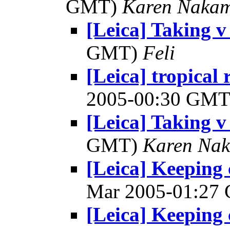
GMT)
Karen Naka
[Leica] Taking 
GMT)
Feli
[Leica] tropical
2005-00:30 GM
[Leica] Taking 
GMT)
Karen Na
[Leica] Keeping 
Mar 2005-01:27
[Leica] Keeping 