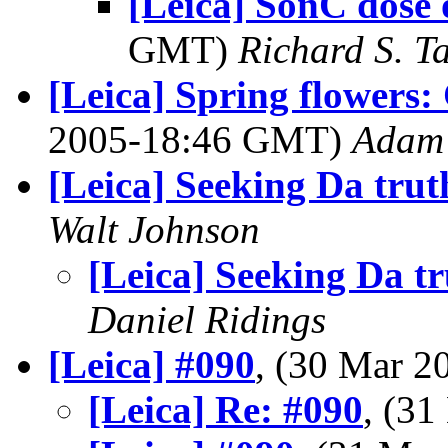
[Leica] SonC dose 
GMT)
Richard S. T
[Leica] Spring flowers: 
2005-18:46 GMT)
Adam 
[Leica] Seeking Da trut
Walt Johnson
[Leica] Seeking Da t
Daniel Ridings
[Leica] #090
, (30 Mar 
[Leica] Re: #090
, (3