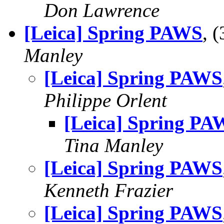
Don Lawrence
[Leica] Spring PAWS
, 
Manley
[Leica] Spring PAWS
Philippe Orlent
[Leica] Spring PA
Tina Manley
[Leica] Spring PAWS
Kenneth Frazier
[Leica] Spring PAWS