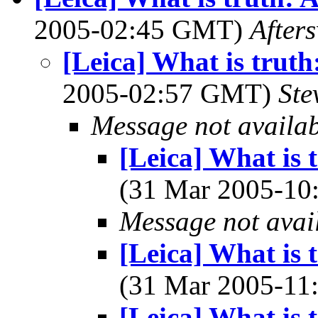
2005-02:45 GMT)
After
[Leica] What is truth
2005-02:57 GMT)
Ste
Message not availa
[Leica] What is 
(31 Mar 2005-1
Message not avai
[Leica] What is 
(31 Mar 2005-1
[Leica] What is 