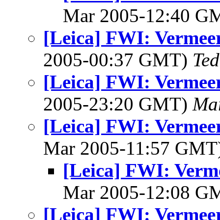
Mar 2005-12:40 G
[Leica] FWI: Vermeer
2005-00:37 GMT)
Ted
[Leica] FWI: Vermeer
2005-23:20 GMT)
Mar
[Leica] FWI: Vermeer
Mar 2005-11:57 GMT
[Leica] FWI: Verme
Mar 2005-12:08 G
[Leica] FWI: Vermeer