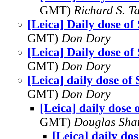
GMT)
Richard S. T
[Leica] Daily dose of
GMT)
Don Dory
[Leica] Daily dose of
GMT)
Don Dory
[Leica] daily dose of
GMT)
Don Dory
[Leica] daily dose 
GMT)
Douglas Sha
[Leica] daily do