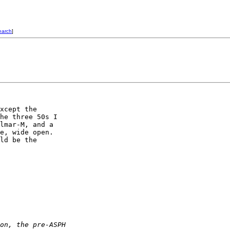
earch
]
xcept the 

he three 50s I 

lmar-M, and a 

e, wide open. 

ld be the 

on, the pre-ASPH 