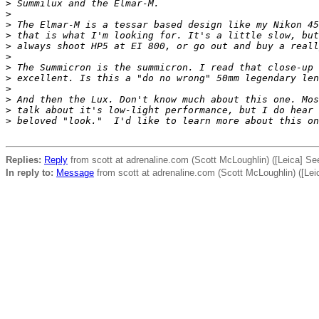
>
 Summilux and the Elmar-M.
>
>
 The Elmar-M is a tessar based design like my Nikon 45
>
 that is what I'm looking for. It's a little slow, but
>
 always shoot HP5 at EI 800, or go out and buy a reall
>
>
 The Summicron is the summicron. I read that close-up 
>
 excellent. Is this a "do no wrong" 50mm legendary len
>
>
 And then the Lux. Don't know much about this one. Mos
>
 talk about it's low-light performance, but I do hear 
>
 beloved "look."  I'd like to learn more about this on
Replies:
Reply
from scott at adrenaline.com (Scott McLoughlin) ([Leica] Se
In reply to:
Message
from scott at adrenaline.com (Scott McLoughlin) ([Lei