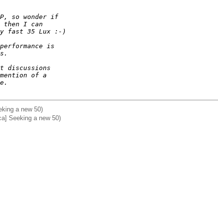
P, so wonder if 
 then I can 
y fast 35 Lux :-)
performance is 
s.
t discussions 
mention of a 
e.
eking a new 50)
ca] Seeking a new 50)