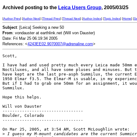
Archived posting to the
Leica Users Group
, 2005/03/25
[
Author Prev
] [
Author Next
] [
Thread Prev
] [
Thread Next
] [
Author Index
] [
Topic Index
] [
Home
] [
S
Subject
: [Leica] Seeking a new 50
From
: vondauster at earthlink.net (Will von Dauster)
Date: Fri Mar 25 06:19:34 2005
References: <
4243EE02.9070007@adrenaline.com
>
Scott,

I have had and used pretty much every Leica made 50mm e
Noctiluxes, and all have some pluses and minuses. But t
have kept are the last pre-asph Summilux, the current E
1950 Elmar f3.5. The Elmar-M is usable, in my experienc
But if I had to grab one 50mm for an assignment, it wou
Summilux.

Hope this helps.

Will von Dauster

---------------------------------

Boulder, Colorado

---------------------------------

On Mar 25, 2005, at 3:54 AM, Scott McLoughlin wrote:

>
 I guess my M-mount candidates are the current Summicr