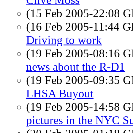
(15 Feb 2005-22:08
(16 Feb 2005-11:44 
Driving to work
(19 Feb 2005-08:16
news about the R-D1
(19 Feb 2005-09:35
LHSA Buyout
(19 Feb 2005-14:58
pictures in the NYC 