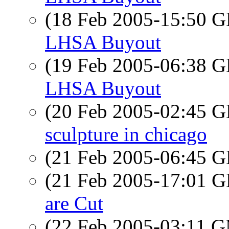
(18 Feb 2005-15:50
LHSA Buyout
(19 Feb 2005-06:38
LHSA Buyout
(20 Feb 2005-02:45
sculpture in chicago
(21 Feb 2005-06:45
(21 Feb 2005-17:01
are Cut
(22 Feb 2005-03:11 