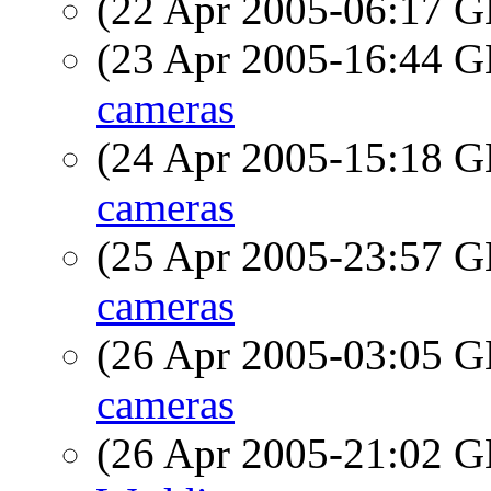
(22 Apr 2005-06:17
(23 Apr 2005-16:44
cameras
(24 Apr 2005-15:18
cameras
(25 Apr 2005-23:57
cameras
(26 Apr 2005-03:05
cameras
(26 Apr 2005-21:02