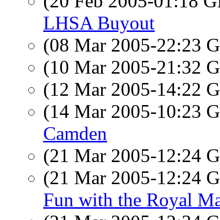
(20 Feb 2005-01:18
LHSA Buyout
(08 Mar 2005-22:23
(10 Mar 2005-21:32
(12 Mar 2005-14:22
(14 Mar 2005-10:23
Camden
(21 Mar 2005-12:24
(21 Mar 2005-12:24
Fun with the Royal 