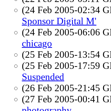
(24 Feb 2005-02:34
Sponsor Digital M'
(24 Feb 2005-06:06
chicago
(25 Feb 2005-13:54
(25 Feb 2005-17:59
Suspended
(26 Feb 2005-21:45
(27 Feb 2005-00:41
photography