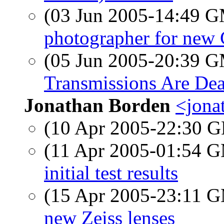
(03 Jun 2005-14:49 
photographer for new 
(05 Jun 2005-20:39 
Transmissions Are De
Jonathan Borden
<jona
(10 Apr 2005-22:30
(11 Apr 2005-01:54 
initial test results
(15 Apr 2005-23:11 
new Zeiss lenses