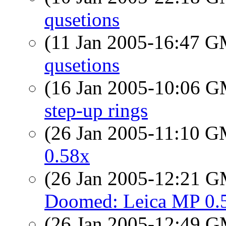
qusetions
(11 Jan 2005-16:47 
qusetions
(16 Jan 2005-10:06 
step-up rings
(26 Jan 2005-11:10 
0.58x
(26 Jan 2005-12:21 
Doomed: Leica MP 0.
(26 Jan 2005-12:49 