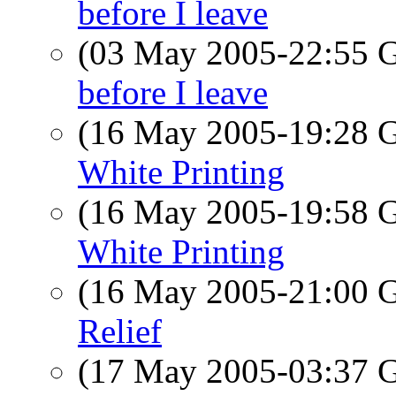
before I leave
(03 May 2005-22:55
before I leave
(16 May 2005-19:28
White Printing
(16 May 2005-19:58
White Printing
(16 May 2005-21:00
Relief
(17 May 2005-03:37