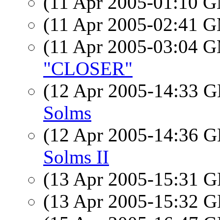
(11 Apr 2005-01:10 
(11 Apr 2005-02:41 
(11 Apr 2005-03:04 
"CLOSER"
(12 Apr 2005-14:33
Solms
(12 Apr 2005-14:36
Solms II
(13 Apr 2005-15:31
(13 Apr 2005-15:32