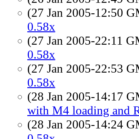
(27 Jan 2005-12:50 
0.58x
(27 Jan 2005-22:11 
0.58x
(27 Jan 2005-22:53 
0.58x
(28 Jan 2005-14:17 
with M4 loading and R
(28 Jan 2005-14:24 
0.58x