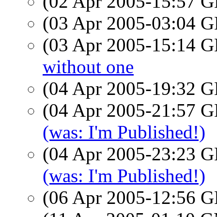
(02 Apr 2005-15:57
(03 Apr 2005-03:04
(03 Apr 2005-15:14
without one
(04 Apr 2005-19:32
(04 Apr 2005-21:57
(was: I'm Published!)
(04 Apr 2005-23:23
(was: I'm Published!)
(06 Apr 2005-12:56