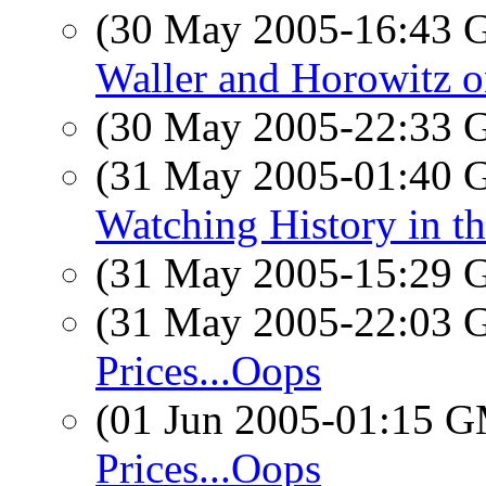
(30 May 2005-16:43
Waller and Horowitz o
(30 May 2005-22:33
(31 May 2005-01:40
Watching History in th
(31 May 2005-15:29
(31 May 2005-22:03
Prices...Oops
(01 Jun 2005-01:15 
Prices...Oops