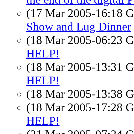
(17 Mar 2005-16:18
Show and Lug Dinner
(18 Mar 2005-06:23
HELP!
(18 Mar 2005-13:31
HELP!
(18 Mar 2005-13:38
(18 Mar 2005-17:28
HELP!