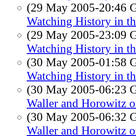
(29 May 2005-20:46
Watching History in th
(29 May 2005-23:09
Watching History in th
(30 May 2005-01:58
Watching History in th
(30 May 2005-06:23
Waller and Horowitz o
(30 May 2005-06:32
Waller and Horowitz o