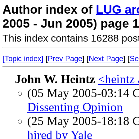
Author index of
LUG ar
2005 - Jun 2005) page 
This index contains 16288 pos
[Topic index]
[
Prev Page
] [
Next Page
] [
Se
John W. Heintz
<heintz 
(05 May 2005-03:14
Dissenting Opinion
(25 May 2005-18:18
hired by Yale