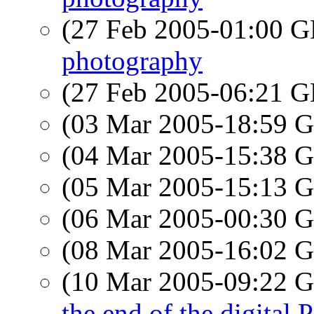
(27 Feb 2005-01:00
photography
(27 Feb 2005-06:21
(03 Mar 2005-18:59
(04 Mar 2005-15:38
(05 Mar 2005-15:13
(06 Mar 2005-00:30
(08 Mar 2005-16:02
(10 Mar 2005-09:22
the end of the digital