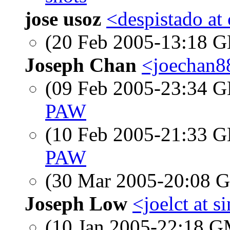
jose usoz
<despistado at
(20 Feb 2005-13:18
Joseph Chan
<joechan8
(09 Feb 2005-23:34
PAW
(10 Feb 2005-21:33
PAW
(30 Mar 2005-20:08
Joseph Low
<joelct at 
(10 Jan 2005-22:18 