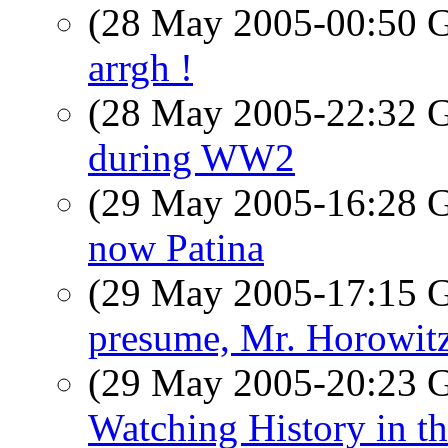
(28 May 2005-00:50
arrgh !
(28 May 2005-22:32
during WW2
(29 May 2005-16:28
now Patina
(29 May 2005-17:15
presume, Mr. Horowit
(29 May 2005-20:23
Watching History in th