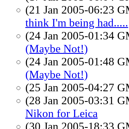
(21 Jan 2005-06:23 
think I'm being had.....
(24 Jan 2005-01:34 
(Maybe Not!)
(24 Jan 2005-01:48 
(Maybe Not!)
(25 Jan 2005-04:27 
(28 Jan 2005-03:31 
Nikon for Leica
(30 Jan 2005-18:33 