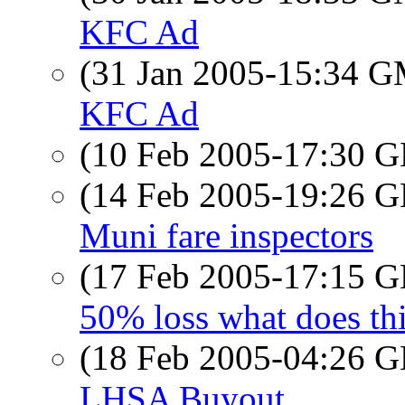
KFC Ad
(31 Jan 2005-15:34 
KFC Ad
(10 Feb 2005-17:30
(14 Feb 2005-19:26
Muni fare inspectors
(17 Feb 2005-17:15
50% loss what does th
(18 Feb 2005-04:26
LHSA Buyout