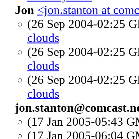
Jon
<jon.stanton at comc
(26 Sep 2004-02:25
clouds
(26 Sep 2004-02:25
clouds
(26 Sep 2004-02:25
clouds
jon.stanton@comcast.n
(17 Jan 2005-05:43 
(17 Jan 2005-06:04 