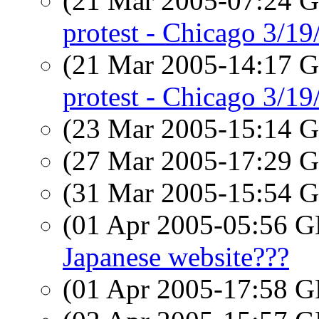
(21 Mar 2005-07:24
protest - Chicago 3/19
(21 Mar 2005-14:17
protest - Chicago 3/19
(23 Mar 2005-15:14
(27 Mar 2005-17:29
(31 Mar 2005-15:54
(01 Apr 2005-05:56
Japanese website???
(01 Apr 2005-17:58