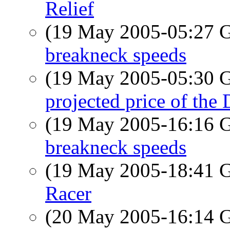
Relief
(19 May 2005-05:27
breakneck speeds
(19 May 2005-05:30
projected price of th
(19 May 2005-16:16
breakneck speeds
(19 May 2005-18:41
Racer
(20 May 2005-16:14