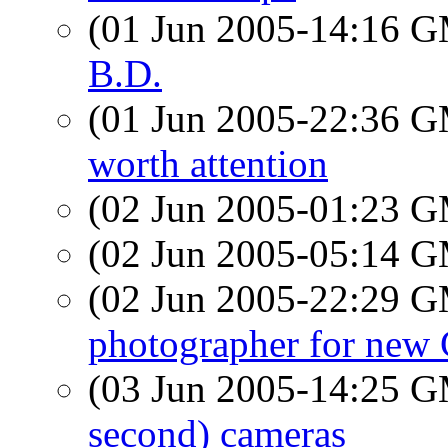
(01 Jun 2005-14:16 
B.D.
(01 Jun 2005-22:36 
worth attention
(02 Jun 2005-01:23 
(02 Jun 2005-05:14 
(02 Jun 2005-22:29 
photographer for new 
(03 Jun 2005-14:25 
second) cameras