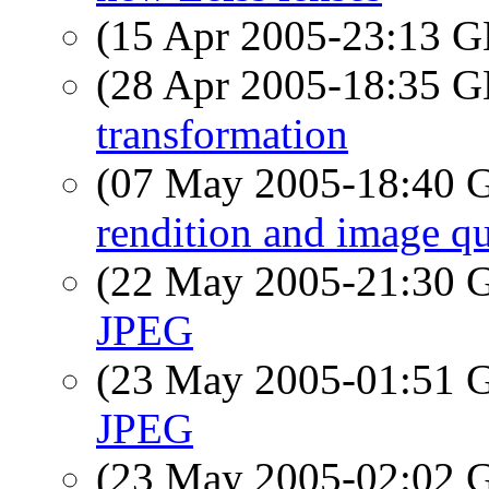
(15 Apr 2005-23:13
(28 Apr 2005-18:35
transformation
(07 May 2005-18:40
rendition and image qu
(22 May 2005-21:30
JPEG
(23 May 2005-01:51
JPEG
(23 May 2005-02:02