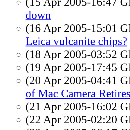
(15 Apr 2005-16:47
down
(16 Apr 2005-15:01
Leica vulcanite chips?
(18 Apr 2005-03:52
(19 Apr 2005-17:45
(20 Apr 2005-04:41
of Mac Camera Retire
(21 Apr 2005-16:02
(22 Apr 2005-02:20