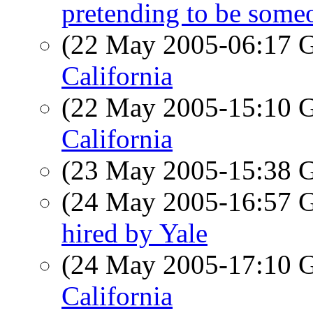
pretending to be someo
(22 May 2005-06:17
California
(22 May 2005-15:10
California
(23 May 2005-15:38
(24 May 2005-16:57
hired by Yale
(24 May 2005-17:10
California