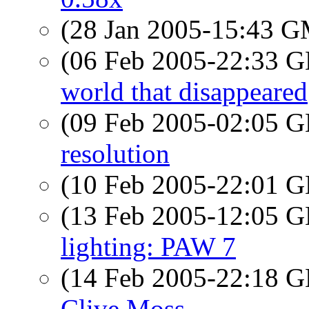
(28 Jan 2005-15:43 
(06 Feb 2005-22:33
world that disappeared
(09 Feb 2005-02:05
resolution
(10 Feb 2005-22:01
(13 Feb 2005-12:05
lighting: PAW 7
(14 Feb 2005-22:18
Clive Moss