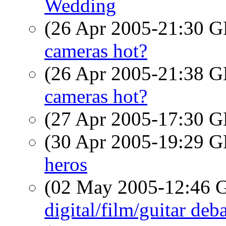
Wedding
(26 Apr 2005-21:30
cameras hot?
(26 Apr 2005-21:38
cameras hot?
(27 Apr 2005-17:30
(30 Apr 2005-19:29
heros
(02 May 2005-12:46
digital/film/guitar deb