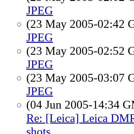
JPEG
(23 May 2005-02:42
JPEG
(23 May 2005-02:52
JPEG
(23 May 2005-03:07
JPEG
(04 Jun 2005-14:34 
Re: [Leica] Leica DM
shots