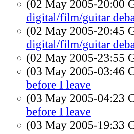
(02 May 2005-20:00
digital/film/guitar deb
(02 May 2005-20:45
digital/film/guitar deb
(02 May 2005-23:55
(03 May 2005-03:46
before I leave
(03 May 2005-04:23
before I leave
(03 May 2005-19:33