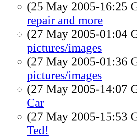
(25 May 2005-16:25
repair and more
(27 May 2005-01:04
pictures/images
(27 May 2005-01:36
pictures/images
(27 May 2005-14:07
Car
(27 May 2005-15:53
Ted!