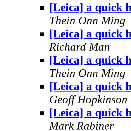
[Leica] a quick h
Thein Onn Ming
[Leica] a quick h
Richard Man
[Leica] a quick h
Thein Onn Ming
[Leica] a quick h
Geoff Hopkinson
[Leica] a quick h
Mark Rabiner