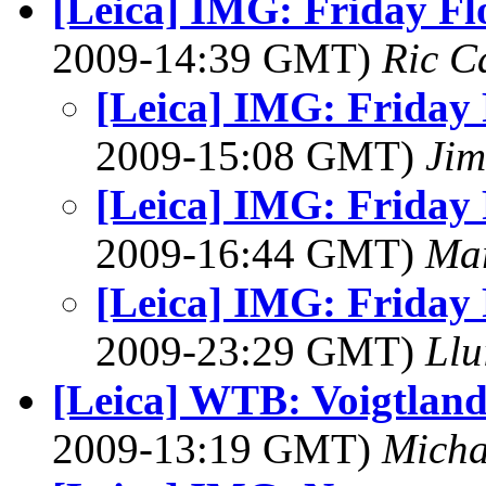
[Leica] IMG: Friday Fl
2009-14:39 GMT)
Ric C
[Leica] IMG: Friday 
2009-15:08 GMT)
Jim
[Leica] IMG: Friday 
2009-16:44 GMT)
Ma
[Leica] IMG: Friday 
2009-23:29 GMT)
Llu
[Leica] WTB: Voigtland
2009-13:19 GMT)
Micha