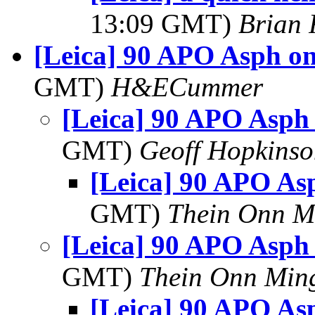
13:09 GMT)
Brian 
[Leica] 90 APO Asph o
GMT)
H&ECummer
[Leica] 90 APO Asph
GMT)
Geoff Hopkins
[Leica] 90 APO A
GMT)
Thein Onn M
[Leica] 90 APO Asph
GMT)
Thein Onn Min
[Leica] 90 APO A