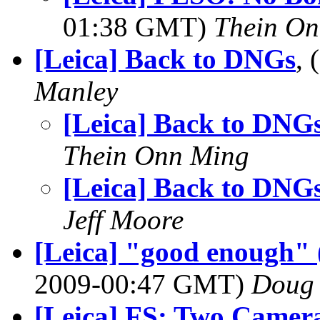
01:38 GMT)
Thein O
[Leica] Back to DNGs
,
Manley
[Leica] Back to DNG
Thein Onn Ming
[Leica] Back to DNG
Jeff Moore
[Leica] "good enough" (
2009-00:47 GMT)
Doug
[Leica] FS: Two Camer