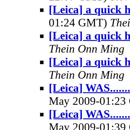
[Leica] a quick 
01:24 GMT)
The
[Leica] a quick h
Thein Onn Ming
[Leica] a quick h
Thein Onn Ming
[Leica] WAS.......
May 2009-01:2
[Leica] WAS.......
May 2009-01:3