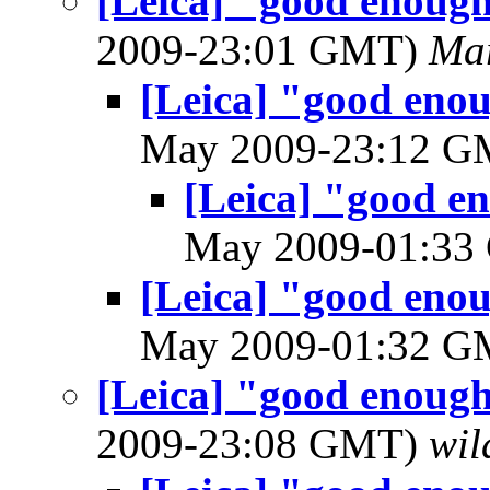
[Leica] "good enough
2009-23:01 GMT)
Mar
[Leica] "good enou
May 2009-23:12 
[Leica] "good en
May 2009-01:3
[Leica] "good enou
May 2009-01:32 
[Leica] "good enough
2009-23:08 GMT)
wil