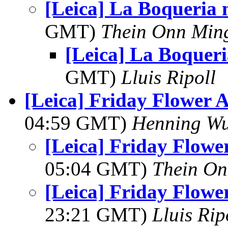
[Leica] La Boqueria
GMT)
Thein Onn Min
[Leica] La Boquer
GMT)
Lluis Ripoll
[Leica] Friday Flower 
04:59 GMT)
Henning Wu
[Leica] Friday Flowe
05:04 GMT)
Thein O
[Leica] Friday Flowe
23:21 GMT)
Lluis Rip