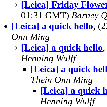
[Leica] Friday Flowe
01:31 GMT)
Barney Q
[Leica] a quick hello
, (
Onn Ming
[Leica] a quick hello
Henning Wulff
[Leica] a quick hel
Thein Onn Ming
[Leica] a quick h
Henning Wulff