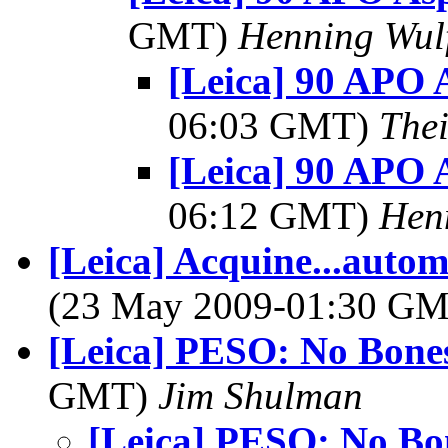
GMT)
Henning Wul
[Leica] 90 APO
06:03 GMT)
The
[Leica] 90 APO
06:12 GMT)
Hen
[Leica] Acquine...autom
(23 May 2009-01:30 G
[Leica] PESO: No Bones
GMT)
Jim Shulman
[Leica] PESO: No Bo