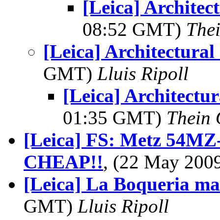
[Leica] Architec
08:52 GMT)
The
[Leica] Architectural
GMT)
Lluis Ripoll
[Leica] Architectur
01:35 GMT)
Thein
[Leica] FS: Metz 54MZ-
CHEAP!!
, (22 May 20
[Leica] La Boqueria ma
GMT)
Lluis Ripoll