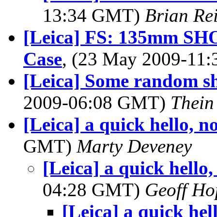
13:34 GMT)
Brian Re
[Leica] FS: 135mm SHO
Case
, (23 May 2009-11
[Leica] Some random sh
2009-06:08 GMT)
Thein
[Leica] a quick hello, 
GMT)
Marty Deveney
[Leica] a quick hello
04:28 GMT)
Geoff Ho
[Leica] a quick he