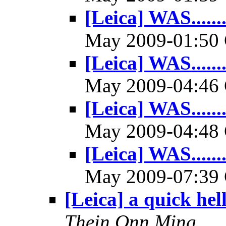
[Leica] WAS.......
May 2009-01:5
[Leica] WAS.......
May 2009-04:4
[Leica] WAS.......
May 2009-04:4
[Leica] WAS.......
May 2009-07:3
[Leica] a quick hel
Thein Onn Ming