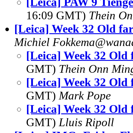
[Leica] PAW 9 Tienge
16:09 GMT)
Thein O
[Leica] Week 32 Old fa
Michiel Fokkema@wanad
[Leica] Week 32 Old
GMT)
Thein Onn Min
[Leica] Week 32 Old
GMT)
Mark Pope
[Leica] Week 32 Old
GMT)
Lluis Ripoll