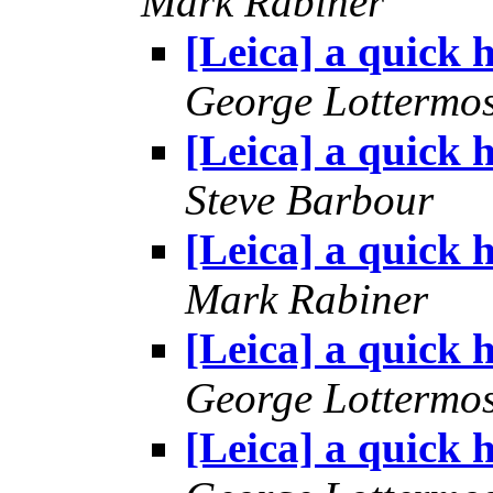
Mark Rabiner
[Leica] a quick h
George Lottermo
[Leica] a quick h
Steve Barbour
[Leica] a quick h
Mark Rabiner
[Leica] a quick h
George Lottermo
[Leica] a quick h