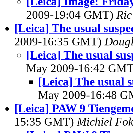
[Leica] Image: Friday
2009-19:04 GMT)
Ric
[Leica] The usual suspe
2009-16:35 GMT)
Dougl
[Leica] The usual sus
May 2009-16:42 GM
[Leica] The usual s
May 2009-16:48 
[Leica] PAW 9 Tiengeme
15:35 GMT)
Michiel F