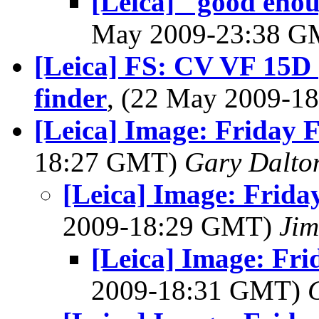
[Leica] "good enou
May 2009-23:38 
[Leica] FS: CV VF 15D 
finder
, (22 May 2009-
[Leica] Image: Friday F
18:27 GMT)
Gary Dalto
[Leica] Image: Friday
2009-18:29 GMT)
Jim
[Leica] Image: Fri
2009-18:31 GMT)