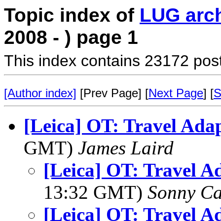
Topic index of
LUG arc
2008 - ) page 1
This index contains 23172 pos
[Author index]
[Prev Page] [
Next Page
] [
S
[Leica] OT: Travel Ada
GMT)
James Laird
[Leica] OT: Travel A
13:32 GMT)
Sonny Ca
[Leica] OT: Travel A