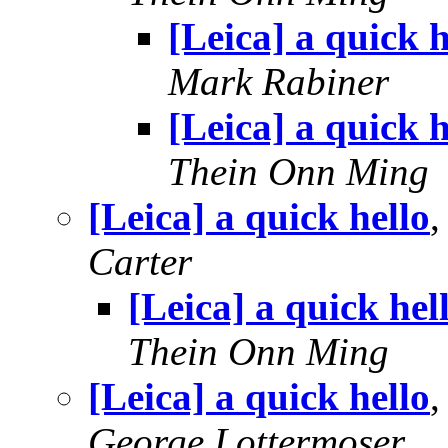
[Leica] a quick h
Mark Rabiner
[Leica] a quick h
Thein Onn Ming
[Leica] a quick hello
Carter
[Leica] a quick hel
Thein Onn Ming
[Leica] a quick hello
George Lottermoser