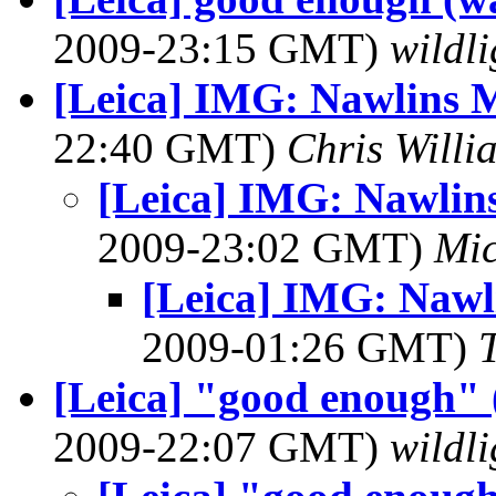
2009-23:15 GMT)
wildli
[Leica] IMG: Nawlins 
22:40 GMT)
Chris Willi
[Leica] IMG: Nawli
2009-23:02 GMT)
Mic
[Leica] IMG: Naw
2009-01:26 GMT)
[Leica] "good enough" (
2009-22:07 GMT)
wildli