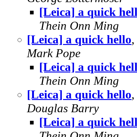
[Leica] a quick hel
Thein Onn Ming
[Leica] a quick hello
Mark Pope
[Leica] a quick hel
Thein Onn Ming
[Leica] a quick hello
Douglas Barry
[Leica] a quick hel
Thein Onn Ming