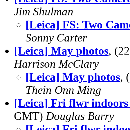
Jim Shulman
[Leica] FS: Two Cam
Sonny Carter
[Leica] May photos
, (2
Harrison McClary
[Leica] May photos
,
Thein Onn Ming
[Leica] Fri flwr indoors
GMT)
Douglas Barry
[Leica] Fri flwr indoo