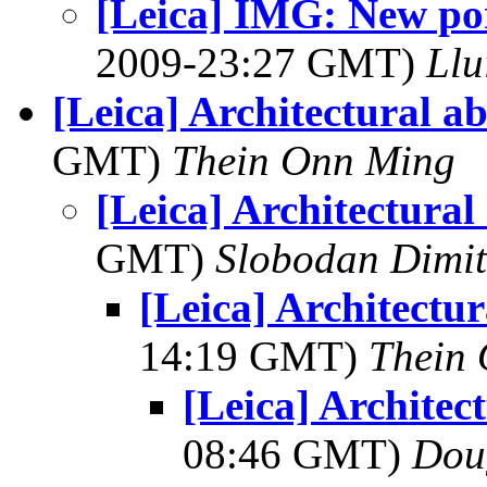
[Leica] IMG: New por
2009-23:27 GMT)
Llu
[Leica] Architectural ab
GMT)
Thein Onn Ming
[Leica] Architectural
GMT)
Slobodan Dimit
[Leica] Architectur
14:19 GMT)
Thein
[Leica] Architec
08:46 GMT)
Dou