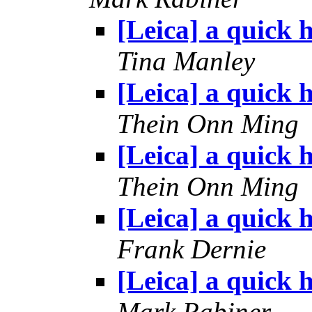
[Leica] a quick h
Tina Manley
[Leica] a quick h
Thein Onn Ming
[Leica] a quick h
Thein Onn Ming
[Leica] a quick h
Frank Dernie
[Leica] a quick h
Mark Rabiner