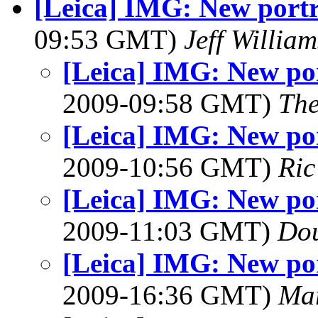
[Leica] IMG: New portr
09:53 GMT)
Jeff William
[Leica] IMG: New por
2009-09:58 GMT)
The
[Leica] IMG: New por
2009-10:56 GMT)
Ric
[Leica] IMG: New por
2009-11:03 GMT)
Dou
[Leica] IMG: New por
2009-16:36 GMT)
Ma