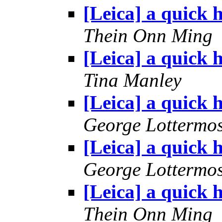
[Leica] a quick h
Thein Onn Ming
[Leica] a quick h
Tina Manley
[Leica] a quick h
George Lottermo
[Leica] a quick h
George Lottermo
[Leica] a quick h
Thein Onn Ming