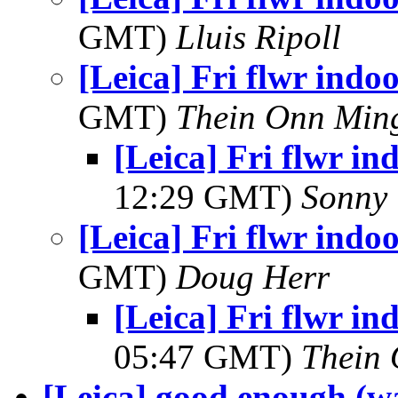
GMT)
Lluis Ripoll
[Leica] Fri flwr indoo
GMT)
Thein Onn Min
[Leica] Fri flwr in
12:29 GMT)
Sonny 
[Leica] Fri flwr indoo
GMT)
Doug Herr
[Leica] Fri flwr in
05:47 GMT)
Thein
[Leica] good enough (wa