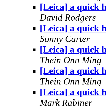
[Leica] a quick h
David Rodgers
[Leica] a quick h
Sonny Carter
[Leica] a quick h
Thein Onn Ming
[Leica] a quick h
Thein Onn Ming
[Leica] a quick h
Mark Rabiner