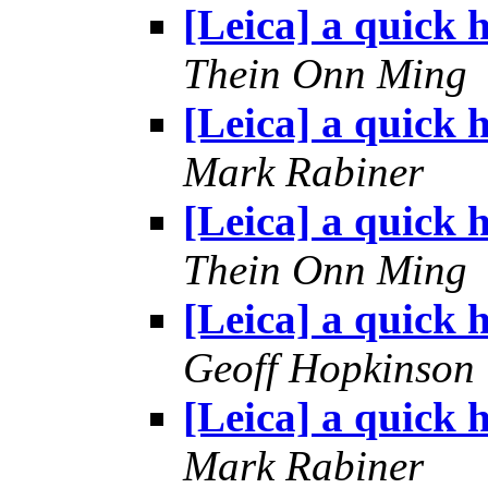
[Leica] a quick h
Thein Onn Ming
[Leica] a quick h
Mark Rabiner
[Leica] a quick h
Thein Onn Ming
[Leica] a quick h
Geoff Hopkinson
[Leica] a quick h
Mark Rabiner