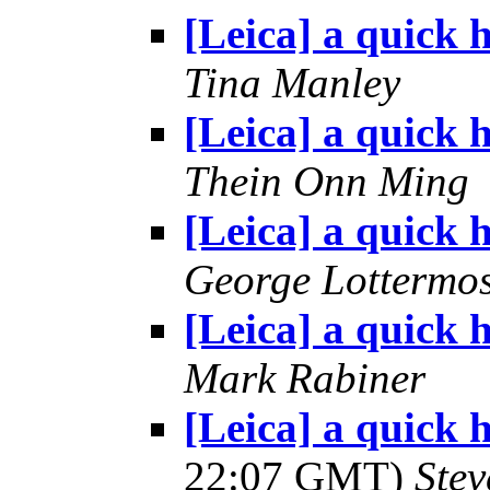
[Leica] a quick h
Tina Manley
[Leica] a quick h
Thein Onn Ming
[Leica] a quick h
George Lottermo
[Leica] a quick h
Mark Rabiner
[Leica] a quick 
22:07 GMT)
Ste