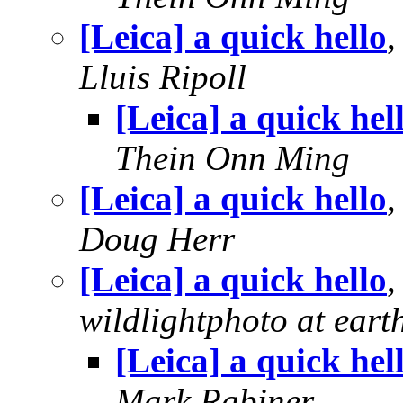
[Leica] a quick hello
Lluis Ripoll
[Leica] a quick hel
Thein Onn Ming
[Leica] a quick hello
Doug Herr
[Leica] a quick hello
wildlightphoto at earth
[Leica] a quick hel
Mark Rabiner