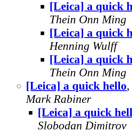
[Leica] a quick h
Thein Onn Ming
[Leica] a quick h
Henning Wulff
[Leica] a quick h
Thein Onn Ming
[Leica] a quick hello
Mark Rabiner
[Leica] a quick hel
Slobodan Dimitrov