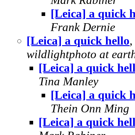
[Leica] a quick h
Frank Dernie
[Leica] a quick hello
wildlightphoto at earth
[Leica] a quick hel
Tina Manley
[Leica] a quick h
Thein Onn Ming
[Leica] a quick hel