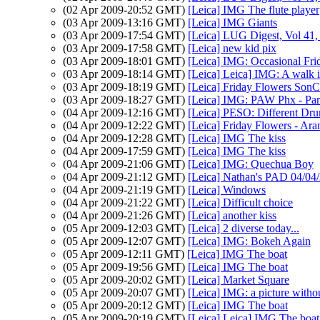
(02 Apr 2009-20:52 GMT)
[Leica] IMG The flute player
(03 Apr 2009-13:16 GMT)
[Leica] IMG Giants
(03 Apr 2009-17:54 GMT)
[Leica] LUG Digest, Vol 41,
(03 Apr 2009-17:58 GMT)
[Leica] new kid pix
(03 Apr 2009-18:01 GMT)
[Leica] IMG: Occasional Fri
(03 Apr 2009-18:14 GMT)
[Leica] Leica] IMG: A walk 
(03 Apr 2009-18:19 GMT)
[Leica] Friday Flowers SonC
(03 Apr 2009-18:27 GMT)
[Leica] IMG: PAW Phx - Pari
(04 Apr 2009-12:16 GMT)
[Leica] PESO: Different Dr
(04 Apr 2009-12:22 GMT)
[Leica] Friday Flowers - Ar
(04 Apr 2009-12:28 GMT)
[Leica] IMG The kiss
(04 Apr 2009-17:59 GMT)
[Leica] IMG The kiss
(04 Apr 2009-21:06 GMT)
[Leica] IMG: Quechua Boy
(04 Apr 2009-21:12 GMT)
[Leica] Nathan's PAD 04/04/
(04 Apr 2009-21:19 GMT)
[Leica] Windows
(04 Apr 2009-21:22 GMT)
[Leica] Difficult choice
(04 Apr 2009-21:26 GMT)
[Leica] another kiss
(05 Apr 2009-12:03 GMT)
[Leica] 2 diverse today...
(05 Apr 2009-12:07 GMT)
[Leica] IMG: Bokeh Again
(05 Apr 2009-12:11 GMT)
[Leica] IMG The boat
(05 Apr 2009-19:56 GMT)
[Leica] IMG The boat
(05 Apr 2009-20:02 GMT)
[Leica] Market Square
(05 Apr 2009-20:07 GMT)
[Leica] IMG: a picture witho
(05 Apr 2009-20:12 GMT)
[Leica] IMG The boat
(05 Apr 2009-20:19 GMT)
[Leica] Leica] IMG The boat