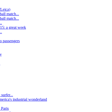
/Leica)
all match...
all match...
..
15: a great week
..
o passengers
y
n
surfer...
erica's industrial wonderland
 Paris