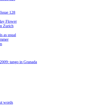
 Issue 128
day Flower
in Zurich
s as usual
ummer
am
2009: tango in Granada
ut words