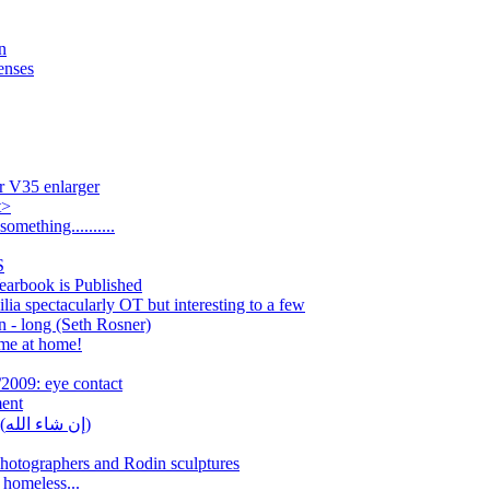
n
enses
r V35 enlarger
t>
omething..........
S
arbook is Published
ia spectacularly OT but interesting to a few
n - long (Seth Rosner)
me at home!
2009: eye contact
ment
[Leica] [picture] In šāʾ Allāh (إن شاء الله)
otographers and Rodin sculptures
homeless...