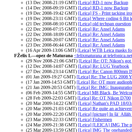
(13 Dec 2008-21:19 GMT)
[Leica] RD-1 now Backup
(14 Dec 2008-09:19 GMT)
[Leica] RD-1 now Backup
(19 Dec 2008-19:42 GMT)
[Leica] FS - Print tacking iro
(19 Dec 2008-23:11 GMT)
[Leica] Where coding 6 Bit l
(21 Dec 2008-08:10 GMT)
[Leica] old techpan question
(22 Dec 2008-07:15 GMT)
[Leica] Re: Ansel Adams
(22 Dec 2008-18:09 GMT)
[Leica] Re: Ansel Adams
(22 Dec 2008-20:07 GMT)
[Leica] Re: Ansel Adams
(23 Dec 2008-06:44 GMT)
[Leica] Re: Ansel Adams
(16 Apr 2009-13:06 GMT)
[Leica] WTB Leica masks fo
FŽelix L—opez de Maturana
<felixmaturana at telefonica.ne
(29 Nov 2008-21:06 GMT)
[Leica] Re: OT: Nikon's got s
(12 Dec 2008-14:07 GMT)
[Leica] Re: LUG Yearbook
(27 Dec 2008-23:14 GMT)
[Leica] Re: Canon 800mm I
(01 Jan 2009-19:27 GMT)
[Leica] Re: The LUG 2008 Ye
(17 Jan 2009-14:53 GMT)
[Leica] Re: OT more audiophil
(21 Jan 2009-20:53 GMT)
[Leica] Re: IMG: Inauguratio
(06 Feb 2009-14:55 GMT)
[Leica] M8 Black, Be Welco
(28 Feb 2009-22:03 GMT)
[Leica] Re: OT Nikon D700
(20 Mar 2009-14:22 GMT)
[Leica] Nathan's PAD 18/03/
(20 Mar 2009-21:03 GMT)
[Leica] Re quite an achieve
(20 Mar 2009-22:20 GMT)
(23 Mar 2009-22:33 GMT)
[Leica] Fishermen
(24 Mar 2009-21:38 GMT)
[Leica] [LEICA] IMG The ph
(25 Mar 2009-13:59 GMT)
[Leica] IMG The onehanded 