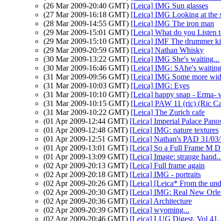
(26 Mar 2009-20:40 GMT)
[Leica] IMG Sun glasses
(27 Mar 2009-16:18 GMT)
[Leica] IMG Looking at the 
(28 Mar 2009-14:55 GMT)
[Leica] IMG The iron man
(29 Mar 2009-15:01 GMT)
[Leica] What do you Listen
(29 Mar 2009-15:10 GMT)
[Leica] IMF The drummer ki
(29 Mar 2009-20:59 GMT)
[Leica] Nathan Whisky
(30 Mar 2009-13:22 GMT)
[Leica] IMG She's waiting...
(30 Mar 2009-16:46 GMT)
[Leica] IMG: SAhe's waiting.
(31 Mar 2009-09:56 GMT)
[Leica] IMG Some more wide
(31 Mar 2009-10:03 GMT)
[Leica] IMG: Eyes
(31 Mar 2009-10:10 GMT)
[Leica] happy snap - Erma- 
(31 Mar 2009-10:15 GMT)
[Leica] PAW 11 (ric) (Ric Ca
(31 Mar 2009-10:22 GMT)
[Leica] The Zurich cafe
(01 Apr 2009-12:44 GMT)
[Leica] Imperial Palace Pano
(01 Apr 2009-12:48 GMT)
[Leica] IMG: nature textures
(01 Apr 2009-12:51 GMT)
[Leica] Nathan's PAD 31/03/
(01 Apr 2009-13:01 GMT)
[Leica] So a Full Frame M Di
(01 Apr 2009-13:09 GMT)
[Leica] Image: strange hand..
(02 Apr 2009-20:13 GMT)
[Leica] Full frame again
(02 Apr 2009-20:18 GMT)
[Leica] IMG - portraits
(02 Apr 2009-20:26 GMT)
[Leica] [Leica* From the un
(02 Apr 2009-20:30 GMT)
[Leica] IMG: Real New Orl
(02 Apr 2009-20:36 GMT)
[Leica] Architecture
(02 Apr 2009-20:39 GMT)
[Leica] wyoming...
(02 Apr 2009-20:46 GMT)
[Leica] LUG Digest, Vol 41,