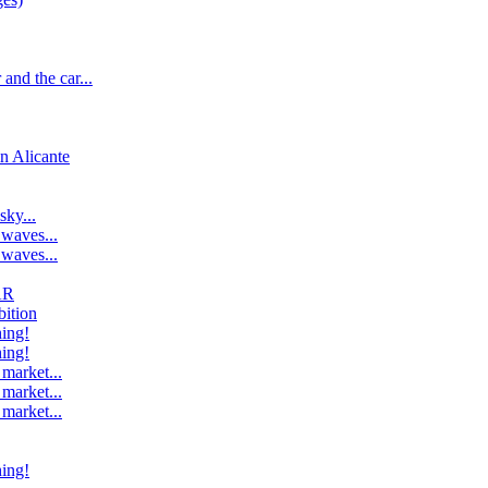
and the car...
n Alicante
ky...
 waves...
 waves...
AR
bition
ing!
ing!
market...
market...
market...
ing!