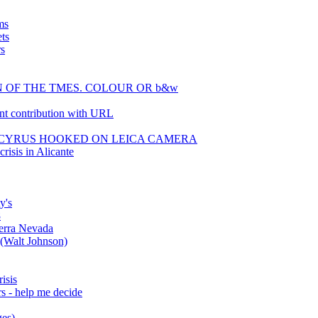
ms
ts
rs
IGN OF THE TMES. COLOUR OR b&w
t contribution with URL
EY CYRUS HOOKED ON LEICA CAMERA
risis in Alicante
y's
8
erra Nevada
 (Walt Johnson)
isis
s - help me decide
ges)