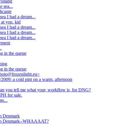
wsstand
 sea...
icante
ea I had a dream...
 at you, kid
ea I had a dream...
ea I had a dream...
ea I had a dream...
cement
.
g in the queue
ning
g in the queue
hoto@frozenlight.eu>
2009: a cold pint on a warm, afternoon
 can you tell me what your, workflow is, for DNG?
PH for sale.
s...
om Denmark
from Denmark--WHAAAAT?