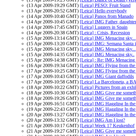
(13 Apr 2009-19:29 GMT)
[Leica] PESO: Fruit Stand
(13 Apr 2009-20:52 GMT)
[Leica] Hello everybody
(14 Apr 2009-10:40 GMT)
[Leica] Panos from Manado
(14 Apr 2009-10:45 GMT)
[Leica] IMG Father, daughter 
(14 Apr 2009-17:45 GMT)
[Leica] Luggers in Spain
(14 Apr 2009-20:38 GMT)
[Leica] : Crisis, Recession
(15 Apr 2009-13:14 GMT)
[Leica] IMG Menacing sky...
(15 Apr 2009-13:20 GMT)
[Leica] IMG: Semana Santa i
(15 Apr 2009-14:33 GMT)
[Leica] IMG Menacing sky...
(15 Apr 2009-14:35 GMT)
[Leica] IMG Menacing sky..
(15 Apr 2009-14:38 GMT)
[Leica] : Re: IMG Menacing s
(16 Apr 2009-19:34 GMT)
[Leica] IMG Flying from the
(17 Apr 2009-10:25 GMT)
[Leica] IMG Flying from the
(17 Apr 2009-10:43 GMT)
[Leica] IMG Giant daffodils
(17 Apr 2009-10:58 GMT)
[Leica] La Barceloneta, a B
(18 Apr 2009-10:22 GMT)
[Leica] Pictures from an exhi
(18 Apr 2009-10:30 GMT)
[Leica] IMG Give me someth
(18 Apr 2009-19:26 GMT)
[Leica] IMG Give me someth
(19 Apr 2009-16:51 GMT)
[Leica] IMG Haggling In the 
(19 Apr 2009-22:43 GMT)
[Leica] IMG Haggling In the 
(20 Apr 2009-13:27 GMT)
[Leica] IMG Haggling In the 
(20 Apr 2009-13:32 GMT)
[Leica] IMG Am I lost?
(21 Apr 2009-10:17 GMT)
[Leica] Week 17 Keukenhof
(21 Apr 2009-19:27 GMT)
[Leica] IMG Give me someth