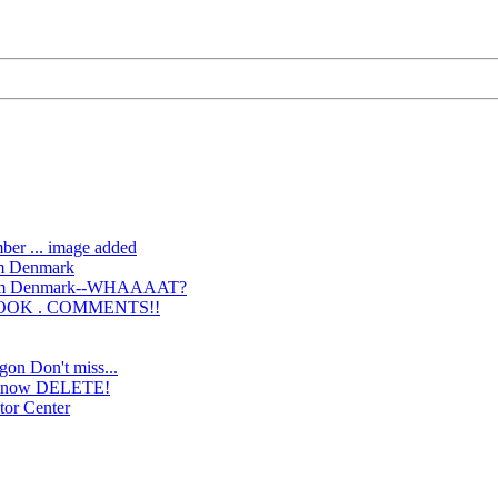
ber ... image added
om Denmark
from Denmark--WHAAAAT?
BOOK . COMMENTS!!
gon Don't miss...
y, now DELETE!
tor Center