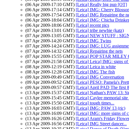
(06 Apr 2009-17:10 GMT)
[Leica] Really big pup [OT]
(06 Apr 2009-17:14 GMT)
[Leica] IMG: Cherry Blosso
(06 Apr 2009-17:54 GMT)
[Leica] IMG Repairing the ne
(06 Apr 2009-18:04 GMT)
[Leica] IMG: Chicha Drinke
(06 Apr 2009-18:06 GMT)
[Leica] recent pics
(07 Apr 2009-13:01 GMT)
[Leica] tribe newbie (katz)
(07 Apr 2009-13:05 GMT)
[Leica] NEW STUFF : S
(07 Apr 2009-14:20 GMT)
[Leica] IMG Twins
(07 Apr 2009-14:24 GMT)
[Leica] IMG: LUG assignmen
(07 Apr 2009-14:32 GMT)
[Leica] Repairing the nets
(07 Apr 2009-15:55 GMT)
[Leica] POP STAR MIL
(07 Apr 2009-21:58 GMT)
[Leica] Leica] IMG: signs of c
(08 Apr 2009-12:19 GMT)
[Leica] Leica in white
(08 Apr 2009-12:28 GMT)
[Leica] IMG The fish
(09 Apr 2009-09:49 GMT)
[Leica] IMG Conversation
(09 Apr 2009-09:52 GMT)
[Leica] PESO: Pamela's Prett
(09 Apr 2009-09:57 GMT)
[Leica] April PAD The first 
(13 Apr 2009-15:37 GMT)
[Leica] Nathan's PAW 13: Si
(13 Apr 2009-15:45 GMT)
[Leica] Caylee memorial site
(13 Apr 2009-15:50 GMT)
[Leica] tough times...
(13 Apr 2009-16:03 GMT)
[Leica] IMG: PAW 13 (ric)
(13 Apr 2009-16:09 GMT)
[Leica] IMG: more signs of cr
(13 Apr 2009-16:26 GMT)
[Leica] Aram's Friday Flower
(13 Apr 2009-16:56 GMT)
[Leica] IMG Street dancer...
(13 Apr 2009-19:25 GMT)
[Leica] Dance of Death (Ver