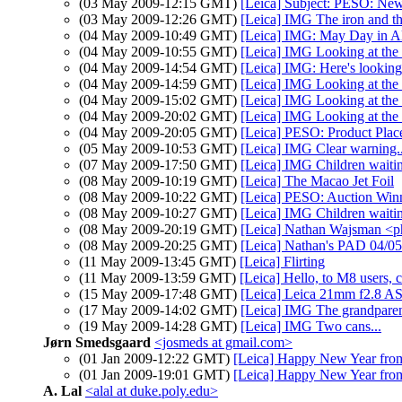
(03 May 2009-12:15 GMT)
[Leica] Subject: PESO: Ne
(03 May 2009-12:26 GMT)
[Leica] IMG The iron and the
(04 May 2009-10:49 GMT)
[Leica] IMG: May Day in Al
(04 May 2009-10:55 GMT)
[Leica] IMG Looking at the s
(04 May 2009-14:54 GMT)
[Leica] IMG: Here's looking
(04 May 2009-14:59 GMT)
[Leica] IMG Looking at the s
(04 May 2009-15:02 GMT)
[Leica] IMG Looking at the s
(04 May 2009-20:02 GMT)
[Leica] IMG Looking at the s
(04 May 2009-20:05 GMT)
[Leica] PESO: Product Pla
(05 May 2009-10:53 GMT)
[Leica] IMG Clear warning..
(07 May 2009-17:50 GMT)
[Leica] IMG Children waitin
(08 May 2009-10:19 GMT)
[Leica] The Macao Jet Foil
(08 May 2009-10:22 GMT)
[Leica] PESO: Auction Win
(08 May 2009-10:27 GMT)
[Leica] IMG Children waitin
(08 May 2009-20:19 GMT)
[Leica] Nathan Wajsman <p
(08 May 2009-20:25 GMT)
[Leica] Nathan's PAD 04/05/
(11 May 2009-13:45 GMT)
[Leica] Flirting
(11 May 2009-13:59 GMT)
[Leica] Hello, to M8 users,
(15 May 2009-17:48 GMT)
[Leica] Leica 21mm f2.8 AS
(17 May 2009-14:02 GMT)
[Leica] IMG The grandparent
(19 May 2009-14:28 GMT)
[Leica] IMG Two cans...
Jørn Smedsgaard
<josmeds at gmail.com>
(01 Jan 2009-12:22 GMT)
[Leica] Happy New Year fr
(01 Jan 2009-19:01 GMT)
[Leica] Happy New Year 
A. Lal
<alal at duke.poly.edu>