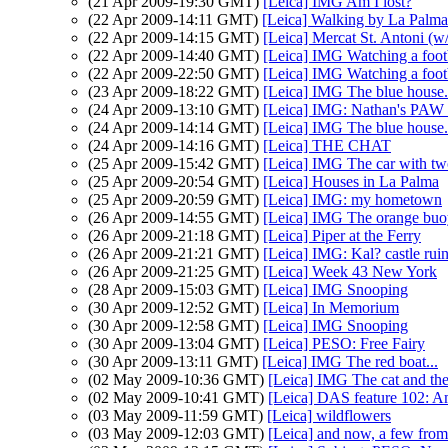
(21 Apr 2009-19:30 GMT)
[Leica] IMG Am I lost?
(22 Apr 2009-14:11 GMT)
[Leica] Walking by La Palma
(22 Apr 2009-14:15 GMT)
[Leica] Mercat St. Antoni (w
(22 Apr 2009-14:40 GMT)
[Leica] IMG Watching a footb
(22 Apr 2009-22:50 GMT)
[Leica] IMG Watching a footb
(23 Apr 2009-18:22 GMT)
[Leica] IMG The blue house.
(24 Apr 2009-13:10 GMT)
[Leica] IMG: Nathan's PAW 
(24 Apr 2009-14:14 GMT)
[Leica] IMG The blue house.
(24 Apr 2009-14:16 GMT)
[Leica] THE CHAT
(25 Apr 2009-15:42 GMT)
[Leica] IMG The car with tw
(25 Apr 2009-20:54 GMT)
[Leica] Houses in La Palma
(25 Apr 2009-20:59 GMT)
[Leica] IMG: my hometown
(26 Apr 2009-14:55 GMT)
[Leica] IMG The orange buo
(26 Apr 2009-21:18 GMT)
[Leica] Piper at the Ferry
(26 Apr 2009-21:21 GMT)
[Leica] IMG: Kal? castle rui
(26 Apr 2009-21:25 GMT)
[Leica] Week 43 New York
(28 Apr 2009-15:03 GMT)
[Leica] IMG Snooping
(30 Apr 2009-12:52 GMT)
[Leica] In Memorium
(30 Apr 2009-12:58 GMT)
[Leica] IMG Snooping
(30 Apr 2009-13:04 GMT)
[Leica] PESO: Free Fairy
(30 Apr 2009-13:11 GMT)
[Leica] IMG The red boat...
(02 May 2009-10:36 GMT)
[Leica] IMG The cat and the 
(02 May 2009-10:41 GMT)
[Leica] DAS feature 102: Am
(03 May 2009-11:59 GMT)
[Leica] wildflowers
(03 May 2009-12:03 GMT)
[Leica] and now, a few from