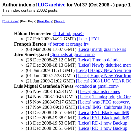
Author index of
LUG archive
for Vol 37 (Oct 2008 - ) page 1
This index contains 23002 posts.
[Topic index]
[Prev Page] [
Next Page
] [
Search
]
Håkan Dennersten
<hd at hd.pp.se>
(27 Feb 2009-14:12 GMT)
[Leica] FYI
François Berton
<f.berton at orange.fr>
(08 Mar 2009-17:07 GMT)
[Leica] mardi gras in Paris
Jørn Smedsgaard
<josmeds at gmail.com>
(26 Dec 2008-23:12 GMT)
[Leica] Time to delurk…
(27 Dec 2008-18:13 GMT)
[Leica] Newly delurked mem
(01 Jan 2009-11:51 GMT)
[Leica] Happy New Year fr
(01 Jan 2009-22:28 GMT)
[Leica] Happy New Year 
(21 Jan 2009-21:02 GMT)
[Leica] 2008 LUG YEAR 
Luis Miguel Castañeda Navas
<octabod at gmail.com>
(06 Nov 2008-16:53 GMT)
[Leica] Spanish names
(14 Nov 2008-20:45 GMT)
[Leica] Thanksgiving in Ore
(15 Nov 2008-07:17 GMT)
[Leica] was JPEG recover
(17 Nov 2008-09:18 GMT)
[Leica] IMG: California Rap
(13 Dec 2008-18:51 GMT)
[Leica] FYI: Black paintM9
(13 Dec 2008-19:38 GMT)
[Leica] FYI: Black paintM9
(13 Dec 2008-19:53 GMT)
[Leica] RD-1 now Backup
(13 Dec 2008-20:51 GMT)
[Leica] RD-1 now Backup