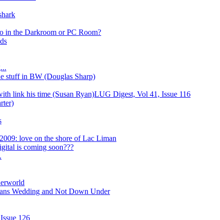
shark
 to in the Darkroom or PC Room?
ds
..
 stuff in BW (Douglas Sharp)
with link his time (Susan Ryan)LUG Digest, Vol 41, Issue 116
rter)
s
2009: love on the shore of Lac Liman
gital is coming soon???
.
derworld
eans Wedding and Not Down Under
 Issue 126