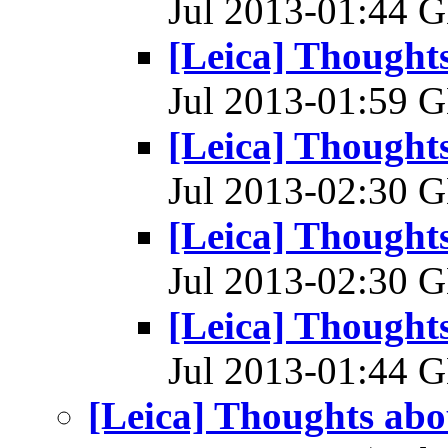
Jul 2013-01:44
[Leica] Thoughts
Jul 2013-01:59
[Leica] Thoughts
Jul 2013-02:30
[Leica] Thoughts
Jul 2013-02:30
[Leica] Thoughts
Jul 2013-01:44
[Leica] Thoughts abou