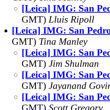
[Leica] IMG: San Ped
GMT)
Lluis Ripoll
[Leica] IMG: San Pedr
GMT)
Tina Manley
[Leica] IMG: San Pe
GMT)
Jim Shulman
[Leica] IMG: San Pe
GMT)
Jayanand Govi
[Leica] IMG: San Pe
GMT)
Scott Gregory