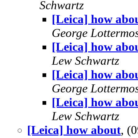
Schwartz
[Leica] how abo
George Lottermo
[Leica] how abo
Lew Schwartz
[Leica] how abo
George Lottermo
[Leica] how abo
Lew Schwartz
[Leica] how about
, (