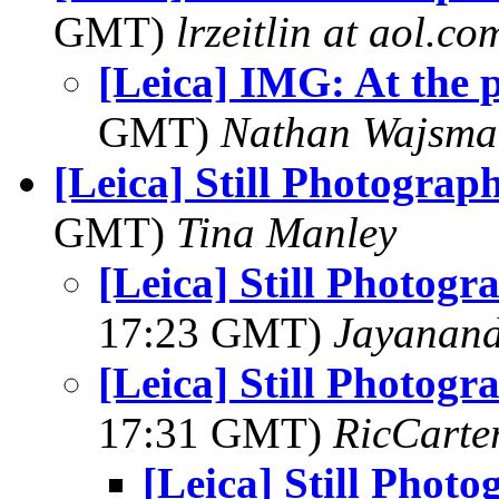
GMT)
lrzeitlin at aol.co
[Leica] IMG: At the 
GMT)
Nathan Wajsma
[Leica] Still Photograp
GMT)
Tina Manley
[Leica] Still Photogr
17:23 GMT)
Jayanand
[Leica] Still Photogr
17:31 GMT)
RicCarte
[Leica] Still Phot