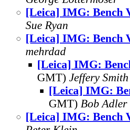
[Leica] IMG: Bench 
Sue Ryan
[Leica] IMG: Bench 
mehrdad
[Leica] IMG: Benc
GMT)
Jeffery Smith
[Leica] IMG: Be
GMT)
Bob Adler
[Leica] IMG: Bench 
Peter Klein