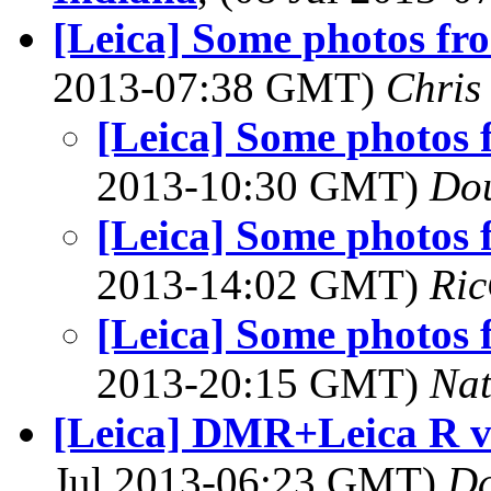
[Leica] Some photos fro
2013-07:38 GMT)
Chris
[Leica] Some photos 
2013-10:30 GMT)
Dou
[Leica] Some photos 
2013-14:02 GMT)
Ric
[Leica] Some photos 
2013-20:15 GMT)
Na
[Leica] DMR+Leica R 
Jul 2013-06:23 GMT)
Da