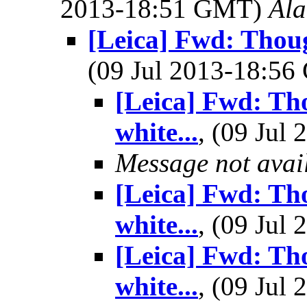
2013-18:51 GMT)
Al
[Leica] Fwd: Thoug
(09 Jul 2013-18:5
[Leica] Fwd: Th
white...
, (09 Ju
Message not avai
[Leica] Fwd: Th
white...
, (09 Ju
[Leica] Fwd: Th
white...
, (09 Ju