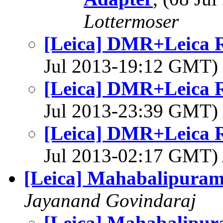
Lottermoser
[Leica] DMR+Leica 
Jul 2013-19:12 GMT)
[Leica] DMR+Leica 
Jul 2013-23:39 GMT)
[Leica] DMR+Leica 
Jul 2013-02:17 GMT)
[Leica] Mahabalipura
Jayanand Govindaraj
[Leica] Mahabalipu