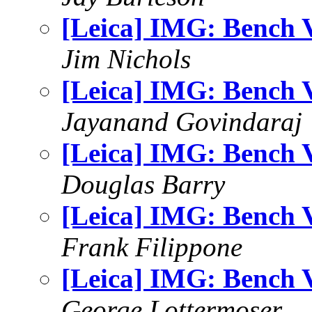
[Leica] IMG: Bench 
Jim Nichols
[Leica] IMG: Bench 
Jayanand Govindaraj
[Leica] IMG: Bench 
Douglas Barry
[Leica] IMG: Bench 
Frank Filippone
[Leica] IMG: Bench 
George Lottermoser