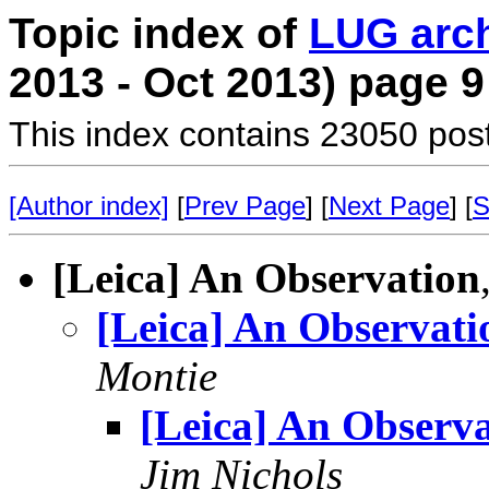
Topic index of
LUG arc
2013 - Oct 2013) page 9
This index contains 23050 pos
[Author index]
[
Prev Page
] [
Next Page
] [
S
[Leica] An Observation
[Leica] An Observati
Montie
[Leica] An Observ
Jim Nichols