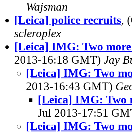
Wajsman
[Leica] police recruits
, 
scleroplex
[Leica] IMG: Two more
2013-16:18 GMT)
Jay B
[Leica] IMG: Two m
2013-16:43 GMT)
Geo
[Leica] IMG: Two
Jul 2013-17:51 G
[Leica] IMG: Two m