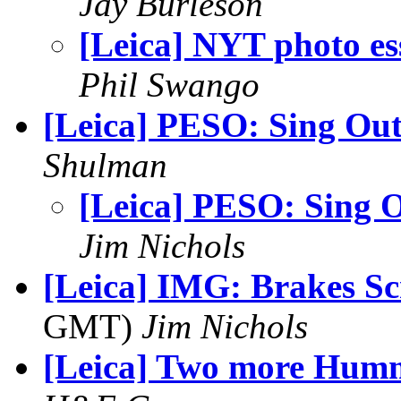
Jay Burleson
[Leica] NYT photo es
Phil Swango
[Leica] PESO: Sing Ou
Shulman
[Leica] PESO: Sing 
Jim Nichols
[Leica] IMG: Brakes Sc
GMT)
Jim Nichols
[Leica] Two more Hum