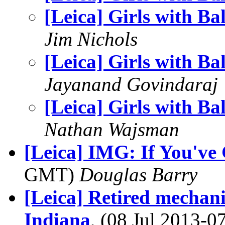
[Leica] Girls with Bal
Jim Nichols
[Leica] Girls with Bal
Jayanand Govindaraj
[Leica] Girls with Bal
Nathan Wajsman
[Leica] IMG: If You've G
GMT)
Douglas Barry
[Leica] Retired mechani
Indiana
, (08 Jul 2013-