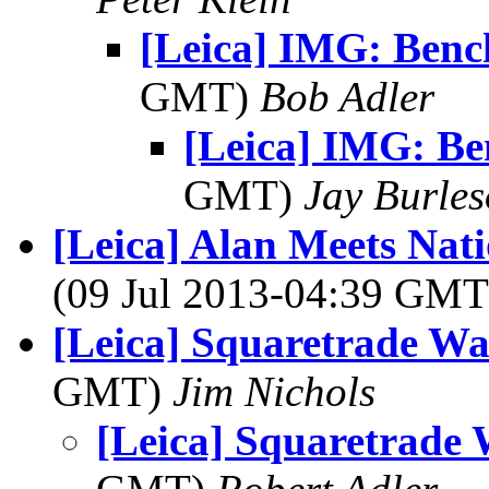
[Leica] IMG: Benc
GMT)
Bob Adler
[Leica] IMG: Be
GMT)
Jay Burle
[Leica] Alan Meets Na
(09 Jul 2013-04:39 GM
[Leica] Squaretrade Wa
GMT)
Jim Nichols
[Leica] Squaretrade 