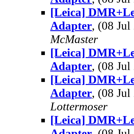
[Leica] DMR+Le
Adapter
, (08 J
McMaster
[Leica] DMR+Le
Adapter
, (08 J
[Leica] DMR+Le
Adapter
, (08 J
Lottermoser
[Leica] DMR+Le
Adapter
, (08 J