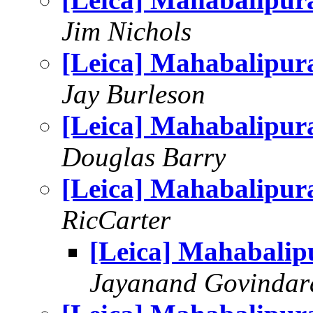
Jim Nichols
[Leica] Mahabalipu
Jay Burleson
[Leica] Mahabalipu
Douglas Barry
[Leica] Mahabalipu
RicCarter
[Leica] Mahabali
Jayanand Govindar