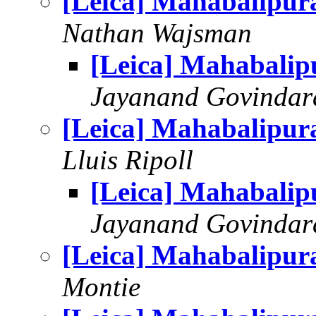
[Leica] Mahabalipu
Nathan Wajsman
[Leica] Mahabali
Jayanand Govindar
[Leica] Mahabalipu
Lluis Ripoll
[Leica] Mahabali
Jayanand Govindar
[Leica] Mahabalipu
Montie