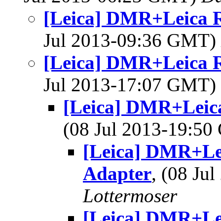
[Leica] DMR+Leica 
Jul 2013-09:36 GMT)
[Leica] DMR+Leica 
Jul 2013-17:07 GMT)
[Leica] DMR+Leic
(08 Jul 2013-19:5
[Leica] DMR+Le
Adapter
, (08 J
Lottermoser
[Leica] DMR+Le