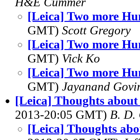
H&E Cummer
[Leica] Two more H
GMT)
Scott Gregory
[Leica] Two more H
GMT)
Vick Ko
[Leica] Two more H
GMT)
Jayanand Govi
[Leica] Thoughts about 
2013-20:05 GMT)
B. D.
[Leica] Thoughts abou