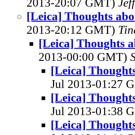
2013-20:07 GMT)
Jef
[Leica] Thoughts abou
2013-20:12 GMT)
Tin
[Leica] Thoughts a
2013-00:00 GMT)
[Leica] Thoughts
Jul 2013-01:27
[Leica] Thoughts
Jul 2013-01:38
[Leica] Thoughts