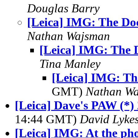
Douglas Barry
[Leica] IMG: The Do
Nathan Wajsman
[Leica] IMG: The 
Tina Manley
[Leica] IMG: T
GMT)
Nathan W
[Leica] Dave's PAW (*) 
14:44 GMT)
David Lyke
[Leica] IMG: At the ph