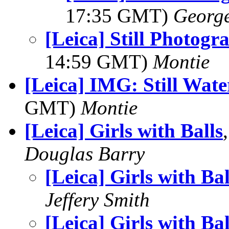
17:35 GMT)
George
[Leica] Still Photogr
14:59 GMT)
Montie
[Leica] IMG: Still Wat
GMT)
Montie
[Leica] Girls with Balls
Douglas Barry
[Leica] Girls with Bal
Jeffery Smith
[Leica] Girls with Bal