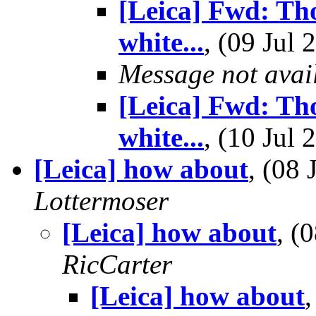
[Leica] Fwd: Th
white...
, (09 Ju
Message not avai
[Leica] Fwd: Th
white...
, (10 Ju
[Leica] how about
, (08
Lottermoser
[Leica] how about
, (
RicCarter
[Leica] how about