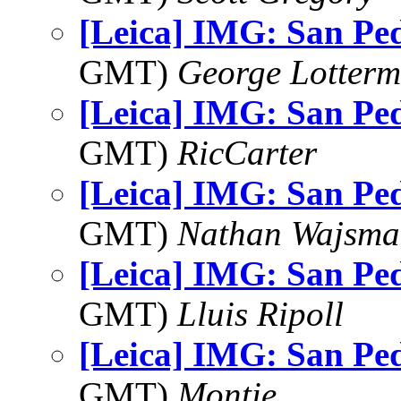
[Leica] IMG: San Pe
GMT)
George Lotterm
[Leica] IMG: San Pe
GMT)
RicCarter
[Leica] IMG: San Pe
GMT)
Nathan Wajsma
[Leica] IMG: San Pe
GMT)
Lluis Ripoll
[Leica] IMG: San Pe
GMT)
Montie