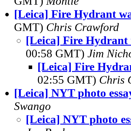
GMT)
Montie
[Leica] Fire Hydrant w
GMT)
Chris Crawford
[Leica] Fire Hydrant
00:58 GMT)
Jim Nich
[Leica] Fire Hydra
02:55 GMT)
Chris 
[Leica] NYT photo essa
Swango
[Leica] NYT photo es