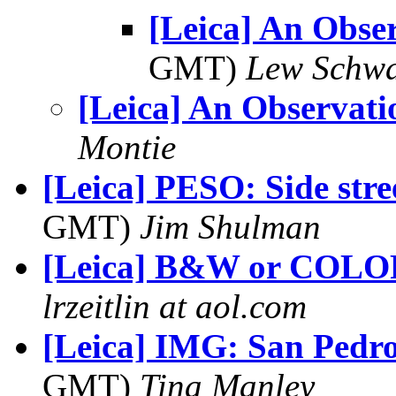
[Leica] An Obse
GMT)
Lew Schwa
[Leica] An Observati
Montie
[Leica] PESO: Side stre
GMT)
Jim Shulman
[Leica] B&W or COLO
lrzeitlin at aol.com
[Leica] IMG: San Pedro
GMT)
Tina Manley