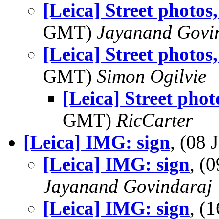
[Leica] Street photos
GMT)
Jayanand Govi
[Leica] Street photos
GMT)
Simon Ogilvie
[Leica] Street pho
GMT)
RicCarter
[Leica] IMG: sign
, (08
[Leica] IMG: sign
, (
Jayanand Govindaraj
[Leica] IMG: sign
, (