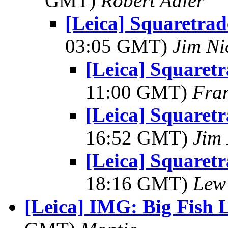
GMT)
Robert Adler
[Leica] Squaretrad
03:05 GMT)
Jim Ni
[Leica] Squaret
11:00 GMT)
Fran
[Leica] Squaret
16:52 GMT)
Jim 
[Leica] Squaret
18:16 GMT)
Lew
[Leica] IMG: Big Fish L