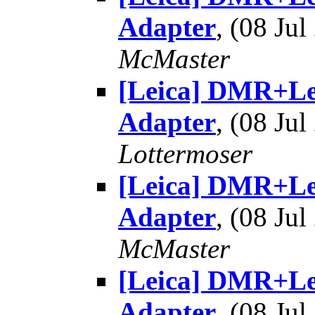
Adapter
, (08 J
McMaster
[Leica] DMR+Le
Adapter
, (08 J
Lottermoser
[Leica] DMR+Le
Adapter
, (08 J
McMaster
[Leica] DMR+Le
Adapter
, (08 J