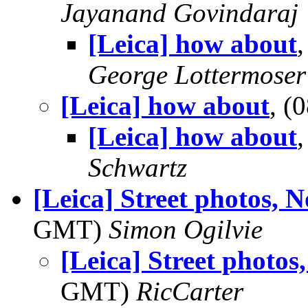
Jayanand Govindaraj
[Leica] how about
George Lottermoser
[Leica] how about
, (
[Leica] how about
Schwartz
[Leica] Street photos, 
GMT)
Simon Ogilvie
[Leica] Street photos
GMT)
RicCarter