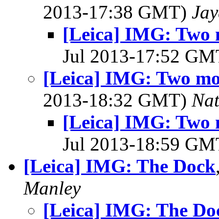
2013-17:38 GMT)
Jay
[Leica] IMG: Two
Jul 2013-17:52 G
[Leica] IMG: Two m
2013-18:32 GMT)
Na
[Leica] IMG: Two
Jul 2013-18:59 G
[Leica] IMG: The Dock
Manley
[Leica] IMG: The Do