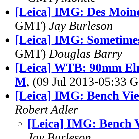
[Leica] IMG: Des Moin
GMT)
Jay Burleson
[Leica] IMG: Sometimes 
GMT)
Douglas Barry
[Leica] WTB: 90mm El
M
, (09 Jul 2013-05:33
[Leica] IMG: Bench Vi
Robert Adler
[Leica] IMG: Bench 
Jay Burleson