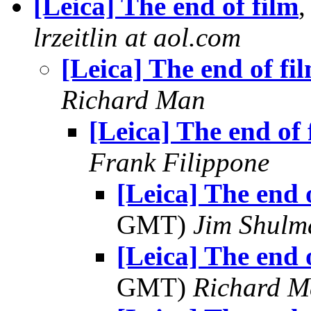
[Leica] The end of film
,
lrzeitlin at aol.com
[Leica] The end of fi
Richard Man
[Leica] The end of 
Frank Filippone
[Leica] The end 
GMT)
Jim Shulm
[Leica] The end 
GMT)
Richard 