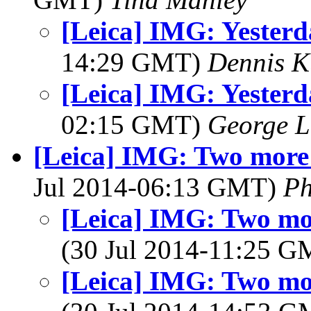
[Leica] IMG: Yesterd
14:29 GMT)
Dennis K
[Leica] IMG: Yesterd
02:15 GMT)
George L
[Leica] IMG: Two more 
Jul 2014-06:13 GMT)
Ph
[Leica] IMG: Two mor
(30 Jul 2014-11:25 
[Leica] IMG: Two mor