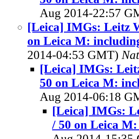
Aug 2014-22:57 
[Leica] IMGs: Leitz 
on Leica M: includin
2014-04:53 GMT)
Na
[Leica] IMGs: Leit
50 on Leica M: inc
Aug 2014-06:18 
[Leica] IMGs: L
/ 50 on Leica M:
Aug 2014-15:3