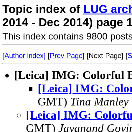
Topic index of
LUG arc
2014 - Dec 2014) page 
This index contains 9800 posts
[Author index]
[
Prev Page
] [Next Page] [
S
[Leica] IMG: Colorful 
[Leica] IMG: Color
GMT)
Tina Manley
[Leica] IMG: Colorfu
GMT)
Jayanand Govi