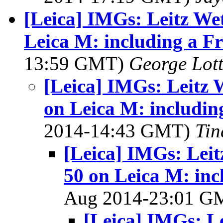
[Leica] IMGs: Leitz We
Leica M: including a F
13:59 GMT)
George Lot
[Leica] IMGs: Leitz 
on Leica M: includin
2014-14:43 GMT)
Tin
[Leica] IMGs: Leit
50 on Leica M: inc
Aug 2014-23:01 
[Leica] IMGs: L