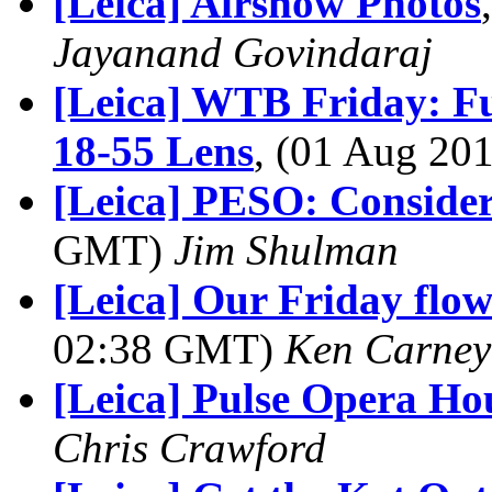
[Leica] Airshow Photos
Jayanand Govindaraj
[Leica] WTB Friday: Fu
18-55 Lens
, (01 Aug 2
[Leica] PESO: Consider
GMT)
Jim Shulman
[Leica] Our Friday flowe
02:38 GMT)
Ken Carney
[Leica] Pulse Opera Ho
Chris Crawford