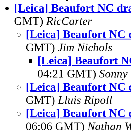
[Leica] Beaufort NC dr
GMT)
RicCarter
[Leica] Beaufort NC 
GMT)
Jim Nichols
[Leica] Beaufort 
04:21 GMT)
Sonny 
[Leica] Beaufort NC 
GMT)
Lluis Ripoll
[Leica] Beaufort NC 
06:06 GMT)
Nathan 