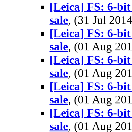
[Leica] FS: 6-b
sale
, (31 Jul 20
[Leica] FS: 6-b
sale
, (01 Aug 2
[Leica] FS: 6-b
sale
, (01 Aug 2
[Leica] FS: 6-b
sale
, (01 Aug 2
[Leica] FS: 6-b
sale
, (01 Aug 2