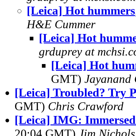
[Leica] Hot hummers
H&E Cummer
[Leica] Hot humme
grduprey at mchsi.
[Leica] Hot hu
GMT)
Jayanand 
[Leica] Troubled? Try 
GMT)
Chris Crawford
[Leica] IMG: Immersed
20:04 GMT)
Jim Nichols