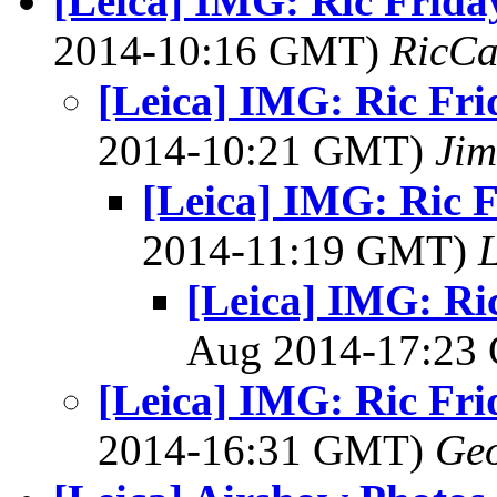
[Leica] IMG: Ric Frida
2014-10:16 GMT)
RicCa
[Leica] IMG: Ric Fri
2014-10:21 GMT)
Jim
[Leica] IMG: Ric 
2014-11:19 GMT)
L
[Leica] IMG: Ri
Aug 2014-17:2
[Leica] IMG: Ric Fri
2014-16:31 GMT)
Geo