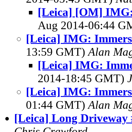
[Leica] [OM] IMG
Aug 2014-06:44 
[Leica] IMG: Immers
13:59 GMT)
Alan Ma
[Leica] IMG: Imme
2014-18:45 GMT)
[Leica] IMG: Immers
01:44 GMT)
Alan Ma
[Leica] Long Driveway 
Chris Crawford