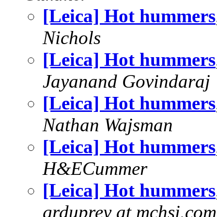
[Leica] Hot hummers
Nichols
[Leica] Hot hummers
Jayanand Govindaraj
[Leica] Hot hummers
Nathan Wajsman
[Leica] Hot hummers
H&ECummer
[Leica] Hot hummers
grduprey at mchsi.com