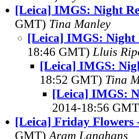
[Leica] IMGS: Night Re
GMT)
Tina Manley
[Leica] IMGS: Night
18:46 GMT)
Lluis Rip
[Leica] IMGS: Nig
18:52 GMT)
Tina M
[Leica] IMGS: N
2014-18:56 GM
[Leica] Friday Flowers
GMT)
Aram Langhans