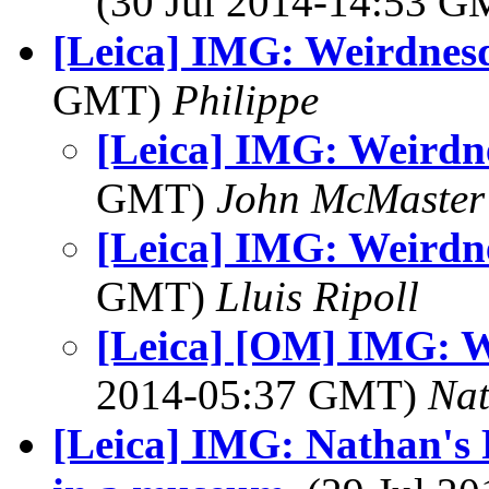
(30 Jul 2014-14:53 
[Leica] IMG: Weirdnesd
GMT)
Philippe
[Leica] IMG: Weirdne
GMT)
John McMaster
[Leica] IMG: Weirdne
GMT)
Lluis Ripoll
[Leica] [OM] IMG: W
2014-05:37 GMT)
Na
[Leica] IMG: Nathan's