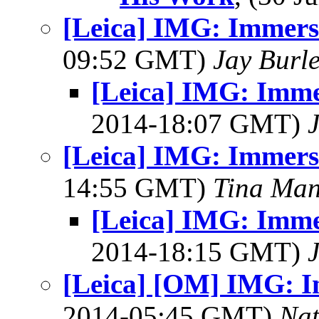
[Leica] IMG: Immers
09:52 GMT)
Jay Burl
[Leica] IMG: Imme
2014-18:07 GMT)
[Leica] IMG: Immers
14:55 GMT)
Tina Man
[Leica] IMG: Imme
2014-18:15 GMT)
[Leica] [OM] IMG: I
2014-05:45 GMT)
Na