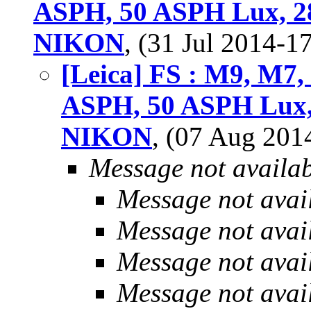
ASPH, 50 ASPH Lux, 2
NIKON
, (31 Jul 2014-
[Leica] FS : M9, M7
ASPH, 50 ASPH Lux,
NIKON
, (07 Aug 20
Message not availa
Message not avai
Message not avai
Message not avai
Message not avai