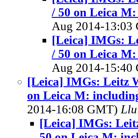
/ 50 on Leica M:
Aug 2014-13:0
[Leica] IMGs: L
/ 50 on Leica M:
Aug 2014-15:4
[Leica] IMGs: Leitz 
on Leica M: includin
2014-16:08 GMT)
Llu
[Leica] IMGs: Leit
50 on Leica M: inc