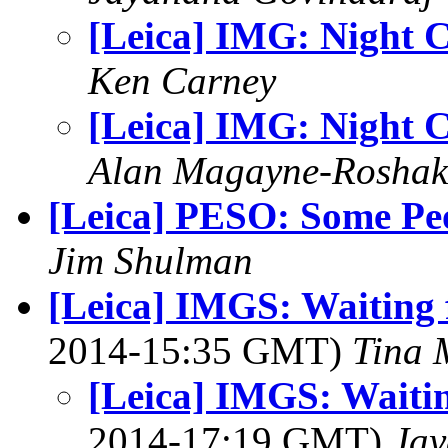
[Leica] IMG: Night C
Ken Carney
[Leica] IMG: Night C
Alan Magayne-Roshak
[Leica] PESO: Some Pe
Jim Shulman
[Leica] IMGS: Waiting f
2014-15:35 GMT)
Tina 
[Leica] IMGS: Waitin
2014-17:19 GMT)
Jay