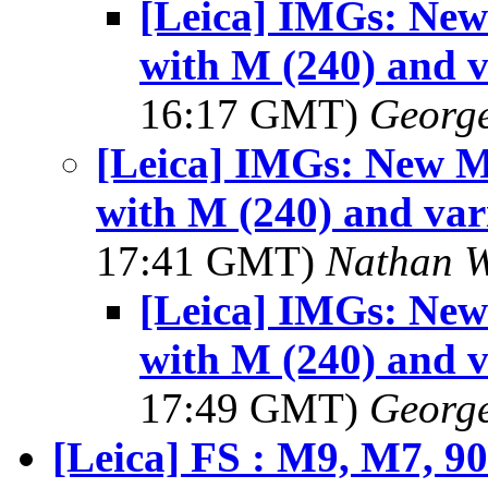
[Leica] IMGs: Ne
with M (240) and v
16:17 GMT)
George
[Leica] IMGs: New 
with M (240) and var
17:41 GMT)
Nathan 
[Leica] IMGs: Ne
with M (240) and v
17:49 GMT)
George
[Leica] FS : M9, M7, 