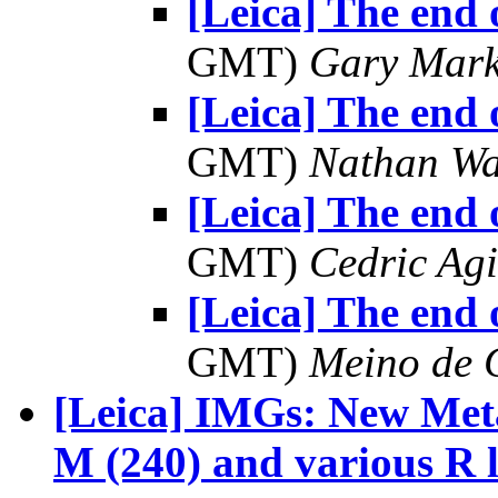
[Leica] The end 
GMT)
Gary Mark
[Leica] The end 
GMT)
Nathan W
[Leica] The end 
GMT)
Cedric Agi
[Leica] The end 
GMT)
Meino de 
[Leica] IMGs: New Me
M (240) and various R 