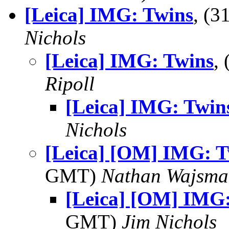
[Leica] IMG: Twins
, (
Nichols
[Leica] IMG: Twins
,
Ripoll
[Leica] IMG: Twin
Nichols
[Leica] [OM] IMG: T
GMT)
Nathan Wajsma
[Leica] [OM] IMG
GMT)
Jim Nichols