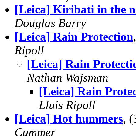
[Leica] Kiribati in the 
Douglas Barry
[Leica] Rain Protection
Ripoll
[Leica] Rain Protecti
Nathan Wajsman
[Leica] Rain Prote
Lluis Ripoll
[Leica] Hot hummers
, 
Cummer