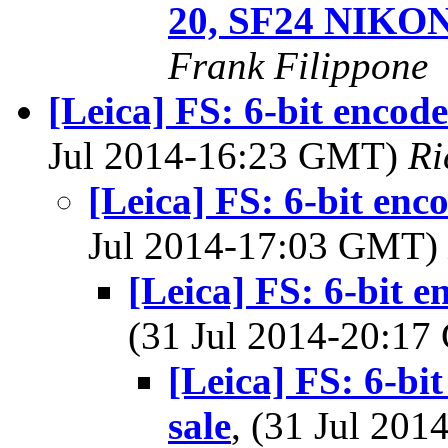
20, SF24 NIKO
Frank Filippone
[Leica] FS: 6-bit encod
Jul 2014-16:23 GMT)
Ri
[Leica] FS: 6-bit en
Jul 2014-17:03 GMT)
[Leica] FS: 6-bit 
(31 Jul 2014-20:1
[Leica] FS: 6-b
sale
, (31 Jul 20