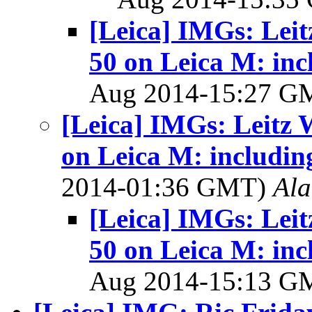
[Leica] IMGs: Leit
50 on Leica M: inc
Aug 2014-15:27 
[Leica] IMGs: Leitz 
on Leica M: includin
2014-01:36 GMT)
Al
[Leica] IMGs: Leit
50 on Leica M: inc
Aug 2014-15:13 