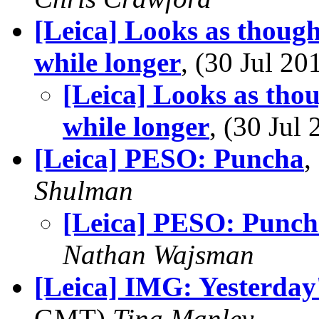
[Leica] Looks as though 
while longer
, (30 Jul 
[Leica] Looks as thoug
while longer
, (30 Ju
[Leica] PESO: Puncha
,
Shulman
[Leica] PESO: Punc
Nathan Wajsman
[Leica] IMG: Yesterday
GMT)
Tina Manley