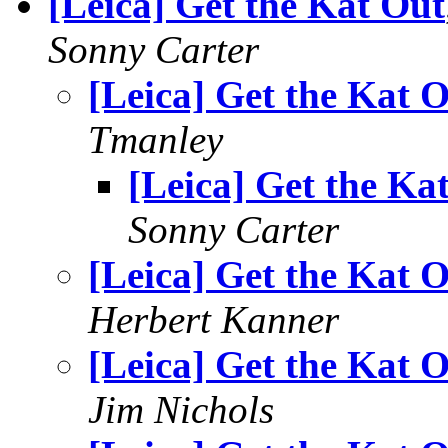
[Leica] Get the Kat Out
Sonny Carter
[Leica] Get the Kat 
Tmanley
[Leica] Get the Ka
Sonny Carter
[Leica] Get the Kat 
Herbert Kanner
[Leica] Get the Kat 
Jim Nichols