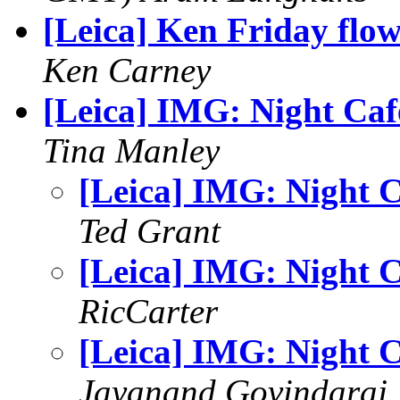
[Leica] Ken Friday flo
Ken Carney
[Leica] IMG: Night Caf
Tina Manley
[Leica] IMG: Night C
Ted Grant
[Leica] IMG: Night C
RicCarter
[Leica] IMG: Night C
Jayanand Govindaraj