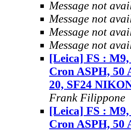
Message not avai
Message not avai
Message not avai
Message not avai
[Leica] FS : M9
Cron ASPH, 50 
20, SF24 NIKO
Frank Filippone
[Leica] FS : M9
Cron ASPH, 50 