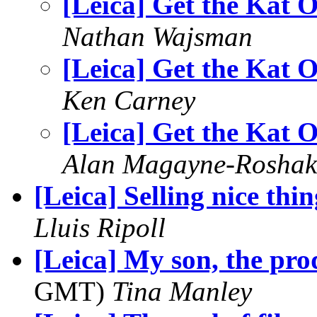
[Leica] Get the Kat 
Nathan Wajsman
[Leica] Get the Kat 
Ken Carney
[Leica] Get the Kat 
Alan Magayne-Roshak
[Leica] Selling nice thin
Lluis Ripoll
[Leica] My son, the pro
GMT)
Tina Manley