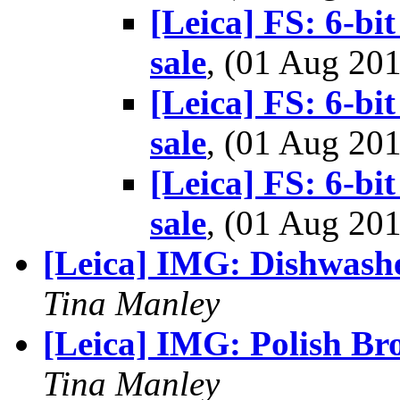
[Leica] FS: 6-b
sale
, (01 Aug 2
[Leica] FS: 6-b
sale
, (01 Aug 2
[Leica] FS: 6-b
sale
, (01 Aug 2
[Leica] IMG: Dishwash
Tina Manley
[Leica] IMG: Polish Br
Tina Manley