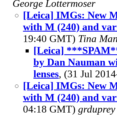
George Lottermoser
[Leica] IMGs: New 
with M (240) and var
19:40 GMT)
Tina Man
[Leica] ***SPAM*
by Dan Nauman wit
lenses
, (31 Jul 20
[Leica] IMGs: New 
with M (240) and var
04:18 GMT)
grduprey