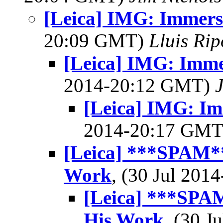
[Leica] IMG: Immers
20:09 GMT)
Lluis Rip
[Leica] IMG: Imme
2014-20:12 GMT)
[Leica] IMG: Im
2014-20:17 GM
[Leica] ***SPAM*
Work
, (30 Jul 20
[Leica] ***SPA
His Work
, (30 